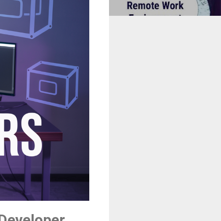
 Developer