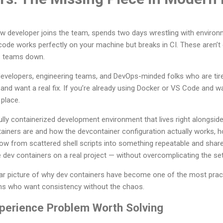
w developer joins the team, spends two days wrestling with environme
r code works perfectly on your machine but breaks in CI. These aren’
ws teams down.
 developers, engineering teams, and DevOps-minded folks who are ti
and want a real fix. If you’re already using Docker or VS Code and wa
 place.
ully containerized development environment that lives right alongside
ainers are and how the devcontainer configuration actually works, 
 from scattered shell scripts into something repeatable and shareab
 dev containers on a real project — without overcomplicating the se
clear picture of why dev containers have become one of the most pra
ms who want consistency without the chaos.
perience Problem Worth Solving