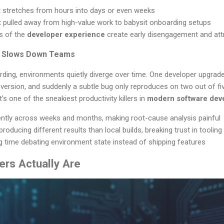
 stretches from hours into days or even weeks
t pulled away from high-value work to babysit onboarding setups
ns of the
developer experience
create early disengagement and attri
ft Slows Down Teams
ding, environments quietly diverge over time. One developer upgrad
 version, and suddenly a subtle bug only reproduces on two out of fi
’s one of the sneakiest productivity killers in
modern software dev
lently across weeks and months, making root-cause analysis painful
producing different results than local builds, breaking trust in tooling
time debating environment state instead of shipping features
ers Actually Are