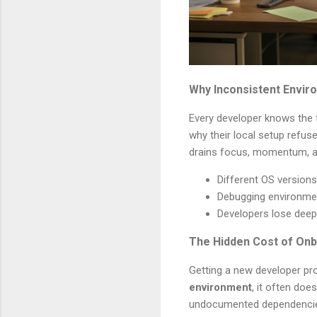
Why Inconsistent Enviro
Every developer knows the f
why their local setup refus
drains focus, momentum, a
Different OS version
Debugging environmen
Developers lose deep
The Hidden Cost of Onb
Getting a new developer pro
environment
, it often doe
undocumented dependencies