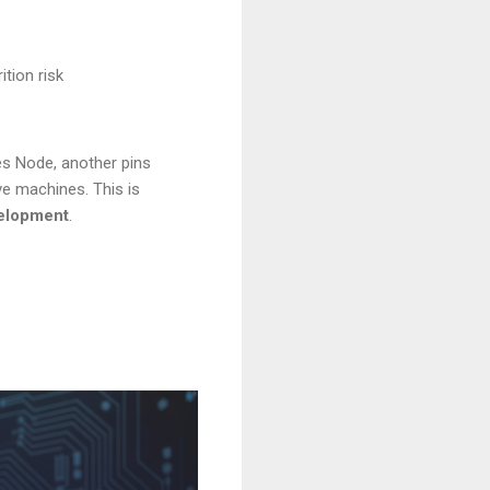
tion risk
es Node, another pins
ve machines. This is
elopment
.