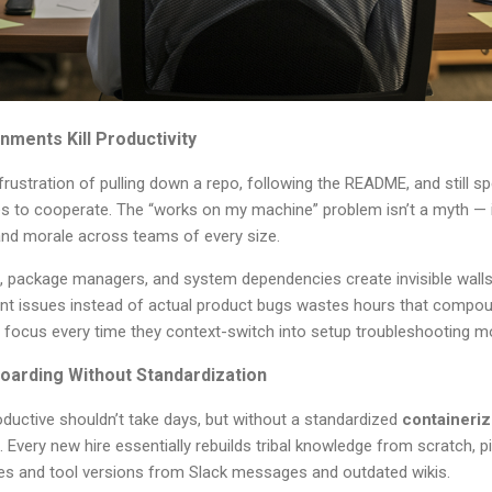
nments Kill Productivity
rustration of pulling down a repo, following the README, and still 
es to cooperate. The “works on my machine” problem isn’t a myth — it’s
nd morale across teams of every size.
s, package managers, and system dependencies create invisible wa
t issues instead of actual product bugs wastes hours that compou
 focus every time they context-switch into setup troubleshooting 
oarding Without Standardization
ductive shouldn’t take days, but without a standardized
containeri
s. Every new hire essentially rebuilds tribal knowledge from scratch, p
 and tool versions from Slack messages and outdated wikis.