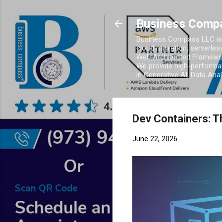
Business Comp
Business Compass LLC is 
cloud migration, serverles
Well-Architected Framewor
We provide high-performan
in Generative AI, Data Ana
Dev Containers: T
June 22, 2026