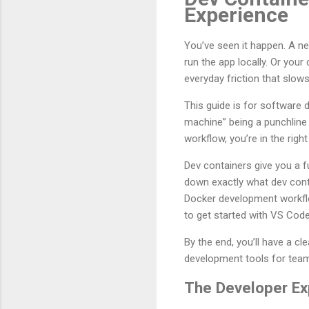
Experience
You’ve seen it happen. A ne
run the app locally. Or you
everyday friction that slo
This guide is for software
machine” being a punchline 
workflow, you’re in the right
Dev containers give you a f
down exactly what dev cont
Docker development workflow
to get started with VS Code
By the end, you’ll have a 
development tools for tea
The Developer Ex