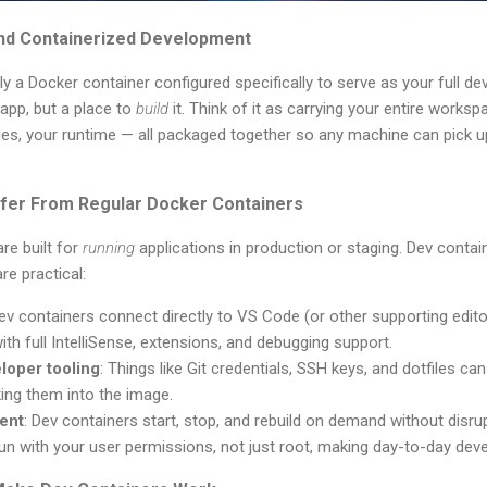
nd Containerized Development
lly a Docker container configured specifically to serve as your full
 app, but a place to
build
it. Think of it as carrying your entire workspa
es, your runtime — all packaged together so any machine can pick up
fer From Regular Docker Containers
re built for
running
applications in production or staging. Dev contain
re practical:
Dev containers connect directly to VS Code (or other supporting edito
ith full IntelliSense, extensions, and debugging support.
loper tooling
: Things like Git credentials, SSH keys, and dotfiles c
ing them into the image.
ent
: Dev containers start, stop, and rebuild on demand without disru
run with your user permissions, not just root, making day-to-day deve