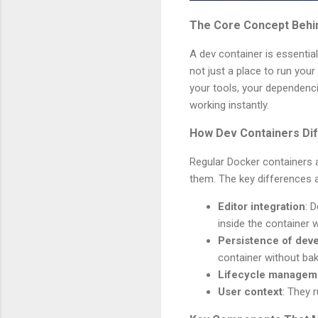
The Core Concept Behi
A dev container is essentia
not just a place to run your
your tools, your dependenci
working instantly.
How Dev Containers Dif
Regular Docker containers a
them. The key differences a
Editor integration
: 
inside the container w
Persistence of deve
container without bak
Lifecycle managem
User context
: They 