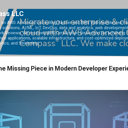
Skip to main content
ass LLC
an AWS Advanced Consulting Partner and AWS Well-Architected Partn
s solutions, AI/ML, IoT, DevOps, data and analytics, web development
k Reviews. We received APN Certification Distinction for achieving 5
ce applications, scalable infrastructure, and cost-optimized deploy
lytics, and Streaming.
he Missing Piece in Modern Developer Exper