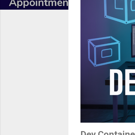
Dev Containe