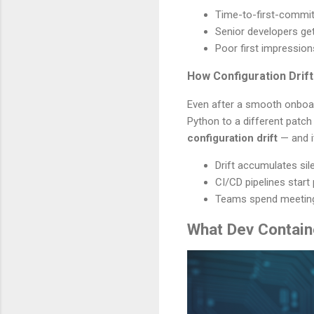
Time-to-first-commit
Senior developers ge
Poor first impressio
How Configuration Dri
Even after a smooth onboar
Python to a different patch
configuration drift
— and it
Drift accumulates si
CI/CD pipelines start 
Teams spend meeting 
What Dev Contain