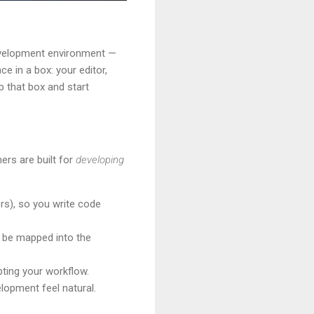
 development environment —
ce in a box: your editor,
 that box and start
ers are built for
developing
rs), so you write code
an be mapped into the
pting your workflow.
lopment feel natural.