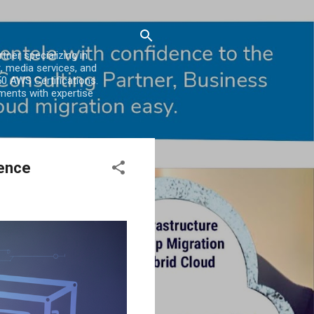
er specializing in
, media services, and
0 AWS Certifications.
ments with expertise
ience