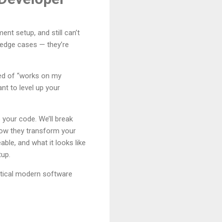
nt setup, and still can’t
t edge cases — they’re
red of “works on my
nt to level up your
 your code. We’ll break
how they transform your
le, and what it looks like
tup.
ctical modern software