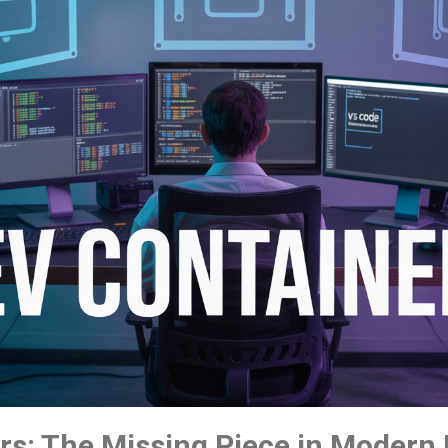
rs: The Missing Piece in Modern