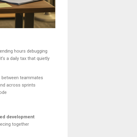
spending hours debugging
 a daily tax that quietly
lls between teammates
nd across sprints
mode
zed development
iecing together