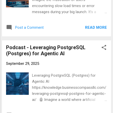
encountering slow load times or error
messages during your big launch. It’s a
nightmare scenario for any web developer or
business owner. Enter Apache AB, the
READ MORE
Post a Comment
unsung hero of website load testing. This
powerful tool can simulate thousands of
users hammering your site, revealing
Podcast - Leveraging PostgreSQL
potential bottlenecks and weaknesses
(Postgres) for Agentic AI
before they become real-world problems.
But how exactly does it work, and how can
September 29, 2025
you harness its full potential? In this
comprehensive guide, we’ll dive deep into the
Leveraging PostgreSQL (Postgres) for
world of Apache AB, exploring everything
Agentic AI
from basic setup to advanced techniques.
https://knowledge.businesscompassllc.com/
We’ll walk you through crafting effective load
leveraging-postgresql-postgres-for-agentic-
tests, analyzing results, and implementing
ai/ 🤖 Imagine a world where artificial
best practices to ensure your website can
intelligence not only processes data but
handle whatever traffic comes its way. Ready
actively makes decisions and takes actions.