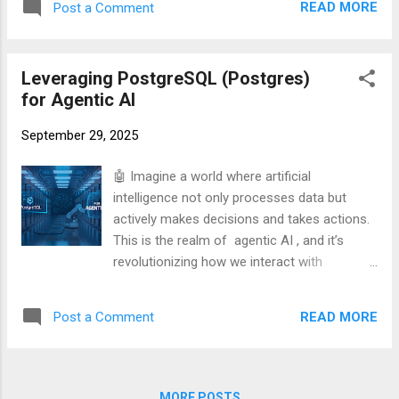
to bulletproof your website against traffic
READ MORE
Post a Comment
This is the realm of agentic AI , and it’s
surges? Let’s get started! 💪🖥️ Understanding
revolutionizing how we interact with
Apache AB A. What is Apache AB? Apache
technology. But here’s the burning question:
AB, sho...
Leveraging PostgreSQL (Postgres)
How do we power these intelligent agents
for Agentic AI
with the robust, reliable data they need to
function? Enter PostgreSQL, the unsung
September 29, 2025
hero of the AI world.
🤖 Imagine a world where artificial
intelligence not only processes data but
actively makes decisions and takes actions.
This is the realm of agentic AI , and it’s
revolutionizing how we interact with
technology. But here’s the burning question:
How do we power these intelligent agents
READ MORE
Post a Comment
with the robust, reliable data they need to
function? Enter PostgreSQL, the unsung
hero of the AI world. PostgreSQL, or
Postgres for short, isn’t just another
MORE POSTS