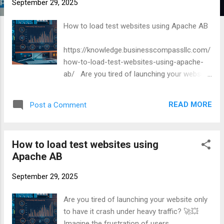
September 29, 2025
How to load test websites using Apache AB
https://knowledge.businesscompassllc.com/
how-to-load-test-websites-using-apache-
ab/ Are you tired of launching your website
only to have it crash under heavy traffic? 🚀
💥 Imagine the frustration of users
READ MORE
Post a Comment
encountering slow load times or error
messages during your big launch. It’s a
nightmare scenario for any web developer or
How to load test websites using
business owner.
Apache AB
September 29, 2025
Are you tired of launching your website only
to have it crash under heavy traffic? 🚀💥
Imagine the frustration of users