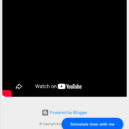
documents, and the powerful query
capabilities Elasticsearch offers. Setting Up
AWS Client and Credentials To integrate
Elasticsearch with AWS, you must set up an
AWS client and configure your credentials.
This step ensures that your Elasticsearch
instances can securely communicate with
AWS services. Configuring AWS Access
Keys Create AWS Access...
Powered by Blogger
Schedule time with me
© Copyright Business Compass LLC