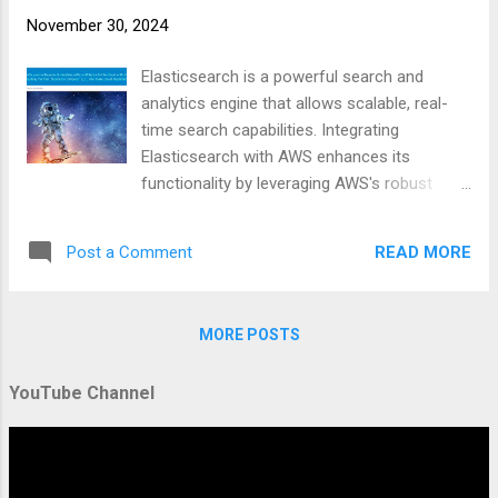
#DevOps #Automation #SearchEngine
November 30, 2024
https://businesscompassllc.com/mastering-
elasticsearch-indexing-and-aws-integration/
Elasticsearch is a powerful search and
analytics engine that allows scalable, real-
time search capabilities. Integrating
Elasticsearch with AWS enhances its
functionality by leveraging AWS's robust
infrastructure. This guide covers everything
from creating and managing Elasticsearch
READ MORE
Post a Comment
indexes to setting up AWS clients and
automating index management through
scripting. Overview: Creating and Managing
MORE POSTS
Elasticsearch Indexes Elasticsearch indexes
are the primary structure for organizing your
YouTube Channel
data, allowing efficient searching and
analytics. Creating and managing these
indexes involves understanding the basics of
indexing, the JSON format used for