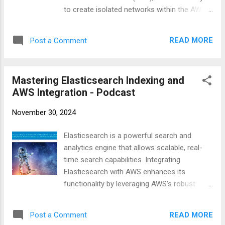
to create isolated networks within the AWS
cloud environment. Understanding how to
set up and configure VPCs is essential for
READ MORE
Post a Comment
anyone looking to deploy applications
securely on AWS. Step-by-Step Guide to
Creating a VPC Using AWS Console Creating
Mastering Elasticsearch Indexing and
a VPC using the AWS Management Console
AWS Integration - Podcast
is straightforward. It involves defining the IP
address range, setting up subnets,
November 30, 2024
configuring route tables, and establishing
internet or NAT gateways for external
Elasticsearch is a powerful search and
connectivity. Log in to AWS Console :
analytics engine that allows scalable, real-
Navigate to the VPC dashboard. Create a
time search capabilities. Integrating
VPC : Define the CIDR block for your VPC
Elasticsearch with AWS enhances its
and configure DHCP options. Create Subnets
functionality by leveraging AWS’s robust
: Divide the VPC IP range into smaller
infrastructure. This podcast covers
subnets across different Availability Zones
everything from creating and managing
(AZs) for high availability. Configure Route
READ MORE
Post a Comment
Elasticsearch indexes to setting up AWS