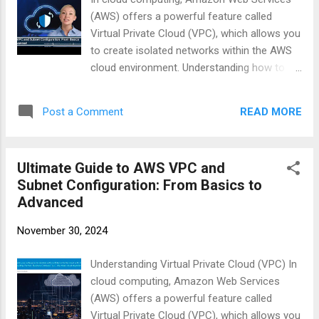
(AWS) offers a powerful feature called
Virtual Private Cloud (VPC), which allows you
to create isolated networks within the AWS
cloud environment. Understanding how to
set up and configure VPCs is essential for
anyone looking to deploy applications
READ MORE
Post a Comment
securely on AWS. #AWSCloud #VPCSetup
#CloudNetworking #AWSCLI #BastionHost
https://businesscompassllc.com/ultimate-
Ultimate Guide to AWS VPC and
guide-to-aws-vpc-and-subnet-
Subnet Configuration: From Basics to
configuration-from-basics-to-advanced/
Advanced
November 30, 2024
Understanding Virtual Private Cloud (VPC) In
cloud computing, Amazon Web Services
(AWS) offers a powerful feature called
Virtual Private Cloud (VPC), which allows you