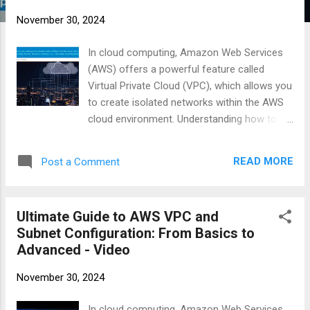
November 30, 2024
In cloud computing, Amazon Web Services
(AWS) offers a powerful feature called
Virtual Private Cloud (VPC), which allows you
to create isolated networks within the AWS
cloud environment. Understanding how to
set up and configure VPCs is essential for
anyone looking to deploy applications
READ MORE
Post a Comment
securely on AWS. #AWSCloud #VPCSetup
#CloudNetworking #AWSCLI #BastionHost
https://businesscompassllc.com/ultimate-
Ultimate Guide to AWS VPC and
guide-to-aws-vpc-and-subnet-
Subnet Configuration: From Basics to
configuration-from-basics-to-advanced/
Advanced - Video
November 30, 2024
In cloud computing, Amazon Web Services