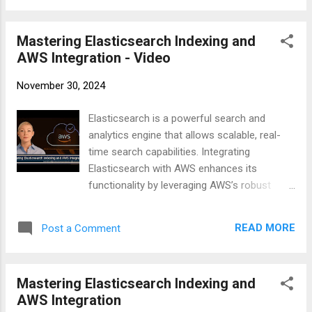
Tables : Define how traffic should flow
clients and automating index management
between subnets and to the internet. Set Up
through scripting. #Elasticsearch #AWS
Gateways : ...
Mastering Elasticsearch Indexing and
#CloudComputing #Indexing
AWS Integration - Video
#DataManagement #Scripting #TechGuide
#DevOps #Automation #SearchEngine
November 30, 2024
https://businesscompassllc.com/mastering-
elasticsearch-indexing-and-aws-integration/
Elasticsearch is a powerful search and
analytics engine that allows scalable, real-
time search capabilities. Integrating
Elasticsearch with AWS enhances its
functionality by leveraging AWS’s robust
infrastructure. This video covers everything
from creating and managing Elasticsearch
READ MORE
Post a Comment
indexes to setting up AWS clients and
automating index management through
scripting. #Elasticsearch #AWS
Mastering Elasticsearch Indexing and
#CloudComputing #Indexing
AWS Integration
#DataManagement #Scripting #TechGuide