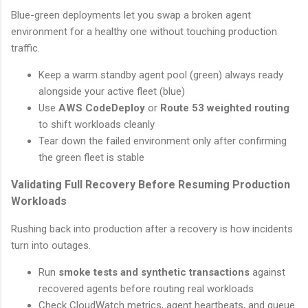
Blue-green deployments let you swap a broken agent
environment for a healthy one without touching production
traffic.
Keep a warm standby agent pool (green) always ready
alongside your active fleet (blue)
Use
AWS CodeDeploy
or
Route 53 weighted routing
to shift workloads cleanly
Tear down the failed environment only after confirming
the green fleet is stable
Validating Full Recovery Before Resuming Production
Workloads
Rushing back into production after a recovery is how incidents
turn into outages.
Run
smoke tests and synthetic transactions
against
recovered agents before routing real workloads
Check CloudWatch metrics, agent heartbeats, and queue