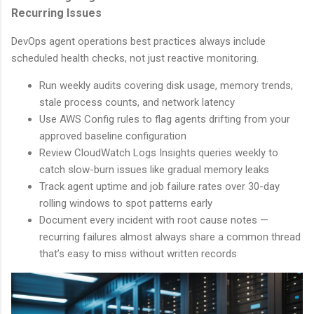
Recurring Issues
DevOps agent operations best practices always include
scheduled health checks, not just reactive monitoring.
Run weekly audits covering disk usage, memory trends,
stale process counts, and network latency
Use AWS Config rules to flag agents drifting from your
approved baseline configuration
Review CloudWatch Logs Insights queries weekly to
catch slow-burn issues like gradual memory leaks
Track agent uptime and job failure rates over 30-day
rolling windows to spot patterns early
Document every incident with root cause notes —
recurring failures almost always share a common thread
that’s easy to miss without written records