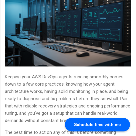
Keeping your AWS DevOps agents running smoothly comes
down to a few core practices: knowing how your agent
architecture works, having solid monitoring in place, and being
ready to diagnose and fix problems before they snowball. Pair
that with reliable recovery strategies and ongoing performance
tuning, and you’ve got a setup that can handle real-world
demands without constant firefighting.
Schedule time with me
The best time to act on any of this is before something