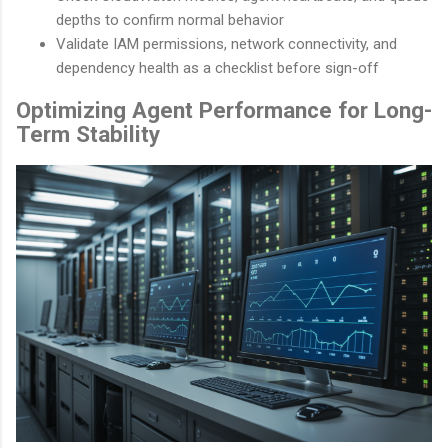
depths to confirm normal behavior
Validate IAM permissions, network connectivity, and
dependency health as a checklist before sign-off
Optimizing Agent Performance for Long-
Term Stability