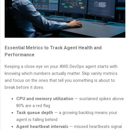
Essential Metrics to Track Agent Health and
Performance
Keeping a close eye on your AWS DevOps agent starts with
knowing which numbers actually matter. Skip vanity metrics
and focus on the ones that tell you something is about to
break before it does.
CPU and memory utilization
— sustained spikes above
80% are a red flag
Task queue depth
— a growing backlog means your
agent is falling behind
Agent heartbeat intervals
— missed heartbeats signal