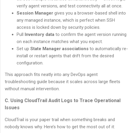
verify agent versions, and test connectivity all at once.
Session Manager
gives you a browser-based shell into
any managed instance, which is perfect when SSH
access is locked down by security policies.
Pull
Inventory data
to confirm the agent version running
on each instance matches what you expect.
Set up
State Manager associations
to automatically re-
install or restart agents that drift from the desired
configuration.
This approach fits neatly into any DevOps agent
troubleshooting guide because it scales across large fleets
without manual intervention.
C. Using CloudTrail Audit Logs to Trace Operational
Issues
CloudTrail is your paper trail when something breaks and
nobody knows why. Here’s how to get the most out of it: