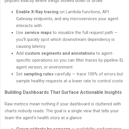
pinpoint exactly where things slowed down or broke.
Enable X-Ray tracing
on Lambda functions, API
Gateway endpoints, and any microservices your agent
interacts with
Use
service maps
to visualize the full request path —
you’ll quickly spot which downstream dependency is
causing latency
Add
custom segments and annotations
to agent-
specific operations so you can filter traces by pipeline ID,
agent version, or environment
Set
sampling rules
carefully — trace 100% of errors but
sample healthy requests at a lower rate to control costs
Building Dashboards That Surface Actionable Insights
Raw metrics mean nothing if your dashboard is cluttered with
charts nobody reads. The goal is a single view that tells your
team the agent’s health story at a glance.
Group widgets by concern
— availability, performance,