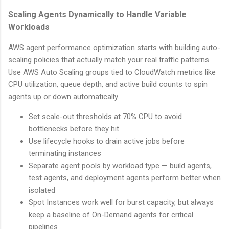
Scaling Agents Dynamically to Handle Variable
Workloads
AWS agent performance optimization starts with building auto-
scaling policies that actually match your real traffic patterns.
Use AWS Auto Scaling groups tied to CloudWatch metrics like
CPU utilization, queue depth, and active build counts to spin
agents up or down automatically.
Set scale-out thresholds at 70% CPU to avoid
bottlenecks before they hit
Use lifecycle hooks to drain active jobs before
terminating instances
Separate agent pools by workload type — build agents,
test agents, and deployment agents perform better when
isolated
Spot Instances work well for burst capacity, but always
keep a baseline of On-Demand agents for critical
pipelines