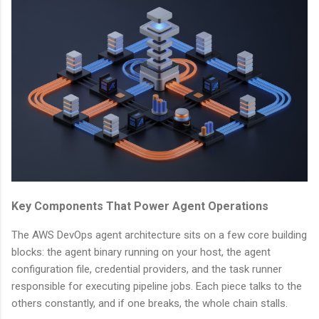
Key Components That Power Agent Operations
The AWS DevOps agent architecture sits on a few core building
blocks: the agent binary running on your host, the agent
configuration file, credential providers, and the task runner
responsible for executing pipeline jobs. Each piece talks to the
others constantly, and if one breaks, the whole chain stalls.