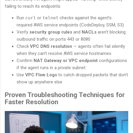
failing to reach its endpoints.
Run
curl
or
telnet
checks against the agent’s
required AWS service endpoints (CodeDeploy, SSM, S3)
Verify
security group rules
and
NACLs
aren’t blocking
outbound traffic on ports 443 or 8080
Check
VPC DNS resolution
— agents often fail silently
when they can’t resolve AWS service hostnames
Confirm
NAT Gateway or VPC endpoint
configurations
if the agent runs in a private subnet
Use
VPC Flow Logs
to catch dropped packets that don’t
show up anywhere else
Proven Troubleshooting Techniques for
Faster Resolution