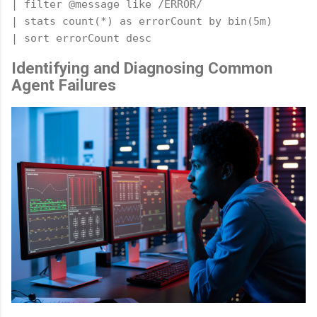
| filter @message like /ERROR/

| stats count(*) as errorCount by bin(5m)

Identifying and Diagnosing Common
Agent Failures