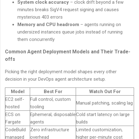
System clock accuracy
– clock drift beyond a few
minutes breaks SigV4 request signing and causes
mysterious 403 errors
Memory and CPU headroom
– agents running on
undersized instances queue jobs instead of running
them concurrently
Common Agent Deployment Models and Their Trade-
offs
Picking the right deployment model shapes every other
decision in your DevOps agent architecture setup.
Model
Best For
Watch Out For
EC2 self-
Full control, custom
Manual patching, scaling lag
hosted
tooling
ECS on
Ephemeral, disposable
Cold start latency on large
Fargate
agents
builds
CodeBuild
Zero infrastructure
Limited customization,
managed
overhead
higher per-minute cost