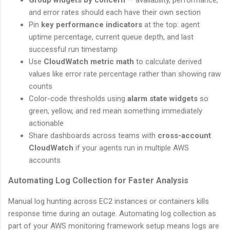
and error rates should each have their own section
Pin
key performance indicators
at the top: agent
uptime percentage, current queue depth, and last
successful run timestamp
Use
CloudWatch metric math
to calculate derived
values like error rate percentage rather than showing raw
counts
Color-code thresholds using
alarm state widgets
so
green, yellow, and red mean something immediately
actionable
Share dashboards across teams with
cross-account
CloudWatch
if your agents run in multiple AWS
accounts
Automating Log Collection for Faster Analysis
Manual log hunting across EC2 instances or containers kills
response time during an outage. Automating log collection as
part of your AWS monitoring framework setup means logs are