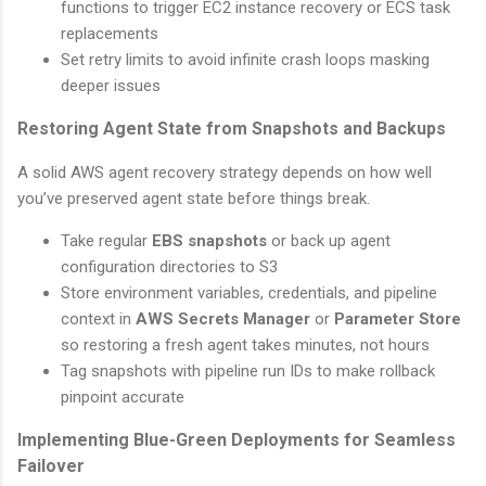
functions to trigger EC2 instance recovery or ECS task
replacements
Set retry limits to avoid infinite crash loops masking
deeper issues
Restoring Agent State from Snapshots and Backups
A solid AWS agent recovery strategy depends on how well
you’ve preserved agent state before things break.
Take regular
EBS snapshots
or back up agent
configuration directories to S3
Store environment variables, credentials, and pipeline
context in
AWS Secrets Manager
or
Parameter Store
so restoring a fresh agent takes minutes, not hours
Tag snapshots with pipeline run IDs to make rollback
pinpoint accurate
Implementing Blue-Green Deployments for Seamless
Failover