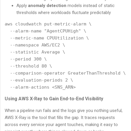
Apply
anomaly detection
models instead of static
thresholds where workloads fluctuate predictably
aws cloudwatch put-metric-alarm \

  --alarm-name "AgentCPUHigh" \

  --metric-name CPUUtilization \

  --namespace AWS/EC2 \

  --statistic Average \

  --period 300 \

  --threshold 80 \

  --comparison-operator GreaterThanThreshold \

  --evaluation-periods 2 \

Using AWS X-Ray to Gain End-to-End Visibility
When a pipeline run fails and the logs give you nothing useful,
AWS X-Ray is the tool that fills the gap. It traces requests
across every service your agent touches, making it easy to