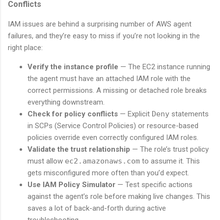
Conflicts
IAM issues are behind a surprising number of AWS agent
failures, and they’re easy to miss if you’re not looking in the
right place:
Verify the instance profile
— The EC2 instance running
the agent must have an attached IAM role with the
correct permissions. A missing or detached role breaks
everything downstream.
Check for policy conflicts
— Explicit
Deny
statements
in SCPs (Service Control Policies) or resource-based
policies override even correctly configured IAM roles.
Validate the trust relationship
— The role’s trust policy
must allow
ec2.amazonaws.com
to assume it. This
gets misconfigured more often than you’d expect.
Use IAM Policy Simulator
— Test specific actions
against the agent’s role before making live changes. This
saves a lot of back-and-forth during active
troubleshooting.