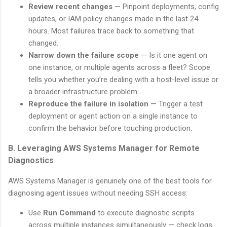
Review recent changes
— Pinpoint deployments, config
updates, or IAM policy changes made in the last 24
hours. Most failures trace back to something that
changed.
Narrow down the failure scope
— Is it one agent on
one instance, or multiple agents across a fleet? Scope
tells you whether you’re dealing with a host-level issue or
a broader infrastructure problem.
Reproduce the failure in isolation
— Trigger a test
deployment or agent action on a single instance to
confirm the behavior before touching production.
B. Leveraging AWS Systems Manager for Remote
Diagnostics
AWS Systems Manager is genuinely one of the best tools for
diagnosing agent issues without needing SSH access:
Use
Run Command
to execute diagnostic scripts
across multiple instances simultaneously — check logs,