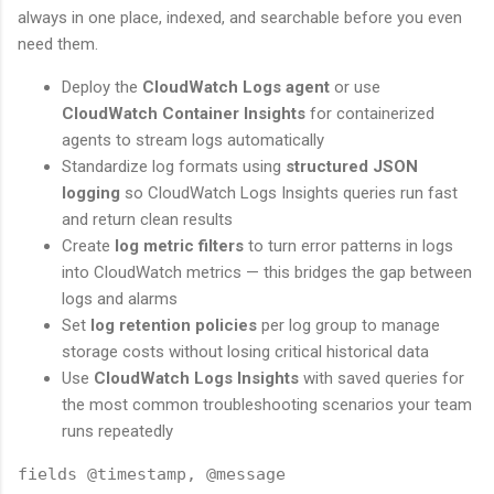
always in one place, indexed, and searchable before you even
need them.
Deploy the
CloudWatch Logs agent
or use
CloudWatch Container Insights
for containerized
agents to stream logs automatically
Standardize log formats using
structured JSON
logging
so CloudWatch Logs Insights queries run fast
and return clean results
Create
log metric filters
to turn error patterns in logs
into CloudWatch metrics — this bridges the gap between
logs and alarms
Set
log retention policies
per log group to manage
storage costs without losing critical historical data
Use
CloudWatch Logs Insights
with saved queries for
the most common troubleshooting scenarios your team
runs repeatedly
fields @timestamp, @message
