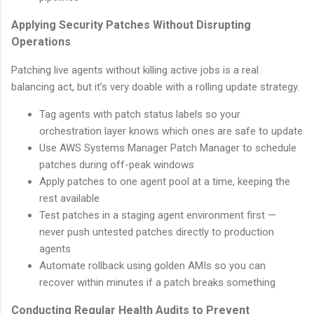
Applying Security Patches Without Disrupting
Operations
Patching live agents without killing active jobs is a real
balancing act, but it’s very doable with a rolling update strategy.
Tag agents with patch status labels so your
orchestration layer knows which ones are safe to update
Use AWS Systems Manager Patch Manager to schedule
patches during off-peak windows
Apply patches to one agent pool at a time, keeping the
rest available
Test patches in a staging agent environment first —
never push untested patches directly to production
agents
Automate rollback using golden AMIs so you can
recover within minutes if a patch breaks something
Conducting Regular Health Audits to Prevent