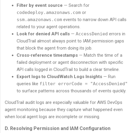
Filter by event source
— Search for
codedeploy.amazonaws.com
or
ssm.amazonaws.com
events to narrow down API calls
related to your agent operations.
Look for denied API calls
—
AccessDenied
errors in
CloudTrail almost always point to IAM permission gaps
that block the agent from doing its job.
Cross-reference timestamps
— Match the time of a
failed deployment or agent disconnection with specific
API calls logged in CloudTrail to build a clear timeline.
Export logs to CloudWatch Logs Insights
— Run
queries like
filter errorCode = "AccessDenied"
to surface patterns across thousands of events quickly.
CloudTrail audit logs are especially valuable for AWS DevOps
agent monitoring because they capture what happened even
when local agent logs are incomplete or missing.
D. Resolving Permission and IAM Configuration