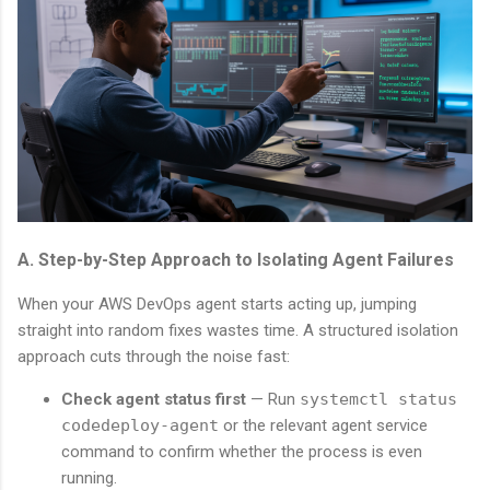
A. Step-by-Step Approach to Isolating Agent Failures
When your AWS DevOps agent starts acting up, jumping
straight into random fixes wastes time. A structured isolation
approach cuts through the noise fast:
Check agent status first
— Run
systemctl status
codedeploy-agent
or the relevant agent service
command to confirm whether the process is even
running.