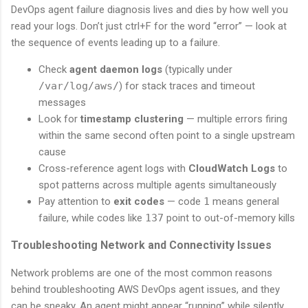
DevOps agent failure diagnosis lives and dies by how well you
read your logs. Don’t just ctrl+F for the word “error” — look at
the sequence of events leading up to a failure.
Check
agent daemon logs
(typically under
/var/log/aws/
) for stack traces and timeout
messages
Look for
timestamp clustering
— multiple errors firing
within the same second often point to a single upstream
cause
Cross-reference agent logs with
CloudWatch Logs
to
spot patterns across multiple agents simultaneously
Pay attention to
exit codes
— code
1
means general
failure, while codes like
137
point to out-of-memory kills
Troubleshooting Network and Connectivity Issues
Network problems are one of the most common reasons
behind troubleshooting AWS DevOps agent issues, and they
can be sneaky. An agent might appear “running” while silently