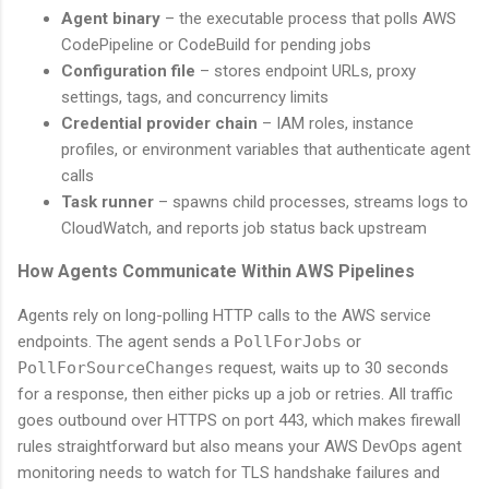
Agent binary
– the executable process that polls AWS
CodePipeline or CodeBuild for pending jobs
Configuration file
– stores endpoint URLs, proxy
settings, tags, and concurrency limits
Credential provider chain
– IAM roles, instance
profiles, or environment variables that authenticate agent
calls
Task runner
– spawns child processes, streams logs to
CloudWatch, and reports job status back upstream
How Agents Communicate Within AWS Pipelines
Agents rely on long-polling HTTP calls to the AWS service
endpoints. The agent sends a
PollForJobs
or
PollForSourceChanges
request, waits up to 30 seconds
for a response, then either picks up a job or retries. All traffic
goes outbound over HTTPS on port 443, which makes firewall
rules straightforward but also means your AWS DevOps agent
monitoring needs to watch for TLS handshake failures and