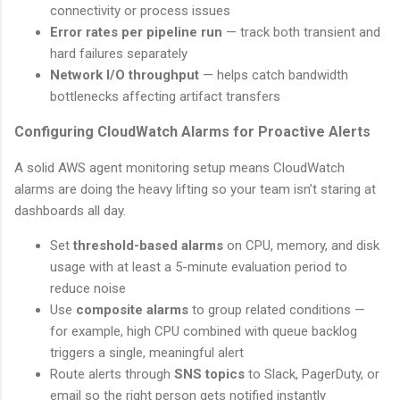
connectivity or process issues
Error rates per pipeline run
— track both transient and
hard failures separately
Network I/O throughput
— helps catch bandwidth
bottlenecks affecting artifact transfers
Configuring CloudWatch Alarms for Proactive Alerts
A solid AWS agent monitoring setup means CloudWatch
alarms are doing the heavy lifting so your team isn’t staring at
dashboards all day.
Set
threshold-based alarms
on CPU, memory, and disk
usage with at least a 5-minute evaluation period to
reduce noise
Use
composite alarms
to group related conditions —
for example, high CPU combined with queue backlog
triggers a single, meaningful alert
Route alerts through
SNS topics
to Slack, PagerDuty, or
email so the right person gets notified instantly