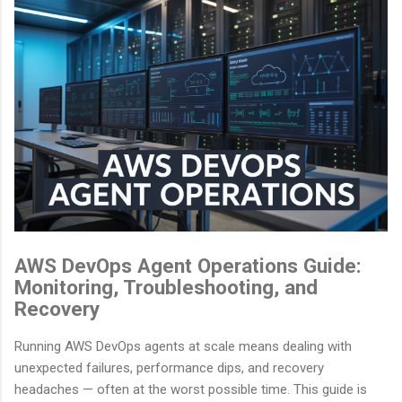
AWS DevOps Agent Operations Guide:
Monitoring, Troubleshooting, and
Recovery
Running AWS DevOps agents at scale means dealing with
unexpected failures, performance dips, and recovery
headaches — often at the worst possible time. This guide is