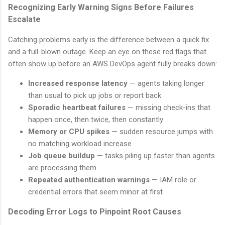
Recognizing Early Warning Signs Before Failures
Escalate
Catching problems early is the difference between a quick fix
and a full-blown outage. Keep an eye on these red flags that
often show up before an AWS DevOps agent fully breaks down:
Increased response latency
— agents taking longer
than usual to pick up jobs or report back
Sporadic heartbeat failures
— missing check-ins that
happen once, then twice, then constantly
Memory or CPU spikes
— sudden resource jumps with
no matching workload increase
Job queue buildup
— tasks piling up faster than agents
are processing them
Repeated authentication warnings
— IAM role or
credential errors that seem minor at first
Decoding Error Logs to Pinpoint Root Causes