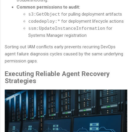
Common permissions to audit:
s3:GetObject
for pulling deployment artifacts
codedeploy:*
for deployment lifecycle actions
ssm:UpdateInstanceInformation
for
Systems Manager registration
Sorting out IAM conflicts early prevents recurring DevOps
agent failure diagnosis cycles caused by the same underlying
permission gaps.
Executing Reliable Agent Recovery
Strategies