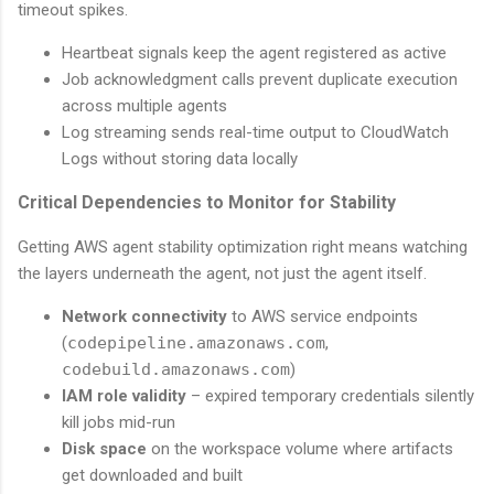
timeout spikes.
Heartbeat signals keep the agent registered as active
Job acknowledgment calls prevent duplicate execution
across multiple agents
Log streaming sends real-time output to CloudWatch
Logs without storing data locally
Critical Dependencies to Monitor for Stability
Getting AWS agent stability optimization right means watching
the layers underneath the agent, not just the agent itself.
Network connectivity
to AWS service endpoints
(
codepipeline.amazonaws.com
,
codebuild.amazonaws.com
)
IAM role validity
– expired temporary credentials silently
kill jobs mid-run
Disk space
on the workspace volume where artifacts
get downloaded and built