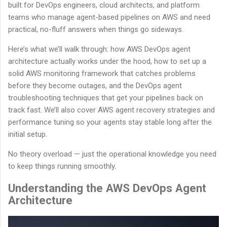
built for DevOps engineers, cloud architects, and platform
teams who manage agent-based pipelines on AWS and need
practical, no-fluff answers when things go sideways.
Here’s what we’ll walk through: how AWS DevOps agent
architecture actually works under the hood, how to set up a
solid AWS monitoring framework that catches problems
before they become outages, and the DevOps agent
troubleshooting techniques that get your pipelines back on
track fast. We’ll also cover AWS agent recovery strategies and
performance tuning so your agents stay stable long after the
initial setup.
No theory overload — just the operational knowledge you need
to keep things running smoothly.
Understanding the AWS DevOps Agent
Architecture