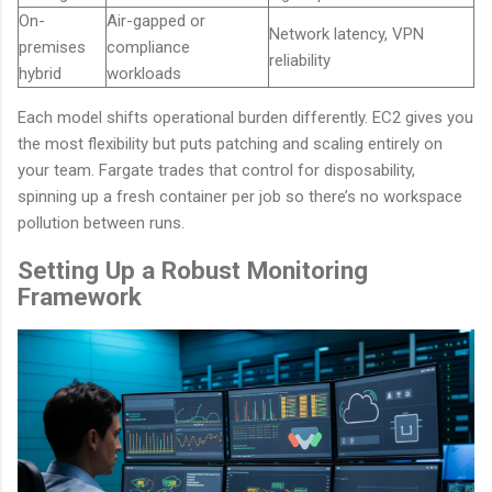
On-
Air-gapped or
Network latency, VPN
premises
compliance
reliability
hybrid
workloads
Each model shifts operational burden differently. EC2 gives you
the most flexibility but puts patching and scaling entirely on
your team. Fargate trades that control for disposability,
spinning up a fresh container per job so there’s no workspace
pollution between runs.
Setting Up a Robust Monitoring
Framework