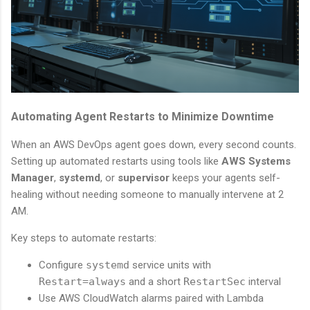
Automating Agent Restarts to Minimize Downtime
When an AWS DevOps agent goes down, every second counts.
Setting up automated restarts using tools like
AWS Systems
Manager
,
systemd
, or
supervisor
keeps your agents self-
healing without needing someone to manually intervene at 2
AM.
Key steps to automate restarts:
Configure
systemd
service units with
Restart=always
and a short
RestartSec
interval
Use AWS CloudWatch alarms paired with Lambda