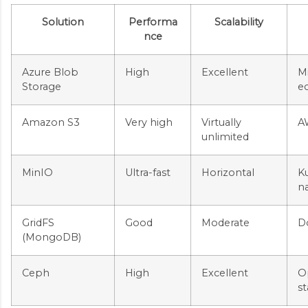
Solution
Performa
Scalability
nce
Azure Blob
High
Excellent
M
Storage
e
Amazon S3
Very high
Virtually
A
unlimited
MinIO
Ultra-fast
Horizontal
K
na
GridFS
Good
Moderate
D
(MongoDB)
Ceph
High
Excellent
O
st