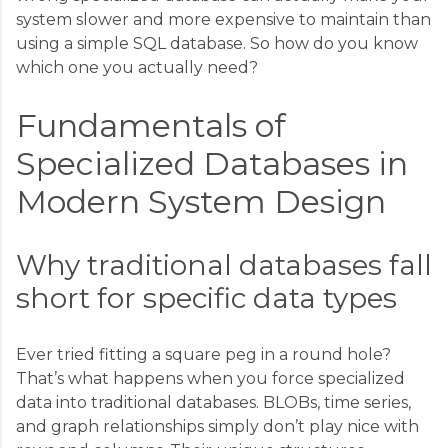
system slower and more expensive to maintain than
using a simple SQL database. So how do you know
which one you actually need?
Fundamentals of
Specialized Databases in
Modern System Design
Why traditional databases fall
short for specific data types
Ever tried fitting a square peg in a round hole?
That’s what happens when you force specialized
data into traditional databases. BLOBs, time series,
and graph relationships simply don’t play nice with