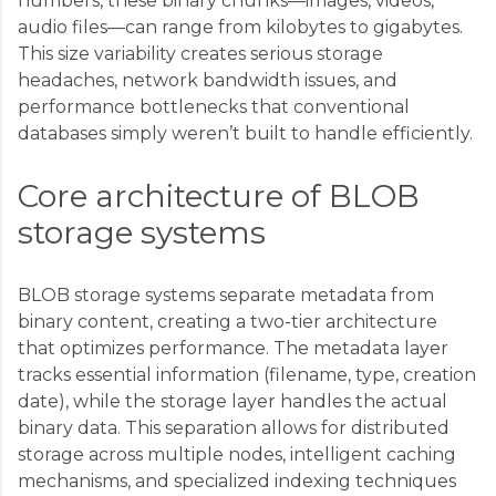
numbers, these binary chunks—images, videos,
audio files—can range from kilobytes to gigabytes.
This size variability creates serious storage
headaches, network bandwidth issues, and
performance bottlenecks that conventional
databases simply weren’t built to handle efficiently.
Core architecture of BLOB
storage systems
BLOB storage systems separate metadata from
binary content, creating a two-tier architecture
that optimizes performance. The metadata layer
tracks essential information (filename, type, creation
date), while the storage layer handles the actual
binary data. This separation allows for distributed
storage across multiple nodes, intelligent caching
mechanisms, and specialized indexing techniques