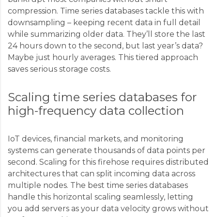
compression. Time series databases tackle this with
downsampling – keeping recent data in full detail
while summarizing older data. They’ll store the last
24 hours down to the second, but last year’s data?
Maybe just hourly averages. This tiered approach
saves serious storage costs.
Scaling time series databases for
high-frequency data collection
IoT devices, financial markets, and monitoring
systems can generate thousands of data points per
second. Scaling for this firehose requires distributed
architectures that can split incoming data across
multiple nodes. The best time series databases
handle this horizontal scaling seamlessly, letting
you add servers as your data velocity grows without