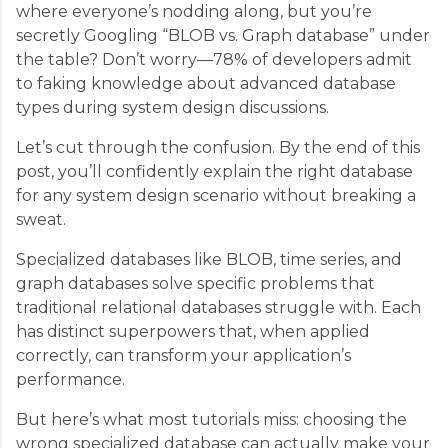
where everyone’s nodding along, but you’re
secretly Googling “BLOB vs. Graph database” under
the table? Don’t worry—78% of developers admit
to faking knowledge about advanced database
types during system design discussions.
Let’s cut through the confusion. By the end of this
post, you’ll confidently explain the right database
for any system design scenario without breaking a
sweat.
Specialized databases like BLOB, time series, and
graph databases solve specific problems that
traditional relational databases struggle with. Each
has distinct superpowers that, when applied
correctly, can transform your application’s
performance.
But here’s what most tutorials miss: choosing the
wrong specialized database can actually make your