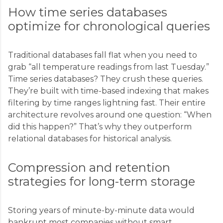
How time series databases
optimize for chronological queries
Traditional databases fall flat when you need to
grab “all temperature readings from last Tuesday.”
Time series databases? They crush these queries.
They’re built with time-based indexing that makes
filtering by time ranges lightning fast. Their entire
architecture revolves around one question: “When
did this happen?” That’s why they outperform
relational databases for historical analysis.
Compression and retention
strategies for long-term storage
Storing years of minute-by-minute data would
bankrupt most companies without smart