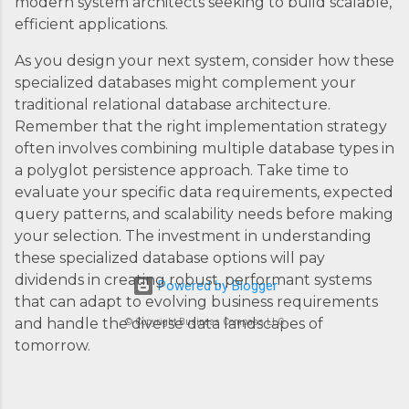
modern system architects seeking to build scalable,
efficient applications.
As you design your next system, consider how these
specialized databases might complement your
traditional relational database architecture.
Remember that the right implementation strategy
often involves combining multiple database types in
a polyglot persistence approach. Take time to
evaluate your specific data requirements, expected
query patterns, and scalability needs before making
your selection. The investment in understanding
these specialized database options will pay
dividends in creating robust, performant systems
Powered by Blogger
that can adapt to evolving business requirements
and handle the diverse data landscapes of
© Copyright Business Compass LLC
tomorrow.