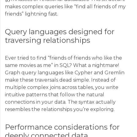
makes complex queries like “find all friends of my
friends” lightning fast.
Query languages designed for
traversing relationships
Ever tried to find “friends of friends who like the
same movies as me” in SQL? What a nightmare!
Graph query languages like Cypher and Gremlin
make these traversals dead simple. Instead of
multiple complex joins across tables, you write
intuitive patterns that follow the natural
connections in your data. The syntax actually
resembles the relationships you’re exploring.
Performance considerations for
deeply connected data