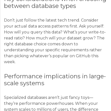
between database types
Don’t just follow the latest tech trend. Consider
your actual data access patterns first. Ask yourself:
How will you query this data? What’s your write-to-
read ratio? How much will your dataset grow? The
right database choice comes down to
understanding your specific requirements rather
than picking whatever’s popular on GitHub this
week.
Performance implications in large-
scale systems
Specialized databases aren’t just fancy toys—
they’re performance powerhouses. When your
system scales to millions of users, the difference