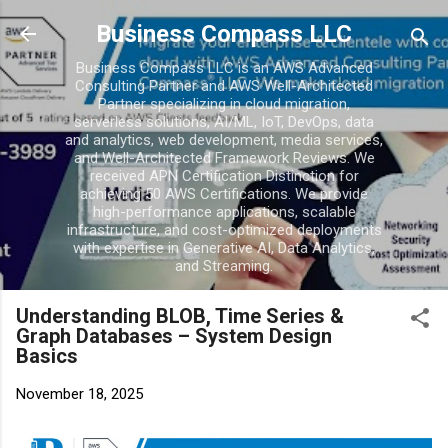
Skip to main conten
Business Compass LLC
Business Compass LLC is an AWS Advanced
Consulting Partner and AWS Well-Architected
Partner specializing in cloud migration,
serverless solutions, AI/ML, IoT, DevOps, data
and analytics, web development, media services,
and Well-Architected Framework Reviews. We
received APN Certification Distinction for
achieving 50 AWS Certifications. We provide
high-performance applications, scalable
infrastructure, and cost-optimized deployments
with expertise in Generative AI, Data Analytics,
and Streaming.
Understanding BLOB, Time Series &
Graph Databases – System Design
Basics
November 18, 2025