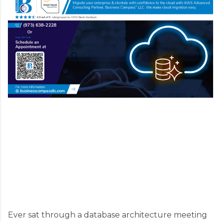
Ever sat through a database architecture meeting