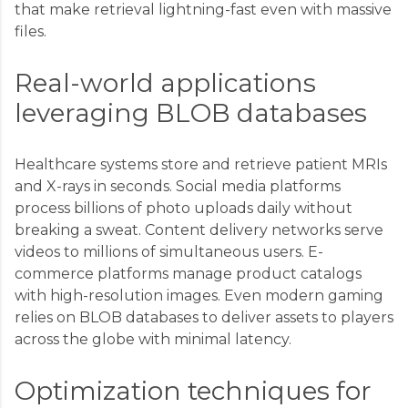
that make retrieval lightning-fast even with massive
files.
Real-world applications
leveraging BLOB databases
Healthcare systems store and retrieve patient MRIs
and X-rays in seconds. Social media platforms
process billions of photo uploads daily without
breaking a sweat. Content delivery networks serve
videos to millions of simultaneous users. E-
commerce platforms manage product catalogs
with high-resolution images. Even modern gaming
relies on BLOB databases to deliver assets to players
across the globe with minimal latency.
Optimization techniques for