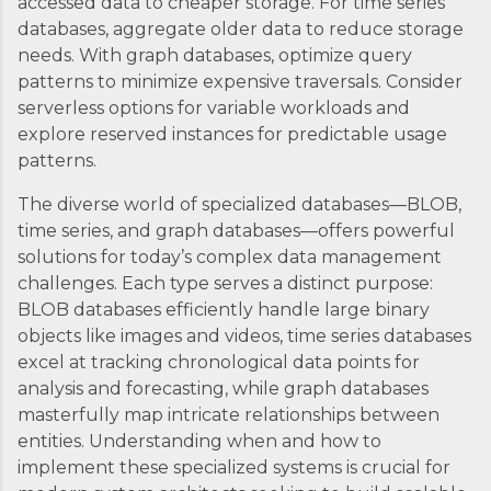
accessed data to cheaper storage. For time series
databases, aggregate older data to reduce storage
needs. With graph databases, optimize query
patterns to minimize expensive traversals. Consider
serverless options for variable workloads and
explore reserved instances for predictable usage
patterns.
The diverse world of specialized databases—BLOB,
time series, and graph databases—offers powerful
solutions for today’s complex data management
challenges. Each type serves a distinct purpose:
BLOB databases efficiently handle large binary
objects like images and videos, time series databases
excel at tracking chronological data points for
analysis and forecasting, while graph databases
masterfully map intricate relationships between
entities. Understanding when and how to
implement these specialized systems is crucial for