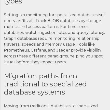
types
Setting up monitoring for specialized databases isn’t
one-size-fits-all. Track BLOB databases by storage
metrics and access patterns. For time series
databases, watch ingestion rates and query latency.
Graph databases require monitoring relationship
traversal speeds and memory usage. Tools like
Prometheus, Grafana, and Jaeger provide visibility
across these different paradigms, helping you spot
issues before they impact users.
Migration paths from
traditional to specialized
database systems
Moving from traditional databases to specialized