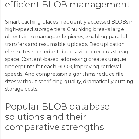
efficient BLOB management
Smart caching places frequently accessed BLOBs in
high-speed storage tiers. Chunking breaks large
objects into manageable pieces, enabling parallel
transfers and resumable uploads. Deduplication
eliminates redundant data, saving precious storage
space. Content-based addressing creates unique
fingerprints for each BLOB, improving retrieval
speeds. And compression algorithms reduce file
sizes without sacrificing quality, dramatically cutting
storage costs.
Popular BLOB database
solutions and their
comparative strengths