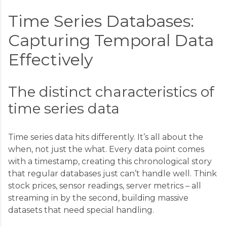
Time Series Databases:
Capturing Temporal Data
Effectively
The distinct characteristics of
time series data
Time series data hits differently. It’s all about the
when, not just the what. Every data point comes
with a timestamp, creating this chronological story
that regular databases just can’t handle well. Think
stock prices, sensor readings, server metrics – all
streaming in by the second, building massive
datasets that need special handling.