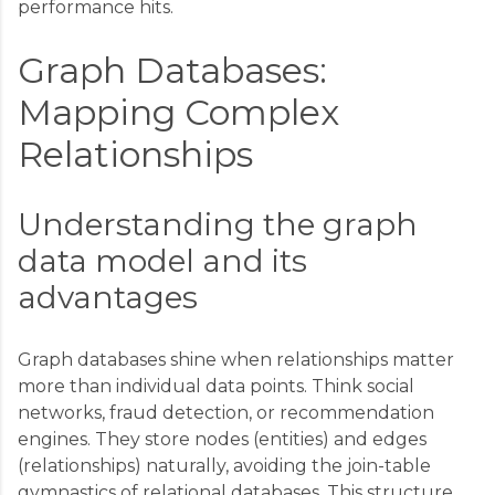
performance hits.
Graph Databases:
Mapping Complex
Relationships
Understanding the graph
data model and its
advantages
Graph databases shine when relationships matter
more than individual data points. Think social
networks, fraud detection, or recommendation
engines. They store nodes (entities) and edges
(relationships) naturally, avoiding the join-table
gymnastics of relational databases. This structure