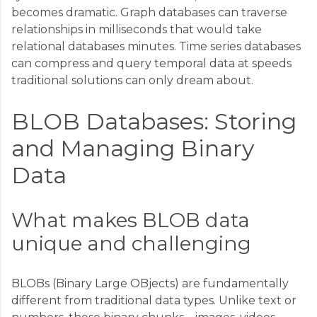
becomes dramatic. Graph databases can traverse
relationships in milliseconds that would take
relational databases minutes. Time series databases
can compress and query temporal data at speeds
traditional solutions can only dream about.
BLOB Databases: Storing
and Managing Binary
Data
What makes BLOB data
unique and challenging
BLOBs (Binary Large OBjects) are fundamentally
different from traditional data types. Unlike text or