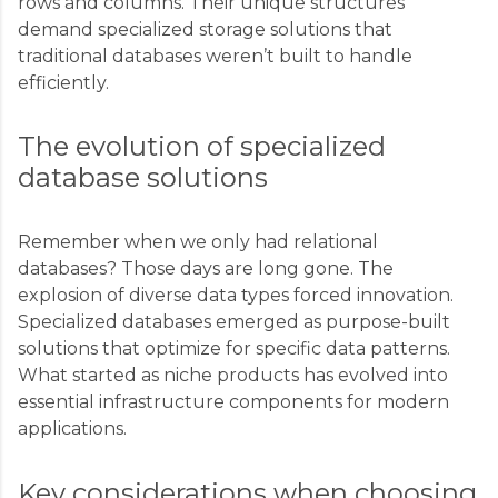
rows and columns. Their unique structures
demand specialized storage solutions that
traditional databases weren’t built to handle
efficiently.
The evolution of specialized
database solutions
Remember when we only had relational
databases? Those days are long gone. The
explosion of diverse data types forced innovation.
Specialized databases emerged as purpose-built
solutions that optimize for specific data patterns.
What started as niche products has evolved into
essential infrastructure components for modern
applications.
Key considerations when choosing