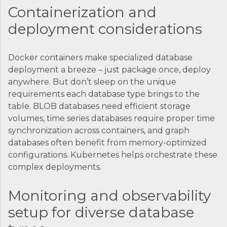
Containerization and
deployment considerations
Docker containers make specialized database
deployment a breeze – just package once, deploy
anywhere. But don’t sleep on the unique
requirements each database type brings to the
table. BLOB databases need efficient storage
volumes, time series databases require proper time
synchronization across containers, and graph
databases often benefit from memory-optimized
configurations. Kubernetes helps orchestrate these
complex deployments.
Monitoring and observability
setup for diverse database