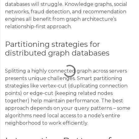
databases will struggle. Knowledge graphs, social
C
networks, fraud detection, and recommendation
engines all benefit from graph architecture’s
o
relationship-first approach.
m
m
Partitioning strategies for
e
distributed graph databases
n
t
Splitting a highly connected graph across servers
s
presents unique challenges. Smart partitioning
strategies like vertex-cut (duplicating connection
points) or edge-cut (keeping related nodes
together) help maintain performance. The best
approach depends on your query patterns – some
algorithms need local access to a node’s entire
neighborhood to work efficiently.