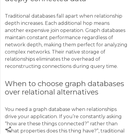
Traditional databases fall apart when relationship
depth increases. Each additional hop means
another expensive join operation. Graph databases
maintain constant performance regardless of
network depth, making them perfect for analyzing
complex networks. Their native storage of
relationships eliminates the overhead of
reconstructing connections during query time.
When to choose graph databases
over relational alternatives
You need a graph database when relationships
drive your application. If you’re constantly asking
“how are these things connected?” rather than
“what properties does this thing have?”, traditional