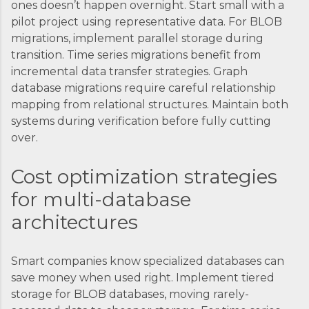
ones doesn’t happen overnight. Start small with a
pilot project using representative data. For BLOB
migrations, implement parallel storage during
transition. Time series migrations benefit from
incremental data transfer strategies. Graph
database migrations require careful relationship
mapping from relational structures. Maintain both
systems during verification before fully cutting
over.
Cost optimization strategies
for multi-database
architectures
Smart companies know specialized databases can
save money when used right. Implement tiered
storage for BLOB databases, moving rarely-