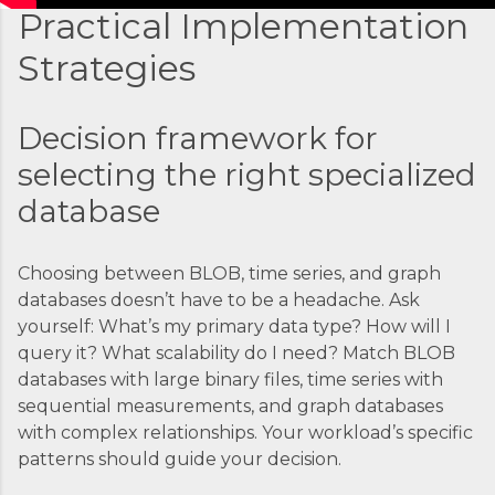
Practical Implementation
Strategies
Decision framework for
selecting the right specialized
database
Choosing between BLOB, time series, and graph
databases doesn’t have to be a headache. Ask
yourself: What’s my primary data type? How will I
query it? What scalability do I need? Match BLOB
databases with large binary files, time series with
sequential measurements, and graph databases
with complex relationships. Your workload’s specific
patterns should guide your decision.