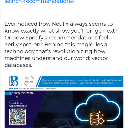
search-recommendations/
Ever noticed how Netflix always seems to
know exactly what show you’ll binge next?
Or how Spotify’s recommendations feel
eerily spot-on? Behind this magic lies a
technology that’s revolutionizing how
machines understand our world: vector
databases.