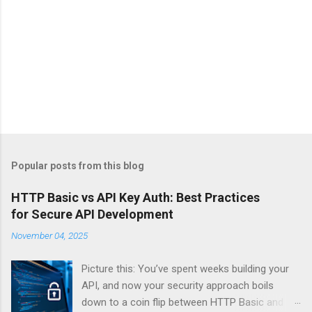
Popular posts from this blog
HTTP Basic vs API Key Auth: Best Practices
for Secure API Development
November 04, 2025
Picture this: You’ve spent weeks building your
API, and now your security approach boils
down to a coin flip between HTTP Basic and