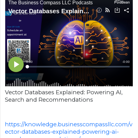
Vector Databases Explained: Powering AI,
Search and Recommendations
https://knowledge.businesscompassllc.com/v
ector-databases-explained-powering-ai-