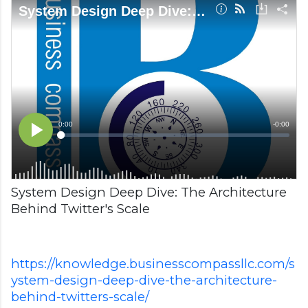
System Design Deep Dive: The Architecture
Behind Twitter's Scale
https://knowledge.businesscompassllc.com/s
ystem-design-deep-dive-the-architecture-
behind-twitters-scale/