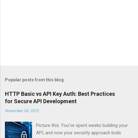
Popular posts from this blog
HTTP Basic vs API Key Auth: Best Practices
for Secure API Development
November 04, 2025
Picture this: You’ve spent weeks building your
API, and now your security approach boils