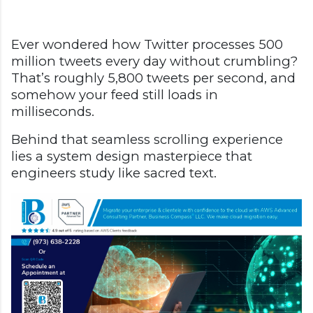
Ever wondered how Twitter processes 500
million tweets every day without crumbling?
That’s roughly 5,800 tweets per second, and
somehow your feed still loads in
milliseconds.
Behind that seamless scrolling experience
lies a system design masterpiece that
engineers study like sacred text.