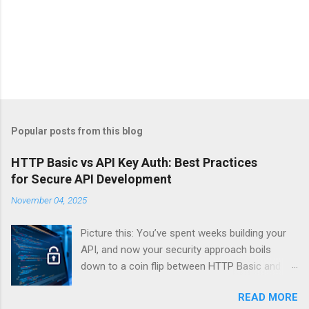
Popular posts from this blog
HTTP Basic vs API Key Auth: Best Practices
for Secure API Development
November 04, 2025
Picture this: You’ve spent weeks building your
API, and now your security approach boils
down to a coin flip between HTTP Basic and
API Keys. Choose wrong, and your data’s
READ MORE
basically wearing a “hack me” sign. Every