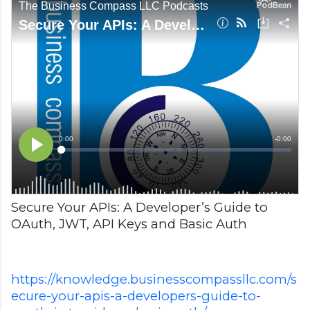
Secure Your APIs: A Developer’s Guide to
OAuth, JWT, API Keys and Basic Auth
https://knowledge.businesscompassllc.com/s
ecure-your-apis-a-developers-guide-to-