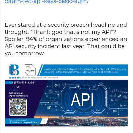
oauth-jwt-api-keys-basic-auth/
Ever stared at a security breach headline and
thought, “Thank god that’s not my API”?
Spoiler: 94% of organizations experienced an
API security incident last year. That could be
you tomorrow.