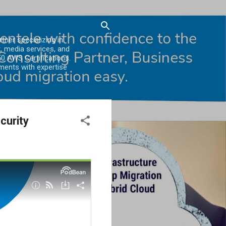
er specializing in
, media services, and
0 AWS Certifications.
ments with expertise
curity