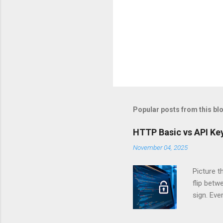
Popular posts from this bl
HTTP Basic vs API Key
November 04, 2025
Picture t
flip bet
sign. Eve
answers.
Authentic