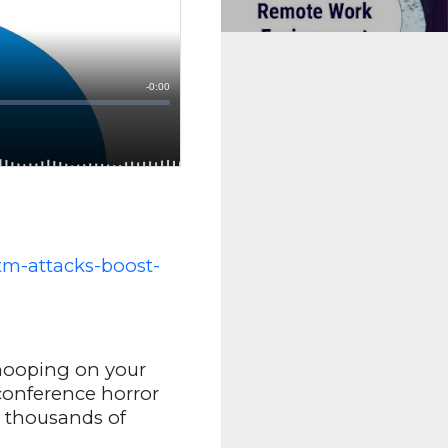
tm-attacks-boost-
snooping on your
 conference horror
s thousands of