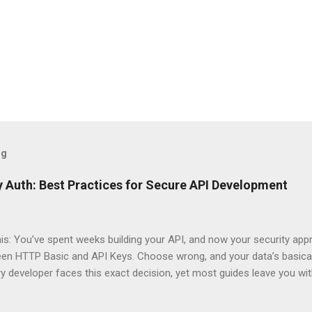
og
 Auth: Best Practices for Secure API Development
his: You’ve spent weeks building your API, and now your security app
ween HTTP Basic and API Keys. Choose wrong, and your data’s basica
ry developer faces this exact decision, yet most guides leave you w
 When implementing authentication for your API, the choice betwee
ation and API Key Authentication can significantly impact your secu