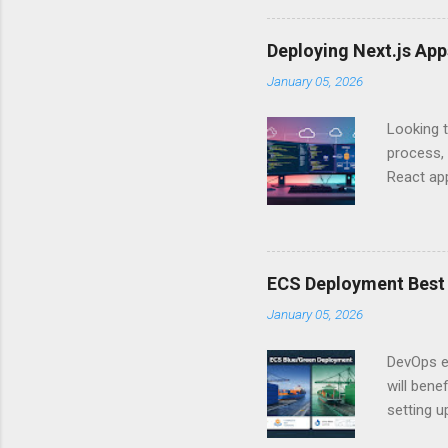
experien
Is there 
Deploying Next.js Ap
you – and
January 05, 2026
API Auth
just some
Looking t
exposing c
process, 
React app
between A
developm
safe. By 
applicat
ECS Deployment Best 
A. Why Ne
January 05, 2026
developer
framework
DevOps e
generation
will ben
setting 
container