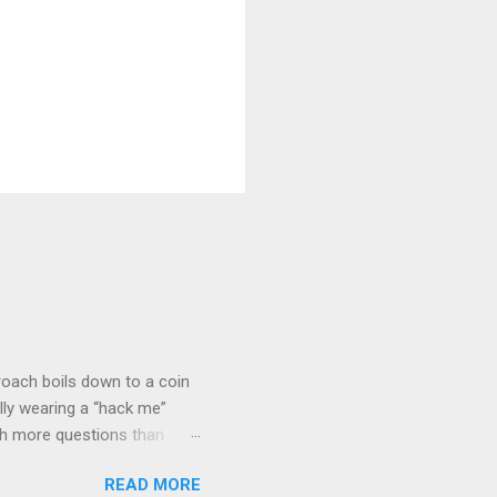
roach boils down to a coin
lly wearing a “hack me”
ith more questions than
n HTTP Basic
READ MORE
rity posture and user