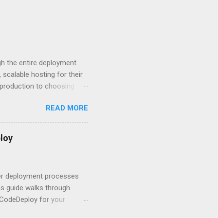
 HTTP Basic over API Keys?
 The answers might surprise
 you believe. Understanding
ment API security isn’t
om. With businesses
gh the entire deployment
scalable hosting for their
r production to choosing
 to set up your
READ MORE
s to keep your application
and scale your Next.js
t.js and AWS Fundamentals
loy
in popularity among
t apps a breeze. The
 worlds – static site
ner deployment processes
s guide walks through
 CodeDeploy for your
 properly, create