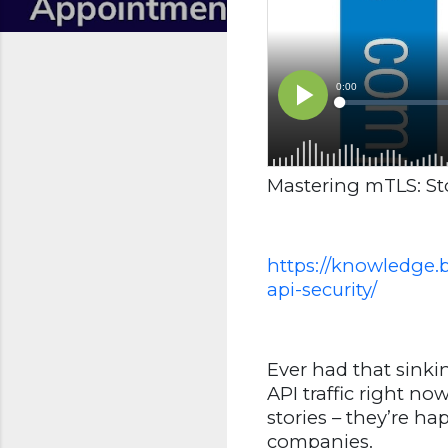
Mastering mTLS: St
https://knowledge.
api-security/
Ever had that sink
API traffic right n
stories – they’re h
companies.