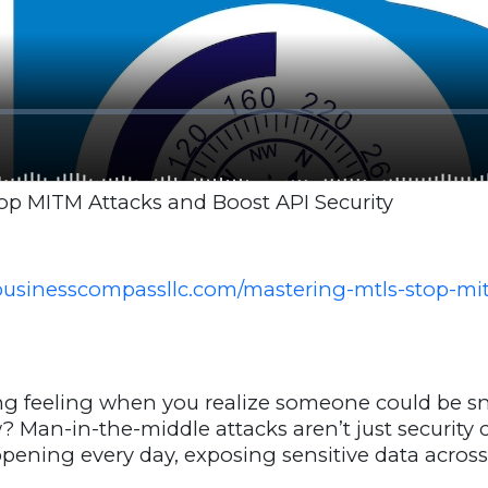
op MITM Attacks and Boost API Security
businesscompassllc.com/mastering-mtls-stop-mi
ing feeling when you realize someone could be 
ow? Man-in-the-middle attacks aren’t just security
appening every day, exposing sensitive data acros