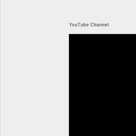
automate
during u
Amazon El
YouTube Channel
backbone 
orchestra
container
Without p