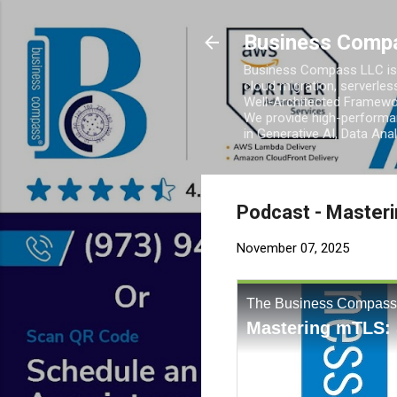
Business Comp
Business Compass LLC is 
cloud migration, serverles
Well-Architected Framewor
We provide high-performan
in Generative AI, Data Ana
Podcast - Master
November 07, 2025