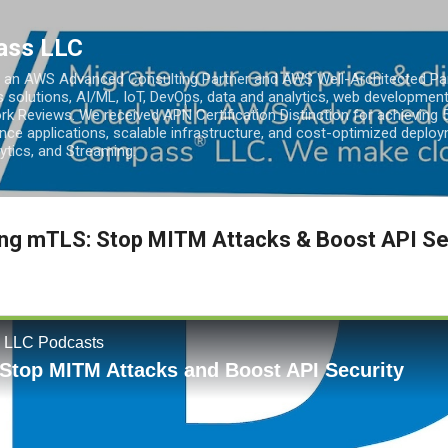
Skip to main content
ass LLC
an AWS Advanced Consulting Partner and AWS Well-Architected Partn
s solutions, AI/ML, IoT, DevOps, data and analytics, web development
k Reviews. We received APN Certification Distinction for achieving 5
ce applications, scalable infrastructure, and cost-optimized deploy
lytics, and Streaming.
ing mTLS: Stop MITM Attacks & Boost API Se