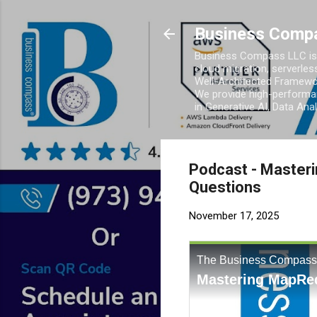
Business Comp
Business Compass LLC is 
cloud migration, serverles
Well-Architected Framewor
We provide high-performan
in Generative AI, Data Ana
Podcast - Master
Questions
November 17, 2025