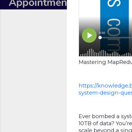
Mastering MapReduc
https://knowledge.
system-design-ques
Ever bombed a syst
10TB of data? You’r
scale beyond a sin