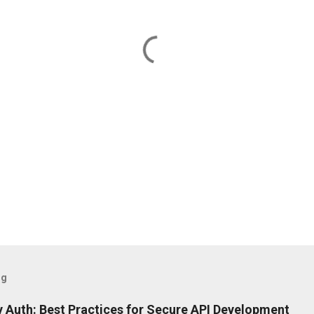
og
 Auth: Best Practices for Secure API Development