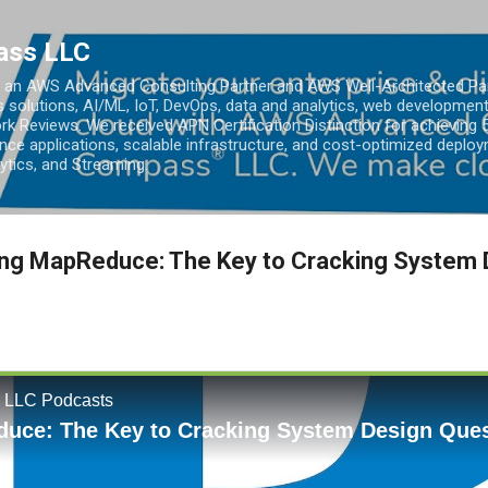
Skip to main content
ass LLC
an AWS Advanced Consulting Partner and AWS Well-Architected Partn
s solutions, AI/ML, IoT, DevOps, data and analytics, web development
k Reviews. We received APN Certification Distinction for achieving 5
ce applications, scalable infrastructure, and cost-optimized deploy
lytics, and Streaming.
ing MapReduce: The Key to Cracking System 