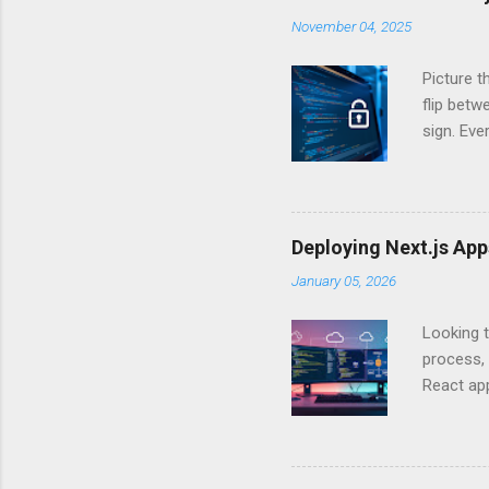
November 04, 2025
Picture t
flip bet
sign. Eve
answers.
Authentic
experien
Is there 
Deploying Next.js Ap
you – and
January 05, 2026
API Auth
just some
Looking t
exposing c
process, 
React app
between A
developm
safe. By 