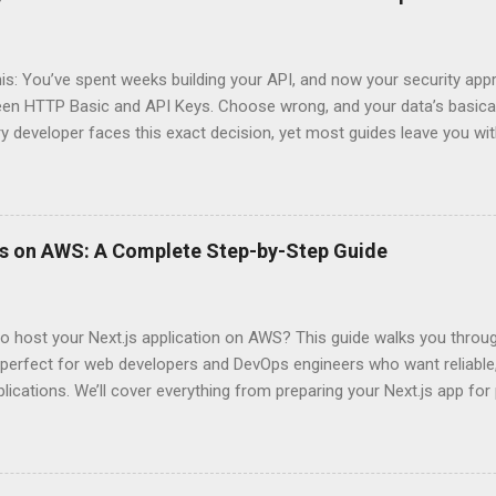
his: You’ve spent weeks building your API, and now your security app
ween HTTP Basic and API Keys. Choose wrong, and your data’s basica
ry developer faces this exact decision, yet most guides leave you w
 When implementing authentication for your API, the choice betwee
ation and API Key Authentication can significantly impact your secu
ce. So what makes one better than the other? When should you use
ever a scenario where the “simpler” option is actually more secure?
ps on AWS: A Complete Step-by-Step Guide
 they definitely aren’t what most Stack Overflow threads would have
entication Fundamentals Why API Security Matters in Modern Develop
 technical checkbox—it’s the fortress protecting your digital kingd
o host your Next.js application on AWS? This guide walks you throu
rit...
perfect for web developers and DevOps engineers who want reliable, 
lications. We’ll cover everything from preparing your Next.js app fo
WS Amplify, Lambda, or container-based solutions. You’ll learn how
ent environment correctly and implement AWS security best practice
the end of this guide, you’ll have the knowledge to deploy, optimize, 