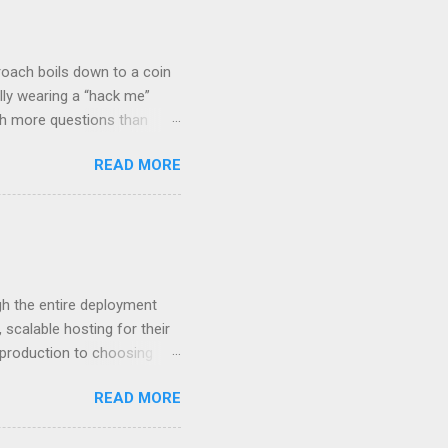
roach boils down to a coin
lly wearing a “hack me”
ith more questions than
n HTTP Basic
READ MORE
rity posture and user
 HTTP Basic over API Keys?
 The answers might surprise
 you believe. Understanding
ment API security isn’t
om. With businesses
gh the entire deployment
scalable hosting for their
r production to choosing
 to set up your
READ MORE
s to keep your application
and scale your Next.js