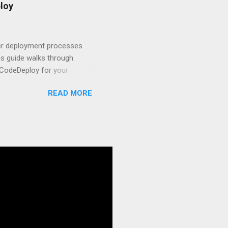
t.js and AWS Fundamentals
loy
in popularity among
t apps a breeze. The
 worlds – static site
ner deployment processes
s guide walks through
 CodeDeploy for your
 properly, create
READ MORE
gies that minimize risk
CS and why it matters
ve catalog—it’s the
anaged container
g, and managing Docker
ner is an instrument.