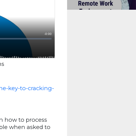
ns
e-key-to-cracking-
in how to process
mble when asked to