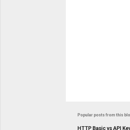
n
t
s
Popular posts from this bl
HTTP Basic vs API Key