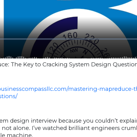
e: The Key to Cracking System Design Questio
businesscompassllc.com/mastering-mapreduce-th
tions/
em design interview because you couldn’t expla
e not alone. I’ve watched brilliant engineers cru
gle machine.