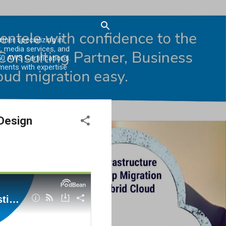
er specializing in
, media services, and
0 AWS Certifications.
ments with expertise
Design