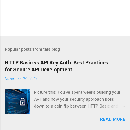
Popular posts from this blog
HTTP Basic vs API Key Auth: Best Practices
for Secure API Development
November 04, 2025
Picture this: You’ve spent weeks building your
API, and now your security approach boils
down to a coin flip between HTTP Basic and
API Keys. Choose wrong, and your data’s
READ MORE
basically wearing a “hack me” sign. Every
developer faces this exact decision, yet most