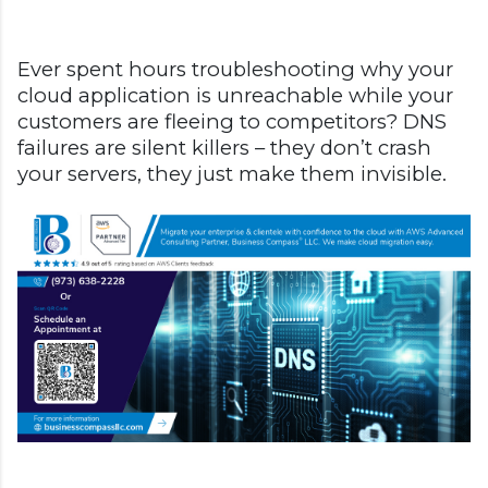
Ever spent hours troubleshooting why your
cloud application is unreachable while your
customers are fleeing to competitors? DNS
failures are silent killers – they don’t crash
your servers, they just make them invisible.