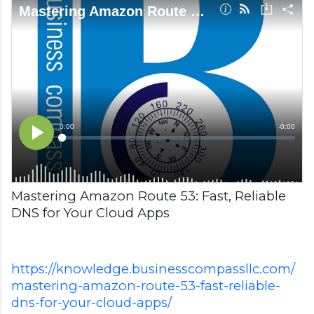
Mastering Amazon Route 53: Fast, Reliable
DNS for Your Cloud Apps
https://knowledge.businesscompassllc.com/
mastering-amazon-route-53-fast-reliable-
dns-for-your-cloud-apps/