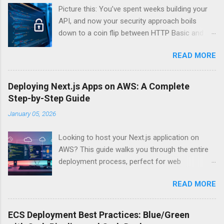
Picture this: You’ve spent weeks building your
API, and now your security approach boils
down to a coin flip between HTTP Basic and
API Keys. Choose wrong, and your data’s
READ MORE
basically wearing a “hack me” sign. Every
developer faces this exact decision, yet most
guides leave you with more questions than
Deploying Next.js Apps on AWS: A Complete
answers. When implementing authentication for
Step-by-Step Guide
your API, the choice between HTTP Basic
January 05, 2026
Authentication and API Key Authentication can
significantly impact your security posture and
Looking to host your Next.js application on
user experience. So what makes one better
AWS? This guide walks you through the entire
than the other? When should you use HTTP
deployment process, perfect for web
Basic over API Keys? Is there ever a scenario
developers and DevOps engineers who want
where the “simpler” option is actually more
READ MORE
reliable, scalable hosting for their React
secure? The answers might surprise you – and
applications. We’ll cover everything from
they definitely aren’t what most Stack Overflow
preparing your Next.js app for production to
threads would have you believe. Understanding
ECS Deployment Best Practices: Blue/Green
choosing between AWS Amplify, Lambda, or