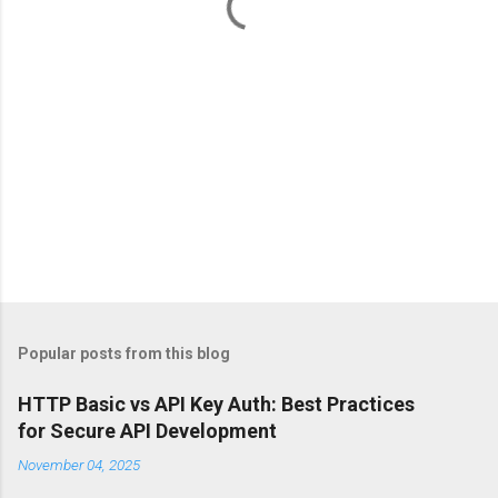
s
Popular posts from this blog
HTTP Basic vs API Key Auth: Best Practices
for Secure API Development
November 04, 2025