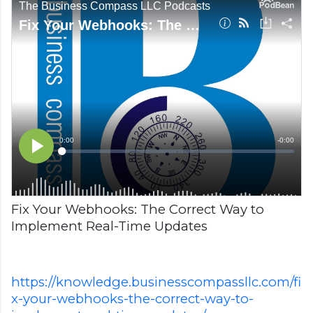
Fix Your Webhooks: The Correct Way to
Implement Real-Time Updates
https://knowledge.businesscompassllc.com/fi
x-your-webhooks-the-correct-way-to-