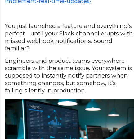
implement-real-time-updates/
You just launched a feature and everything’s
perfect—until your Slack channel erupts with
missed webhook notifications. Sound
familiar?
Engineers and product teams everywhere
scramble with the same issue. Your system is
supposed to instantly notify partners when
something changes, but somehow, it’s
failing silently in production.