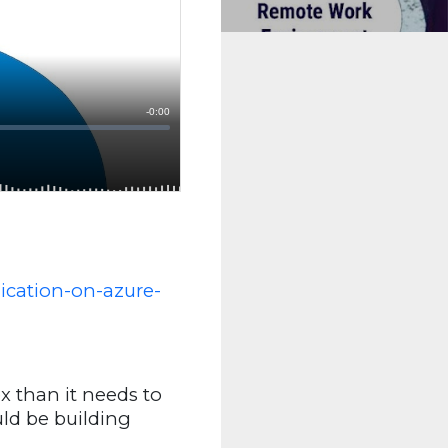
ication-on-azure-
 than it needs to
ld be building