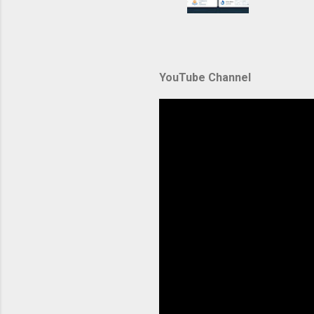
container
automate
during u
Amazon El
YouTube Channel
backbone 
orchestra
container
Without p