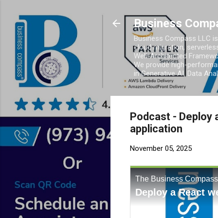
Business Comp
Business Compass LLC is 
cloud migration, serverles
Well-Architected Framewor
We provide high-performan
in Generative AI, Data Ana
Podcast - Deploy 
application
November 05, 2025