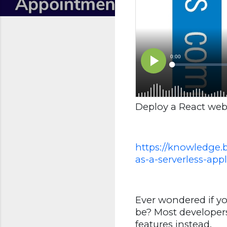
Deploy a React web 
https://knowledge.
as-a-serverless-appl
Ever wondered if y
be? Most developer
features instead.