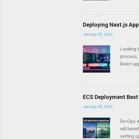
Authentic
experien
Is there 
Deploying Next.js Ap
you – and
January 05, 2026
API Auth
just some
Looking t
exposing c
process, 
React app
between A
developm
safe. By 
applicat
ECS Deployment Best 
A. Why Ne
January 05, 2026
developer
framework
DevOps e
generation
will ben
setting 