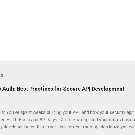
og
 Auth: Best Practices for Secure API Development
his: You’ve spent weeks building your API, and now your security app
ween HTTP Basic and API Keys. Choose wrong, and your data’s basica
ry developer faces this exact decision, yet most guides leave you w
 When implementing authentication for your API, the choice betwee