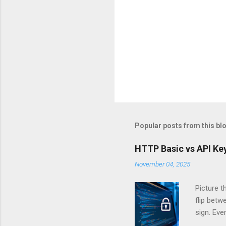
Popular posts from this bl
HTTP Basic vs API Key
November 04, 2025
Picture t
flip bet
sign. Eve
answers.