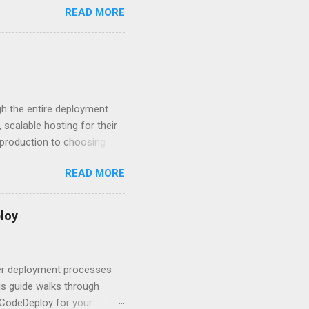
READ MORE
rity posture and user
 HTTP Basic over API Keys?
 The answers might surprise
 you believe. Understanding
ment API security isn’t
om. With businesses
gh the entire deployment
scalable hosting for their
r production to choosing
 to set up your
READ MORE
s to keep your application
and scale your Next.js
t.js and AWS Fundamentals
loy
in popularity among
t apps a breeze. The
 worlds – static site
ner deployment processes
s guide walks through
 CodeDeploy for your