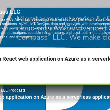
Skip to main content
ass LLC
an AWS Advanced Consulting Partner and AWS Well-Architected Partn
s solutions, AI/ML, IoT, DevOps, data and analytics, web development
k Reviews. We received APN Certification Distinction for achieving 5
ce applications, scalable infrastructure, and cost-optimized deploy
lytics, and Streaming.
a React web application on Azure as a server