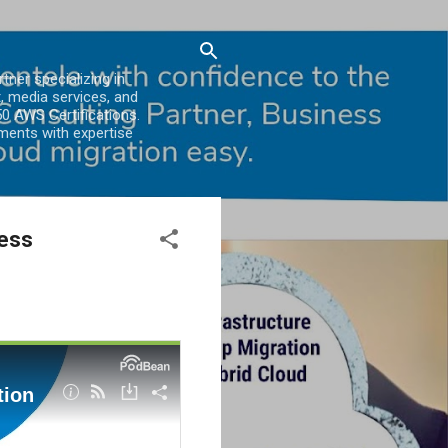
er specializing in
, media services, and
0 AWS Certifications.
ments with expertise
less