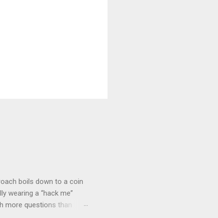
roach boils down to a coin
lly wearing a “hack me”
ith more questions than
n HTTP Basic