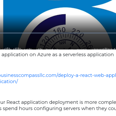
application on Azure as a serverless application
businesscompassllc.com/deploy-a-react-web-appl
ication/
our React application deployment is more complex
s spend hours configuring servers when they cou