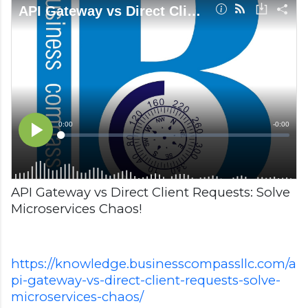
API Gateway vs Direct Client Requests: Solve
Microservices Chaos!
https://knowledge.businesscompassllc.com/a
pi-gateway-vs-direct-client-requests-solve-
microservices-chaos/