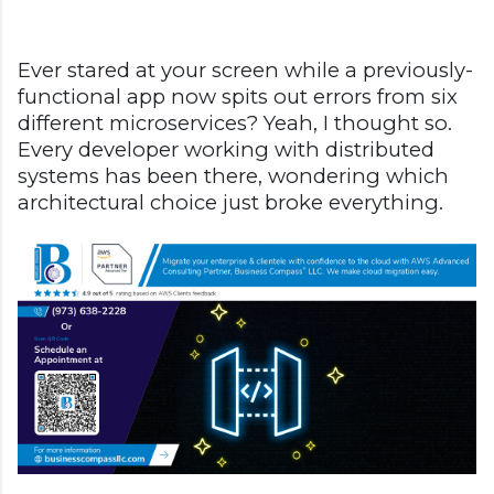
Ever stared at your screen while a previously-
functional app now spits out errors from six
different microservices? Yeah, I thought so.
Every developer working with distributed
systems has been there, wondering which
architectural choice just broke everything.