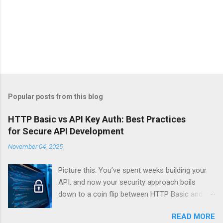
Popular posts from this blog
HTTP Basic vs API Key Auth: Best Practices
for Secure API Development
November 04, 2025
Picture this: You’ve spent weeks building your
API, and now your security approach boils
down to a coin flip between HTTP Basic and
API Keys. Choose wrong, and your data’s
READ MORE
basically wearing a “hack me” sign. Every