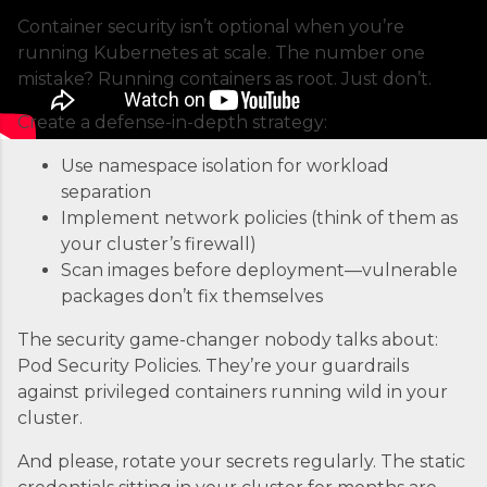
managing Docker containers. Think of ECS as
Container security isn’t optional when you’re
the conductor of an orchestra where each
running Kubernetes at scale. The number one
container is an instrument. Without proper
mistake? Running containers as root. Just don’t.
coordination, you’d just...
Create a defense-in-depth strategy:
Use namespace isolation for workload
separation
Implement network policies (think of them as
your cluster’s firewall)
Scan images before deployment—vulnerable
packages don’t fix themselves
The security game-changer nobody talks about:
Pod Security Policies. They’re your guardrails
against privileged containers running wild in your
cluster.
And please, rotate your secrets regularly. The static