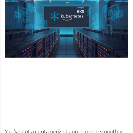
You’ve got a containerized app running smoothly