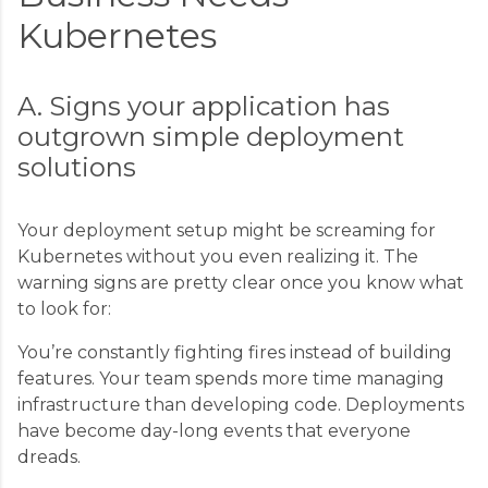
Kubernetes
A. Signs your application has
outgrown simple deployment
solutions
Your deployment setup might be screaming for
Kubernetes without you even realizing it. The
warning signs are pretty clear once you know what
to look for:
You’re constantly fighting fires instead of building
features. Your team spends more time managing
infrastructure than developing code. Deployments
have become day-long events that everyone
dreads.