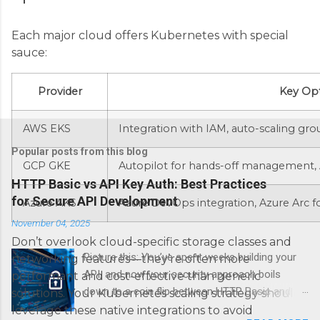
Each major cloud offers Kubernetes with special
sauce:
Provider
Key Opt
AWS EKS
Integration with IAM, auto-scaling gr
Popular posts from this blog
GCP GKE
Autopilot for hands-off management, 
HTTP Basic vs API Key Auth: Best Practices
for Secure API Development
Azure AKS
Azure DevOps integration, Azure Arc 
November 04, 2025
Don’t overlook cloud-specific storage classes and
Picture this: You’ve spent weeks building your
networking features—they’re often more
API, and now your security approach boils
performant and cost-effective than generic
down to a coin flip between HTTP Basic and
solutions. Your Kubernetes scaling strategy should
API Keys. Choose wrong, and your data’s
leverage these native integrations to avoid