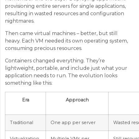
provisioning entire servers for single applications,
resulting in wasted resources and configuration
nightmares.
Then came virtual machines – better, but still
heavy. Each VM needed its own operating system,
consuming precious resources.
Containers changed everything. They’re
lightweight, portable, and include just what your
application needs to run. The evolution looks
something like this:
Era
Approach
Traditional
One app per server
Wasted reso
Virtualization
Multiple VMs per
Still resou