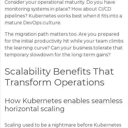
Consider your operational maturity. Do you have
monitoring systems in place? How about CI/CD
pipelines? Kubernetes works best when it fits into a
mature DevOps culture.
The migration path matters too. Are you prepared
for the initial productivity hit while your team climbs
the learning curve? Can your business tolerate that
temporary slowdown for the long-term gains?
Scalability Benefits That
Transform Operations
How Kubernetes enables seamless
horizontal scaling
Scaling used to be a nightmare before Kubernetes