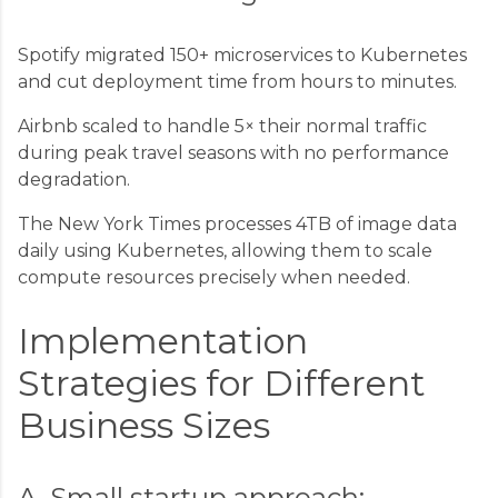
Spotify migrated 150+ microservices to Kubernetes
and cut deployment time from hours to minutes.
Airbnb scaled to handle 5× their normal traffic
during peak travel seasons with no performance
degradation.
The New York Times processes 4TB of image data
daily using Kubernetes, allowing them to scale
compute resources precisely when needed.
Implementation
Strategies for Different
Business Sizes
A. Small startup approach: