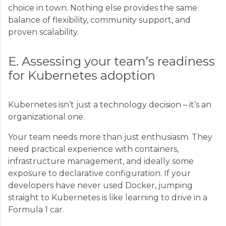
choice in town. Nothing else provides the same
balance of flexibility, community support, and
proven scalability.
E. Assessing your team’s readiness
for Kubernetes adoption
Kubernetes isn’t just a technology decision – it’s an
organizational one.
Your team needs more than just enthusiasm. They
need practical experience with containers,
infrastructure management, and ideally some
exposure to declarative configuration. If your
developers have never used Docker, jumping
straight to Kubernetes is like learning to drive in a
Formula 1 car.