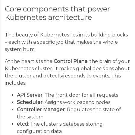
Core components that power
Kubernetes architecture
The beauty of Kubernetes lies in its building blocks
– each with a specific job that makes the whole
system hum.
At the heart sits the
Control Plane
, the brain of your
Kubernetes cluster. It makes global decisions about
the cluster and detects/responds to events. This
includes:
API Server
: The front door for all requests
Scheduler
: Assigns workloads to nodes
Controller Manager
: Regulates the state of
the system
etcd
: The cluster’s database storing
configuration data