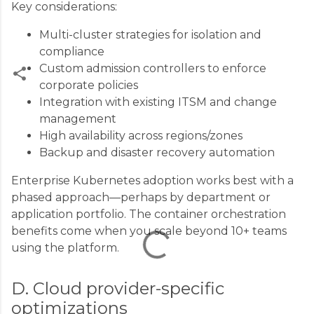
Key considerations:
Multi-cluster strategies for isolation and
compliance
Custom admission controllers to enforce
corporate policies
Integration with existing ITSM and change
C
management
o
High availability across regions/zones
m
Backup and disaster recovery automation
m
Enterprise Kubernetes adoption works best with a
e
phased approach—perhaps by department or
n
application portfolio. The container orchestration
t
benefits come when you scale beyond 10+ teams
s
using the platform.
D. Cloud provider-specific
optimizations