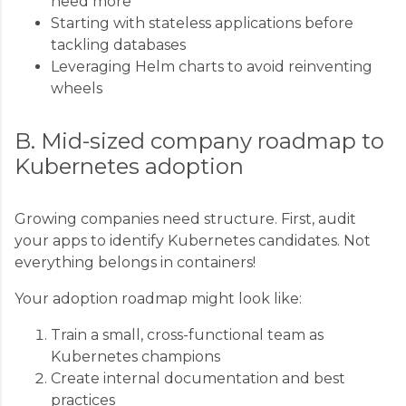
need more
Starting with stateless applications before
tackling databases
Leveraging Helm charts to avoid reinventing
wheels
B. Mid-sized company roadmap to
Kubernetes adoption
Growing companies need structure. First, audit
your apps to identify Kubernetes candidates. Not
everything belongs in containers!
Your adoption roadmap might look like:
Train a small, cross-functional team as
Kubernetes champions
Create internal documentation and best
practices