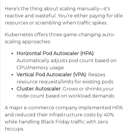
Here’s the thing about scaling manually—it’s
reactive and wasteful. You’re either paying for idle
resources or scrambling when traffic spikes.
Kubernetes offers three game-changing auto-
scaling approaches:
Horizontal Pod Autoscaler (HPA)
:
Automatically adjusts pod count based on
CPU/memory usage
Vertical Pod Autoscaler (VPA)
: Resizes
resource requests/limits for existing pods
Cluster Autoscaler
: Grows or shrinks your
node count based on workload demands
A major e-commerce company implemented HPA
and reduced their infrastructure costs by 40%
while handling Black Friday traffic with zero
hiccups.