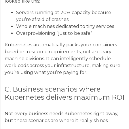
looked like this:
Servers running at 20% capacity because
you’re afraid of crashes
Whole machines dedicated to tiny services
Overprovisioning “just to be safe”
Kubernetes automatically packs your containers
based on resource requirements, not arbitrary
machine divisions. It can intelligently schedule
workloads across your infrastructure, making sure
you’re using what you’re paying for.
C. Business scenarios where
Kubernetes delivers maximum ROI
Not every business needs Kubernetes right away,
but these scenarios are where it really shines: