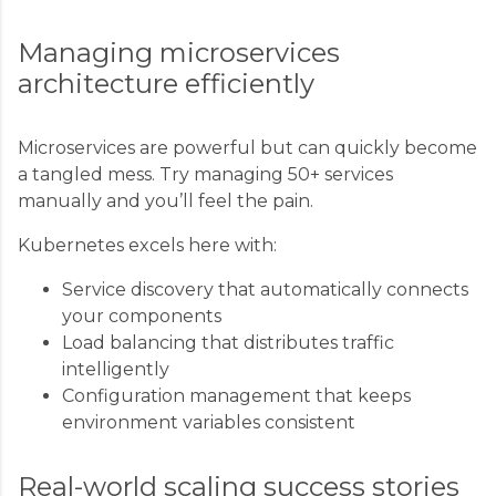
Managing microservices
architecture efficiently
Microservices are powerful but can quickly become
a tangled mess. Try managing 50+ services
manually and you’ll feel the pain.
Kubernetes excels here with:
Service discovery that automatically connects
your components
Load balancing that distributes traffic
intelligently
Configuration management that keeps
environment variables consistent
Real-world scaling success stories