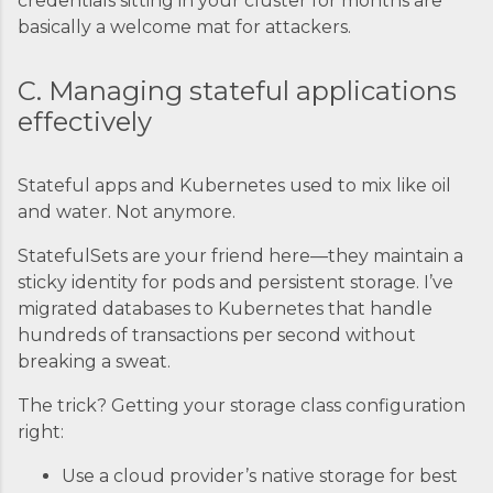
credentials sitting in your cluster for months are
basically a welcome mat for attackers.
C. Managing stateful applications
effectively
Stateful apps and Kubernetes used to mix like oil
and water. Not anymore.
StatefulSets are your friend here—they maintain a
sticky identity for pods and persistent storage. I’ve
migrated databases to Kubernetes that handle
hundreds of transactions per second without
breaking a sweat.
The trick? Getting your storage class configuration
right:
Use a cloud provider’s native storage for best