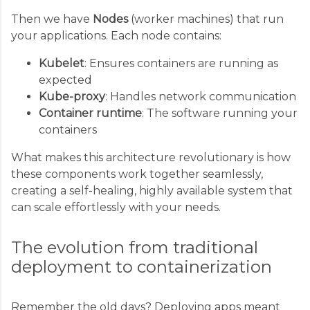
Then we have
Nodes
(worker machines) that run
your applications. Each node contains:
Kubelet
: Ensures containers are running as
expected
Kube-proxy
: Handles network communication
Container runtime
: The software running your
containers
What makes this architecture revolutionary is how
these components work together seamlessly,
creating a self-healing, highly available system that
can scale effortlessly with your needs.
The evolution from traditional
deployment to containerization
Remember the old days? Deploying apps meant