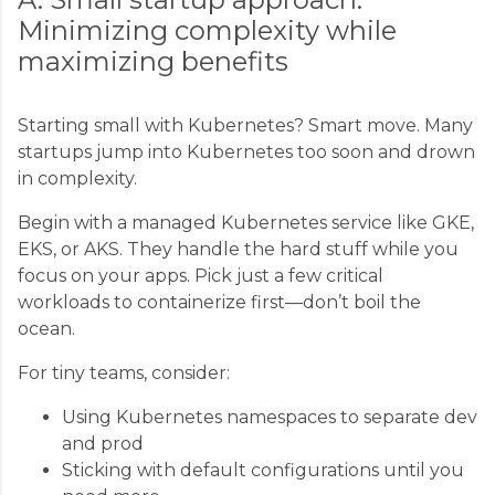
Minimizing complexity while
maximizing benefits
Starting small with Kubernetes? Smart move. Many
startups jump into Kubernetes too soon and drown
in complexity.
Begin with a managed Kubernetes service like GKE,
EKS, or AKS. They handle the hard stuff while you
focus on your apps. Pick just a few critical
workloads to containerize first—don’t boil the
ocean.
For tiny teams, consider:
Using Kubernetes namespaces to separate dev
and prod
Sticking with default configurations until you