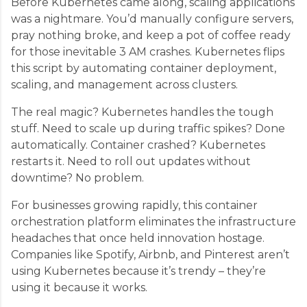
Before Kubernetes came along, scaling applications
was a nightmare. You’d manually configure servers,
pray nothing broke, and keep a pot of coffee ready
for those inevitable 3 AM crashes. Kubernetes flips
this script by automating container deployment,
scaling, and management across clusters.
The real magic? Kubernetes handles the tough
stuff. Need to scale up during traffic spikes? Done
automatically. Container crashed? Kubernetes
restarts it. Need to roll out updates without
downtime? No problem.
For businesses growing rapidly, this container
orchestration platform eliminates the infrastructure
headaches that once held innovation hostage.
Companies like Spotify, Airbnb, and Pinterest aren’t
using Kubernetes because it’s trendy – they’re
using it because it works.