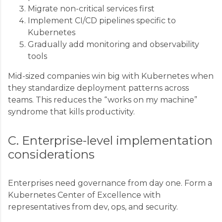
Migrate non-critical services first
Implement CI/CD pipelines specific to
Kubernetes
Gradually add monitoring and observability
tools
Mid-sized companies win big with Kubernetes when
they standardize deployment patterns across
teams. This reduces the “works on my machine”
syndrome that kills productivity.
C. Enterprise-level implementation
considerations
Enterprises need governance from day one. Form a
Kubernetes Center of Excellence with
representatives from dev, ops, and security.