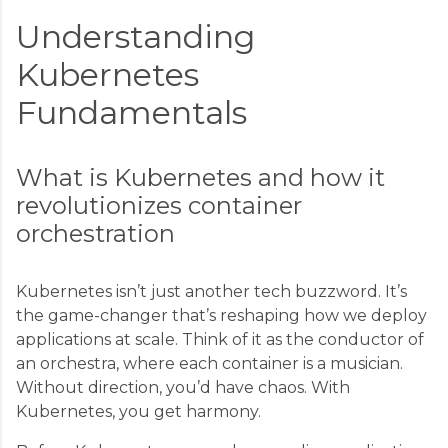
Understanding
Kubernetes
Fundamentals
What is Kubernetes and how it
revolutionizes container
orchestration
Kubernetes isn’t just another tech buzzword. It’s
the game-changer that’s reshaping how we deploy
applications at scale. Think of it as the conductor of
an orchestra, where each container is a musician.
Without direction, you’d have chaos. With
Kubernetes, you get harmony.