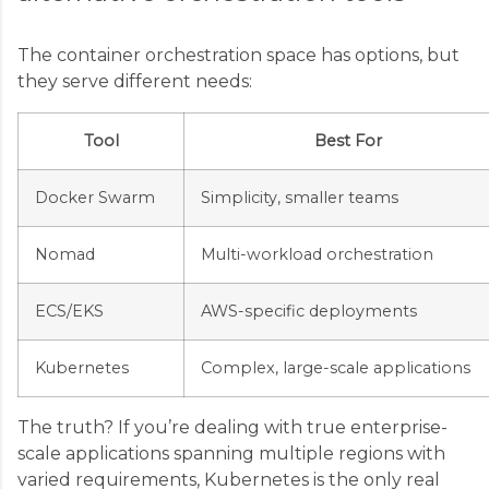
The container orchestration space has options, but
they serve different needs:
Tool
Best For
Docker Swarm
Simplicity, smaller teams
Nomad
Multi-workload orchestration
ECS/EKS
AWS-specific deployments
Kubernetes
Complex, large-scale applications
The truth? If you’re dealing with true enterprise-
scale applications spanning multiple regions with
varied requirements, Kubernetes is the only real