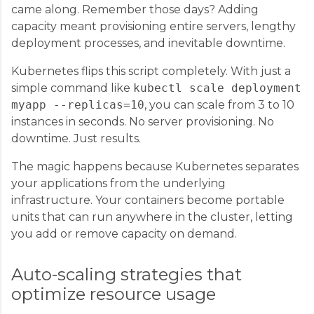
came along. Remember those days? Adding
capacity meant provisioning entire servers, lengthy
deployment processes, and inevitable downtime.
Kubernetes flips this script completely. With just a
simple command like
kubectl scale deployment
myapp --replicas=10
, you can scale from 3 to 10
instances in seconds. No server provisioning. No
downtime. Just results.
The magic happens because Kubernetes separates
your applications from the underlying
infrastructure. Your containers become portable
units that can run anywhere in the cluster, letting
you add or remove capacity on demand.
Auto-scaling strategies that
optimize resource usage