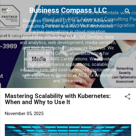
Skip to main conten
Business Compass LLC
Business Compass LLC is an AWS Advanced
Consulting Partner and AWS Well-Architected
Partner specializing in cloud migration,
serverless solutions, AI/ML, IoT, DevOps, data
and analytics, web development, media services,
and Well-Architected Framework Reviews. We
received APN Certification Distinction for
achieving 50 AWS Certifications. We provide
high-performance applications, scalable
infrastructure, and cost-optimized deployments
with expertise in Generative AI, Data Analytics,
and Streaming.
Mastering Scalability with Kubernetes:
When and Why to Use It
November 05, 2025