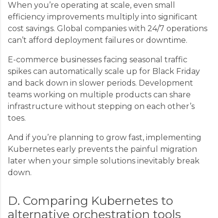
When you’re operating at scale, even small
efficiency improvements multiply into significant
cost savings. Global companies with 24/7 operations
can’t afford deployment failures or downtime.
E-commerce businesses facing seasonal traffic
spikes can automatically scale up for Black Friday
and back down in slower periods. Development
teams working on multiple products can share
infrastructure without stepping on each other’s
toes.
And if you’re planning to grow fast, implementing
Kubernetes early prevents the painful migration
later when your simple solutions inevitably break
down.
D. Comparing Kubernetes to
alternative orchestration tools