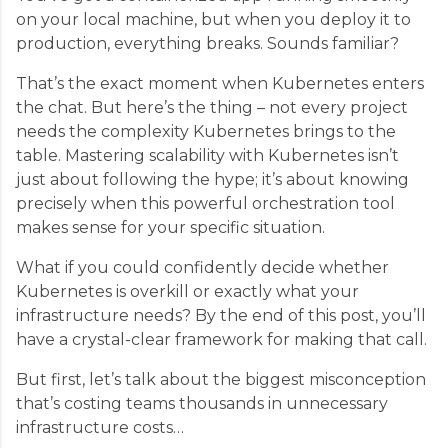
on your local machine, but when you deploy it to
production, everything breaks. Sounds familiar?
That’s the exact moment when Kubernetes enters
the chat. But here’s the thing – not every project
needs the complexity Kubernetes brings to the
table. Mastering scalability with Kubernetes isn’t
just about following the hype; it’s about knowing
precisely when this powerful orchestration tool
makes sense for your specific situation.
What if you could confidently decide whether
Kubernetes is overkill or exactly what your
infrastructure needs? By the end of this post, you’ll
have a crystal-clear framework for making that call.
But first, let’s talk about the biggest misconception
that’s costing teams thousands in unnecessary
infrastructure costs…