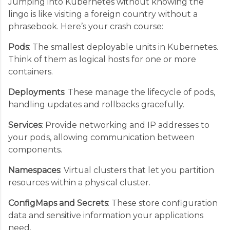
Jumping into Kubernetes without knowing the
lingo is like visiting a foreign country without a
phrasebook. Here’s your crash course:
Pods
: The smallest deployable units in Kubernetes.
Think of them as logical hosts for one or more
containers.
Deployments
: These manage the lifecycle of pods,
handling updates and rollbacks gracefully.
Services
: Provide networking and IP addresses to
your pods, allowing communication between
components.
Namespaces
: Virtual clusters that let you partition
resources within a physical cluster.
ConfigMaps and Secrets
: These store configuration
data and sensitive information your applications
need.