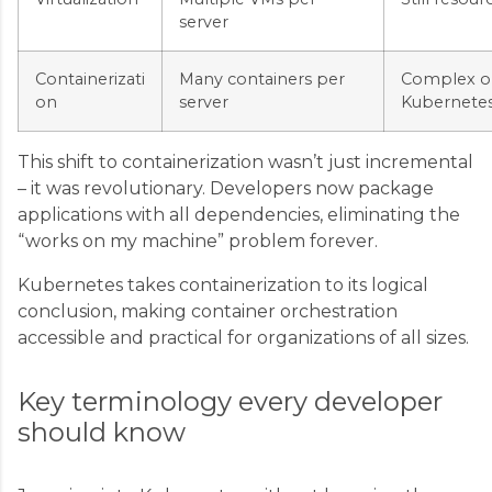
server
Containerizati
Many containers per
Complex or
on
server
Kubernetes
This shift to containerization wasn’t just incremental
– it was revolutionary. Developers now package
applications with all dependencies, eliminating the
“works on my machine” problem forever.
Kubernetes takes containerization to its logical
conclusion, making container orchestration
accessible and practical for organizations of all sizes.
Key terminology every developer
should know