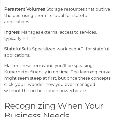
Persistent Volumes
: Storage resources that outlive
the pod using them – crucial for stateful
applications.
Ingress
: Manages external access to services,
typically HTTP.
StatefulSets
: Specialized workload API for stateful
applications.
Master these terms and you’ll be speaking
Kubernetes fluently in no time. The learning curve
might seem steep at first, but once these concepts
click, you’ll wonder how you ever managed
without this orchestration powerhouse.
Recognizing When Your
Business Needs