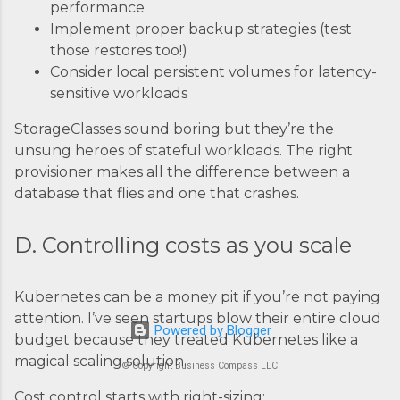
performance
Implement proper backup strategies (test
those restores too!)
Consider local persistent volumes for latency-
sensitive workloads
StorageClasses sound boring but they’re the
unsung heroes of stateful workloads. The right
provisioner makes all the difference between a
database that flies and one that crashes.
D. Controlling costs as you scale
Kubernetes can be a money pit if you’re not paying
attention. I’ve seen startups blow their entire cloud
Powered by Blogger
budget because they treated Kubernetes like a
magical scaling solution.
© Copyright Business Compass LLC
Cost control starts with right-sizing: