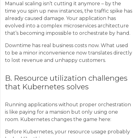
Manual scaling isn’t cutting it anymore – by the
time you spin up new instances, the traffic spike has
already caused damage. Your application has
evolved into a complex microservices architecture
that’s becoming impossible to orchestrate by hand.
Downtime has real business costs now. What used
to be a minor inconvenience now translates directly
to lost revenue and unhappy customers.
B. Resource utilization challenges
that Kubernetes solves
Running applications without proper orchestration
is like paying for a mansion but only using one
room. Kubernetes changes the game here:
Before Kubernetes, your resource usage probably