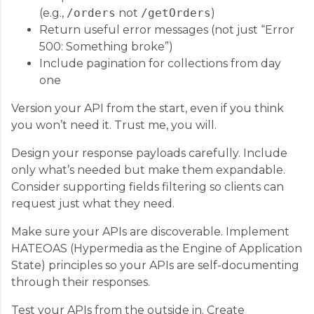
(e.g.,
/orders
not
/getOrders
)
Return useful error messages (not just “Error
500: Something broke”)
Include pagination for collections from day
one
Version your API from the start, even if you think
you won’t need it. Trust me, you will.
Design your response payloads carefully. Include
only what’s needed but make them expandable.
Consider supporting fields filtering so clients can
request just what they need.
Make sure your APIs are discoverable. Implement
HATEOAS (Hypermedia as the Engine of Application
State) principles so your APIs are self-documenting
through their responses.
Test your APIs from the outside in. Create