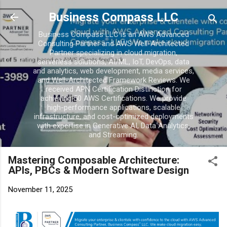
Skip to main conten
Business Compass LLC
Business Compass LLC is an AWS Advanced
Consulting Partner and AWS Well-Architected
Partner specializing in cloud migration,
serverless solutions, AI/ML, IoT, DevOps, data
and analytics, web development, media services,
and Well-Architected Framework Reviews. We
received APN Certification Distinction for
achieving 50 AWS Certifications. We provide
high-performance applications, scalable
infrastructure, and cost-optimized deployments
with expertise in Generative AI, Data Analytics,
and Streaming.
Mastering Composable Architecture:
APIs, PBCs & Modern Software Design
November 11, 2025