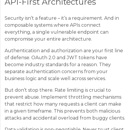
API-First Architectures
Security isn’t a feature – it’s a requirement. And in
composable systems where APIs connect
everything, a single vulnerable endpoint can
compromise your entire architecture.
Authentication and authorization are your first line
of defense. OAuth 2.0 and JWT tokens have
become industry standards for a reason. They
separate authentication concerns from your
business logic and scale well across services.
But don’t stop there. Rate limiting is crucial to
prevent abuse. Implement throttling mechanisms
that restrict how many requests a client can make
in a given timeframe. This prevents both malicious
attacks and accidental overload from buggy clients.
Data validation is non-negotiable. Never trust client