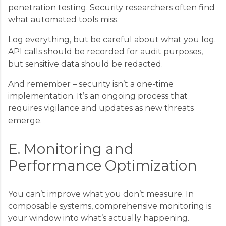
penetration testing. Security researchers often find
what automated tools miss.
Log everything, but be careful about what you log.
API calls should be recorded for audit purposes,
but sensitive data should be redacted.
And remember – security isn’t a one-time
implementation. It’s an ongoing process that
requires vigilance and updates as new threats
emerge.
E. Monitoring and
Performance Optimization
You can’t improve what you don’t measure. In
composable systems, comprehensive monitoring is
your window into what’s actually happening.