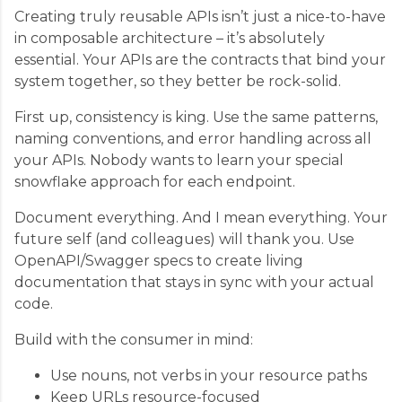
Creating truly reusable APIs isn’t just a nice-to-have
in composable architecture – it’s absolutely
essential. Your APIs are the contracts that bind your
system together, so they better be rock-solid.
First up, consistency is king. Use the same patterns,
naming conventions, and error handling across all
your APIs. Nobody wants to learn your special
snowflake approach for each endpoint.
Document everything. And I mean everything. Your
future self (and colleagues) will thank you. Use
OpenAPI/Swagger specs to create living
documentation that stays in sync with your actual
code.
Build with the consumer in mind:
Use nouns, not verbs in your resource paths
Keep URLs resource-focused