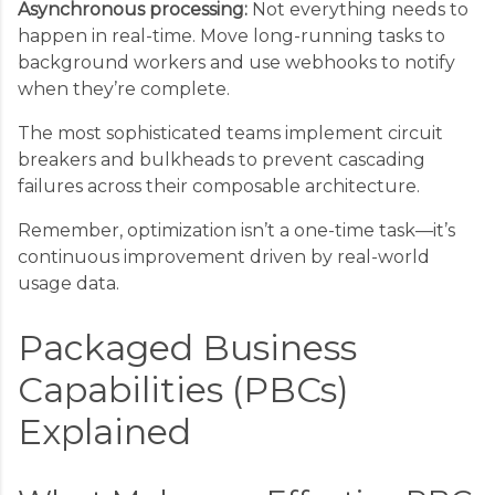
Asynchronous processing:
Not everything needs to
happen in real-time. Move long-running tasks to
background workers and use webhooks to notify
when they’re complete.
The most sophisticated teams implement circuit
breakers and bulkheads to prevent cascading
failures across their composable architecture.
Remember, optimization isn’t a one-time task—it’s
continuous improvement driven by real-world
usage data.
Packaged Business
Capabilities (PBCs)
Explained