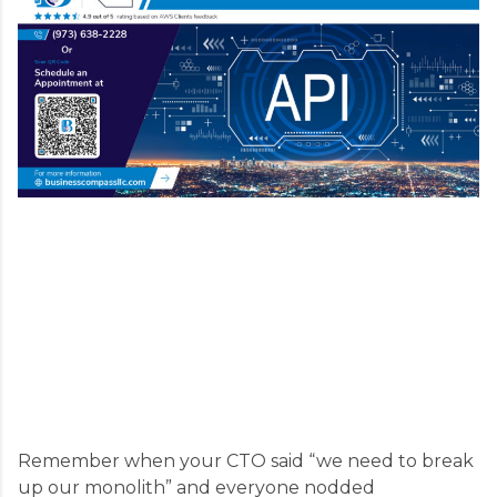
Remember when your CTO said “we need to break
up our monolith” and everyone nodded