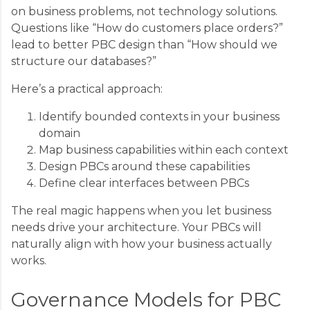
on business problems, not technology solutions.
Questions like “How do customers place orders?”
lead to better PBC design than “How should we
structure our databases?”
Here’s a practical approach:
Identify bounded contexts in your business
domain
Map business capabilities within each context
Design PBCs around these capabilities
Define clear interfaces between PBCs
The real magic happens when you let business
needs drive your architecture. Your PBCs will
naturally align with how your business actually
works.
Governance Models for PBC