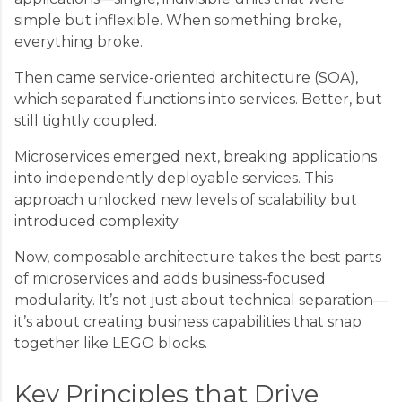
simple but inflexible. When something broke,
everything broke.
Then came service-oriented architecture (SOA),
which separated functions into services. Better, but
still tightly coupled.
Microservices emerged next, breaking applications
into independently deployable services. This
approach unlocked new levels of scalability but
introduced complexity.
Now, composable architecture takes the best parts
of microservices and adds business-focused
modularity. It’s not just about technical separation—
it’s about creating business capabilities that snap
together like LEGO blocks.
Key Principles that Drive