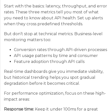
Start with the basics: latency, throughput, and error
rates. These three metrics tell you most of what
you need to know about API health. Set up alerts
when they cross predefined thresholds.
But don’t stop at technical metrics. Business-level
monitoring matters too:
Conversion rates through API-driven processes
API usage patterns by time and consumer
Feature adoption through API calls
Real-time dashboards give you immediate visibility,
but historical trending helps you spot gradual
degradation before it becomes critical.
For performance optimization, focus on these high-
impact areas:
Response time:
Keep it under 100ms for a great