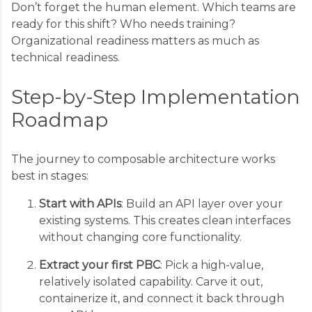
Don’t forget the human element. Which teams are
ready for this shift? Who needs training?
Organizational readiness matters as much as
technical readiness.
Step-by-Step Implementation
Roadmap
The journey to composable architecture works
best in stages:
Start with APIs
: Build an API layer over your
existing systems. This creates clean interfaces
without changing core functionality.
Extract your first PBC
: Pick a high-value,
relatively isolated capability. Carve it out,
containerize it, and connect it back through