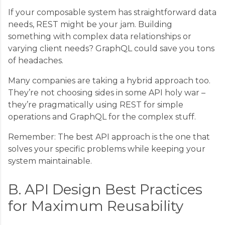
If your composable system has straightforward data
needs, REST might be your jam. Building
something with complex data relationships or
varying client needs? GraphQL could save you tons
of headaches.
Many companies are taking a hybrid approach too.
They’re not choosing sides in some API holy war –
they’re pragmatically using REST for simple
operations and GraphQL for the complex stuff.
Remember: The best API approach is the one that
solves your specific problems while keeping your
system maintainable.
B. API Design Best Practices
for Maximum Reusability