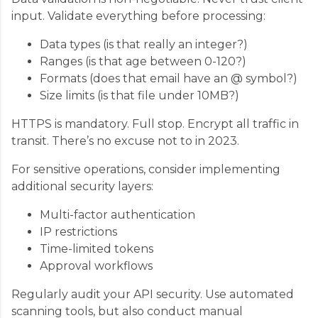
input. Validate everything before processing:
Data types (is that really an integer?)
Ranges (is that age between 0-120?)
Formats (does that email have an @ symbol?)
Size limits (is that file under 10MB?)
HTTPS is mandatory. Full stop. Encrypt all traffic in
transit. There’s no excuse not to in 2023.
For sensitive operations, consider implementing
additional security layers:
Multi-factor authentication
IP restrictions
Time-limited tokens
Approval workflows
Regularly audit your API security. Use automated
scanning tools, but also conduct manual