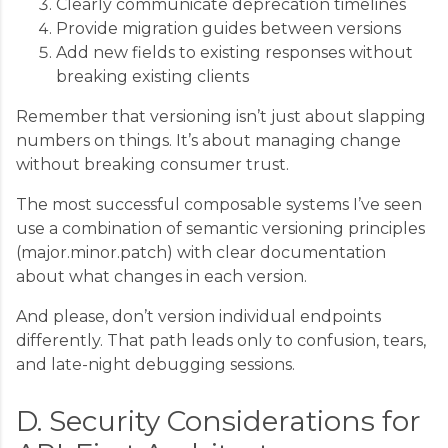
Clearly communicate deprecation timelines
Provide migration guides between versions
Add new fields to existing responses without
breaking existing clients
Remember that versioning isn’t just about slapping
numbers on things. It’s about managing change
without breaking consumer trust.
The most successful composable systems I’ve seen
use a combination of semantic versioning principles
(major.minor.patch) with clear documentation
about what changes in each version.
And please, don’t version individual endpoints
differently. That path leads only to confusion, tears,
and late-night debugging sessions.
D. Security Considerations for