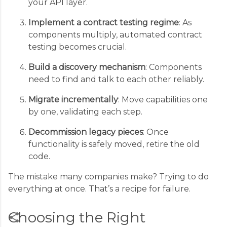
your API layer.
Implement a contract testing regime
: As
components multiply, automated contract
testing becomes crucial.
Build a discovery mechanism
: Components
need to find and talk to each other reliably.
Migrate incrementally
: Move capabilities one
by one, validating each step.
Decommission legacy pieces
: Once
functionality is safely moved, retire the old
code.
The mistake many companies make? Trying to do
everything at once. That’s a recipe for failure.
Choosing the Right