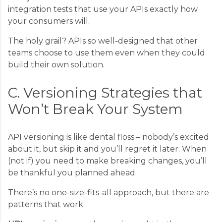
integration tests that use your APIs exactly how
your consumers will.
The holy grail? APIs so well-designed that other
teams choose to use them even when they could
build their own solution.
C. Versioning Strategies that
Won’t Break Your System
API versioning is like dental floss – nobody’s excited
about it, but skip it and you’ll regret it later. When
(not if) you need to make breaking changes, you’ll
be thankful you planned ahead.
There’s no one-size-fits-all approach, but there are
patterns that work: