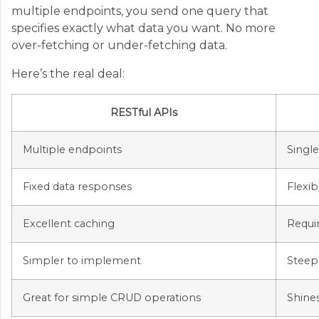
multiple endpoints, you send one query that
specifies exactly what data you want. No more
over-fetching or under-fetching data.
Here’s the real deal:
RESTful APIs
Multiple endpoints
Singl
Fixed data responses
Flexib
Excellent caching
Requi
Simpler to implement
Steep
Great for simple CRUD operations
Shine