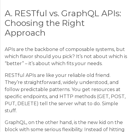
A. RESTful vs. GraphQL APIs:
Choosing the Right
Approach
APIs are the backbone of composable systems, but
which flavor should you pick? It’s not about which is
“better” – it’s about which fits your needs.
RESTful APIs are like your reliable old friend.
They’re straightforward, widely understood, and
follow predictable patterns. You get resources at
specific endpoints, and HTTP methods (GET, POST,
PUT, DELETE) tell the server what to do. Simple
stuff.
GraphQL, on the other hand, is the new kid on the
block with some serious flexibility. Instead of hitting