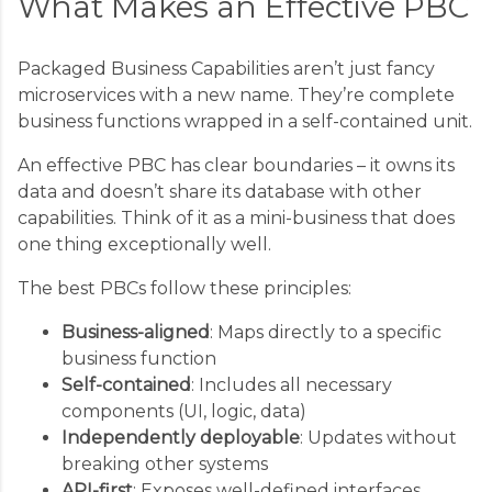
What Makes an Effective PBC
Packaged Business Capabilities aren’t just fancy
microservices with a new name. They’re complete
business functions wrapped in a self-contained unit.
An effective PBC has clear boundaries – it owns its
data and doesn’t share its database with other
capabilities. Think of it as a mini-business that does
one thing exceptionally well.
The best PBCs follow these principles:
Business-aligned
: Maps directly to a specific
business function
Self-contained
: Includes all necessary
components (UI, logic, data)
Independently deployable
: Updates without
breaking other systems
API-first
: Exposes well-defined interfaces