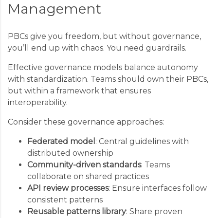
Management
PBCs give you freedom, but without governance,
you’ll end up with chaos. You need guardrails.
Effective governance models balance autonomy
with standardization. Teams should own their PBCs,
but within a framework that ensures
interoperability.
Consider these governance approaches:
Federated model
: Central guidelines with
distributed ownership
Community-driven standards
: Teams
collaborate on shared practices
API review processes
: Ensure interfaces follow
consistent patterns
Reusable patterns library
: Share proven