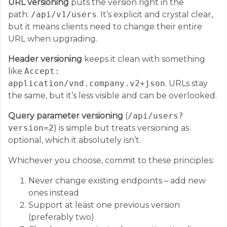
URL versioning
puts the version right in the
path:
/api/v1/users
. It’s explicit and crystal clear,
but it means clients need to change their entire
URL when upgrading.
Header versioning
keeps it clean with something
like
Accept:
application/vnd.company.v2+json
. URLs stay
the same, but it’s less visible and can be overlooked.
Query parameter versioning
(
/api/users?
version=2
) is simple but treats versioning as
optional, which it absolutely isn’t.
Whichever you choose, commit to these principles:
Never change existing endpoints – add new
ones instead
Support at least one previous version
(preferably two)