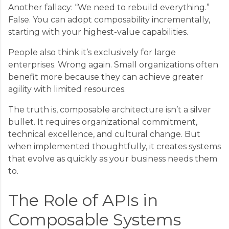
Another fallacy: “We need to rebuild everything.”
False. You can adopt composability incrementally,
starting with your highest-value capabilities.
People also think it’s exclusively for large
enterprises. Wrong again. Small organizations often
benefit more because they can achieve greater
agility with limited resources.
The truth is, composable architecture isn’t a silver
bullet. It requires organizational commitment,
technical excellence, and cultural change. But
when implemented thoughtfully, it creates systems
that evolve as quickly as your business needs them
to.
The Role of APIs in
Composable Systems