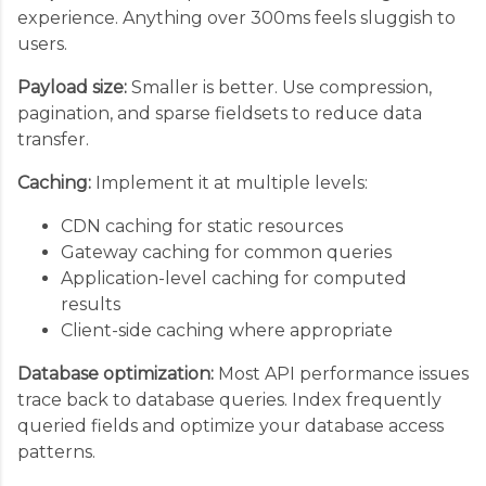
experience. Anything over 300ms feels sluggish to
users.
Payload size:
Smaller is better. Use compression,
pagination, and sparse fieldsets to reduce data
transfer.
Caching:
Implement it at multiple levels:
CDN caching for static resources
Gateway caching for common queries
Application-level caching for computed
results
Client-side caching where appropriate
Database optimization:
Most API performance issues
trace back to database queries. Index frequently
queried fields and optimize your database access
patterns.