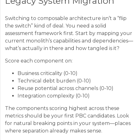
Legacy System Migration
Switching to composable architecture isn’t a “flip
the switch” kind of deal. You need a solid
assessment framework first. Start by mapping your
current monolith’s capabilities and dependencies—
what’s actually in there and how tangled is it?
Score each component on:
Business criticality (0-10)
Technical debt burden (0-10)
Reuse potential across channels (0-10)
Integration complexity (0-10)
The components scoring highest across these
metrics should be your first PBC candidates. Look
for natural breaking points in your system—places
where separation already makes sense.