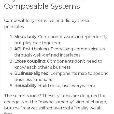
Composable Systems
Composable systems live and die by these
principles:
Modularity
: Components work independently
but play nice together
API-first thinking
: Everything communicates
through well-defined interfaces
Loose coupling
: Components don’t need to
know each other’s business
Business-aligned
: Components map to specific
business functions
Reusability
: Build once, use everywhere
The secret sauce? These systems are designed for
change. Not the “maybe someday” kind of change,
but the “market shifted overnight” reality we all