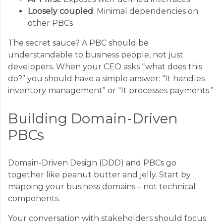
Loosely coupled
: Minimal dependencies on
other PBCs
The secret sauce? A PBC should be
understandable to business people, not just
developers. When your CEO asks “what does this
do?” you should have a simple answer: “It handles
inventory management” or “It processes payments.”
Building Domain-Driven
PBCs
Domain-Driven Design (DDD) and PBCs go
together like peanut butter and jelly. Start by
mapping your business domains – not technical
components.
Your conversation with stakeholders should focus