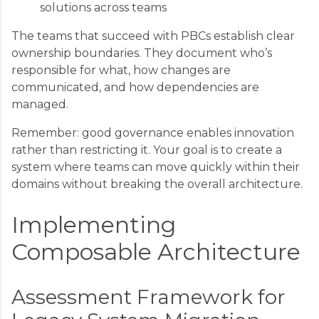
solutions across teams
The teams that succeed with PBCs establish clear
ownership boundaries. They document who’s
responsible for what, how changes are
communicated, and how dependencies are
managed.
Remember: good governance enables innovation
rather than restricting it. Your goal is to create a
system where teams can move quickly within their
domains without breaking the overall architecture.
Implementing
Composable Architecture
Assessment Framework for