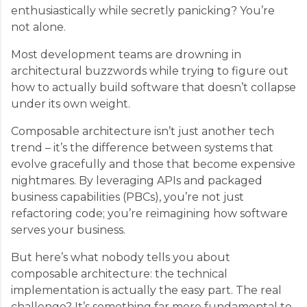
enthusiastically while secretly panicking? You’re
not alone.
Most development teams are drowning in
architectural buzzwords while trying to figure out
how to actually build software that doesn’t collapse
under its own weight.
Composable architecture isn’t just another tech
trend – it’s the difference between systems that
evolve gracefully and those that become expensive
nightmares. By leveraging APIs and packaged
business capabilities (PBCs), you’re not just
refactoring code; you’re reimagining how software
serves your business.
But here’s what nobody tells you about
composable architecture: the technical
implementation is actually the easy part. The real
challenge? It’s something far more fundamental to