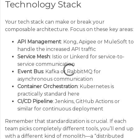
Technology Stack
C
o
Your tech stack can make or break your
m
composable architecture. Focus on these key areas:
m
API Management
: Kong, Apigee or MuleSoft to
e
handle the increased API traffic
n
Service Mesh
: Istio or Linkerd for service-to-
t
service communication
s
Event Bus
: Kafka or RabbitMQ for
asynchronous communication
Container Orchestration
: Kubernetes is
practically standard here
CI/CD Pipeline
: Jenkins, GitHub Actions or
similar for continuous deployment
Remember that standardization is crucial. If each
team picks completely different tools, you’ll end up
with a different kind of monolith—a “distributed