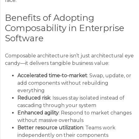
face.
Benefits of Adopting
Composability in Enterprise
Software
Composable architecture isn’t just architectural eye
candy—it delivers tangible business value:
Accelerated time-to-market
: Swap, update, or
add components without rebuilding
everything
Reduced risk
: Issues stay isolated instead of
cascading through your system
Enhanced agility
: Respond to market changes
without massive overhauls
Better resource utilization
: Teams work
independently on their components