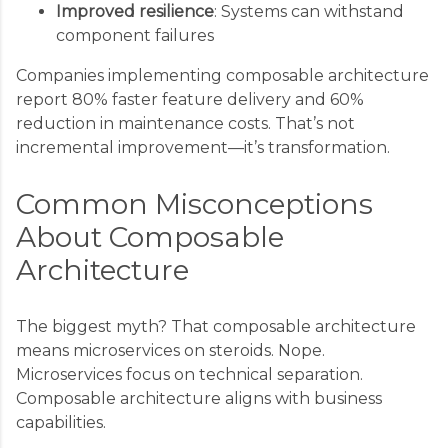
Improved resilience
: Systems can withstand
component failures
Companies implementing composable architecture
report 80% faster feature delivery and 60%
reduction in maintenance costs. That’s not
incremental improvement—it’s transformation.
Common Misconceptions
About Composable
Architecture
The biggest myth? That composable architecture
means microservices on steroids. Nope.
Microservices focus on technical separation.
Composable architecture aligns with business
capabilities.