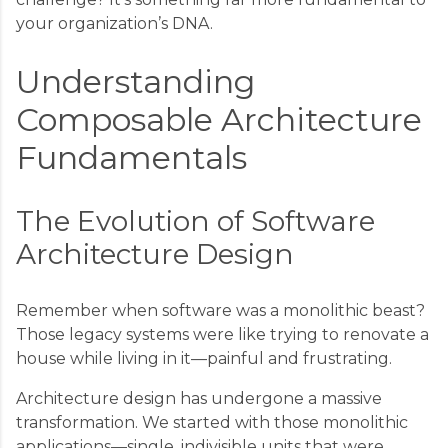
your organization’s DNA.
Understanding
Composable Architecture
Fundamentals
The Evolution of Software
Architecture Design
Remember when software was a monolithic beast?
Those legacy systems were like trying to renovate a
house while living in it—painful and frustrating.
Architecture design has undergone a massive
transformation. We started with those monolithic
applications—single, indivisible units that were