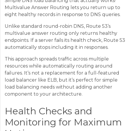
Simple DNS load balancing that actually works!
Multivalue Answer Routing lets you return up to
eight healthy records in response to DNS queries.
Unlike standard round-robin DNS, Route 53’s
multivalue answer routing only returns healthy
endpoints. If a server fails its health check, Route 53
automatically stops including it in responses.
This approach spreads traffic across multiple
resources while automatically routing around
failures. It’s not a replacement for a full-featured
load balancer like ELB, but it’s perfect for simple
load balancing needs without adding another
component to your architecture.
Health Checks and
Monitoring for Maximum