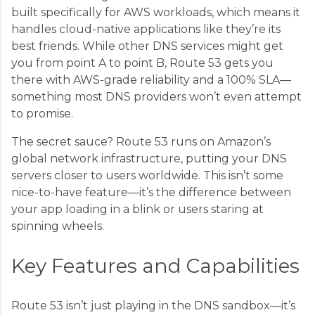
built specifically for AWS workloads, which means it
handles cloud-native applications like they’re its
best friends. While other DNS services might get
you from point A to point B, Route 53 gets you
there with AWS-grade reliability and a 100% SLA—
something most DNS providers won’t even attempt
to promise.
The secret sauce? Route 53 runs on Amazon’s
global network infrastructure, putting your DNS
servers closer to users worldwide. This isn’t some
nice-to-have feature—it’s the difference between
your app loading in a blink or users staring at
spinning wheels.
Key Features and Capabilities
Route 53 isn’t just playing in the DNS sandbox—it’s