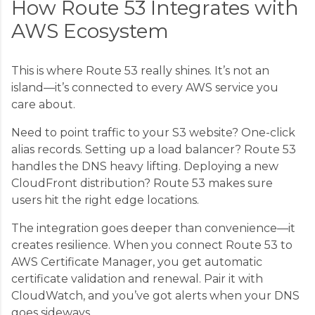
How Route 53 Integrates with
AWS Ecosystem
This is where Route 53 really shines. It’s not an
island—it’s connected to every AWS service you
care about.
Need to point traffic to your S3 website? One-click
alias records. Setting up a load balancer? Route 53
handles the DNS heavy lifting. Deploying a new
CloudFront distribution? Route 53 makes sure
users hit the right edge locations.
The integration goes deeper than convenience—it
creates resilience. When you connect Route 53 to
AWS Certificate Manager, you get automatic
certificate validation and renewal. Pair it with
CloudWatch, and you’ve got alerts when your DNS
goes sideways.