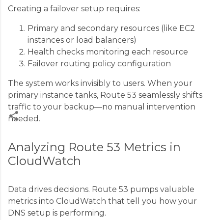
Creating a failover setup requires:
Primary and secondary resources (like EC2
instances or load balancers)
Health checks monitoring each resource
Failover routing policy configuration
The system works invisibly to users. When your
primary instance tanks, Route 53 seamlessly shifts
traffic to your backup—no manual intervention
needed.
C
Analyzing Route 53 Metrics in
o
CloudWatch
m
m
Data drives decisions. Route 53 pumps valuable
e
metrics into CloudWatch that tell you how your
n
DNS setup is performing.