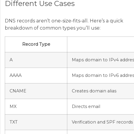
Different Use Cases
DNS records aren’t one-size-fits-all. Here’s a quick
breakdown of common types you’ll use:
Record Type
A
Maps domain to IPv4 addres
AAAA
Maps domain to IPv6 addres
CNAME
Creates domain alias
MX
Directs email
TXT
Verification and SPF records