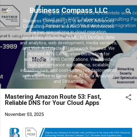
Skip to main conten
Business Compass LLC
Business Compass LLC is an AWS Advanced
Consulting Partner and AWS Well-Architected
Partner specializing in cloud migration,
serverless solutions, AI/ML, IoT, DevOps, data
and analytics, web development, media services,
and Well-Architected Framework Reviews. We
received APN Certification Distinction for
achieving 50 AWS Certifications. We provide
high-performance applications, scalable
infrastructure, and cost-optimized deployments
with expertise in Generative AI, Data Analytics,
and Streaming.
Mastering Amazon Route 53: Fast,
Reliable DNS for Your Cloud Apps
November 03, 2025