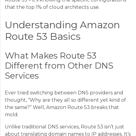
that the top 1% of cloud architects use.
Understanding Amazon
Route 53 Basics
What Makes Route 53
Different from Other DNS
Services
Ever tried switching between DNS providers and
thought, “Why are they all so different yet kind of
the same?” Well, Amazon Route 53 breaks that
mold.
Unlike traditional DNS services, Route 53 isn’t just
about translating domain names to IP addresses. It’s