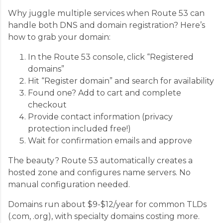
Why juggle multiple services when Route 53 can
handle both DNS and domain registration? Here’s
how to grab your domain:
In the Route 53 console, click “Registered
domains”
Hit “Register domain” and search for availability
Found one? Add to cart and complete
checkout
Provide contact information (privacy
protection included free!)
Wait for confirmation emails and approve
The beauty? Route 53 automatically creates a
hosted zone and configures name servers. No
manual configuration needed.
Domains run about $9-$12/year for common TLDs
(.com, .org), with specialty domains costing more.