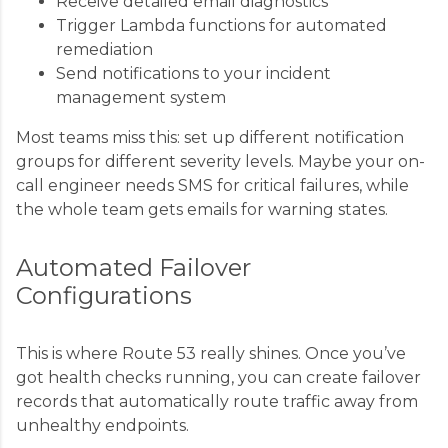
Receive detailed email diagnostics
Trigger Lambda functions for automated
remediation
Send notifications to your incident
management system
Most teams miss this: set up different notification
groups for different severity levels. Maybe your on-
call engineer needs SMS for critical failures, while
the whole team gets emails for warning states.
Automated Failover
Configurations
This is where Route 53 really shines. Once you’ve
got health checks running, you can create failover
records that automatically route traffic away from
unhealthy endpoints.