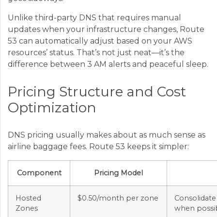
Unlike third-party DNS that requires manual
updates when your infrastructure changes, Route
53 can automatically adjust based on your AWS
resources’ status. That’s not just neat—it’s the
difference between 3 AM alerts and peaceful sleep.
Pricing Structure and Cost
Optimization
DNS pricing usually makes about as much sense as
airline baggage fees. Route 53 keeps it simpler:
Component
Pricing Model
Hosted
$0.50/month per zone
Consolidate
Zones
when possi