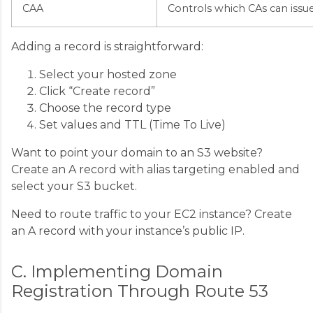
CAA
Controls which CAs can issue 
Adding a record is straightforward:
Select your hosted zone
Click “Create record”
Choose the record type
Set values and TTL (Time To Live)
Want to point your domain to an S3 website?
Create an A record with alias targeting enabled and
select your S3 bucket.
Need to route traffic to your EC2 instance? Create
an A record with your instance’s public IP.
C. Implementing Domain
Registration Through Route 53