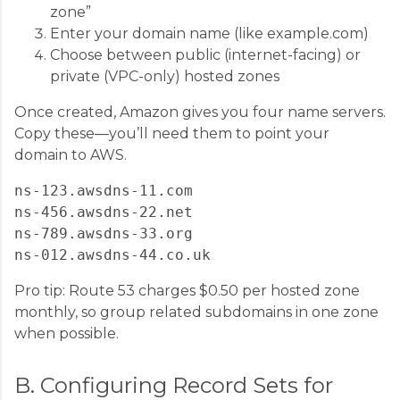
zone”
Enter your domain name (like example.com)
Choose between public (internet-facing) or
private (VPC-only) hosted zones
Once created, Amazon gives you four name servers.
Copy these—you’ll need them to point your
domain to AWS.
ns-123.awsdns-11.com

ns-456.awsdns-22.net

ns-789.awsdns-33.org

Pro tip: Route 53 charges $0.50 per hosted zone
monthly, so group related subdomains in one zone
when possible.
B. Configuring Record Sets for