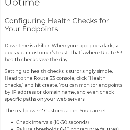
Uptime
Configuring Health Checks for
Your Endpoints
Downtime is a killer. When your app goes dark, so
does your customer’s trust. That’s where Route 53
health checks save the day.
Setting up health checks is surprisingly simple.
Head to the Route 53 console, click “Health
checks,” and hit create. You can monitor endpoints
by IP address or domain name, and even check
specific paths on your web servers.
The real power? Customization. You can set:
Check intervals (10-30 seconds)
Failure thresholds (1-10 consecutive failures)