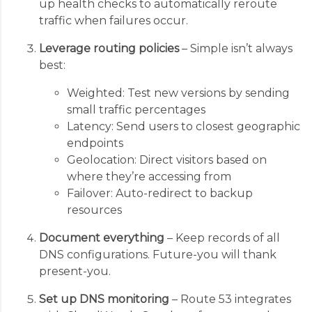
up health checks to automatically reroute
traffic when failures occur.
Leverage routing policies
– Simple isn’t always
best:
Weighted: Test new versions by sending
small traffic percentages
Latency: Send users to closest geographic
endpoints
Geolocation: Direct visitors based on
where they’re accessing from
Failover: Auto-redirect to backup
resources
Document everything
– Keep records of all
DNS configurations. Future-you will thank
present-you.
Set up DNS monitoring
– Route 53 integrates