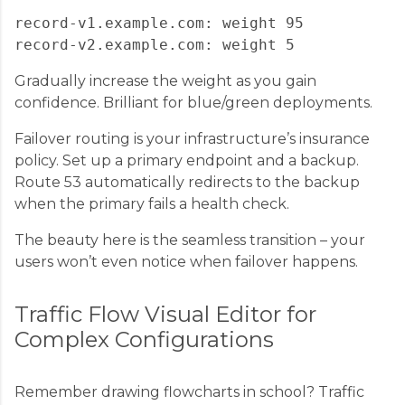
record-v1.example.com: weight 95

Gradually increase the weight as you gain
confidence. Brilliant for blue/green deployments.
Failover routing is your infrastructure’s insurance
policy. Set up a primary endpoint and a backup.
Route 53 automatically redirects to the backup
when the primary fails a health check.
The beauty here is the seamless transition – your
users won’t even notice when failover happens.
Traffic Flow Visual Editor for
Complex Configurations
Remember drawing flowcharts in school? Traffic