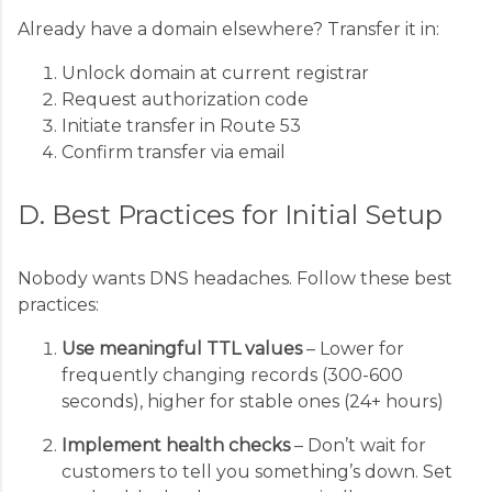
Already have a domain elsewhere? Transfer it in:
Unlock domain at current registrar
Request authorization code
Initiate transfer in Route 53
Confirm transfer via email
D. Best Practices for Initial Setup
Nobody wants DNS headaches. Follow these best
practices:
Use meaningful TTL values
– Lower for
frequently changing records (300-600
seconds), higher for stable ones (24+ hours)
Implement health checks
– Don’t wait for
customers to tell you something’s down. Set