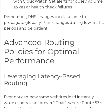
with CloudWatch. Set alerts for query volume
spikes or health check failures.
Remember, DNS changes can take time to
propagate globally. Plan changes during low-traffic
periods and be patient.
Advanced Routing
Policies for Optimal
Performance
Leveraging Latency-Based
Routing
Ever noticed how some websites load instantly
while others take forever? That’s where Route 53’s