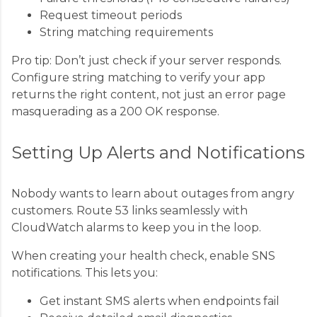
Request timeout periods
String matching requirements
Pro tip: Don’t just check if your server responds.
Configure string matching to verify your app
returns the right content, not just an error page
masquerading as a 200 OK response.
Setting Up Alerts and Notifications
Nobody wants to learn about outages from angry
customers. Route 53 links seamlessly with
CloudWatch alarms to keep you in the loop.
When creating your health check, enable SNS
notifications. This lets you:
Get instant SMS alerts when endpoints fail