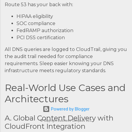
Route 53 has your back with:
HIPAA eligibility
SOC compliance
FedRAMP authorization
PCI DSS certification
All DNS queries are logged to CloudTrail, giving you
the audit trail needed for compliance
requirements. Sleep easier knowing your DNS
infrastructure meets regulatory standards.
Real-World Use Cases and
Architectures
Powered by Blogger
A. Global Content Delivery with
© Copyright Business Compass LLC
CloudFront Integration