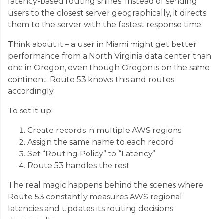
latency-based routing shines. Instead of sending
users to the closest server geographically, it directs
them to the server with the fastest response time.
Think about it – a user in Miami might get better
performance from a North Virginia data center than
one in Oregon, even though Oregon is on the same
continent. Route 53 knows this and routes
accordingly.
To set it up:
Create records in multiple AWS regions
Assign the same name to each record
Set “Routing Policy” to “Latency”
Route 53 handles the rest
The real magic happens behind the scenes where
Route 53 constantly measures AWS regional
latencies and updates its routing decisions