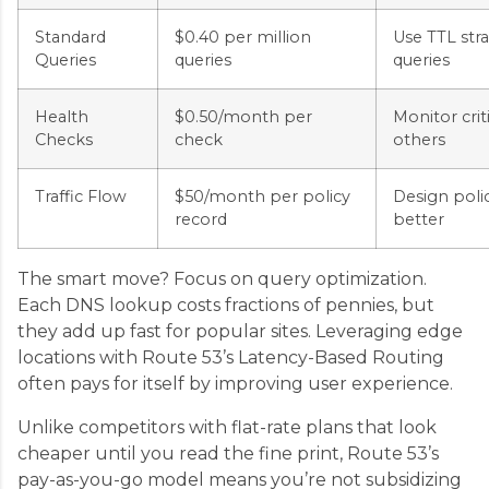
Standard
$0.40 per million
Use TTL str
Queries
queries
queries
Health
$0.50/month per
Monitor crit
Checks
check
others
Traffic Flow
$50/month per policy
Design poli
record
better
The smart move? Focus on query optimization.
Each DNS lookup costs fractions of pennies, but
they add up fast for popular sites. Leveraging edge
locations with Route 53’s Latency-Based Routing
often pays for itself by improving user experience.
Unlike competitors with flat-rate plans that look
cheaper until you read the fine print, Route 53’s
pay-as-you-go model means you’re not subsidizing