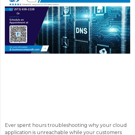
Ever spent hours troubleshooting why your cloud
application is unreachable while your customers