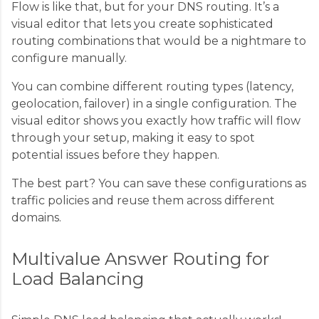
Flow is like that, but for your DNS routing. It’s a
visual editor that lets you create sophisticated
routing combinations that would be a nightmare to
configure manually.
You can combine different routing types (latency,
geolocation, failover) in a single configuration. The
visual editor shows you exactly how traffic will flow
through your setup, making it easy to spot
potential issues before they happen.
The best part? You can save these configurations as
traffic policies and reuse them across different
domains.
Multivalue Answer Routing for
Load Balancing