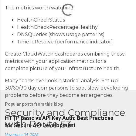
t
The metrics worth watching:
s
HealthCheckStatus
HealthCheckPercentageHealthy
DNSQueries (shows usage patterns)
TimeToResolve (performance indicator)
Create CloudWatch dashboards combining these
metrics with your application metrics for a
complete picture of your infrastructure health.
Many teams overlook historical analysis. Set up
30/60/90 day comparisons to spot slow-developing
problems before they become emergencies.
Popular posts from this blog
Security and Compliance
HTTP Basic vs API Key Auth: Best Practices
with Route 53
for Secure API Development
November 04, 2025