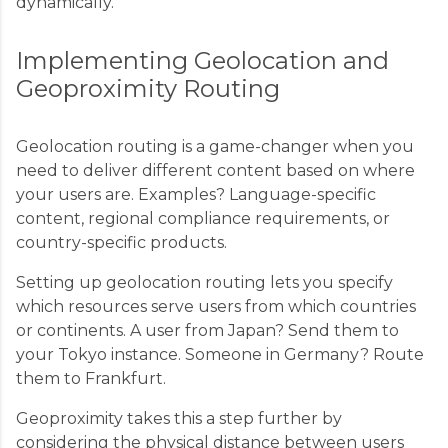
dynamically.
Implementing Geolocation and
Geoproximity Routing
Geolocation routing is a game-changer when you
need to deliver different content based on where
your users are. Examples? Language-specific
content, regional compliance requirements, or
country-specific products.
Setting up geolocation routing lets you specify
which resources serve users from which countries
or continents. A user from Japan? Send them to
your Tokyo instance. Someone in Germany? Route
them to Frankfurt.
Geoproximity takes this a step further by
considering the physical distance between users