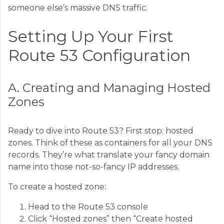
someone else’s massive DNS traffic.
Setting Up Your First
Route 53 Configuration
A. Creating and Managing Hosted
Zones
Ready to dive into Route 53? First stop: hosted
zones. Think of these as containers for all your DNS
records. They’re what translate your fancy domain
name into those not-so-fancy IP addresses.
To create a hosted zone:
Head to the Route 53 console
Click “Hosted zones” then “Create hosted