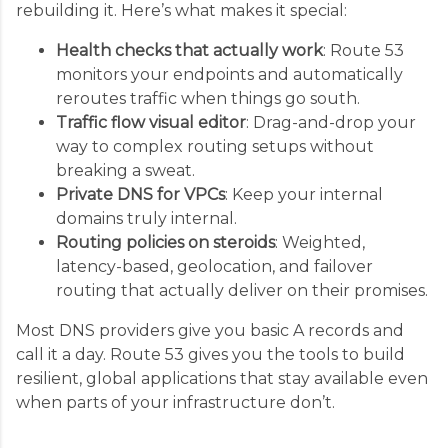
rebuilding it. Here’s what makes it special:
Health checks that actually work
: Route 53
monitors your endpoints and automatically
reroutes traffic when things go south.
Traffic flow visual editor
: Drag-and-drop your
way to complex routing setups without
breaking a sweat.
Private DNS for VPCs
: Keep your internal
domains truly internal.
Routing policies on steroids
: Weighted,
latency-based, geolocation, and failover
routing that actually deliver on their promises.
Most DNS providers give you basic A records and
call it a day. Route 53 gives you the tools to build
resilient, global applications that stay available even
when parts of your infrastructure don’t.