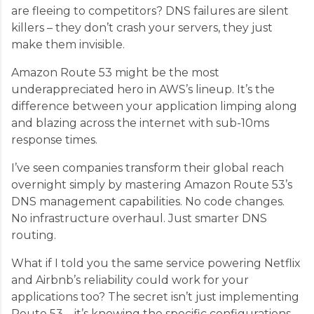
are fleeing to competitors? DNS failures are silent
killers – they don’t crash your servers, they just
make them invisible.
Amazon Route 53 might be the most
underappreciated hero in AWS’s lineup. It’s the
difference between your application limping along
and blazing across the internet with sub-10ms
response times.
I’ve seen companies transform their global reach
overnight simply by mastering Amazon Route 53’s
DNS management capabilities. No code changes.
No infrastructure overhaul. Just smarter DNS
routing.
What if I told you the same service powering Netflix
and Airbnb’s reliability could work for your
applications too? The secret isn’t just implementing
Route 53 – it’s knowing the specific configurations