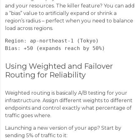
and your resources. The killer feature? You can add
a “bias” value to artificially expand or shrink a
region’s radius – perfect when you need to balance
load across regions.
Region: ap-northeast-1 (Tokyo)

Using Weighted and Failover
Routing for Reliability
Weighted routing is basically A/B testing for your
infrastructure. Assign different weights to different
endpoints and control exactly what percentage of
traffic goes where.
Launching a new version of your app? Start by
sending 5% of traffic to it: