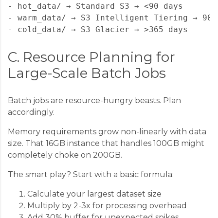
- hot_data/ → Standard S3 → <90 days

- warm_data/ → S3 Intelligent Tiering → 90-3
C. Resource Planning for
Large-Scale Batch Jobs
Batch jobs are resource-hungry beasts. Plan
accordingly.
Memory requirements grow non-linearly with data
size. That 16GB instance that handles 100GB might
completely choke on 200GB.
The smart play? Start with a basic formula:
Calculate your largest dataset size
Multiply by 2-3x for processing overhead
Add 30% buffer for unexpected spikes