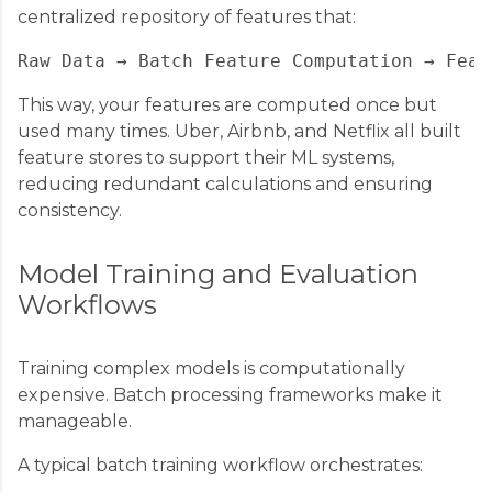
centralized repository of features that:
This way, your features are computed once but
used many times. Uber, Airbnb, and Netflix all built
feature stores to support their ML systems,
reducing redundant calculations and ensuring
consistency.
Model Training and Evaluation
Workflows
Training complex models is computationally
expensive. Batch processing frameworks make it
manageable.
A typical batch training workflow orchestrates: