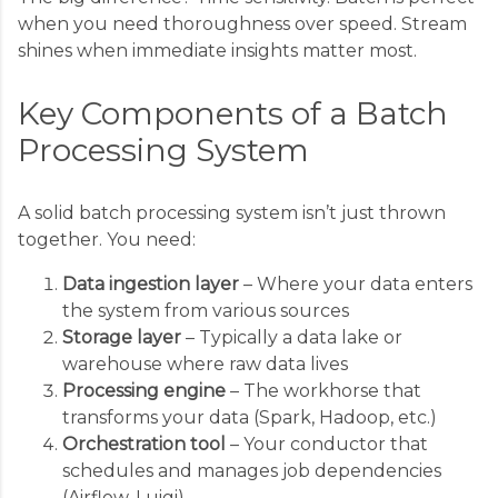
when you need thoroughness over speed. Stream
shines when immediate insights matter most.
Key Components of a Batch
Processing System
A solid batch processing system isn’t just thrown
together. You need:
Data ingestion layer
– Where your data enters
the system from various sources
Storage layer
– Typically a data lake or
warehouse where raw data lives
Processing engine
– The workhorse that
transforms your data (Spark, Hadoop, etc.)
Orchestration tool
– Your conductor that
schedules and manages job dependencies
(Airflow, Luigi)