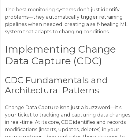
The best monitoring systems don’t just identify
problems—they automatically trigger retraining
pipelines when needed, creating a self-healing ML
system that adapts to changing conditions.
Implementing Change
Data Capture (CDC)
CDC Fundamentals and
Architectural Patterns
Change Data Capture isn’t just a buzzword—it’s
your ticket to tracking and capturing data changes
in real-time. At its core, CDC identifies and records
modifications (inserts, updates, deletes) in your
source systems, then replicates those changes to