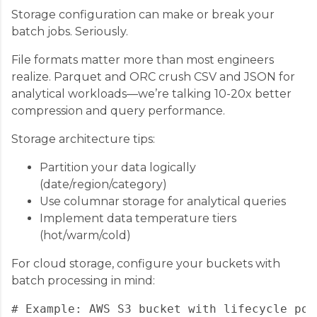
Storage configuration can make or break your
batch jobs. Seriously.
File formats matter more than most engineers
realize. Parquet and ORC crush CSV and JSON for
analytical workloads—we’re talking 10-20x better
compression and query performance.
Storage architecture tips:
Partition your data logically
(date/region/category)
Use columnar storage for analytical queries
Implement data temperature tiers
(hot/warm/cold)
For cloud storage, configure your buckets with
batch processing in mind:
# Example: AWS S3 bucket with lifecycle poli