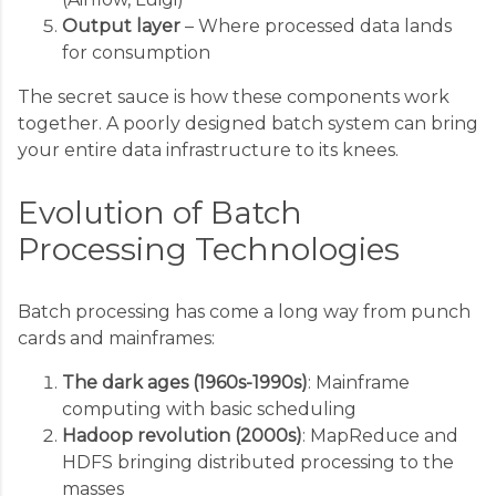
Output layer
– Where processed data lands
for consumption
The secret sauce is how these components work
together. A poorly designed batch system can bring
your entire data infrastructure to its knees.
Evolution of Batch
Processing Technologies
Batch processing has come a long way from punch
cards and mainframes:
The dark ages (1960s-1990s)
: Mainframe
computing with basic scheduling
Hadoop revolution (2000s)
: MapReduce and
HDFS bringing distributed processing to the
masses