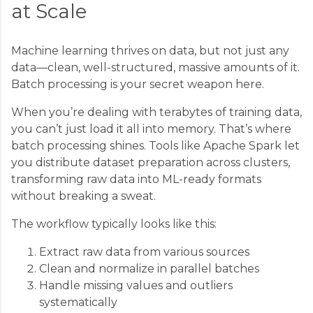
at Scale
Machine learning thrives on data, but not just any
data—clean, well-structured, massive amounts of it.
Batch processing is your secret weapon here.
When you’re dealing with terabytes of training data,
you can’t just load it all into memory. That’s where
batch processing shines. Tools like Apache Spark let
you distribute dataset preparation across clusters,
transforming raw data into ML-ready formats
without breaking a sweat.
The workflow typically looks like this:
Extract raw data from various sources
Clean and normalize in parallel batches
Handle missing values and outliers
systematically