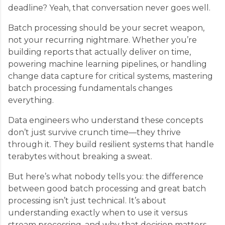
deadline? Yeah, that conversation never goes well.
Batch processing should be your secret weapon,
not your recurring nightmare. Whether you’re
building reports that actually deliver on time,
powering machine learning pipelines, or handling
change data capture for critical systems, mastering
batch processing fundamentals changes
everything.
Data engineers who understand these concepts
don’t just survive crunch time—they thrive
through it. They build resilient systems that handle
terabytes without breaking a sweat.
But here’s what nobody tells you: the difference
between good batch processing and great batch
processing isn’t just technical. It’s about
understanding exactly when to use it versus
stream processing, and why that decision matters