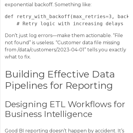
exponential backoff. Something like:
def retry_with_backoff(max_retries=3, backo
Don’t just log errors—make them actionable. “File
not found” is useless. “Customer data file missing
from /data/customers/2023-04-01” tells you exactly
what to fix.
Building Effective Data
Pipelines for Reporting
Designing ETL Workflows for
Business Intelligence
Good BI reporting doesn’t happen by accident. It’s