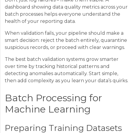
dashboard showing data quality metrics across your
batch processes helps everyone understand the
health of your reporting data.
When validation fails, your pipeline should make a
smart decision: reject the batch entirely, quarantine
suspicious records, or proceed with clear warnings.
The best batch validation systems grow smarter
over time by tracking historical patterns and
detecting anomalies automatically. Start simple,
then add complexity as you learn your data’s quirks.
Batch Processing for
Machine Learning
Preparing Training Datasets