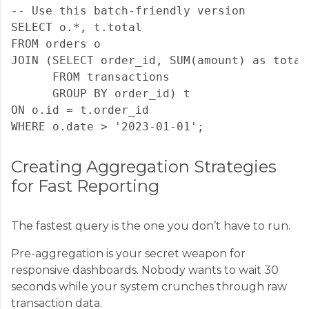
-- Use this batch-friendly version

SELECT o.*, t.total

FROM orders o

JOIN (SELECT order_id, SUM(amount) as total 
      FROM transactions 

      GROUP BY order_id) t

ON o.id = t.order_id

Creating Aggregation Strategies
for Fast Reporting
The fastest query is the one you don’t have to run.
Pre-aggregation is your secret weapon for
responsive dashboards. Nobody wants to wait 30
seconds while your system crunches through raw
transaction data.