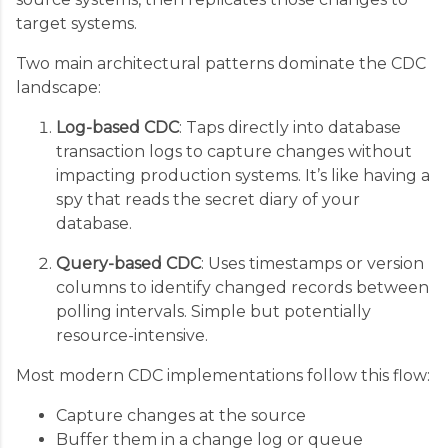
target systems.
Two main architectural patterns dominate the CDC
landscape:
Log-based CDC
: Taps directly into database
transaction logs to capture changes without
impacting production systems. It’s like having a
spy that reads the secret diary of your
database.
Query-based CDC
: Uses timestamps or version
columns to identify changed records between
polling intervals. Simple but potentially
resource-intensive.
Most modern CDC implementations follow this flow:
Capture changes at the source
Buffer them in a change log or queue