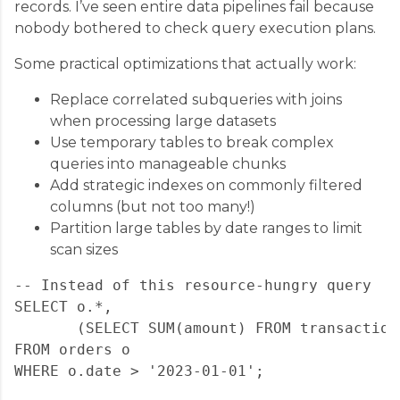
records. I’ve seen entire data pipelines fail because
nobody bothered to check query execution plans.
Some practical optimizations that actually work:
Replace correlated subqueries with joins
when processing large datasets
Use temporary tables to break complex
queries into manageable chunks
Add strategic indexes on commonly filtered
columns (but not too many!)
Partition large tables by date ranges to limit
scan sizes
-- Instead of this resource-hungry query

SELECT o.*, 

       (SELECT SUM(amount) FROM transaction
FROM orders o

WHERE o.date > '2023-01-01';
