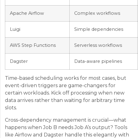
Apache Airflow
Complex workflows
Luigi
Simple dependencies
AWS Step Functions
Serverless workflows
Dagster
Data-aware pipelines
Time-based scheduling works for most cases, but
event-driven triggers are game-changers for
certain workloads. Kick off processing when new
data arrives rather than waiting for arbitrary time
slots.
Cross-dependency management is crucial—what
happens when Job B needs Job A’s output? Tools
like Airflow and Dagster handle this elegantly with