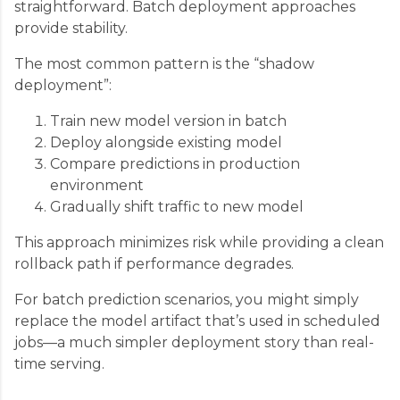
straightforward. Batch deployment approaches
provide stability.
The most common pattern is the “shadow
deployment”:
Train new model version in batch
Deploy alongside existing model
Compare predictions in production
environment
Gradually shift traffic to new model
This approach minimizes risk while providing a clean
rollback path if performance degrades.
For batch prediction scenarios, you might simply
replace the model artifact that’s used in scheduled
jobs—a much simpler deployment story than real-
time serving.