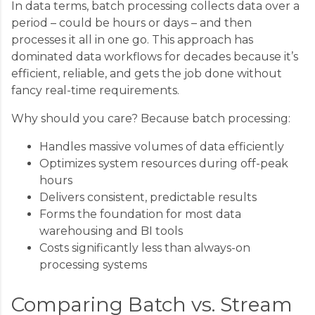
In data terms, batch processing collects data over a
period – could be hours or days – and then
processes it all in one go. This approach has
dominated data workflows for decades because it’s
efficient, reliable, and gets the job done without
fancy real-time requirements.
Why should you care? Because batch processing:
Handles massive volumes of data efficiently
Optimizes system resources during off-peak
hours
Delivers consistent, predictable results
Forms the foundation for most data
warehousing and BI tools
Costs significantly less than always-on
processing systems
Comparing Batch vs. Stream