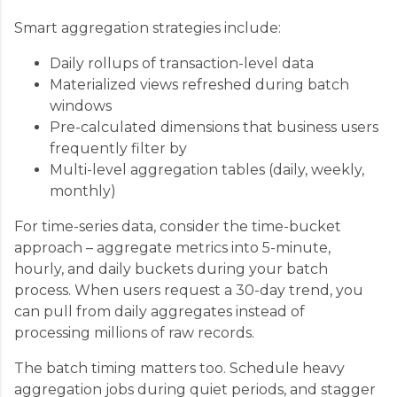
Smart aggregation strategies include:
Daily rollups of transaction-level data
Materialized views refreshed during batch
windows
Pre-calculated dimensions that business users
frequently filter by
Multi-level aggregation tables (daily, weekly,
monthly)
For time-series data, consider the time-bucket
approach – aggregate metrics into 5-minute,
hourly, and daily buckets during your batch
process. When users request a 30-day trend, you
can pull from daily aggregates instead of
processing millions of raw records.
The batch timing matters too. Schedule heavy
aggregation jobs during quiet periods, and stagger