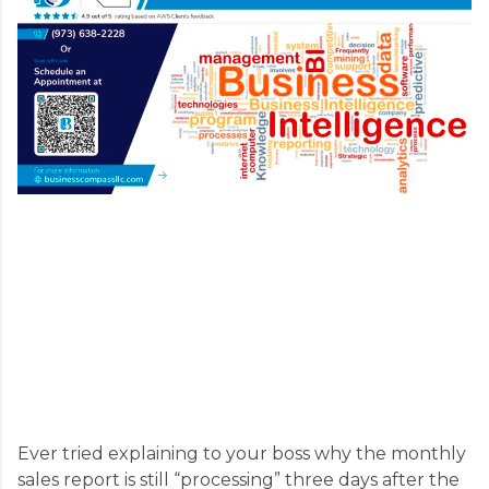
Ever tried explaining to your boss why the monthly
sales report is still “processing” three days after the