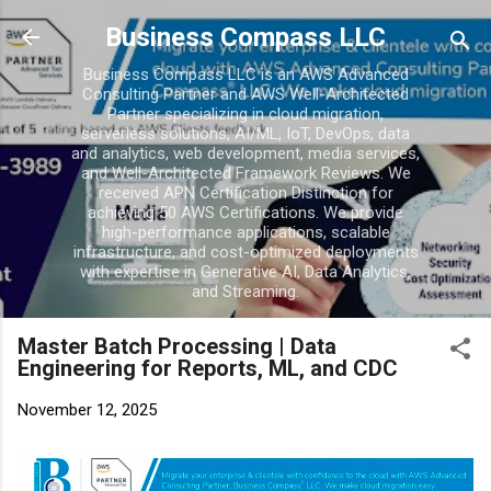
Skip to main conten
Business Compass LLC
Business Compass LLC is an AWS Advanced
Consulting Partner and AWS Well-Architected
Partner specializing in cloud migration,
serverless solutions, AI/ML, IoT, DevOps, data
and analytics, web development, media services,
and Well-Architected Framework Reviews. We
received APN Certification Distinction for
achieving 50 AWS Certifications. We provide
high-performance applications, scalable
infrastructure, and cost-optimized deployments
with expertise in Generative AI, Data Analytics,
and Streaming.
Master Batch Processing | Data
Engineering for Reports, ML, and CDC
November 12, 2025