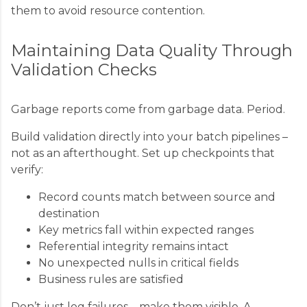
them to avoid resource contention.
Maintaining Data Quality Through
Validation Checks
Garbage reports come from garbage data. Period.
Build validation directly into your batch pipelines –
not as an afterthought. Set up checkpoints that
verify:
Record counts match between source and
destination
Key metrics fall within expected ranges
Referential integrity remains intact
No unexpected nulls in critical fields
Business rules are satisfied
Don’t just log failures – make them visible. A