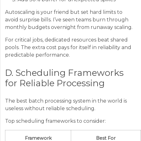
Autoscaling is your friend but set hard limits to
avoid surprise bills. I’ve seen teams burn through
monthly budgets overnight from runaway scaling.
For critical jobs, dedicated resources beat shared
pools. The extra cost pays for itself in reliability and
predictable performance.
D. Scheduling Frameworks
for Reliable Processing
The best batch processing system in the world is
useless without reliable scheduling.
Top scheduling frameworks to consider:
Framework
Best For