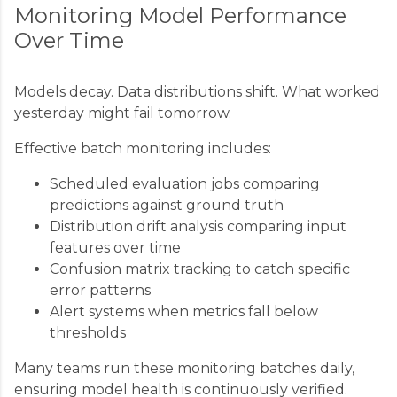
Monitoring Model Performance
Over Time
Models decay. Data distributions shift. What worked
yesterday might fail tomorrow.
Effective batch monitoring includes:
Scheduled evaluation jobs comparing
predictions against ground truth
Distribution drift analysis comparing input
features over time
Confusion matrix tracking to catch specific
error patterns
Alert systems when metrics fall below
thresholds
Many teams run these monitoring batches daily,
ensuring model health is continuously verified.