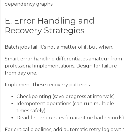
dependency graphs.
E. Error Handling and
Recovery Strategies
Batch jobs fail. It’s not a matter of if, but when.
Smart error handling differentiates amateur from
professional implementations. Design for failure
from day one.
Implement these recovery patterns:
Checkpointing (save progress at intervals)
Idempotent operations (can run multiple
times safely)
Dead-letter queues (quarantine bad records)
For critical pipelines, add automatic retry logic with