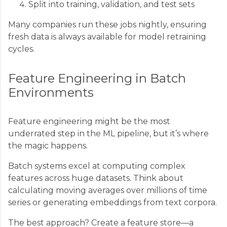
Split into training, validation, and test sets
Many companies run these jobs nightly, ensuring
fresh data is always available for model retraining
cycles.
Feature Engineering in Batch
Environments
Feature engineering might be the most
underrated step in the ML pipeline, but it’s where
the magic happens.
Batch systems excel at computing complex
features across huge datasets. Think about
calculating moving averages over millions of time
series or generating embeddings from text corpora.
The best approach? Create a feature store—a