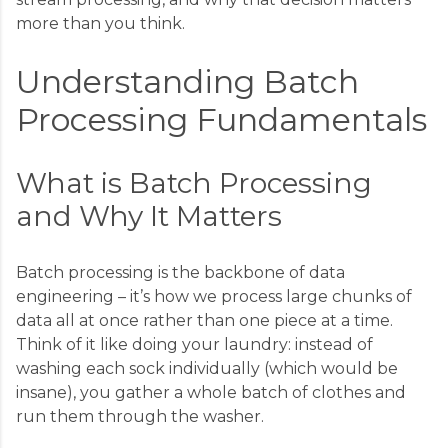
more than you think.
Understanding Batch
Processing Fundamentals
What is Batch Processing
and Why It Matters
Batch processing is the backbone of data
engineering – it’s how we process large chunks of
data all at once rather than one piece at a time.
Think of it like doing your laundry: instead of
washing each sock individually (which would be
insane), you gather a whole batch of clothes and
run them through the washer.