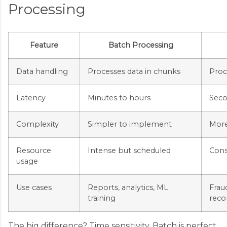
Processing
Feature
Batch Processing
Data handling
Processes data in chunks
Proce
Latency
Minutes to hours
Seco
Complexity
Simpler to implement
More
Resource
Intense but scheduled
Cons
usage
Use cases
Reports, analytics, ML
Frau
training
rec
The big difference? Time sensitivity. Batch is perfect