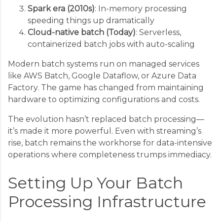
Spark era (2010s)
: In-memory processing
speeding things up dramatically
Cloud-native batch (Today)
: Serverless,
containerized batch jobs with auto-scaling
Modern batch systems run on managed services
like AWS Batch, Google Dataflow, or Azure Data
Factory. The game has changed from maintaining
hardware to optimizing configurations and costs.
The evolution hasn’t replaced batch processing—
it’s made it more powerful. Even with streaming’s
rise, batch remains the workhorse for data-intensive
operations where completeness trumps immediacy.
Setting Up Your Batch
Processing Infrastructure