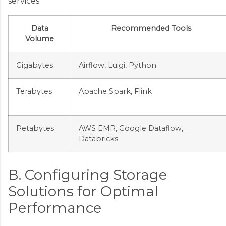
services:
Data
Recommended Tools
Volume
Gigabytes
Airflow, Luigi, Python
Terabytes
Apache Spark, Flink
Petabytes
AWS EMR, Google Dataflow,
Databricks
B. Configuring Storage
Solutions for Optimal
Performance