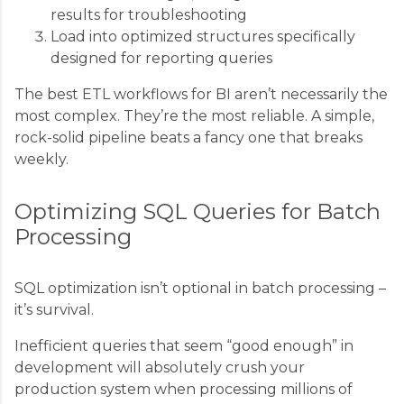
results for troubleshooting
Load into optimized structures specifically
designed for reporting queries
The best ETL workflows for BI aren’t necessarily the
most complex. They’re the most reliable. A simple,
rock-solid pipeline beats a fancy one that breaks
weekly.
Optimizing SQL Queries for Batch
Processing
SQL optimization isn’t optional in batch processing –
it’s survival.
Inefficient queries that seem “good enough” in
development will absolutely crush your
production system when processing millions of