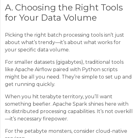
A. Choosing the Right Tools
for Your Data Volume
Picking the right batch processing tools isn’t just
about what’s trendy—it’s about what works for
your specific data volume.
For smaller datasets (gigabytes), traditional tools
like Apache Airflow paired with Python scripts
might be all you need. They’re simple to set up and
get running quickly.
When you hit terabyte territory, you’ll want
something beefier. Apache Spark shines here with
its distributed processing capabilities. It’s not overkill
—it’s necessary firepower.
For the petabyte monsters, consider cloud-native