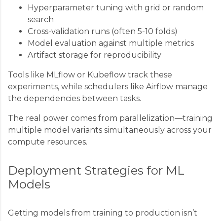
Hyperparameter tuning with grid or random
search
Cross-validation runs (often 5-10 folds)
Model evaluation against multiple metrics
Artifact storage for reproducibility
Tools like MLflow or Kubeflow track these
experiments, while schedulers like Airflow manage
the dependencies between tasks.
The real power comes from parallelization—training
multiple model variants simultaneously across your
compute resources.
Deployment Strategies for ML
Models
Getting models from training to production isn’t