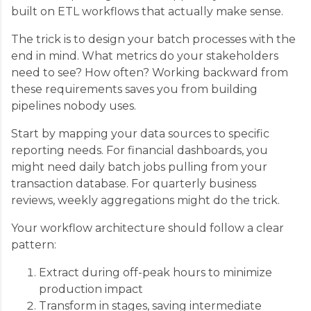
built on ETL workflows that actually make sense.
The trick is to design your batch processes with the
end in mind. What metrics do your stakeholders
need to see? How often? Working backward from
these requirements saves you from building
pipelines nobody uses.
Start by mapping your data sources to specific
reporting needs. For financial dashboards, you
might need daily batch jobs pulling from your
transaction database. For quarterly business
reviews, weekly aggregations might do the trick.
Your workflow architecture should follow a clear
pattern:
Extract during off-peak hours to minimize
production impact
Transform in stages, saving intermediate