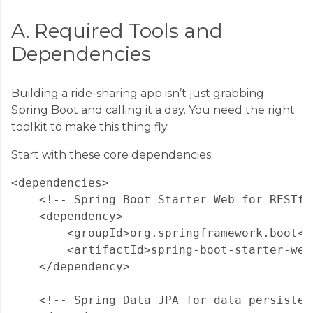
A. Required Tools and
Dependencies
Building a ride-sharing app isn’t just grabbing
Spring Boot and calling it a day. You need the right
toolkit to make this thing fly.
Start with these core dependencies:
<dependencies>

    <!-- Spring Boot Starter Web for RESTful
    <dependency>

        <groupId>org.springframework.boot</g
        <artifactId>spring-boot-starter-web
    </dependency>

    <!-- Spring Data JPA for data persistenc