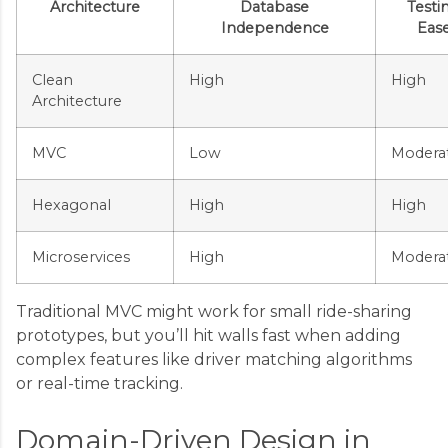
Architecture
Database
Testi
Independence
Eas
Clean
High
High
Architecture
MVC
Low
Modera
Hexagonal
High
High
Microservices
High
Modera
Traditional MVC might work for small ride-sharing
prototypes, but you’ll hit walls fast when adding
complex features like driver matching algorithms
or real-time tracking.
Domain-Driven Design in