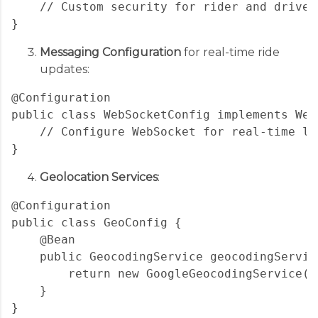
    // Custom security for rider and driver 
Messaging Configuration
for real-time ride
updates:
@Configuration

public class WebSocketConfig implements Web
    // Configure WebSocket for real-time lo
Geolocation Services
:
@Configuration

public class GeoConfig {

    @Bean

    public GeocodingService geocodingService
        return new GoogleGeocodingService(ap
    }
