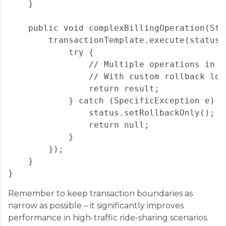
    }

    public void complexBillingOperation(Str
        transactionTemplate.execute(status -
            try {

                // Multiple operations in o
                // With custom rollback logi
                return result;

            } catch (SpecificException e) {

                status.setRollbackOnly();

                return null;

            }

        });

    }

Remember to keep transaction boundaries as
narrow as possible – it significantly improves
performance in high-traffic ride-sharing scenarios.