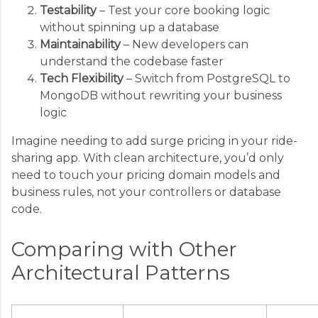
Testability
– Test your core booking logic
without spinning up a database
Maintainability
– New developers can
understand the codebase faster
Tech Flexibility
– Switch from PostgreSQL to
MongoDB without rewriting your business
logic
Imagine needing to add surge pricing in your ride-
sharing app. With clean architecture, you’d only
need to touch your pricing domain models and
business rules, not your controllers or database
code.
Comparing with Other
Architectural Patterns