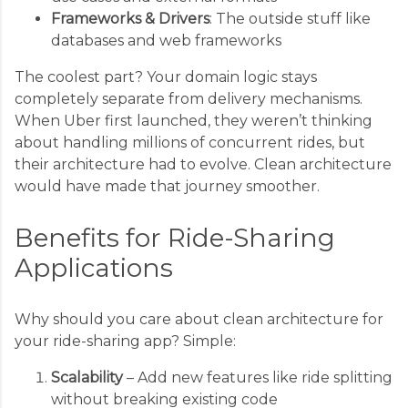
Frameworks & Drivers
: The outside stuff like
databases and web frameworks
The coolest part? Your domain logic stays
completely separate from delivery mechanisms.
When Uber first launched, they weren’t thinking
about handling millions of concurrent rides, but
their architecture had to evolve. Clean architecture
would have made that journey smoother.
Benefits for Ride-Sharing
Applications
Why should you care about clean architecture for
your ride-sharing app? Simple:
Scalability
– Add new features like ride splitting
without breaking existing code