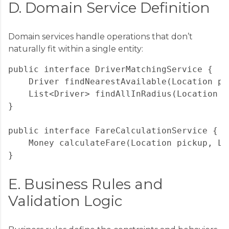
D. Domain Service Definition
Domain services handle operations that don’t
naturally fit within a single entity:
public interface DriverMatchingService {

    Driver findNearestAvailable(Location pi
    List<Driver> findAllInRadius(Location c
}

public interface FareCalculationService {

    Money calculateFare(Location pickup, Lo
E. Business Rules and
Validation Logic