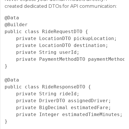
created dedicated DTOs for API communication:
@Data

@Builder

public class RideRequestDTO {

    private LocationDTO pickupLocation;

    private LocationDTO destination;

    private String userId;

    private PaymentMethodDTO paymentMethod;

}

@Data

public class RideResponseDTO {

    private String rideId;

    private DriverDTO assignedDriver;

    private BigDecimal estimatedFare;

    private Integer estimatedTimeMinutes;
