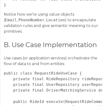
Notice how we’re using value objects
(
Email
,
PhoneNumber
,
Location
) to encapsulate
validation rules and give semantic meaning to our
primitives.
B. Use Case Implementation
Use cases (or application services) orchestrate the
flow of data to and from entities:
public class RequestRideUseCase {

    private final RideRepository rideReposit
    private final UserRepository userReposit
    private final DriverMatchingService driv
    public RideId execute(RequestRideComman