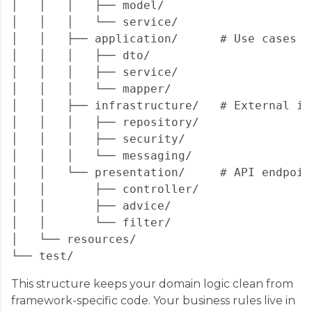
│   │   │   ├── model/

│   │   │   └── service/

│   │   ├── application/      # Use cases &
│   │   │   ├── dto/

│   │   │   ├── service/

│   │   │   └── mapper/

│   │   ├── infrastructure/   # External im
│   │   │   ├── repository/

│   │   │   ├── security/

│   │   │   └── messaging/

│   │   └── presentation/     # API endpoint
│   │       ├── controller/

│   │       ├── advice/

│   │       └── filter/

│   └── resources/

This structure keeps your domain logic clean from
framework-specific code. Your business rules live in