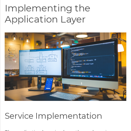
Implementing the
Application Layer
Service Implementation