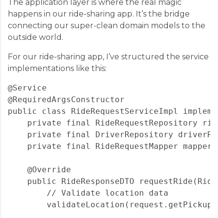
The application layer is where the real magic
happens in our ride-sharing app. It’s the bridge
connecting our super-clean domain models to the
outside world.
For our ride-sharing app, I’ve structured the service
implementations like this:
@Service

@RequiredArgsConstructor

public class RideRequestServiceImpl impleme
    private final RideRequestRepository rid
    private final DriverRepository driverRep
    private final RideRequestMapper mapper;

    @Override

    public RideResponseDTO requestRide(Ride
        // Validate location data

        validateLocation(request.getPickupLo