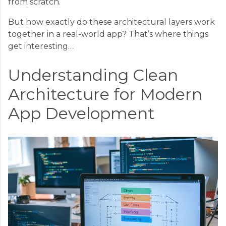
from scratch.
But how exactly do these architectural layers work
together in a real-world app? That’s where things
get interesting…
Understanding Clean
Architecture for Modern
App Development