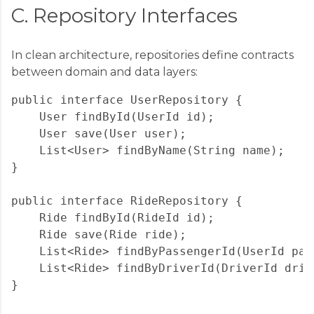
C. Repository Interfaces
In clean architecture, repositories define contracts
between domain and data layers:
public interface UserRepository {

    User findById(UserId id);

    User save(User user);

    List<User> findByName(String name);

}

public interface RideRepository {

    Ride findById(RideId id);

    Ride save(Ride ride);

    List<Ride> findByPassengerId(UserId pass
    List<Ride> findByDriverId(DriverId drive