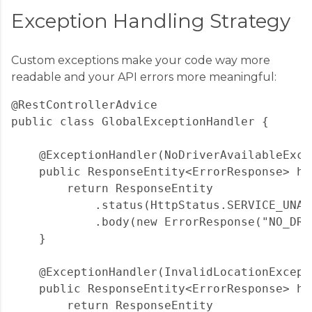
Exception Handling Strategy
Custom exceptions make your code way more
readable and your API errors more meaningful:
@RestControllerAdvice

public class GlobalExceptionHandler {

    @ExceptionHandler(NoDriverAvailableExce
    public ResponseEntity<ErrorResponse> ha
        return ResponseEntity

            .status(HttpStatus.SERVICE_UNAVA
            .body(new ErrorResponse("NO_DRI
    }

    @ExceptionHandler(InvalidLocationExcepti
    public ResponseEntity<ErrorResponse> ha
        return ResponseEntity
