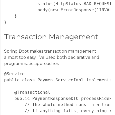
            .status(HttpStatus.BAD_REQUEST)

            .body(new ErrorResponse("INVALI
    }

Transaction Management
Spring Boot makes transaction management
almost too easy. I’ve used both declarative and
programmatic approaches:
@Service

public class PaymentServiceImpl implements 
    @Transactional

    public PaymentResponseDTO processRidePa
        // The whole method runs in a transa
        // If anything fails, everything rol