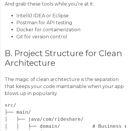
And grab these tools while you’re at it:
IntelliJ IDEA or Eclipse
Postman for API testing
Docker for containerization
Git for version control
B. Project Structure for Clean
Architecture
The magic of clean architecture is the separation
that keeps your code maintainable when your app
blows up in popularity.
src/

├── main/

│   ├── java/com/rideshare/

│   │   ├── domain/           # Business en