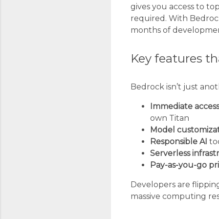
gives you access to t
required. With Bedrock,
months of development 
Key features t
Bedrock isn’t just ano
Immediate acces
own Titan
Model customiza
Responsible AI
too
Serverless infras
Pay-as-you-go pr
Developers are flipping
massive computing res