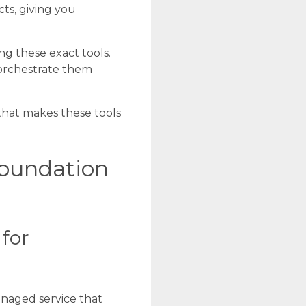
ts, giving you
ng these exact tools.
 orchestrate them
 that makes these tools
oundation
for
anaged service that