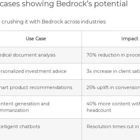
 cases showing Bedrock’s potential
crushing it with Bedrock across industries:
Use Case
Impact
dical document analysis
70% reduction in proce
rsonalized investment advice
3x increase in client sat
art product recommendations
25% uplift in conversion
ntent generation and
40% more content wit
mmarization
headcount
telligent chatbots
Resolution times cut in 