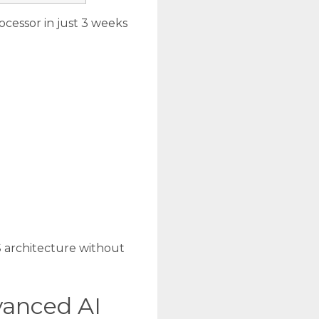
cessor in just 3 weeks
S architecture without
vanced AI