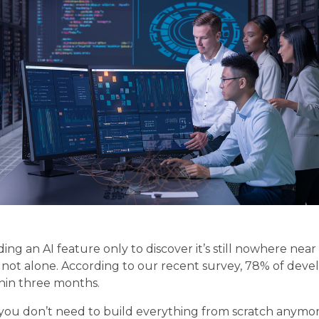
ing an AI feature only to discover it’s still nowhere ne
 not alone. According to our recent survey, 78% of deve
thin three months.
– you don’t need to build everything from scratch anym