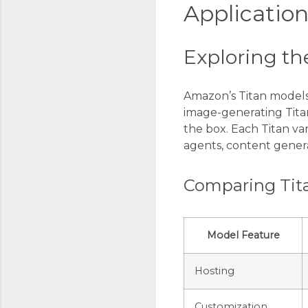
Application
Exploring th
Amazon’s Titan models 
image-generating Titan
the box. Each Titan va
agents, content genera
Comparing Tita
Model Feature
Hosting
Customization