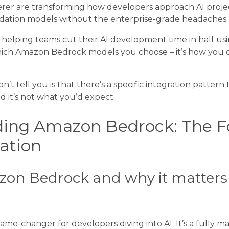
rer are transforming how developers approach AI projec
dation models without the enterprise-grade headaches.
r helping teams cut their AI development time in half usi
 which Amazon Bedrock models you choose – it’s how you
’t tell you is that there’s a specific integration pattern
d it’s not what you’d expect.
ing Amazon Bedrock: The F
vation
on Bedrock and why it matters 
me-changer for developers diving into AI. It’s a fully m