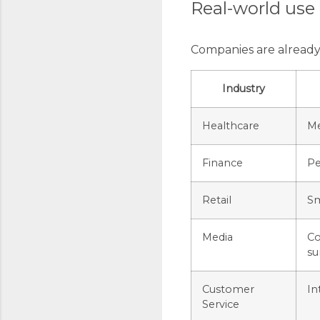
Real-world use
Companies are already 
Industry
Healthcare
Me
Finance
Pe
Retail
Sm
Media
Co
su
Customer
In
Service