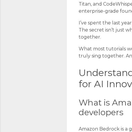
Titan, and CodeWhispe
enterprise-grade foun
I’ve spent the last yea
The secret isn’t just
together.
What most tutorials won
truly sing together. An
Understand
for AI Inno
What is Amaz
developers
Amazon Bedrock is a ga