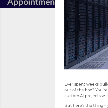
Ever spent weeks build
out of the box? You’re
custom AI projects wi
But here’s the thing 