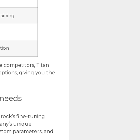
raining
tion
e competitors, Titan
ptions, giving you the
 needs
ock’s fine-tuning
pany’s unique
ustom parameters, and