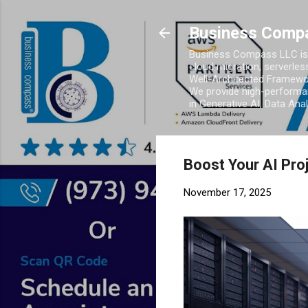
Business Comp
Business Compass LLC is 
cloud migration, serverles
Well-Architected Framewor
We provide high-performan
in Generative AI, Data Ana
Boost Your AI Pro
November 17, 2025