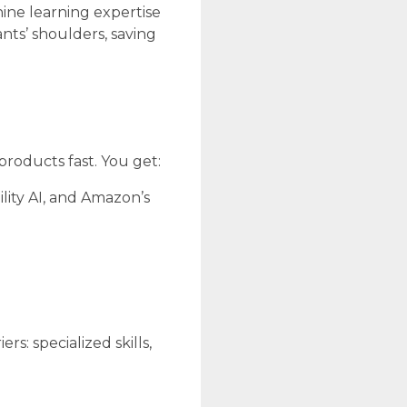
ine learning expertise
nts’ shoulders, saving
products fast. You get:
lity AI, and Amazon’s
s: specialized skills,