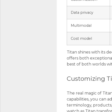
Data privacy
Multimodal
Cost model
Titan shines with its 
offers both exceptiona
best of both worlds wit
Customizing Ti
The real magic of Tit
capabilities, you can
terminology, products
watch as Titan transfor