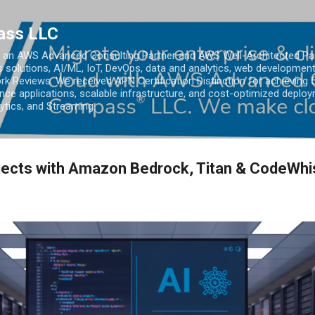
Skip to main content
ass LLC
an AWS Advanced Consulting Partner and AWS Well-Architected Partn
s solutions, AI/ML, IoT, DevOps, data and analytics, web development
k Reviews. We received APN Certification Distinction for achieving 5
ce applications, scalable infrastructure, and cost-optimized deploy
lytics, and Streaming.
jects with Amazon Bedrock, Titan & CodeWhi