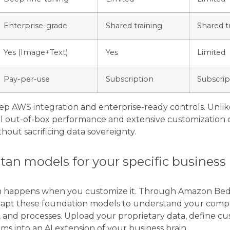
Enterprise-grade
Shared training
Shared t
Yes (Image+Text)
Yes
Limited
Pay-per-use
Subscription
Subscrip
deep AWS integration and enterprise-ready controls. Unlik
l out-of-box performance and extensive customization o
hout sacrificing data sovereignty.
tan models for your specific business
an happens when you customize it. Through Amazon Bedr
 adapt these foundation models to understand your com
, and processes. Upload your proprietary data, define c
ms into an AI extension of your business brain.