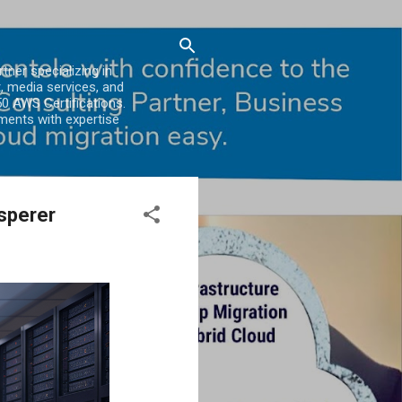
er specializing in
, media services, and
0 AWS Certifications.
ments with expertise
sperer