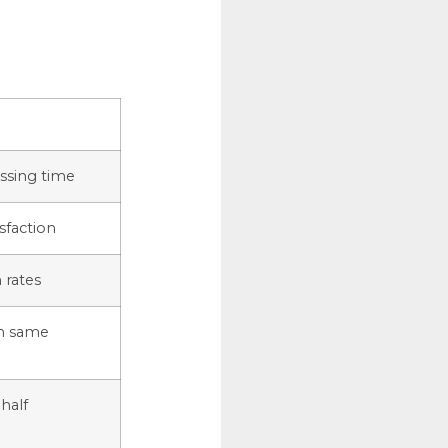
ssing time
isfaction
 rates
h same
half