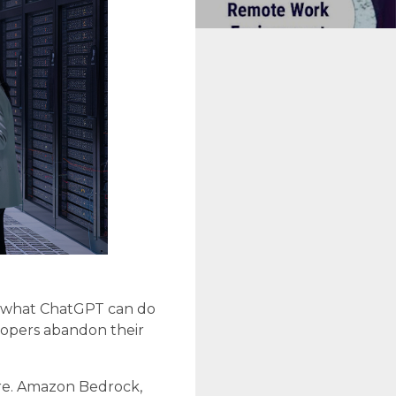
ar what ChatGPT can do
lopers abandon their
ore. Amazon Bedrock,