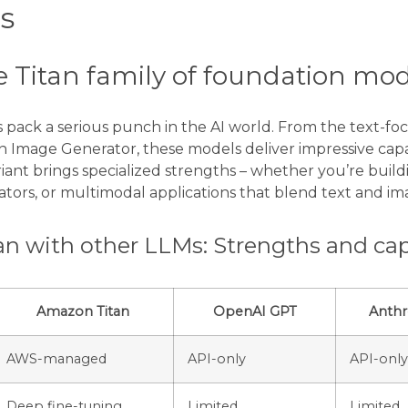
s
e Titan family of foundation mo
pack a serious punch in the AI world. From the text-foc
 Image Generator, these models deliver impressive capabi
riant brings specialized strengths – whether you’re buil
tors, or multimodal applications that blend text and im
n with other LLMs: Strengths and capa
Amazon Titan
OpenAI GPT
Anthr
AWS-managed
API-only
API-only
Deep fine-tuning
Limited
Limited