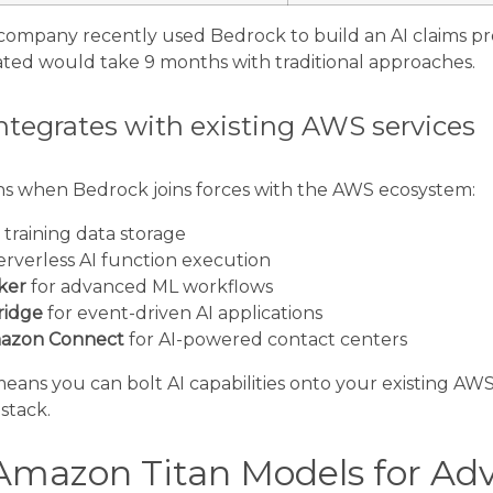
company recently used Bedrock to build an AI claims pro
ated would take 9 months with traditional approaches.
tegrates with existing AWS services
s when Bedrock joins forces with the AWS ecosystem:
 training data storage
erverless AI function execution
ker
for advanced ML workflows
ridge
for event-driven AI applications
azon Connect
for AI-powered contact centers
 means you can bolt AI capabilities onto your existing AW
stack.
Amazon Titan Models for Ad