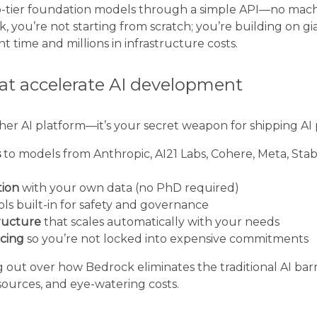
op-tier foundation models through a simple API—no mach
 you’re not starting from scratch; you’re building on gia
time and millions in infrastructure costs.
hat accelerate AI development
ther AI platform—it’s your secret weapon for shipping AI 
s
to models from Anthropic, AI21 Labs, Cohere, Meta, Stabi
tion
with your own data (no PhD required)
ls built-in for safety and governance
tructure
that scales automatically with your needs
icing
so you’re not locked into expensive commitments
 out over how Bedrock eliminates the traditional AI barrier
ources, and eye-watering costs.