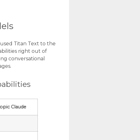
dels
used Titan Text to the
lities right out of
ding conversational
ages.
bilities
opic Claude