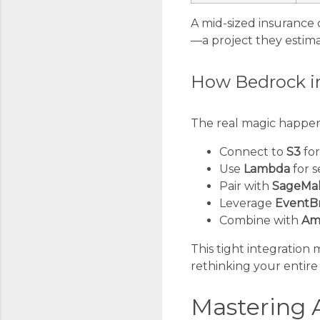
A mid-sized insurance 
—a project they estim
How Bedrock in
The real magic happen
Connect to
S3
for
Use
Lambda
for s
Pair with
SageMa
Leverage
EventB
Combine with
Am
This tight integration
rethinking your entire 
Mastering 