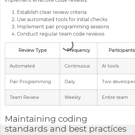
implement effective code reviews:
m
m
Establish clear review criteria
Use automated tools for initial checks
e
Implement pair programming sessions
n
Conduct regular team code reviews
t
s
Review Type
Frequency
Participants
Automated
Continuous
AI tools
Pair Programming
Daily
Two developer
Team Review
Weekly
Entire team
Maintaining coding
standards and best practices