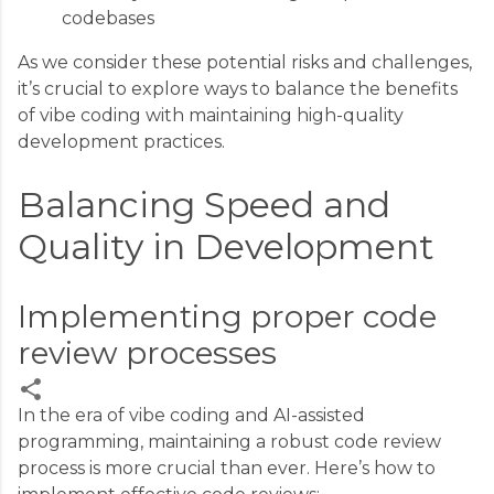
codebases
As we consider these potential risks and challenges,
it’s crucial to explore ways to balance the benefits
of vibe coding with maintaining high-quality
development practices.
Balancing Speed and
Quality in Development
Implementing proper code
review processes
In the era of vibe coding and AI-assisted
programming, maintaining a robust code review
C
process is more crucial than ever. Here’s how to
o