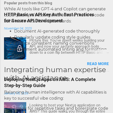
Popular posts from this blog
While AI tools like GPT-4 and Copilot can generate
HTTP Basic vs API Key Auth: Best Practices
code quickly, it’s essential to ensure that this code
for Secure API Development
adheres to established standards:
November 04, 2025
Document AI-generated code thoroughly
Regularly update coding style guides
Picture this: You’ve spent weeks building your
Enforce consistent naming conventions
API, and now your security approach boils
Implement automated linting and formatting
down to a coin flip between HTTP Basic and
tools
API Keys. Choose wrong, and your data’s
READ MORE
basically wearing a “hack me” sign. Every
Integrating human expertise
developer faces this exact decision, yet most
with AI assistance
guides leave you with more questions than
Deploying Next.js Apps on AWS: A Complete
answers. When implementing authentication for
Step-by-Step Guide
your API, the choice between HTTP Basic
Balancing human intelligence with AI capabilities is
January 05, 2026
Authentication and API Key Authentication can
key to successful vibe coding:
significantly impact your security posture and
Looking to host your Next.js application on
user experience. So what makes one better
Use AI for repetitive tasks and boilerplate code
AWS? This guide walks you through the entire
than the other? When should you use HTTP