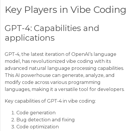
Key Players in Vibe Coding
GPT-4: Capabilities and
applications
GPT-4, the latest iteration of OpenAI’s language
model, has revolutionized vibe coding with its
advanced natural language processing capabilities.
This AI powerhouse can generate, analyze, and
modify code across various programming
languages, making it a versatile tool for developers.
Key capabilities of GPT-4 in vibe coding:
Code generation
Bug detection and fixing
Code optimization