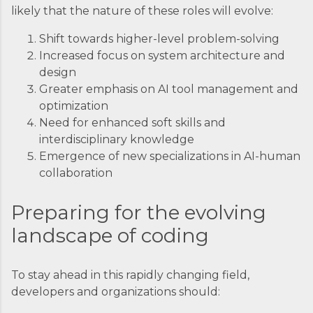
likely that the nature of these roles will evolve:
Shift towards higher-level problem-solving
Increased focus on system architecture and
design
Greater emphasis on AI tool management and
optimization
Need for enhanced soft skills and
interdisciplinary knowledge
Emergence of new specializations in AI-human
collaboration
Preparing for the evolving
landscape of coding
To stay ahead in this rapidly changing field,
developers and organizations should: