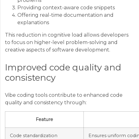
problems
Providing context-aware code snippets
Offering real-time documentation and
explanations
This reduction in cognitive load allows developers
to focus on higher-level problem-solving and
creative aspects of software development.
Improved code quality and
consistency
Vibe coding tools contribute to enhanced code
quality and consistency through:
Feature
Code standardization
Ensures uniform coding