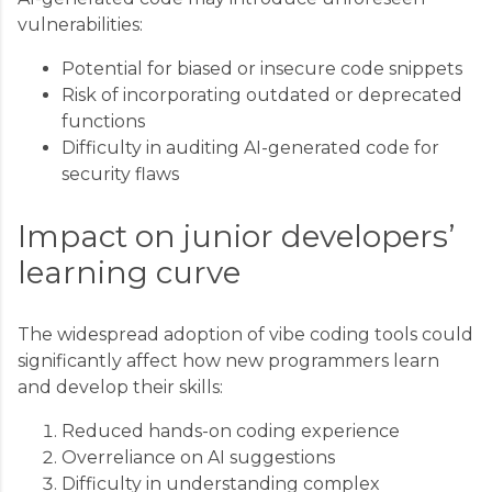
vulnerabilities:
Potential for biased or insecure code snippets
Risk of incorporating outdated or deprecated
functions
Difficulty in auditing AI-generated code for
security flaws
Impact on junior developers’
learning curve
The widespread adoption of vibe coding tools could
significantly affect how new programmers learn
and develop their skills:
Reduced hands-on coding experience
Overreliance on AI suggestions
Difficulty in understanding complex