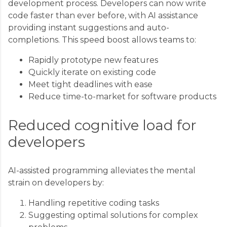
development process. Developers can now write
code faster than ever before, with AI assistance
providing instant suggestions and auto-
completions. This speed boost allows teams to:
Rapidly prototype new features
Quickly iterate on existing code
Meet tight deadlines with ease
Reduce time-to-market for software products
Reduced cognitive load for
developers
AI-assisted programming alleviates the mental
strain on developers by:
Handling repetitive coding tasks
Suggesting optimal solutions for complex