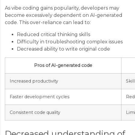
As vibe coding gains popularity, developers may
become excessively dependent on AI-generated
code. This over-reliance can lead to:
Reduced critical thinking skills
Difficulty in troubleshooting complex issues
Decreased ability to write original code
Pros of AI-generated code
Increased productivity
Skil
Faster development cycles
Red
Consistent code quality
Lim
Decreased understanding of