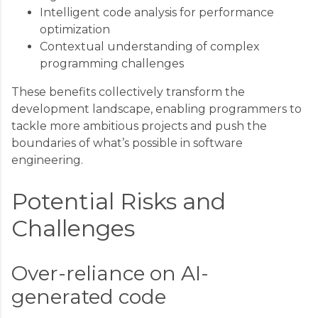
Intelligent code analysis for performance
optimization
Contextual understanding of complex
programming challenges
These benefits collectively transform the
development landscape, enabling programmers to
tackle more ambitious projects and push the
boundaries of what’s possible in software
engineering.
Potential Risks and
Challenges
Over-reliance on AI-
generated code