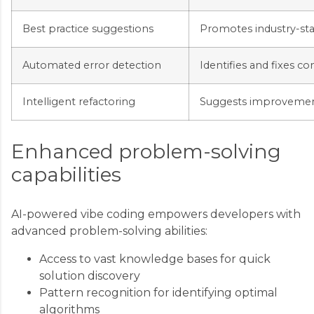
Best practice suggestions
Promotes industry-st
Automated error detection
Identifies and fixes 
Intelligent refactoring
Suggests improvements
Enhanced problem-solving
capabilities
AI-powered vibe coding empowers developers with
advanced problem-solving abilities:
Access to vast knowledge bases for quick
solution discovery
Pattern recognition for identifying optimal
algorithms