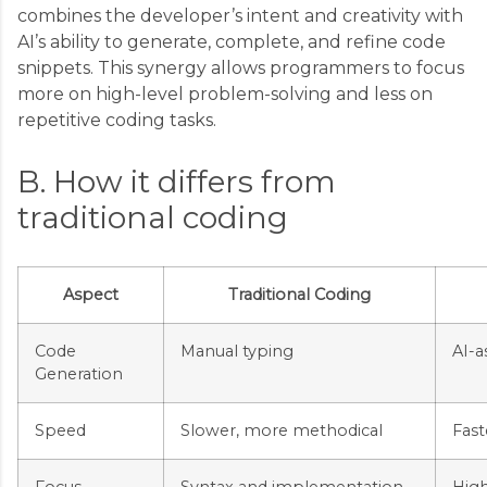
combines the developer’s intent and creativity with
AI’s ability to generate, complete, and refine code
snippets. This synergy allows programmers to focus
more on high-level problem-solving and less on
repetitive coding tasks.
B. How it differs from
traditional coding
Aspect
Traditional Coding
Code
Manual typing
AI-a
Generation
Speed
Slower, more methodical
Fast