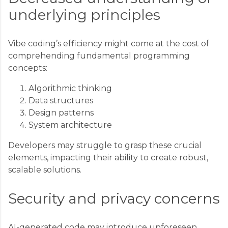
underlying principles
Vibe coding’s efficiency might come at the cost of
comprehending fundamental programming
concepts:
Algorithmic thinking
Data structures
Design patterns
System architecture
Developers may struggle to grasp these crucial
elements, impacting their ability to create robust,
scalable solutions.
Security and privacy concerns
AI-generated code may introduce unforeseen