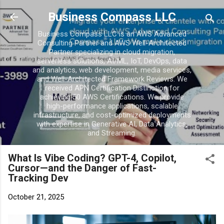
Skip to main conten
Business Compass LLC
Business Compass LLC is an AWS Advanced
Consulting Partner and AWS Well-Architected
Partner specializing in cloud migration,
serverless solutions, AI/ML, IoT, DevOps, data
and analytics, web development, media services,
and Well-Architected Framework Reviews. We
received APN Certification Distinction for
achieving 50 AWS Certifications. We provide
high-performance applications, scalable
infrastructure, and cost-optimized deployments
with expertise in Generative AI, Data Analytics,
and Streaming.
What Is Vibe Coding? GPT-4, Copilot,
Cursor—and the Danger of Fast-
Tracking Dev
October 21, 2025