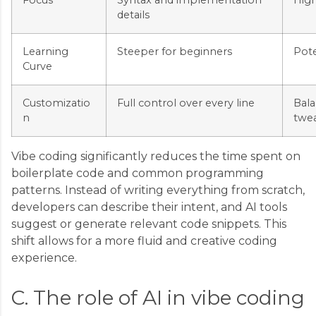
Focus
Syntax and implementation
High
details
Learning
Steeper for beginners
Pote
Curve
Customizatio
Full control over every line
Bal
n
twe
Vibe coding significantly reduces the time spent on
boilerplate code and common programming
patterns. Instead of writing everything from scratch,
developers can describe their intent, and AI tools
suggest or generate relevant code snippets. This
shift allows for a more fluid and creative coding
experience.
C. The role of AI in vibe coding