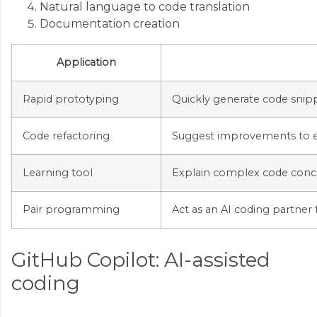
Natural language to code translation
Documentation creation
Application
Rapid prototyping
Quickly generate code snipp
Code refactoring
Suggest improvements to e
Learning tool
Explain complex code conc
Pair programming
Act as an AI coding partner
GitHub Copilot: AI-assisted
coding