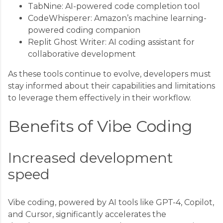
TabNine: AI-powered code completion tool
CodeWhisperer: Amazon’s machine learning-
powered coding companion
Replit Ghost Writer: AI coding assistant for
collaborative development
As these tools continue to evolve, developers must
stay informed about their capabilities and limitations
to leverage them effectively in their workflow.
Benefits of Vibe Coding
Increased development
speed
Vibe coding, powered by AI tools like GPT-4, Copilot,
and Cursor, significantly accelerates the