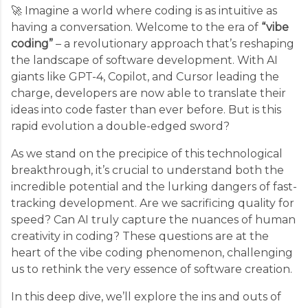
🚀 Imagine a world where coding is as intuitive as
having a conversation. Welcome to the era of
“vibe
coding”
– a revolutionary approach that’s reshaping
the landscape of software development. With AI
giants like GPT-4, Copilot, and Cursor leading the
charge, developers are now able to translate their
ideas into code faster than ever before. But is this
rapid evolution a double-edged sword?
As we stand on the precipice of this technological
breakthrough, it’s crucial to understand both the
incredible potential and the lurking dangers of fast-
tracking development. Are we sacrificing quality for
speed? Can AI truly capture the nuances of human
creativity in coding? These questions are at the
heart of the vibe coding phenomenon, challenging
us to rethink the very essence of software creation.
In this deep dive, we’ll explore the ins and outs of