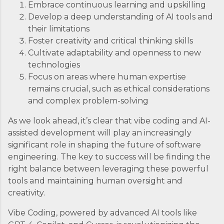
Embrace continuous learning and upskilling
Develop a deep understanding of AI tools and
their limitations
Foster creativity and critical thinking skills
Cultivate adaptability and openness to new
technologies
Focus on areas where human expertise
remains crucial, such as ethical considerations
and complex problem-solving
As we look ahead, it’s clear that vibe coding and AI-
assisted development will play an increasingly
significant role in shaping the future of software
engineering. The key to success will be finding the
right balance between leveraging these powerful
tools and maintaining human oversight and
creativity.
Vibe Coding, powered by advanced AI tools like