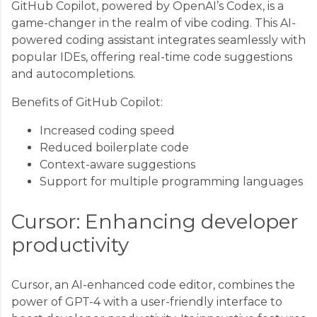
GitHub Copilot, powered by OpenAI’s Codex, is a
game-changer in the realm of vibe coding. This AI-
powered coding assistant integrates seamlessly with
popular IDEs, offering real-time code suggestions
and autocompletions.
Benefits of GitHub Copilot:
Increased coding speed
Reduced boilerplate code
Context-aware suggestions
Support for multiple programming languages
Cursor: Enhancing developer
productivity
Cursor, an AI-enhanced code editor, combines the
power of GPT-4 with a user-friendly interface to