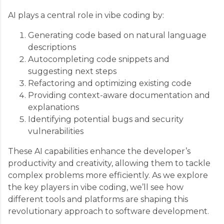
AI plays a central role in vibe coding by:
Generating code based on natural language
descriptions
Autocompleting code snippets and
suggesting next steps
Refactoring and optimizing existing code
Providing context-aware documentation and
explanations
Identifying potential bugs and security
vulnerabilities
These AI capabilities enhance the developer’s
productivity and creativity, allowing them to tackle
complex problems more efficiently. As we explore
the key players in vibe coding, we’ll see how
different tools and platforms are shaping this
revolutionary approach to software development.