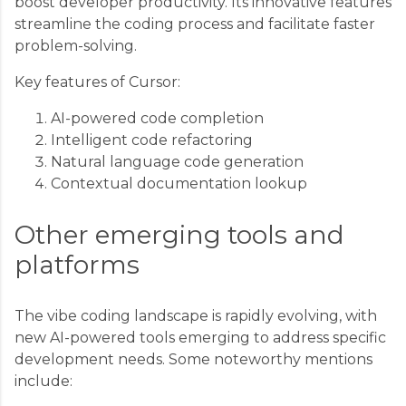
boost developer productivity. Its innovative features
streamline the coding process and facilitate faster
problem-solving.
Key features of Cursor:
AI-powered code completion
Intelligent code refactoring
Natural language code generation
Contextual documentation lookup
Other emerging tools and
platforms
The vibe coding landscape is rapidly evolving, with
new AI-powered tools emerging to address specific
development needs. Some noteworthy mentions
include: