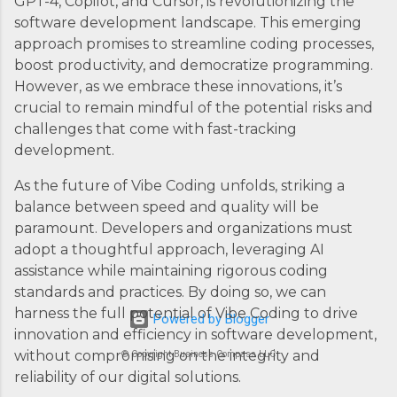
GPT-4, Copilot, and Cursor, is revolutionizing the
software development landscape. This emerging
approach promises to streamline coding processes,
boost productivity, and democratize programming.
However, as we embrace these innovations, it’s
crucial to remain mindful of the potential risks and
challenges that come with fast-tracking
development.
As the future of Vibe Coding unfolds, striking a
balance between speed and quality will be
paramount. Developers and organizations must
adopt a thoughtful approach, leveraging AI
assistance while maintaining rigorous coding
standards and practices. By doing so, we can
harness the full potential of Vibe Coding to drive
Powered by Blogger
innovation and efficiency in software development,
without compromising on the integrity and
© Copyright Business Compass LLC
reliability of our digital solutions.