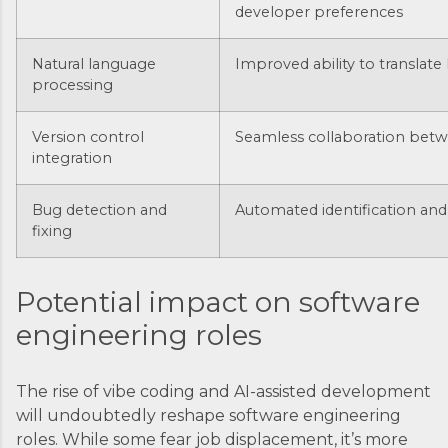
developer preferences
Natural language
Improved ability to translat
processing
Version control
Seamless collaboration betw
integration
Bug detection and
Automated identification and 
fixing
Potential impact on software
engineering roles
The rise of vibe coding and AI-assisted development
will undoubtedly reshape software engineering
roles. While some fear job displacement, it’s more