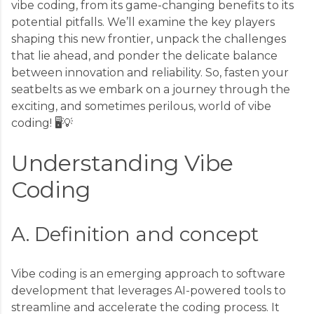
vibe coding, from its game-changing benefits to its
potential pitfalls. We’ll examine the key players
shaping this new frontier, unpack the challenges
that lie ahead, and ponder the delicate balance
between innovation and reliability. So, fasten your
seatbelts as we embark on a journey through the
exciting, and sometimes perilous, world of vibe
coding! 🖥️💡
Understanding Vibe
Coding
A. Definition and concept
Vibe coding is an emerging approach to software
development that leverages AI-powered tools to
streamline and accelerate the coding process. It