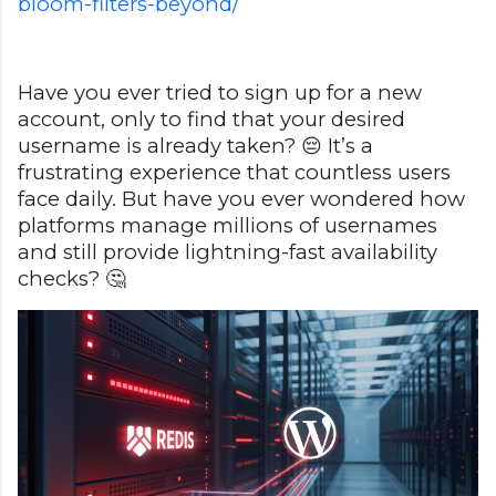
bloom-filters-beyond/
Have you ever tried to sign up for a new
account, only to find that your desired
username is already taken? 😔 It’s a
frustrating experience that countless users
face daily. But have you ever wondered how
platforms manage millions of usernames
and still provide lightning-fast availability
checks? 🤔