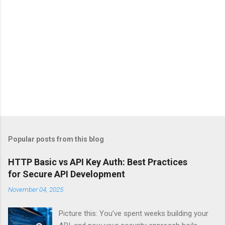
Popular posts from this blog
HTTP Basic vs API Key Auth: Best Practices
for Secure API Development
November 04, 2025
Picture this: You’ve spent weeks building your