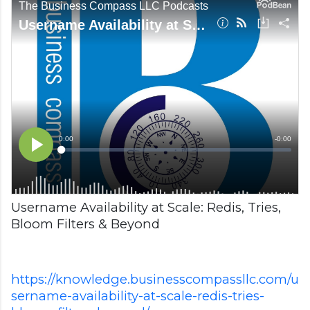
Username Availability at Scale: Redis, Tries,
Bloom Filters & Beyond
https://knowledge.businesscompassllc.com/u
sername-availability-at-scale-redis-tries-