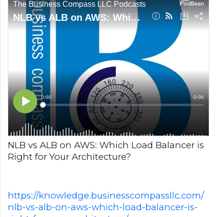
NLB vs ALB on AWS: Which Load Balancer is
Right for Your Architecture?
https://knowledge.businesscompassllc.com/
nlb-vs-alb-on-aws-which-load-balancer-is-