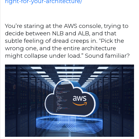
right-for-your-architecture/
You’re staring at the AWS console, trying to
decide between NLB and ALB, and that
subtle feeling of dread creeps in. “Pick the
wrong one, and the entire architecture
might collapse under load.” Sound familiar?