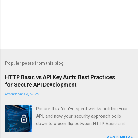
Popular posts from this blog
HTTP Basic vs API Key Auth: Best Practices
for Secure API Development
November 04, 2025
Picture this: You’ve spent weeks building your
API, and now your security approach boils
down to a coin flip between HTTP Basic and
API Keys. Choose wrong, and your data’s
READ MORE