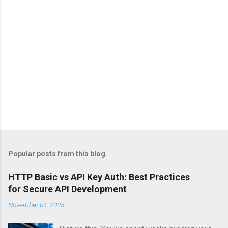
Popular posts from this blog
HTTP Basic vs API Key Auth: Best Practices
for Secure API Development
November 04, 2025