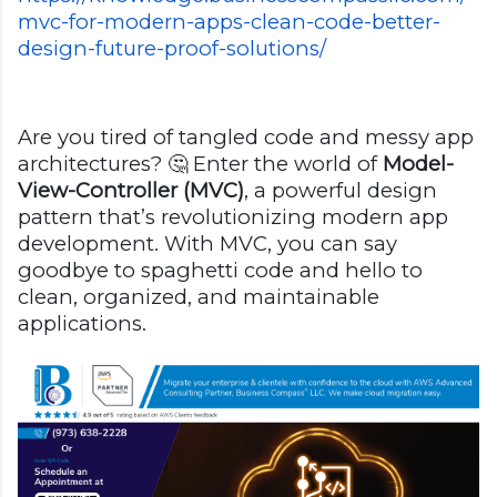
mvc-for-modern-apps-clean-code-better-
design-future-proof-solutions/
Are you tired of tangled code and messy app
architectures? 🤔 Enter the world of
Model-
View-Controller (MVC)
, a powerful design
pattern that’s revolutionizing modern app
development. With MVC, you can say
goodbye to spaghetti code and hello to
clean, organized, and maintainable
applications.