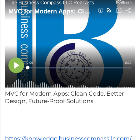
MVC for Modern Apps: Clean Code, Better
Design, Future-Proof Solutions
https://knowledge.businesscompassllc.com/