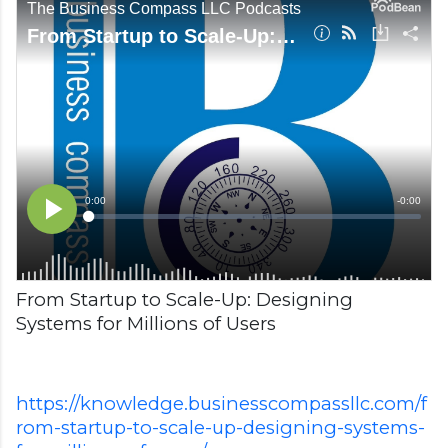
From Startup to Scale-Up: Designing
Systems for Millions of Users
https://knowledge.businesscompassllc.com/f
rom-startup-to-scale-up-designing-systems-