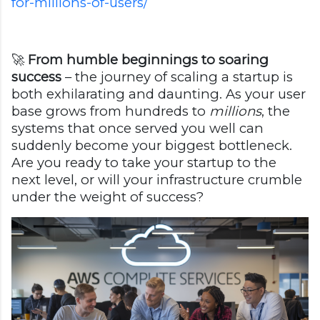
for-millions-of-users/
🚀
From humble beginnings to soaring
success
– the journey of scaling a startup is
both exhilarating and daunting. As your user
base grows from hundreds to
millions
, the
systems that once served you well can
suddenly become your biggest bottleneck.
Are you ready to take your startup to the
next level, or will your infrastructure crumble
under the weight of success?