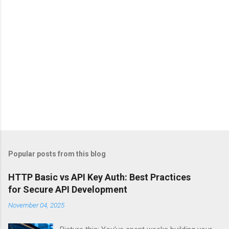
Popular posts from this blog
HTTP Basic vs API Key Auth: Best Practices
for Secure API Development
November 04, 2025