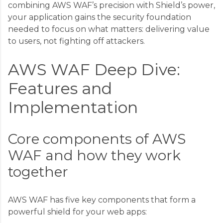
combining AWS WAF’s precision with Shield’s power,
your application gains the security foundation
needed to focus on what matters: delivering value
to users, not fighting off attackers.
AWS WAF Deep Dive:
Features and
Implementation
Core components of AWS
WAF and how they work
together
AWS WAF has five key components that form a
powerful shield for your web apps: