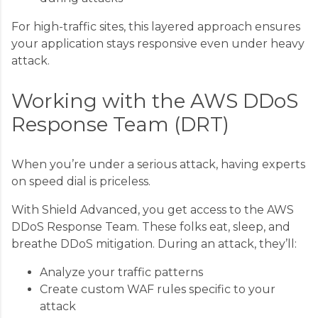
For high-traffic sites, this layered approach ensures
your application stays responsive even under heavy
attack.
Working with the AWS DDoS
Response Team (DRT)
When you’re under a serious attack, having experts
on speed dial is priceless.
With Shield Advanced, you get access to the AWS
DDoS Response Team. These folks eat, sleep, and
breathe DDoS mitigation. During an attack, they’ll:
Analyze your traffic patterns
Create custom WAF rules specific to your
attack