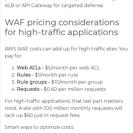
ALB or API Gateway for targeted defense.
WAF pricing considerations
for high-traffic applications
AWS WAF costs can add up for high-traffic sites. You
pay for:
Web ACLs
– $5/month per web ACL
Rules
– $1/month per rule
Rule groups
– $10/month per group
Requests
– $0.60 per million requests
For high-traffic applications, that last part matters
most. A site with 100 million monthly requests will
rack up $60 just in request fees.
Smart ways to optimize costs: