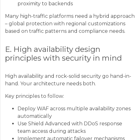
proximity to backends
Many high-traffic platforms need a hybrid approach
– global protection with regional customizations
based on traffic patterns and compliance needs.
E. High availability design
principles with security in mind
High availability and rock-solid security go hand-in-
hand. Your architecture needs both.
Key principles to follow:
Deploy WAF across multiple availability zones
automatically
Use Shield Advanced with DDoS response
team access during attacks
Implement automatic failover mechanisms