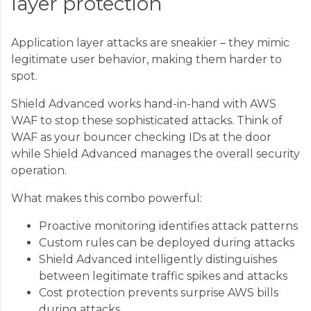
layer protection
Application layer attacks are sneakier – they mimic
legitimate user behavior, making them harder to
spot.
Shield Advanced works hand-in-hand with AWS
WAF to stop these sophisticated attacks. Think of
WAF as your bouncer checking IDs at the door
while Shield Advanced manages the overall security
operation.
What makes this combo powerful:
Proactive monitoring identifies attack patterns
Custom rules can be deployed during attacks
Shield Advanced intelligently distinguishes
between legitimate traffic spikes and attacks
Cost protection prevents surprise AWS bills
during attacks