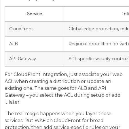
Service
Int
CloudFront
Global edge protection, red
ALB
Regional protection for we
API Gateway
API-specific security control
For CloudFront integration, just associate your web
ACL when creating a distribution or update an
existing one. The same goes for ALB and API
Gateway – you select the ACL during setup or add
it later.
The real magic happens when you layer these
services. Put WAF on CloudFront for broad
protection, then add service-specific rules on your