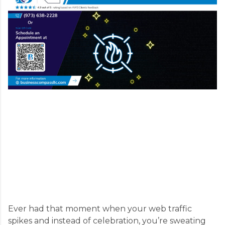
Ever had that moment when your web traffic
spikes and instead of celebration, you’re sweating