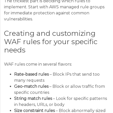
The trickiest part is deciding which rules to
implement. Start with AWS managed rule groups
for immediate protection against common
vulnerabilities.
Creating and customizing
WAF rules for your specific
needs
WAF rules come in several flavors:
Rate-based rules
– Block IPs that send too
many requests
Geo-match rules
– Block or allow traffic from
specific countries
String match rules
– Look for specific patterns
in headers, URLs, or body
Size constraint rules
– Block abnormally sized