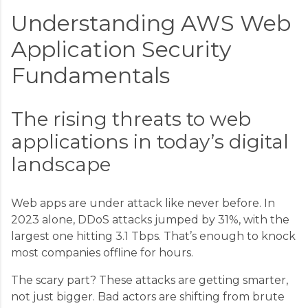
Understanding AWS Web
Application Security
Fundamentals
The rising threats to web
applications in today’s digital
landscape
Web apps are under attack like never before. In
2023 alone, DDoS attacks jumped by 31%, with the
largest one hitting 3.1 Tbps. That’s enough to knock
most companies offline for hours.
The scary part? These attacks are getting smarter,
not just bigger. Bad actors are shifting from brute