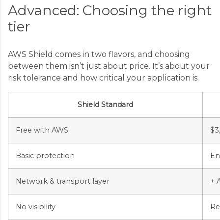
Advanced: Choosing the right
tier
AWS Shield comes in two flavors, and choosing
between them isn’t just about price. It’s about your
risk tolerance and how critical your application is.
Shield Standard
Free with AWS
$3
Basic protection
En
Network & transport layer
+ 
No visibility
Re