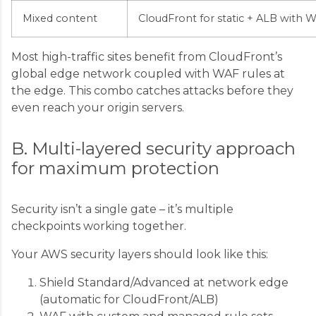
Mixed content
CloudFront for static + ALB with 
Most high-traffic sites benefit from CloudFront’s
global edge network coupled with WAF rules at
the edge. This combo catches attacks before they
even reach your origin servers.
B. Multi-layered security approach
for maximum protection
Security isn’t a single gate – it’s multiple
checkpoints working together.
Your AWS security layers should look like this:
Shield Standard/Advanced at network edge
(automatic for CloudFront/ALB)