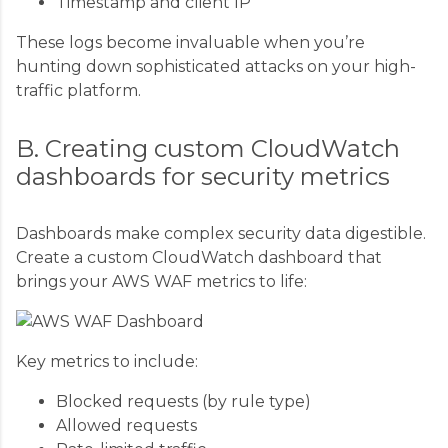
Timestamp and client IP
These logs become invaluable when you’re
hunting down sophisticated attacks on your high-
traffic platform.
B. Creating custom CloudWatch
dashboards for security metrics
Dashboards make complex security data digestible.
Create a custom CloudWatch dashboard that
brings your AWS WAF metrics to life:
Key metrics to include:
Blocked requests (by rule type)
Allowed requests