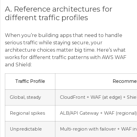
A. Reference architectures for
different traffic profiles
When you’re building apps that need to handle
serious traffic while staying secure, your
architecture choices matter big time. Here’s what
works for different traffic patterns with AWS WAF
and Shield:
Traffic Profile
Recommend
Global, steady
CloudFront + WAF (at edge) + Shi
Regional spikes
ALB/API Gateway + WAF (regional) 
Unpredictable
Multi-region with failover + WAF i