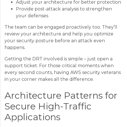
Adjust your architecture for better protection
Provide post-attack analysis to strengthen
your defenses
The team can be engaged proactively too. They’ll
review your architecture and help you optimize
your security posture before an attack even
happens.
Getting the DRT involved is simple – just open a
support ticket. For those critical moments when
every second counts, having AWS security veterans
in your corner makes all the difference.
Architecture Patterns for
Secure High-Traffic
Applications