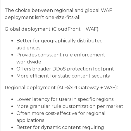
The choice between regional and global WAF
deployment isn’t one-size-fits-all.
Global deployment (CloudFront + WAF):
Better for geographically distributed
audiences
Provides consistent rule enforcement
worldwide
Offers broader DDoS protection footprint
More efficient for static content security
Regional deployment (ALB/API Gateway + WAF):
Lower latency for users in specific regions
More granular rule customization per market
Often more cost-effective for regional
applications
Better for dynamic content requiring