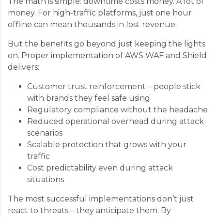
The math is simple: downtime costs money. A lot of
money. For high-traffic platforms, just one hour
offline can mean thousands in lost revenue.
But the benefits go beyond just keeping the lights
on. Proper implementation of AWS WAF and Shield
delivers:
Customer trust reinforcement – people stick
with brands they feel safe using
Regulatory compliance without the headache
Reduced operational overhead during attack
scenarios
Scalable protection that grows with your
traffic
Cost predictability even during attack
situations
The most successful implementations don’t just
react to threats – they anticipate them. By