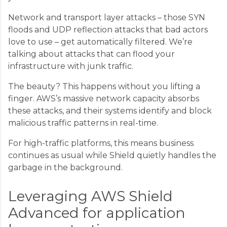
Network and transport layer attacks – those SYN
floods and UDP reflection attacks that bad actors
love to use – get automatically filtered. We’re
talking about attacks that can flood your
infrastructure with junk traffic.
The beauty? This happens without you lifting a
finger. AWS’s massive network capacity absorbs
these attacks, and their systems identify and block
malicious traffic patterns in real-time.
For high-traffic platforms, this means business
continues as usual while Shield quietly handles the
garbage in the background.
Leveraging AWS Shield
Advanced for application