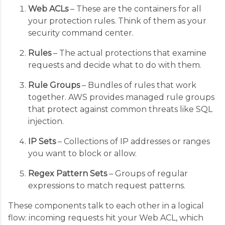
Web ACLs
– These are the containers for all
your protection rules. Think of them as your
security command center.
Rules
– The actual protections that examine
requests and decide what to do with them.
Rule Groups
– Bundles of rules that work
together. AWS provides managed rule groups
that protect against common threats like SQL
injection.
IP Sets
– Collections of IP addresses or ranges
you want to block or allow.
Regex Pattern Sets
– Groups of regular
expressions to match request patterns.
These components talk to each other in a logical
flow: incoming requests hit your Web ACL, which