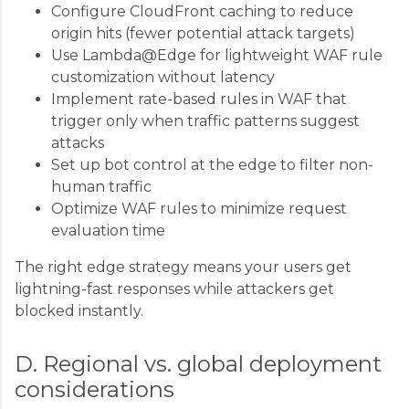
Configure CloudFront caching to reduce
origin hits (fewer potential attack targets)
Use Lambda@Edge for lightweight WAF rule
customization without latency
Implement rate-based rules in WAF that
trigger only when traffic patterns suggest
attacks
Set up bot control at the edge to filter non-
human traffic
Optimize WAF rules to minimize request
evaluation time
The right edge strategy means your users get
lightning-fast responses while attackers get
blocked instantly.
D. Regional vs. global deployment
considerations