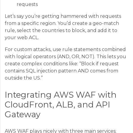
requests
Let’s say you’re getting hammered with requests
from a specific region. You’d create a geo-match
rule, select the countries to block, and add it to
your web ACL.
For custom attacks, use rule statements combined
with logical operators (AND, OR, NOT). This lets you
create complex conditions like: “Block if request
contains SQL injection pattern AND comes from
outside the US.”
Integrating AWS WAF with
CloudFront, ALB, and API
Gateway
AWS WAF plays nicely with three main services: