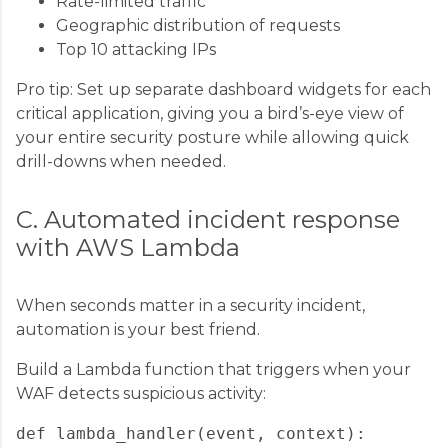
Rate-limited traffic
Geographic distribution of requests
Top 10 attacking IPs
Pro tip: Set up separate dashboard widgets for each
critical application, giving you a bird’s-eye view of
your entire security posture while allowing quick
drill-downs when needed.
C. Automated incident response
with AWS Lambda
When seconds matter in a security incident,
automation is your best friend.
Build a Lambda function that triggers when your
WAF detects suspicious activity:
def lambda_handler(event, context):
