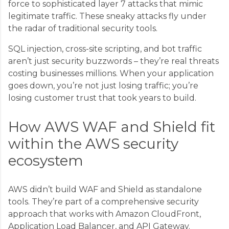
force to sophisticated layer 7 attacks that mimic
legitimate traffic. These sneaky attacks fly under
the radar of traditional security tools.
SQL injection, cross-site scripting, and bot traffic
aren’t just security buzzwords – they’re real threats
costing businesses millions. When your application
goes down, you’re not just losing traffic; you’re
losing customer trust that took years to build.
How AWS WAF and Shield fit
within the AWS security
ecosystem
AWS didn’t build WAF and Shield as standalone
tools. They’re part of a comprehensive security
approach that works with Amazon CloudFront,
Application Load Balancer, and API Gateway.