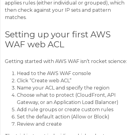
applies rules (either individual or grouped), which
then check against your IP sets and pattern
matches.
Setting up your first AWS
WAF web ACL
Getting started with AWS WAF isn’t rocket science:
Head to the AWS WAF console
Click “Create web ACL”
Name your ACL and specify the region
Choose what to protect (CloudFront, API
Gateway, or an Application Load Balancer)
Add rule groups or create custom rules
Set the default action (Allow or Block)
Review and create