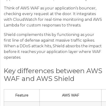
Think of AWS WAF as your application’s bouncer,
checking every request at the door. It integrates
with CloudWatch for real-time monitoring and AWS
Lambda for custom responses to threats.
Shield complements this by functioning as your
first line of defense against massive traffic spikes.
When a DDoS attack hits, Shield absorbs the impact
before it reaches your application layer where WAF
operates.
Key differences between AWS
WAF and AWS Shield
Feature
AWS WAF