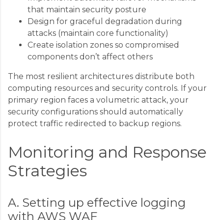
that maintain security posture
Design for graceful degradation during
attacks (maintain core functionality)
Create isolation zones so compromised
components don’t affect others
The most resilient architectures distribute both
computing resources and security controls. If your
primary region faces a volumetric attack, your
security configurations should automatically
protect traffic redirected to backup regions.
Monitoring and Response
Strategies
A. Setting up effective logging
with AWS WAF