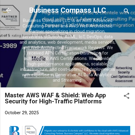
Skip to main conten
Business Compass LLC
Business Compass LLC is an AWS Advanced
Consulting Partner and AWS Well-Architected
Partner specializing in cloud migration,
serverless solutions, AI/ML, IoT, DevOps, data
and analytics, web development, media services,
and Well-Architected Framework Reviews. We
received APN Certification Distinction for
achieving 50 AWS Certifications. We provide
high-performance applications, scalable
infrastructure, and cost-optimized deployments
with expertise in Generative AI, Data Analytics,
and Streaming.
Master AWS WAF & Shield: Web App
Security for High-Traffic Platforms
October 29, 2025