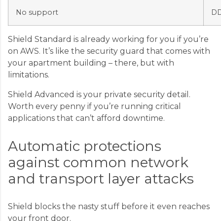
No support
DD
Shield Standard is already working for you if you’re
on AWS. It’s like the security guard that comes with
your apartment building – there, but with
limitations.
Shield Advanced is your private security detail.
Worth every penny if you’re running critical
applications that can’t afford downtime.
Automatic protections
against common network
and transport layer attacks
Shield blocks the nasty stuff before it even reaches
your front door.