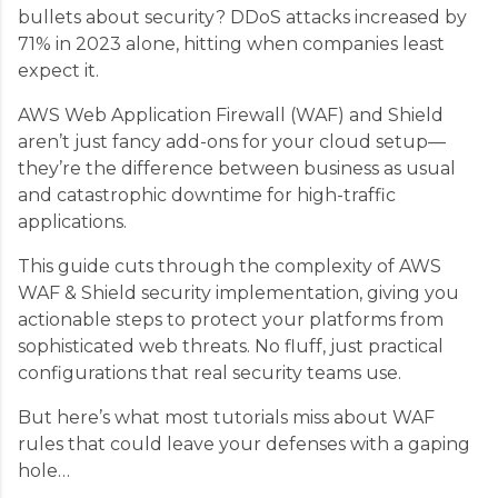
bullets about security? DDoS attacks increased by
71% in 2023 alone, hitting when companies least
expect it.
AWS Web Application Firewall (WAF) and Shield
aren’t just fancy add-ons for your cloud setup—
they’re the difference between business as usual
and catastrophic downtime for high-traffic
applications.
This guide cuts through the complexity of AWS
WAF & Shield security implementation, giving you
actionable steps to protect your platforms from
sophisticated web threats. No fluff, just practical
configurations that real security teams use.
But here’s what most tutorials miss about WAF
rules that could leave your defenses with a gaping
hole…