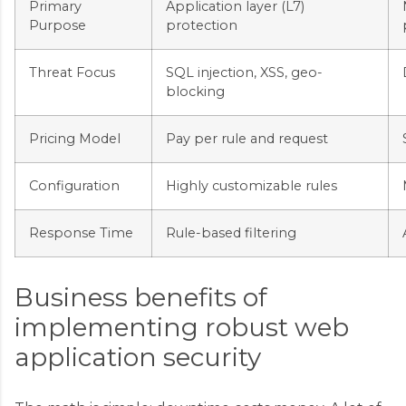
Primary
Application layer (L7)
Purpose
protection
Threat Focus
SQL injection, XSS, geo-
blocking
Pricing Model
Pay per rule and request
Configuration
Highly customizable rules
Response Time
Rule-based filtering
Business benefits of
implementing robust web
application security