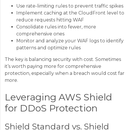
Use rate-limiting rules to prevent traffic spikes
Implement caching at the CloudFront level to
reduce requests hitting WAF
Consolidate rules into fewer, more
comprehensive ones
Monitor and analyze your WAF logs to identify
patterns and optimize rules
The key is balancing security with cost. Sometimes
it’s worth paying more for comprehensive
protection, especially when a breach would cost far
more.
Leveraging AWS Shield
for DDoS Protection
Shield Standard vs. Shield