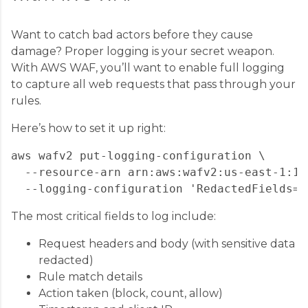
Want to catch bad actors before they cause
damage? Proper logging is your secret weapon.
With AWS WAF, you’ll want to enable full logging
to capture all web requests that pass through your
rules.
Here’s how to set it up right:
aws wafv2 put-logging-configuration \

  --resource-arn arn:aws:wafv2:us-east-1:12
The most critical fields to log include:
Request headers and body (with sensitive data
redacted)
Rule match details
Action taken (block, count, allow)