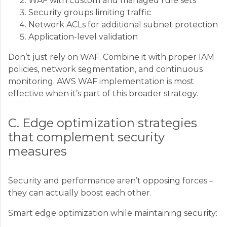
WAF with custom and managed rule sets
Security groups limiting traffic
Network ACLs for additional subnet protection
Application-level validation
Don’t just rely on WAF. Combine it with proper IAM
policies, network segmentation, and continuous
monitoring. AWS WAF implementation is most
effective when it’s part of this broader strategy.
C. Edge optimization strategies
that complement security
measures
Security and performance aren’t opposing forces –
they can actually boost each other.
Smart edge optimization while maintaining security: