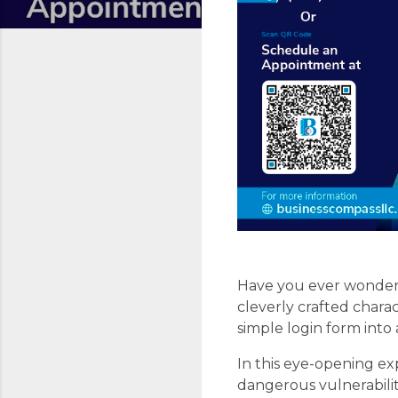
Have you ever wondere
cleverly crafted chara
simple login form into 
In this eye-opening ex
dangerous vulnerabiliti