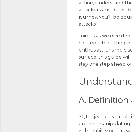
action, understand the
attackers and defender
journey, you’ll be eq
attacks.
Join us as we dive dee
concepts to cutting-ed
enthusiast, or simply
surface, this guide w
stay one step ahead of 
Understand
A. Definitio
SQL injection is a mali
queries, manipulating 
vulnerability occurs w