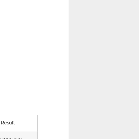
Result