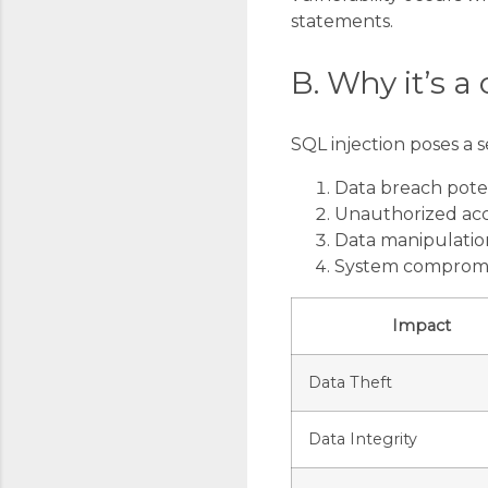
statements.
B. Why it’s a 
SQL injection poses a s
Data breach pote
Unauthorized ac
Data manipulatio
System comprom
Impact
Data Theft
Data Integrity