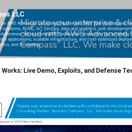
Skip to main content
ass LLC
an AWS Advanced Consulting Partner and AWS Well-Architected Partn
s solutions, AI/ML, IoT, DevOps, data and analytics, web development
k Reviews. We received APN Certification Distinction for achieving 5
ce applications, scalable infrastructure, and cost-optimized deploy
lytics, and Streaming.
 Works: Live Demo, Exploits, and Defense T