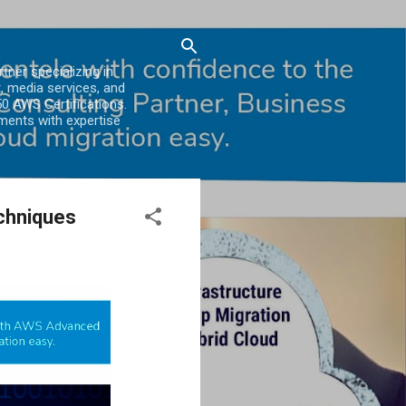
er specializing in
, media services, and
0 AWS Certifications.
ments with expertise
echniques