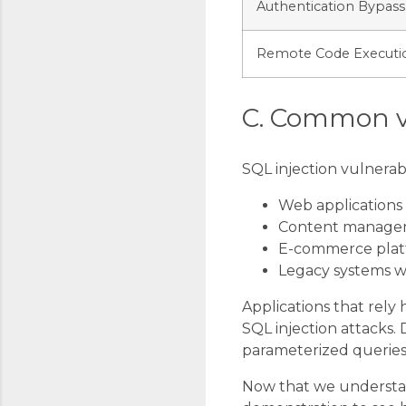
Authentication Bypass
Remote Code Executi
C. Common v
SQL injection vulnerabi
Web applications
Content managem
E-commerce plat
Legacy systems wi
Applications that rely 
SQL injection attacks.
parameterized queries t
Now that we understand 