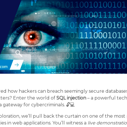
d how hackers can breach seemingly secure databases 
cters? Enter the world of
SQL injection
– a powerful tech
a gateway for cybercriminals. 🔓💻
ploration, we’ll pull back the curtain on one of the mos
es in web applications. You’ll witness a
live demonstrati