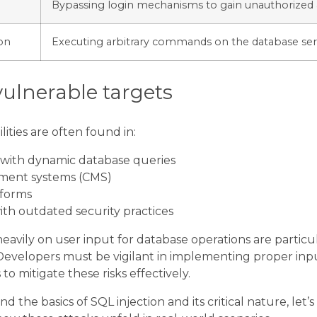
Bypassing login mechanisms to gain unauthorized 
on
Executing arbitrary commands on the database ser
ulnerable targets
lities are often found in:
 with dynamic database queries
ent systems (CMS)
forms
th outdated security practices
heavily on user input for database operations are particu
 Developers must be vigilant in implementing proper inp
o mitigate these risks effectively.
the basics of SQL injection and its critical nature, let’s 