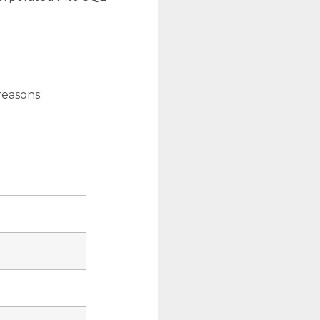
reasons: