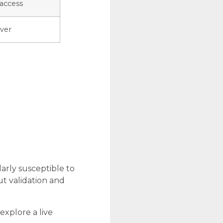
access
ver
larly susceptible to
ut validation and
explore a live