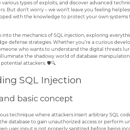
 various types of exploits, and discover advanced techn
s. But don’t worry – we won’t leave you feeling helpless
uipped with the knowledge to protect your own systems f
p into the mechanics of SQL injection, exploring everyth
ge defense strategies. Whether you’re a curious develop
 someone who wants to understand the digital threats lu
ill illuminate the shadowy world of database manipulati
potential attackers. 🛡️🔍
ing SQL Injection
n and basic concept
cious technique where attackers insert arbitrary SQL code
the database to gain unauthorized access or perform un
hen user input is not properly sanitized before being in