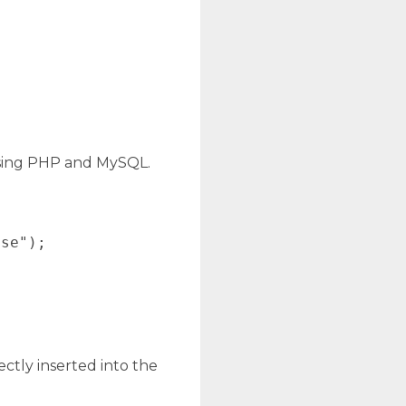
using PHP and MySQL.
se");

ectly inserted into the