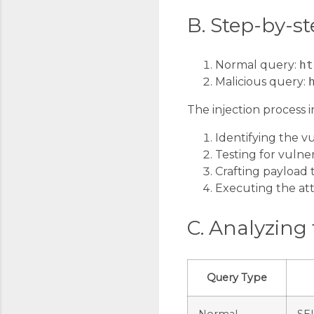
B. Step-by-st
Normal query:
ht
Malicious query:
The injection process i
Identifying the 
Testing for vulner
Crafting payload 
Executing the at
C. Analyzing 
Query Type