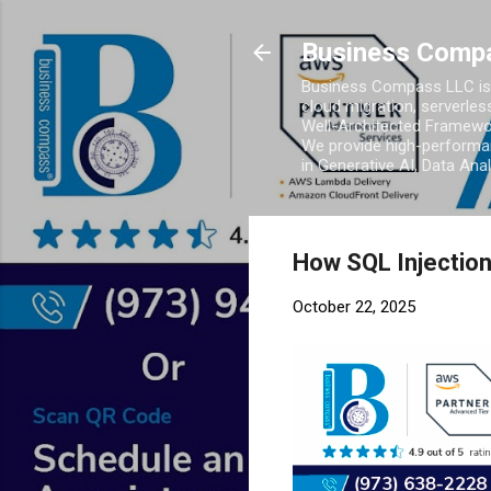
Business Comp
Business Compass LLC is 
cloud migration, serverles
Well-Architected Framewor
We provide high-performan
in Generative AI, Data Ana
How SQL Injection
October 22, 2025