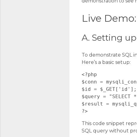
demonstration to see h
Live Demo: 
A. Setting u
To demonstrate SQL in
Here’s a basic setup:
<?php

$conn = mysqli_con
$id = $_GET['id'];

$query = "SELECT *
$result = mysqli_q
This code snippet repr
SQL query without prop