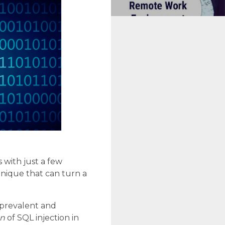
with just a few
nique that can turn a
t prevalent and
on
of SQL injection in