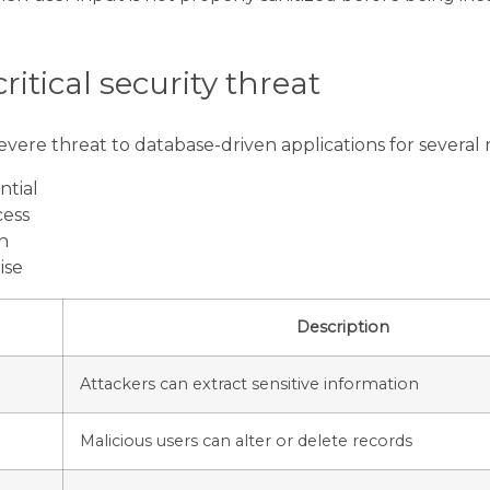
critical security threat
evere threat to database-driven applications for several 
ntial
cess
n
ise
Description
Attackers can extract sensitive information
Malicious users can alter or delete records