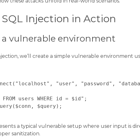
ow these attacks unfold in real-world scenarios.
SQL Injection in Action
p a vulnerable environment
jection, we’ll create a simple vulnerable environment 
nect("localhost", "user", "password", "databa
 FROM users WHERE id = $id";

uery($conn, $query);

esents a typical vulnerable setup where user input is dir
er sanitization.