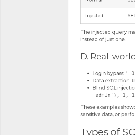
Normal
SE
Injected
SE
The injected query ma
instead of just one.
D. Real-worl
Login bypass:
' O
Data extraction:
U
Blind SQL injecti
'admin'), 1, 1
These examples showca
sensitive data, or perfo
Types of SQ