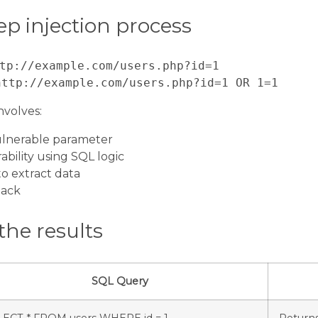
ep injection process
tp://example.com/users.php?id=1
http://example.com/users.php?id=1 OR 1=1
nvolves:
vulnerable parameter
ability using SQL logic
to extract data
tack
the results
SQL Query