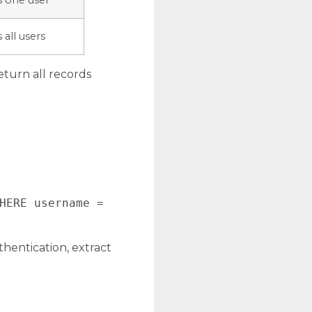
s one user
 all users
turn all records
HERE username =
hentication, extract