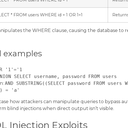
LECT * FROM users WHERE id = 1
Return
LECT * FROM users WHERE id = 1 OR 1=1
Returns
nipulates the WHERE clause, causing the database to re
d examples
R '1'='1
NION SELECT username, password FROM users
on:
AND SUBSTRING((SELECT password FROM users W
) = 'a'
se how attackers can manipulate queries to bypass aut
rm blind injections when direct output isn’t visible.
L Injection Exploits