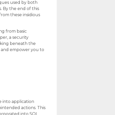
iques used by both
. By the end of this
rom these insidious
ing from basic
er, a security
rking beneath the
on and empower you to
 into application
intended actions. This
corporated into SQL