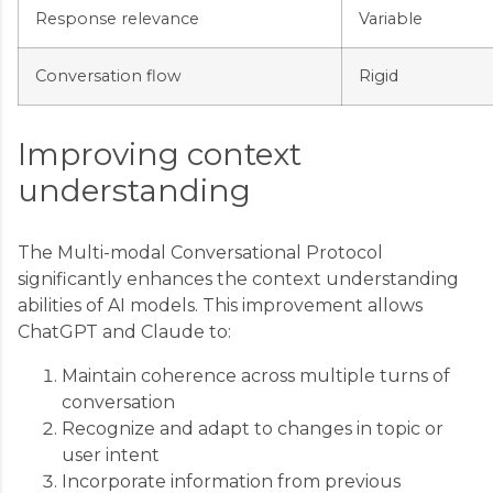
Response relevance
Variable
Conversation flow
Rigid
Improving context
understanding
The Multi-modal Conversational Protocol
significantly enhances the context understanding
abilities of AI models. This improvement allows
ChatGPT and Claude to:
Maintain coherence across multiple turns of
conversation
Recognize and adapt to changes in topic or
user intent
Incorporate information from previous