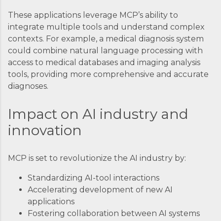
These applications leverage MCP’s ability to
integrate multiple tools and understand complex
contexts. For example, a medical diagnosis system
could combine natural language processing with
access to medical databases and imaging analysis
tools, providing more comprehensive and accurate
diagnoses.
Impact on AI industry and
innovation
MCP is set to revolutionize the AI industry by:
Standardizing AI-tool interactions
Accelerating development of new AI
applications
Fostering collaboration between AI systems