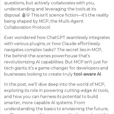
questions, but actively
collaborates
with you,
understanding and leveraging the tools at its
disposal. 🤖💡 This isn’t science fiction—it’s the reality
being shaped by MCP, the Multi-Agent
Collaboration Protocol.
Ever wondered how ChatGPT seamlessly integrates
with various plugins, or how Claude effortlessly
navigates complex tasks? The secret lies in MCP,
the behind-the-scenes powerhouse that’s
revolutionizing AI capabilities. But MCP isn’t just for
tech giants; it’s a game-changer for developers and
businesses looking to create truly
tool-aware AI
.
In this post, we’ll dive deep into the world of MCP,
exploring its role in powering cutting-edge AI tools,
and how you can harness its potential to build
smarter, more capable AI systems. From
understanding the basics to envisioning the future,