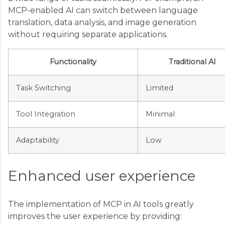
MCP-enabled AI can switch between language
translation, data analysis, and image generation
without requiring separate applications.
Functionality
Traditional AI
Task Switching
Limited
Tool Integration
Minimal
Adaptability
Low
Enhanced user experience
The implementation of MCP in AI tools greatly
improves the user experience by providing: