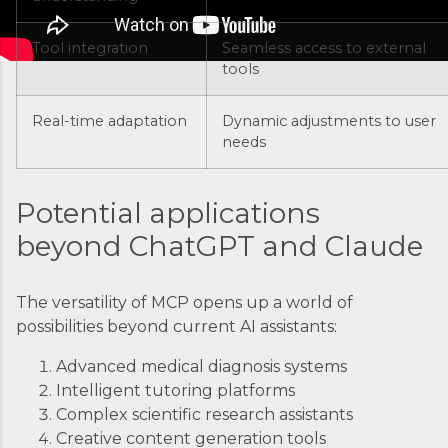
coordination, you’d just...
Tool integration
Seamless access to external
tools
Real-time adaptation
Dynamic adjustments to user
needs
Potential applications
beyond ChatGPT and Claude
The versatility of MCP opens up a world of
possibilities beyond current AI assistants:
Advanced medical diagnosis systems
Intelligent tutoring platforms
Complex scientific research assistants
Creative content generation tools