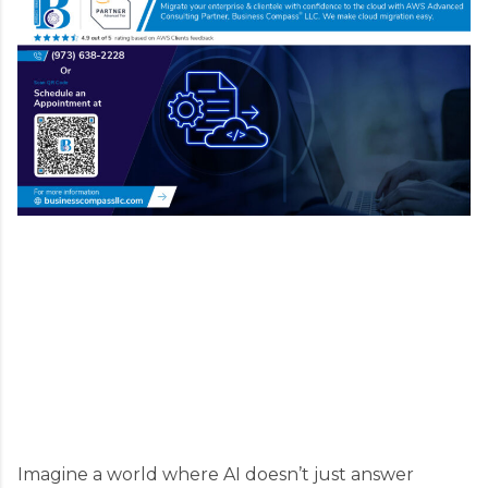
Imagine a world where AI doesn’t just answer