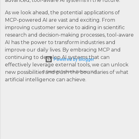
advanced, tool-aware AI systems in the future.
As we look ahead, the potential applications of
MCP-powered AI are vast and exciting. From
improving customer service to aiding in scientific
research and decision-making processes, tool-aware
AI has the power to transform industries and
improve our daily lives. By embracing MCP and
continuing to develop AI systems that can
Powered by Blogger
effectively leverage external tools, we can unlock
new possibilities and push the boundaries of what
© Copyright Business Compass LLC
artificial intelligence can achieve.