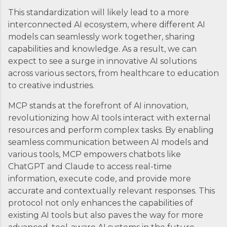
This standardization will likely lead to a more
interconnected AI ecosystem, where different AI
models can seamlessly work together, sharing
capabilities and knowledge. As a result, we can
expect to see a surge in innovative AI solutions
across various sectors, from healthcare to education
to creative industries.
MCP stands at the forefront of AI innovation,
revolutionizing how AI tools interact with external
resources and perform complex tasks. By enabling
seamless communication between AI models and
various tools, MCP empowers chatbots like
ChatGPT and Claude to access real-time
information, execute code, and provide more
accurate and contextually relevant responses. This
protocol not only enhances the capabilities of
existing AI tools but also paves the way for more