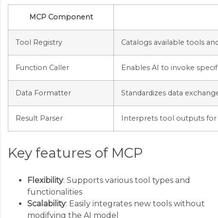
MCP Component
Tool Registry
Catalogs available tools and
Function Caller
Enables AI to invoke specif
Data Formatter
Standardizes data exchang
Result Parser
Interprets tool outputs f
Key features of MCP
Flexibility
: Supports various tool types and
functionalities
Scalability
: Easily integrates new tools without
modifying the AI model