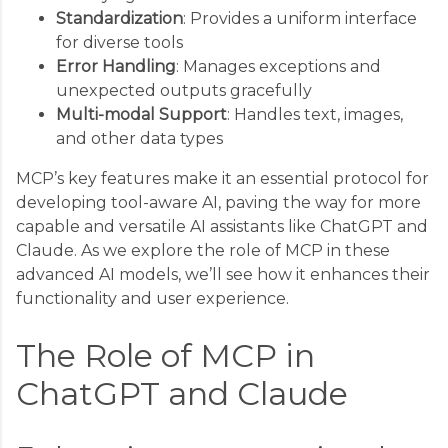
Standardization
: Provides a uniform interface
for diverse tools
Error Handling
: Manages exceptions and
unexpected outputs gracefully
Multi-modal Support
: Handles text, images,
and other data types
MCP’s key features make it an essential protocol for
developing tool-aware AI, paving the way for more
capable and versatile AI assistants like ChatGPT and
Claude. As we explore the role of MCP in these
advanced AI models, we’ll see how it enhances their
functionality and user experience.
The Role of MCP in
ChatGPT and Claude