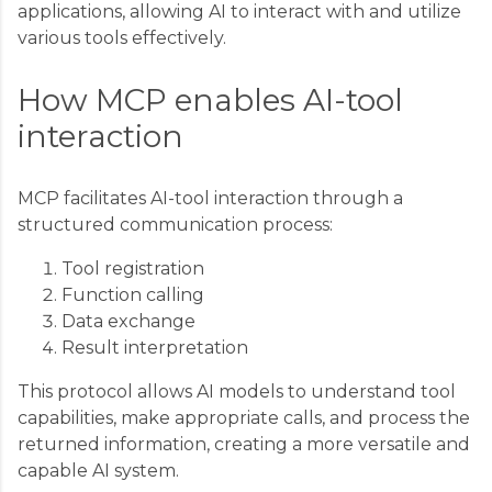
applications, allowing AI to interact with and utilize
various tools effectively.
How MCP enables AI-tool
interaction
MCP facilitates AI-tool interaction through a
structured communication process:
Tool registration
Function calling
Data exchange
Result interpretation
This protocol allows AI models to understand tool
capabilities, make appropriate calls, and process the
returned information, creating a more versatile and
capable AI system.