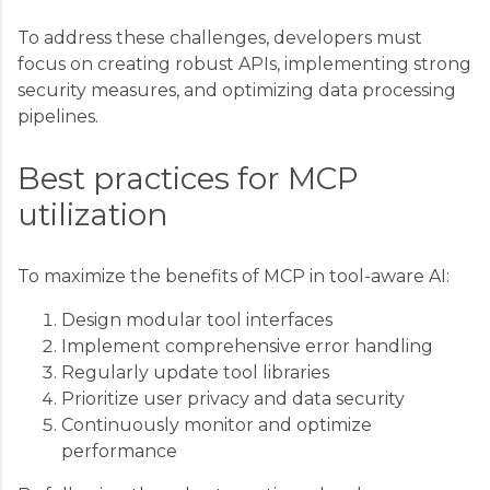
To address these challenges, developers must
focus on creating robust APIs, implementing strong
security measures, and optimizing data processing
pipelines.
Best practices for MCP
utilization
To maximize the benefits of MCP in tool-aware AI:
Design modular tool interfaces
Implement comprehensive error handling
Regularly update tool libraries
Prioritize user privacy and data security
Continuously monitor and optimize
performance