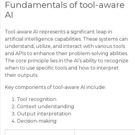
Fundamentals of tool-aware
AI
Tool-aware AI represents a significant leap in
artificial intelligence capabilities. These systems can
understand, utilize, and interact with various tools
and APIs to enhance their problem-solving abilities.
The core principle lies in the AI’s ability to recognize
when to use specific tools and how to interpret
their outputs.
Key components of tool-aware AI include:
Tool recognition
Context understanding
Output interpretation
Decision-making