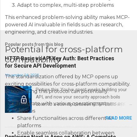
Adapt to complex, multi-step problems
This enhanced problem-solving ability makes MCP-
powered AI invaluable in fields such as research,
engineering, and creative industries.
Popular posts from this blog
Potential for cross-platform
compatibility
HTTP Basic vs API Key Auth: Best Practices
for Secure API Development
November 04, 2025
The standardization offered by MCP opens up
exciting possibilities for cross-platform compatibility.
Picture this: You’ve spent weeks building your
AI tools using this protocol can potentially:
API, and now your security approach boils
Integrate with various operating systems and
down to a coin flip between HTTP Basic and
devices
API Keys. Choose wrong, and your data’s
READ MORE
Share functionalities across different AI
basically wearing a “hack me” sign. Every
platforms
developer faces this exact decision, yet most
Enable seamless collaboration between
guides leave you with more questions than
Deploying Next.js Apps on AWS: A Complete