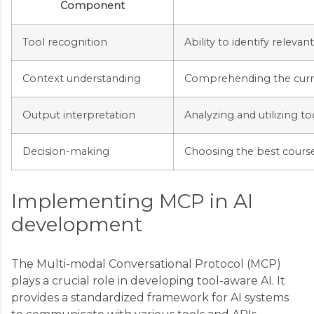
Component
Tool recognition
Ability to identify relevan
Context understanding
Comprehending the curre
Output interpretation
Analyzing and utilizing to
Decision-making
Choosing the best course
Implementing MCP in AI
development
The Multi-modal Conversational Protocol (MCP)
plays a crucial role in developing tool-aware AI. It
provides a standardized framework for AI systems