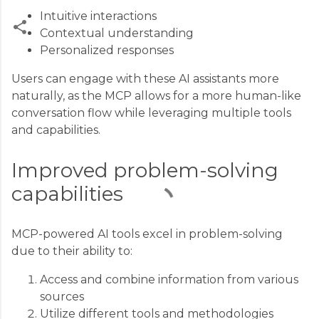
Intuitive interactions
Contextual understanding
Personalized responses
C
Users can engage with these AI assistants more
o
naturally, as the MCP allows for a more human-like
m
conversation flow while leveraging multiple tools
m
and capabilities.
e
n
Improved problem-solving
t
capabilities
s
MCP-powered AI tools excel in problem-solving
due to their ability to:
Access and combine information from various
sources
Utilize different tools and methodologies