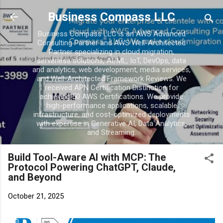
Skip to main conten
Business Compass LLC
Business Compass LLC is an AWS Advanced
Consulting Partner and AWS Well-Architected
Partner specializing in cloud migration,
serverless solutions, AI/ML, IoT, DevOps, data
and analytics, web development, media services,
and Well-Architected Framework Reviews. We
received APN Certification Distinction for
achieving 50 AWS Certifications. We provide
high-performance applications, scalable
infrastructure, and cost-optimized deployments
with expertise in Generative AI, Data Analytics,
and Streaming.
Build Tool-Aware AI with MCP: The
Protocol Powering ChatGPT, Claude,
and Beyond
October 21, 2025