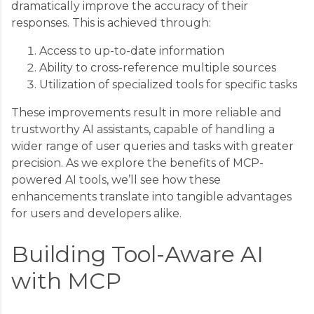
dramatically improve the accuracy of their
responses. This is achieved through:
Access to up-to-date information
Ability to cross-reference multiple sources
Utilization of specialized tools for specific tasks
These improvements result in more reliable and
trustworthy AI assistants, capable of handling a
wider range of user queries and tasks with greater
precision. As we explore the benefits of MCP-
powered AI tools, we’ll see how these
enhancements translate into tangible advantages
for users and developers alike.
Building Tool-Aware AI
with MCP