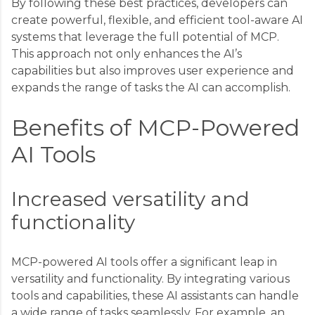
By following these best practices, developers can
create powerful, flexible, and efficient tool-aware AI
systems that leverage the full potential of MCP.
This approach not only enhances the AI’s
capabilities but also improves user experience and
expands the range of tasks the AI can accomplish.
Benefits of MCP-Powered
AI Tools
Increased versatility and
functionality
MCP-powered AI tools offer a significant leap in
versatility and functionality. By integrating various
tools and capabilities, these AI assistants can handle
a wide range of tasks seamlessly. For example, an