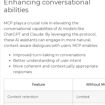
Enhancing conversational
abilities
MCP plays a crucial role in elevating the
conversational capabilities of AI models like
ChatGPT and Claude. By leveraging this protocol,
these AI assistants can engage in more natural,
context-aware dialogues with users. MCP enables:
Improved turn-taking in conversations
Better understanding of user intent
More coherent and contextually appropriate
responses
Feature
Without M
Context retention
Limited