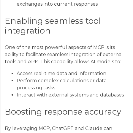
exchanges into current responses
Enabling seamless tool
integration
One of the most powerful aspects of MCP is its
ability to facilitate seamless integration of external
tools and APIs. This capability allows AI models to:
Access real-time data and information
Perform complex calculations or data
processing tasks
Interact with external systems and databases
Boosting response accuracy
By leveraging MCP, ChatGPT and Claude can