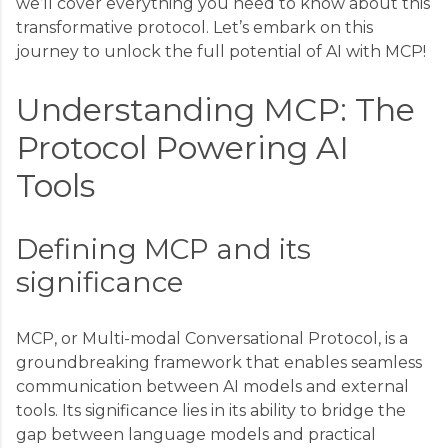
we’ll cover everything you need to know about this
transformative protocol. Let’s embark on this
journey to unlock the full potential of AI with MCP!
Understanding MCP: The
Protocol Powering AI
Tools
Defining MCP and its
significance
MCP, or Multi-modal Conversational Protocol, is a
groundbreaking framework that enables seamless
communication between AI models and external
tools. Its significance lies in its ability to bridge the
gap between language models and practical