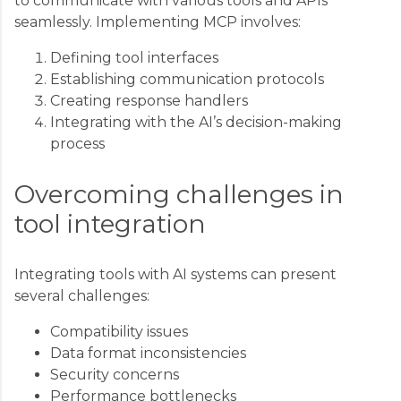
to communicate with various tools and APIs
seamlessly. Implementing MCP involves:
Defining tool interfaces
Establishing communication protocols
Creating response handlers
Integrating with the AI’s decision-making
process
Overcoming challenges in
tool integration
Integrating tools with AI systems can present
several challenges:
Compatibility issues
Data format inconsistencies
Security concerns
Performance bottlenecks