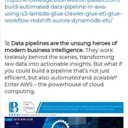
build-automated-data-pipeline-in-aws-
using-s3-lambda-glue-crawler-glue-etl-glue-
workflow-redshift-aurora-dynamodb-etc/
🚀
Data pipelines are the unsung heroes of
modern business intelligence.
They work
tirelessly behind the scenes, transforming
raw data into actionable insights. But what if
you could build a pipeline that’s not just
efficient, but also
automated
and
scalable
?
Enter AWS – the powerhouse of cloud
computing.