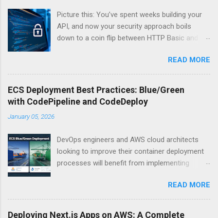
Picture this: You’ve spent weeks building your
API, and now your security approach boils
down to a coin flip between HTTP Basic and
API Keys. Choose wrong, and your data’s
READ MORE
basically wearing a “hack me” sign. Every
developer faces this exact decision, yet most
guides leave you with more questions than
ECS Deployment Best Practices: Blue/Green
answers. When implementing authentication for
with CodePipeline and CodeDeploy
your API, the choice between HTTP Basic
January 05, 2026
Authentication and API Key Authentication can
significantly impact your security posture and
DevOps engineers and AWS cloud architects
user experience. So what makes one better
looking to improve their container deployment
than the other? When should you use HTTP
processes will benefit from implementing
Basic over API Keys? Is there ever a scenario
blue/green deployments with Amazon ECS.
where the “simpler” option is actually more
READ MORE
This guide walks through setting up reliable,
secure? The answers might surprise you – and
zero-downtime deployments using AWS
they definitely aren’t what most Stack Overflow
CodePipeline and CodeDeploy for your
threads would have you believe. Understanding
Deploying Next.js Apps on AWS: A Complete