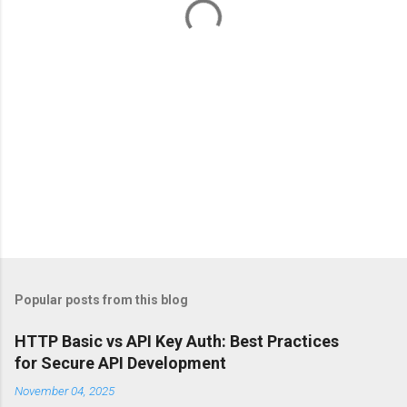
s
Popular posts from this blog
HTTP Basic vs API Key Auth: Best Practices
for Secure API Development
November 04, 2025