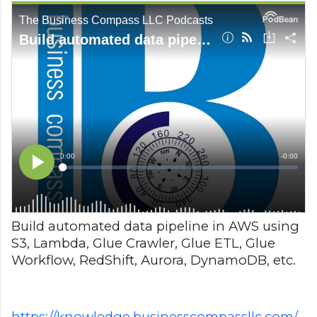
Build automated data pipeline in AWS using
S3, Lambda, Glue Crawler, Glue ETL, Glue
Workflow, RedShift, Aurora, DynamoDB, etc.
https://knowledge.businesscompassllc.com/