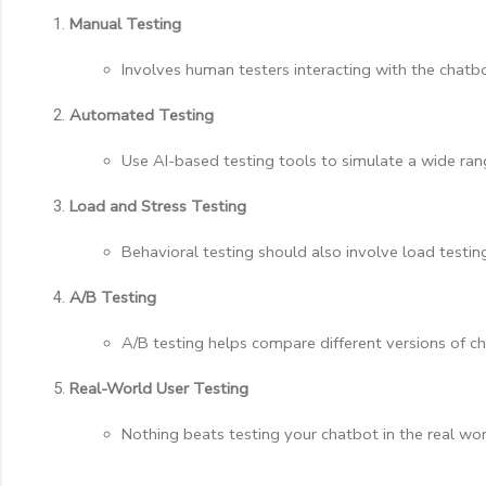
Manual Testing
Involves human testers interacting with the chatbo
Automated Testing
Use AI-based testing tools to simulate a wide rang
Load and Stress Testing
Behavioral testing should also involve load testi
A/B Testing
A/B testing helps compare different versions of ch
Real-World User Testing
Nothing beats testing your chatbot in the real wor