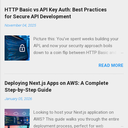
HTTP Basic vs API Key Auth: Best Practices
for Secure API Development
November 04, 2025
Picture this: You’ve spent weeks building your
API, and now your security approach boils
down to a coin flip between HTTP Basic and
API Keys. Choose wrong, and your data’s
READ MORE
basically wearing a “hack me” sign. Every
developer faces this exact decision, yet most
guides leave you with more questions than
Deploying Next.js Apps on AWS: A Complete
answers. When implementing authentication for
Step-by-Step Guide
your API, the choice between HTTP Basic
January 05, 2026
Authentication and API Key Authentication can
significantly impact your security posture and
Looking to host your Next.js application on
user experience. So what makes one better
AWS? This guide walks you through the entire
than the other? When should you use HTTP
deployment process, perfect for web
Basic over API Keys? Is there ever a scenario