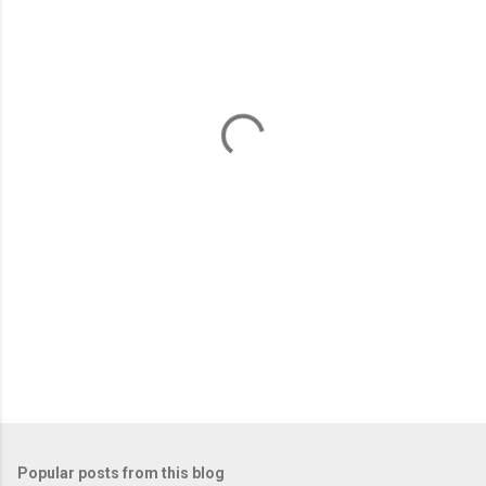
m
e
n
t
s
Popular posts from this blog