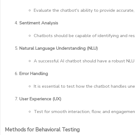
Evaluate the chatbot's ability to provide accurate,
Sentiment Analysis
Chatbots should be capable of identifying and resp
Natural Language Understanding (NLU)
A successful AI chatbot should have a robust NLU 
Error Handling
It is essential to test how the chatbot handles une
User Experience (UX)
Test for smooth interaction, flow, and engagement.
Methods for Behavioral Testing