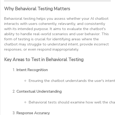
Why Behavioral Testing Matters
Behavioral testing helps you assess whether your AI chatbot
interacts with users coherently, relevantly, and consistently
with its intended purpose. It aims to evaluate the chatbot's
ability to handle real-world scenarios and user behavior. This
form of testing is crucial for identifying areas where the
chatbot may struggle to understand intent, provide incorrect
responses, or even respond inappropriately.
Key Areas to Test in Behavioral Testing
Intent Recognition
Ensuring the chatbot understands the user's intent
Contextual Understanding
Behavioral tests should examine how well the chat
Response Accuracy