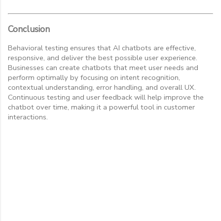
Conclusion
Behavioral testing ensures that AI chatbots are effective,
responsive, and deliver the best possible user experience.
Businesses can create chatbots that meet user needs and
perform optimally by focusing on intent recognition,
contextual understanding, error handling, and overall UX.
Continuous testing and user feedback will help improve the
chatbot over time, making it a powerful tool in customer
interactions.
C
o
m