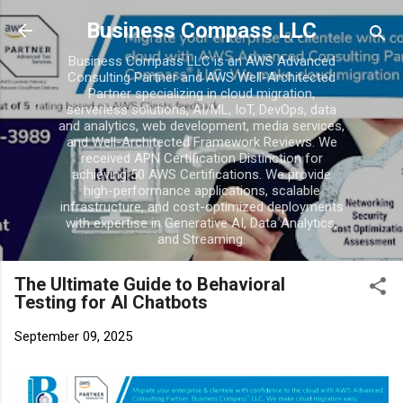
Business Compass LLC
Business Compass LLC is an AWS Advanced
Consulting Partner and AWS Well-Architected
Partner specializing in cloud migration,
serverless solutions, AI/ML, IoT, DevOps, data
and analytics, web development, media services,
and Well-Architected Framework Reviews. We
received APN Certification Distinction for
achieving 50 AWS Certifications. We provide
high-performance applications, scalable
infrastructure, and cost-optimized deployments
with expertise in Generative AI, Data Analytics,
and Streaming.
The Ultimate Guide to Behavioral
Testing for AI Chatbots
September 09, 2025