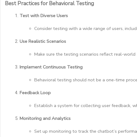
Best Practices for Behavioral Testing
Test with Diverse Users
Consider testing with a wide range of users, incl
Use Realistic Scenarios
Make sure the testing scenarios reflect real-worl
Implement Continuous Testing
Behavioral testing should not be a one-time proces
Feedback Loop
Establish a system for collecting user feedback,
Monitoring and Analytics
Set up monitoring to track the chatbot’s performa