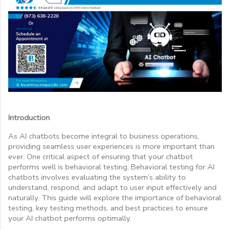
Introduction
As AI chatbots become integral to business operations,
providing seamless user experiences is more important than
ever. One critical aspect of ensuring that your chatbot
performs well is behavioral testing. Behavioral testing for AI
chatbots involves evaluating the system’s ability to
understand, respond, and adapt to user input effectively and
naturally. This guide will explore the importance of behavioral
testing, key testing methods, and best practices to ensure
your AI chatbot performs optimally.