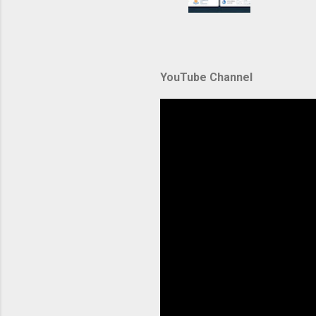
container
automate
during u
Amazon El
YouTube Channel
backbone 
orchestra
container
Without p