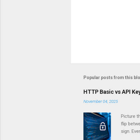
Popular posts from this bl
HTTP Basic vs API Key
November 04, 2025
Picture t
flip bet
sign. Eve
answers.