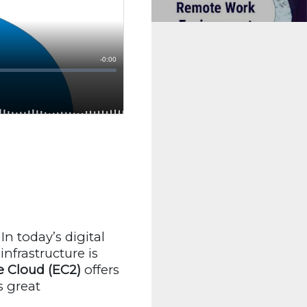
In today’s digital
nfrastructure is
 Cloud (EC2)
offers
s great