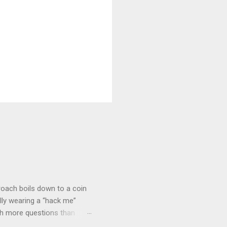
roach boils down to a coin
lly wearing a “hack me”
ith more questions than
n HTTP Basic