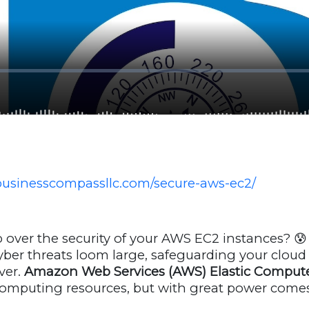
businesscompassllc.com/secure-aws-ec2/
 over the security of your AWS EC2 instances? 😰 
ber threats loom large, safeguarding your cloud i
ver.
Amazon Web Services (AWS) Elastic Compute
 computing resources, but with great power come