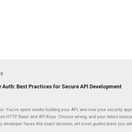
og
 Auth: Best Practices for Secure API Development
his: You’ve spent weeks building your API, and now your security app
ween HTTP Basic and API Keys. Choose wrong, and your data’s basica
ry developer faces this exact decision, yet most guides leave you w
 When implementing authentication for your API, the choice betwee