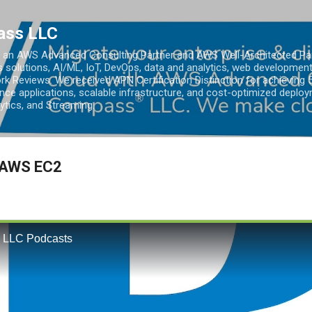
Skip to main content
ass LLC
an AWS Advanced Consulting Partner and AWS Well-Architected Partn
s solutions, AI/ML, IoT, DevOps, data and analytics, web development
k Reviews. We received APN Certification Distinction for achieving 5
ce applications, scalable infrastructure, and cost-optimized deploy
lytics, and Streaming.
 AWS EC2