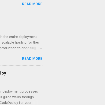
READ MORE
rity posture and user
 HTTP Basic over API Keys?
 The answers might surprise
 you believe. Understanding
ment API security isn’t
om. With businesses
gh the entire deployment
scalable hosting for their
r production to choosing
 to set up your
READ MORE
s to keep your application
and scale your Next.js
t.js and AWS Fundamentals
loy
in popularity among
t apps a breeze. The
 worlds – static site
ner deployment processes
s guide walks through
 CodeDeploy for your