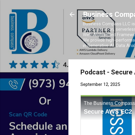
Business Comp
Business Compass LLC is 
cloud migration, serverles
Well-Architected Framewor
We provide high-performan
in Generative AI, Data Ana
Podcast - Secure
September 12, 2025