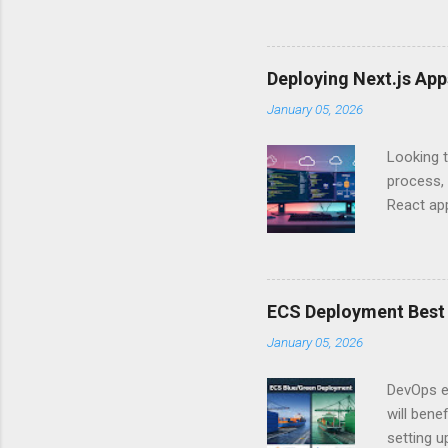
Authentic
experien
Is there 
Deploying Next.js Ap
you – and
January 05, 2026
API Auth
just some
Looking t
exposing c
process, 
React app
between A
developm
safe. By 
applicat
ECS Deployment Best 
A. Why Ne
January 05, 2026
developer
framework
DevOps e
generation
will ben
setting 