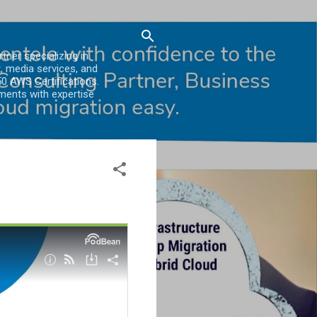
er specializing in
, media services, and
0 AWS Certifications.
ments with expertise