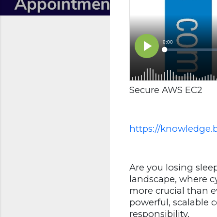
Secure AWS EC2
https://knowledge.
Are you losing sleep
landscape, where cy
more crucial than e
powerful, scalable
responsibility.