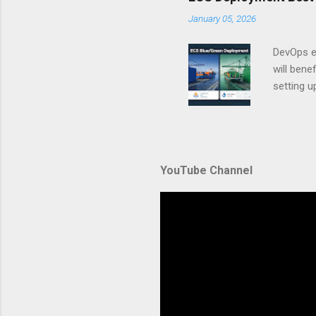
A. Why Ne
January 05, 2026
developer
framework
DevOps e
generation
will ben
setting 
container
automate
during u
Amazon El
YouTube Channel
backbone 
orchestra
container
Without p