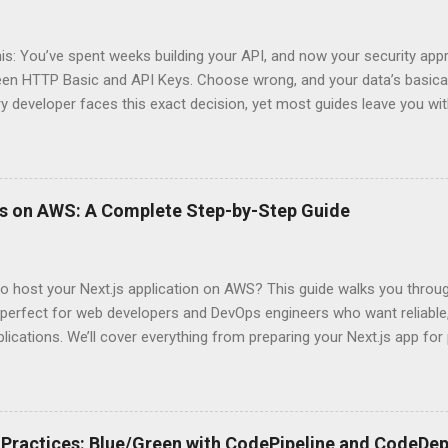
his: You’ve spent weeks building your API, and now your security app
ween HTTP Basic and API Keys. Choose wrong, and your data’s basica
ry developer faces this exact decision, yet most guides leave you w
 When implementing authentication for your API, the choice betwee
ation and API Key Authentication can significantly impact your secu
ce. So what makes one better than the other? When should you use
ever a scenario where the “simpler” option is actually more secure?
ps on AWS: A Complete Step-by-Step Guide
 they definitely aren’t what most Stack Overflow threads would have
entication Fundamentals Why API Security Matters in Modern Develop
 technical checkbox—it’s the fortress protecting your digital kingd
o host your Next.js application on AWS? This guide walks you throu
rit...
perfect for web developers and DevOps engineers who want reliable, 
lications. We’ll cover everything from preparing your Next.js app fo
WS Amplify, Lambda, or container-based solutions. You’ll learn how
ent environment correctly and implement AWS security best practice
the end of this guide, you’ll have the knowledge to deploy, optimize, 
ion on Amazon’s cloud platform with confidence. Understanding Nex
Practices: Blue/Green with CodePipeline and CodeDep