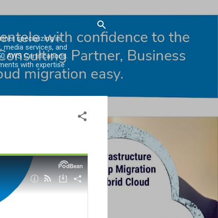
er specializing in
, media services, and
0 AWS Certifications.
ments with expertise