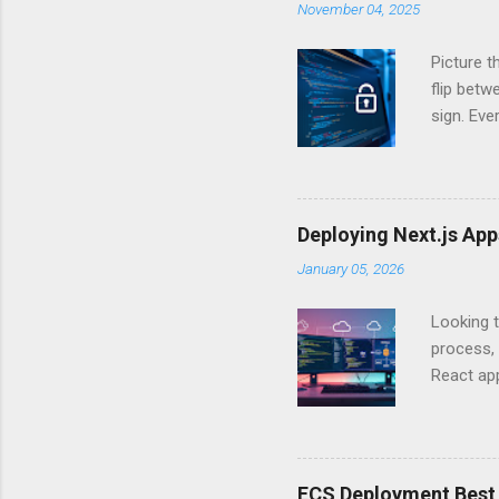
November 04, 2025
Picture t
flip bet
sign. Eve
answers.
Authentic
experien
Is there 
Deploying Next.js Ap
you – and
January 05, 2026
API Auth
just some
Looking t
exposing c
process, 
React app
between A
developm
safe. By 
applicat
ECS Deployment Best 