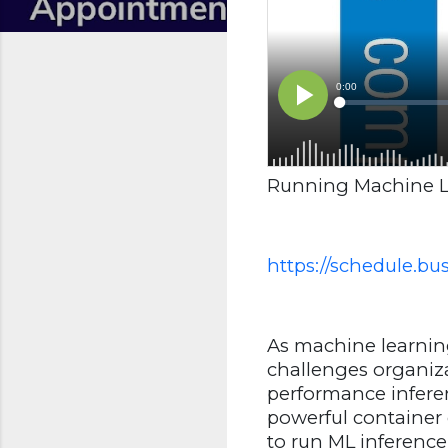
Running Machine L
https://schedule.b
As machine learnin
challenges organizat
performance inferen
powerful container 
to run ML inference