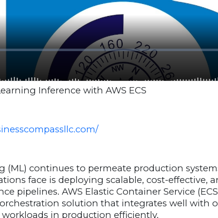
earning Inference with AWS ECS
usinesscompassllc.com/
g (ML) continues to permeate production systems
ions face is deploying scalable, cost-effective, 
ce pipelines. AWS Elastic Container Service (ECS
orchestration solution that integrates well with 
 workloads in production efficiently.