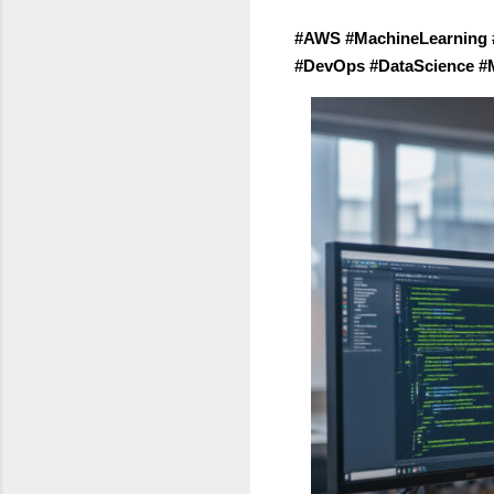
#AWS #MachineLearning 
#DevOps #DataScience #