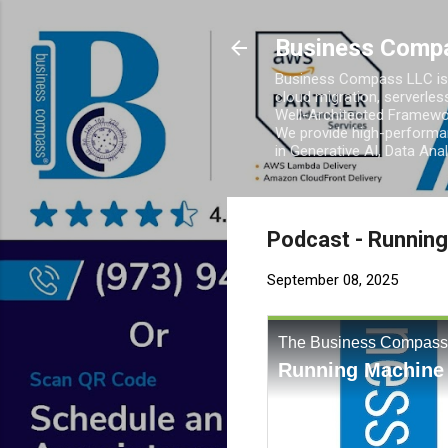
Business Comp
Business Compass LLC is 
cloud migration, serverles
Well-Architected Framewor
We provide high-performan
in Generative AI, Data Ana
Podcast - Runnin
September 08, 2025