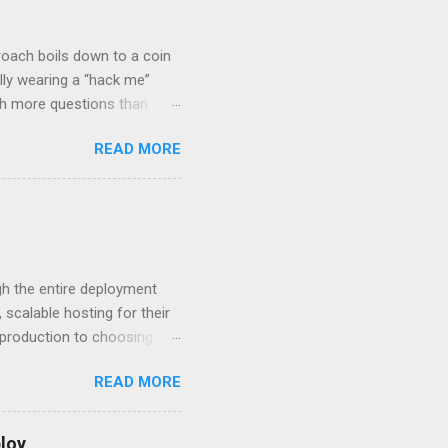
roach boils down to a coin
lly wearing a “hack me”
ith more questions than
n HTTP Basic
READ MORE
rity posture and user
 HTTP Basic over API Keys?
 The answers might surprise
 you believe. Understanding
ment API security isn’t
om. With businesses
gh the entire deployment
scalable hosting for their
r production to choosing
 to set up your
READ MORE
s to keep your application
and scale your Next.js
t.js and AWS Fundamentals
loy