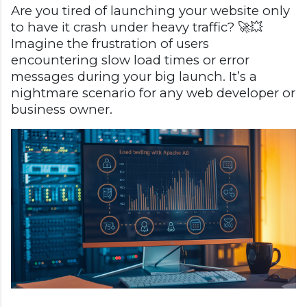
Are you tired of launching your website only
to have it crash under heavy traffic? 🚀💥
Imagine the frustration of users
encountering slow load times or error
messages during your big launch. It’s a
nightmare scenario for any web developer or
business owner.