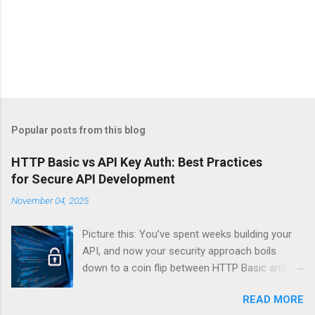
Popular posts from this blog
HTTP Basic vs API Key Auth: Best Practices
for Secure API Development
November 04, 2025
Picture this: You’ve spent weeks building your
API, and now your security approach boils
down to a coin flip between HTTP Basic and
API Keys. Choose wrong, and your data’s
READ MORE
basically wearing a “hack me” sign. Every