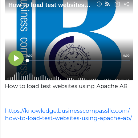
How to load test websites using Apache AB
https://knowledge.businesscompassllc.com/
how-to-load-test-websites-using-apache-ab/