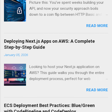
Picture this: You’ve spent weeks building your
API, and now your security approach boils
down to a coin flip between HTTP Basic and
API Keys. Choose wrong, and your data’s
READ MORE
basically wearing a “hack me” sign. Every
developer faces this exact decision, yet most
guides leave you with more questions than
Deploying Next.js Apps on AWS: A Complete
answers. When implementing authentication for
Step-by-Step Guide
your API, the choice between HTTP Basic
January 05, 2026
Authentication and API Key Authentication can
significantly impact your security posture and
Looking to host your Next.js application on
user experience. So what makes one better
AWS? This guide walks you through the entire
than the other? When should you use HTTP
deployment process, perfect for web
Basic over API Keys? Is there ever a scenario
developers and DevOps engineers who want
where the “simpler” option is actually more
READ MORE
reliable, scalable hosting for their React
secure? The answers might surprise you – and
applications. We’ll cover everything from
they definitely aren’t what most Stack Overflow
preparing your Next.js app for production to
threads would have you believe. Understanding
ECS Deployment Best Practices: Blue/Green
choosing between AWS Amplify, Lambda, or
API Authentication Fundamentals Why API
with CodePipeline and CodeDeploy