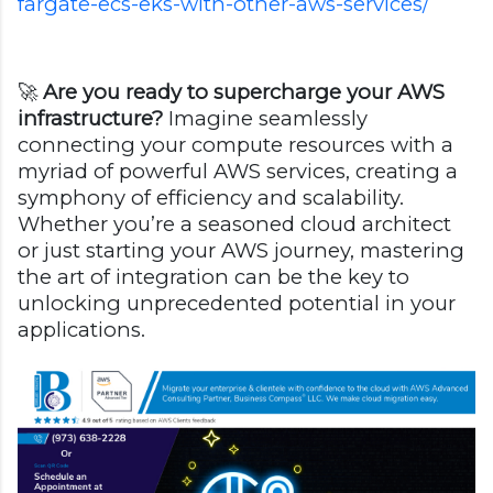
fargate-ecs-eks-with-other-aws-services/
🚀
Are you ready to supercharge your AWS
infrastructure?
Imagine seamlessly
connecting your compute resources with a
myriad of powerful AWS services, creating a
symphony of efficiency and scalability.
Whether you’re a seasoned cloud architect
or just starting your AWS journey, mastering
the art of integration can be the key to
unlocking unprecedented potential in your
applications.