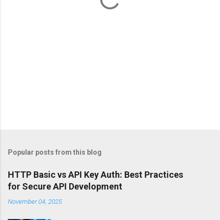
Popular posts from this blog
HTTP Basic vs API Key Auth: Best Practices
for Secure API Development
November 04, 2025