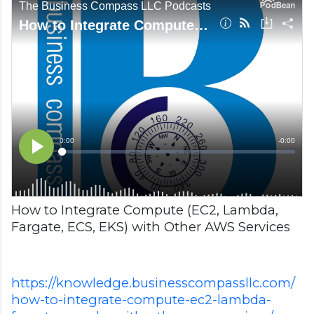
How to Integrate Compute (EC2, Lambda,
Fargate, ECS, EKS) with Other AWS Services
https://knowledge.businesscompassllc.com/
how-to-integrate-compute-ec2-lambda-