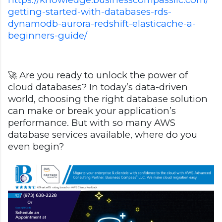
getting-started-with-databases-rds-
dynamodb-aurora-redshift-elasticache-a-
beginners-guide/
🚀 Are you ready to unlock the power of
cloud databases? In today’s data-driven
world, choosing the right database solution
can make or break your application’s
performance. But with so many AWS
database services available, where do you
even begin?