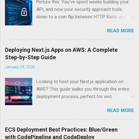
Picture this: You’ve spent weeks building your
API, and now your security approach boils
down to a coin flip between HTTP Basic and
API Keys. Choose wrong, and your data’s
READ MORE
basically wearing a “hack me” sign. Every
developer faces this exact decision, yet most
guides leave you with more questions than
Deploying Next.js Apps on AWS: A Complete
answers. When implementing authentication for
Step-by-Step Guide
your API, the choice between HTTP Basic
January 05, 2026
Authentication and API Key Authentication can
significantly impact your security posture and
Looking to host your Next.js application on
user experience. So what makes one better
AWS? This guide walks you through the entire
than the other? When should you use HTTP
deployment process, perfect for web
Basic over API Keys? Is there ever a scenario
developers and DevOps engineers who want
where the “simpler” option is actually more
READ MORE
reliable, scalable hosting for their React
secure? The answers might surprise you – and
applications. We’ll cover everything from
they definitely aren’t what most Stack Overflow
preparing your Next.js app for production to
threads would have you believe. Understanding
ECS Deployment Best Practices: Blue/Green
choosing between AWS Amplify, Lambda, or
API Authentication Fundamentals Why API
with CodePipeline and CodeDeploy