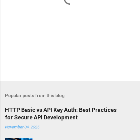
Popular posts from this blog
HTTP Basic vs API Key Auth: Best Practices
for Secure API Development
November 04, 2025