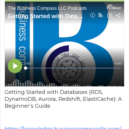
Getting Started with Databases (RDS,
DynamoDB, Aurora, Redshift, ElastiCache): A
Beginner’s Guide
https://knowledge.businesscompassllc.com/