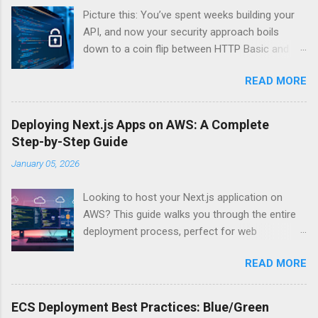
Picture this: You’ve spent weeks building your
API, and now your security approach boils
down to a coin flip between HTTP Basic and
API Keys. Choose wrong, and your data’s
READ MORE
basically wearing a “hack me” sign. Every
developer faces this exact decision, yet most
guides leave you with more questions than
Deploying Next.js Apps on AWS: A Complete
answers. When implementing authentication for
Step-by-Step Guide
your API, the choice between HTTP Basic
January 05, 2026
Authentication and API Key Authentication can
significantly impact your security posture and
Looking to host your Next.js application on
user experience. So what makes one better
AWS? This guide walks you through the entire
than the other? When should you use HTTP
deployment process, perfect for web
Basic over API Keys? Is there ever a scenario
developers and DevOps engineers who want
where the “simpler” option is actually more
READ MORE
reliable, scalable hosting for their React
secure? The answers might surprise you – and
applications. We’ll cover everything from
they definitely aren’t what most Stack Overflow
preparing your Next.js app for production to
threads would have you believe. Understanding
ECS Deployment Best Practices: Blue/Green
choosing between AWS Amplify, Lambda, or