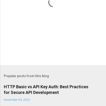
s
Popular posts from this blog
HTTP Basic vs API Key Auth: Best Practices
for Secure API Development
November 04, 2025