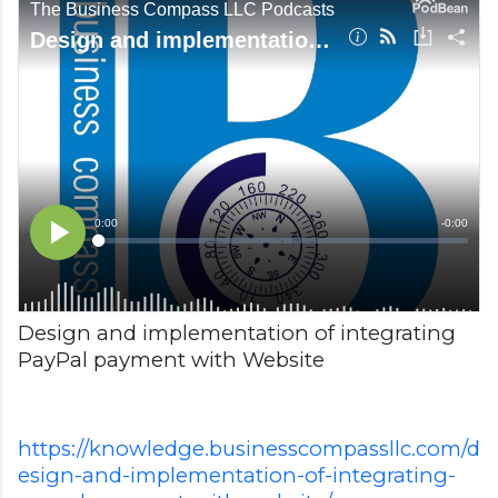
Design and implementation of integrating
PayPal payment with Website
https://knowledge.businesscompassllc.com/d
esign-and-implementation-of-integrating-