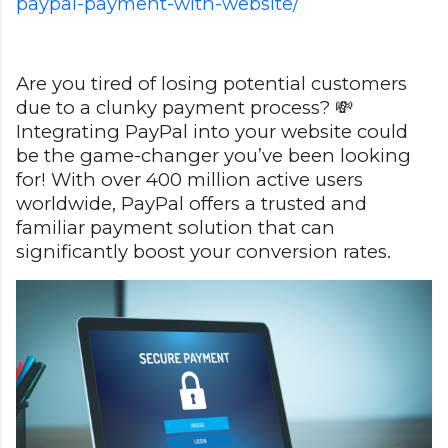
paypal-payment-with-website/
Are you tired of losing potential customers
due to a clunky payment process? 💸
Integrating PayPal into your website could
be the game-changer you’ve been looking
for! With over 400 million active users
worldwide, PayPal offers a trusted and
familiar payment solution that can
significantly boost your conversion rates.