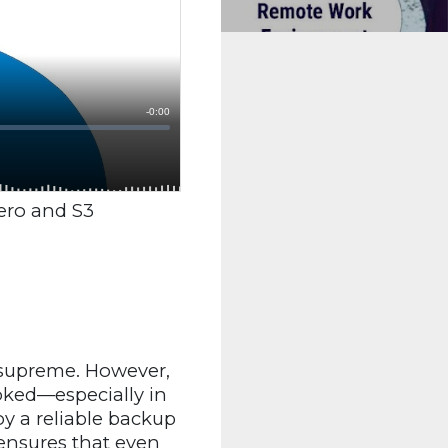
ero and S3
 supreme. However,
oked—especially in
y a reliable backup
ensures that even