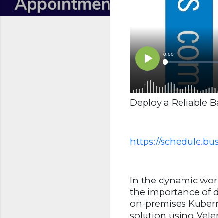
Deploy a Reliable 
https://schedule.b
In the dynamic worl
the importance of d
on-premises Kuberne
solution using Vele