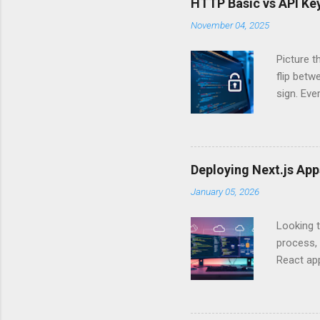
HTTP Basic vs API Key
November 04, 2025
Picture t
flip bet
sign. Eve
answers.
Authentic
experien
Is there 
Deploying Next.js Ap
you – and
January 05, 2026
API Auth
just some
Looking t
exposing c
process, 
React app
between A
developm
safe. By 