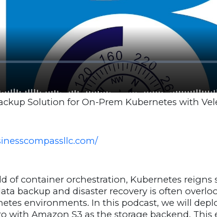
Backup Solution for On-Prem Kubernetes with Vel
usinesscompassllc.com/
d of container orchestration, Kubernetes reigns
ata backup and disaster recovery is often overlo
tes environments. In this podcast, we will deplo
ro with Amazon S3 as the storage backend. This 