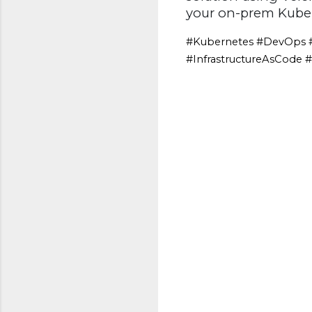
your on-prem Kubern
#Kubernetes #DevOps #
#InfrastructureAsCode 
C
o
m
m
e