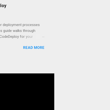
t.js and AWS Fundamentals
loy
in popularity among
t apps a breeze. The
 worlds – static site
ner deployment processes
s guide walks through
 CodeDeploy for your
 properly, create
READ MORE
gies that minimize risk
CS and why it matters
ve catalog—it’s the
anaged container
g, and managing Docker
ner is an instrument.