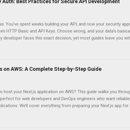
 Auth: Best Practices for Secure API Development
his: You’ve spent weeks building your API, and now your security app
ween HTTP Basic and API Keys. Choose wrong, and your data’s basica
ry developer faces this exact decision, yet most guides leave you w
 When implementing authentication for your API, the choice betwee
ation and API Key Authentication can significantly impact your secu
ce. So what makes one better than the other? When should you use
ever a scenario where the “simpler” option is actually more secure?
ps on AWS: A Complete Step-by-Step Guide
 they definitely aren’t what most Stack Overflow threads would have
entication Fundamentals Why API Security Matters in Modern Develop
 technical checkbox—it’s the fortress protecting your digital kingd
o host your Next.js application on AWS? This guide walks you throu
rit...
perfect for web developers and DevOps engineers who want reliable, 
lications. We’ll cover everything from preparing your Next.js app fo
WS Amplify, Lambda, or container-based solutions. You’ll learn how
ent environment correctly and implement AWS security best practice
the end of this guide, you’ll have the knowledge to deploy, optimize, 