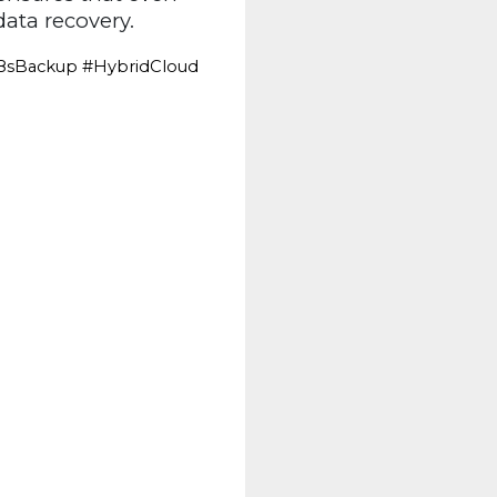
ata recovery.
8sBackup #HybridCloud