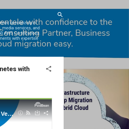
er specializing in
, media services, and
0 AWS Certifications.
ments with expertise
netes with