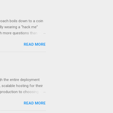
roach boils down to a coin
lly wearing a “hack me”
ith more questions than
n HTTP Basic
READ MORE
rity posture and user
 HTTP Basic over API Keys?
 The answers might surprise
 you believe. Understanding
ment API security isn’t
om. With businesses
gh the entire deployment
scalable hosting for their
r production to choosing
 to set up your
READ MORE
s to keep your application
and scale your Next.js