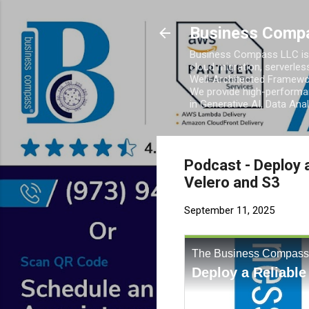
Business Comp
Business Compass LLC is 
cloud migration, serverles
Well-Architected Framewor
We provide high-performan
in Generative AI, Data Ana
Podcast - Deploy 
Velero and S3
September 11, 2025