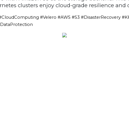
etes clusters enjoy cloud-grade resilience and d
CloudComputing #Velero #AWS #S3 #DisasterRecovery #K
#DataProtection