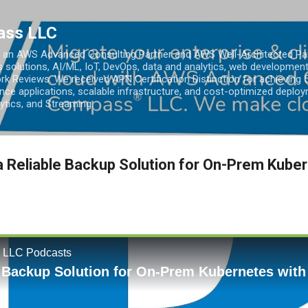
Skip to main content
ass LLC
an AWS Advanced Consulting Partner and AWS Well-Architected Partn
s solutions, AI/ML, IoT, DevOps, data and analytics, web development
k Reviews. We received APN Certification Distinction for achieving 5
ce applications, scalable infrastructure, and cost-optimized deploy
lytics, and Streaming.
a Reliable Backup Solution for On-Prem Kuber