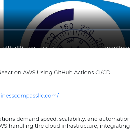
 React on AWS Using GitHub Actions CI/CD
usinesscompassllc.com/
tions demand speed, scalability, and automation
S handling the cloud infrastructure, integratin