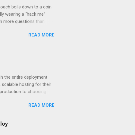
roach boils down to a coin
lly wearing a “hack me”
ith more questions than
n HTTP Basic
READ MORE
rity posture and user
 HTTP Basic over API Keys?
 The answers might surprise
 you believe. Understanding
ment API security isn’t
om. With businesses
gh the entire deployment
scalable hosting for their
r production to choosing
 to set up your
READ MORE
s to keep your application
and scale your Next.js
t.js and AWS Fundamentals
loy
in popularity among