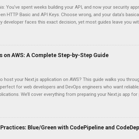
his: You’ve spent weeks building your API, and now your security app
ween HTTP Basic and API Keys. Choose wrong, and your data’s basica
ry developer faces this exact decision, yet most guides leave you w
 When implementing authentication for your API, the choice betwee
ation and API Key Authentication can significantly impact your secu
ce. So what makes one better than the other? When should you use
ever a scenario where the “simpler” option is actually more secure?
ps on AWS: A Complete Step-by-Step Guide
 they definitely aren’t what most Stack Overflow threads would have
entication Fundamentals Why API Security Matters in Modern Develop
 technical checkbox—it’s the fortress protecting your digital kingd
o host your Next.js application on AWS? This guide walks you throu
rit...
perfect for web developers and DevOps engineers who want reliable, 
lications. We’ll cover everything from preparing your Next.js app fo
WS Amplify, Lambda, or container-based solutions. You’ll learn how
ent environment correctly and implement AWS security best practice
the end of this guide, you’ll have the knowledge to deploy, optimize, 
ion on Amazon’s cloud platform with confidence. Understanding Nex
Practices: Blue/Green with CodePipeline and CodeDep
xt.js is ideal for modern web applications Next.js has skyrocketed 