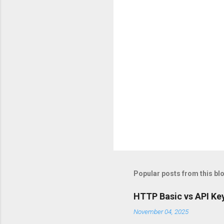
s
Popular posts from this bl
HTTP Basic vs API Key
November 04, 2025