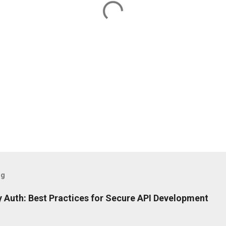
og
 Auth: Best Practices for Secure API Development