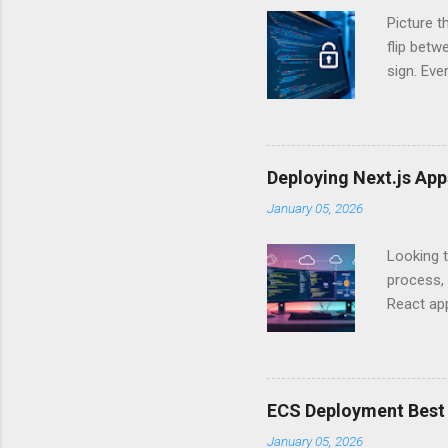
Picture t
flip bet
sign. Eve
answers.
Authentic
experien
Is there 
Deploying Next.js Ap
you – and
January 05, 2026
API Auth
just some
Looking t
exposing c
process, 
React app
between A
developm
safe. By 
applicat
ECS Deployment Best 
A. Why Ne
January 05, 2026