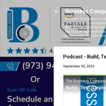
Business Comp
Business Compass LLC is 
cloud migration, serverles
Well-Architected Framewor
We provide high-performan
in Generative AI, Data Ana
Podcast - Build, 
September 05, 2025