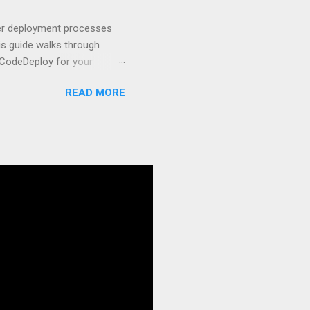
t apps a breeze. The
 worlds – static site
ner deployment processes
s guide walks through
 CodeDeploy for your
 properly, create
READ MORE
gies that minimize risk
CS and why it matters
ve catalog—it’s the
anaged container
g, and managing Docker
ner is an instrument.