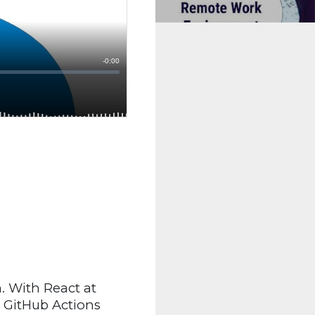
. With React at
g GitHub Actions