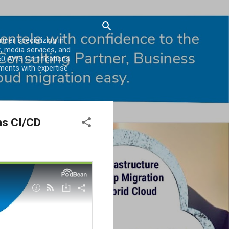
er specializing in
, media services, and
0 AWS Certifications.
ments with expertise
ns CI/CD