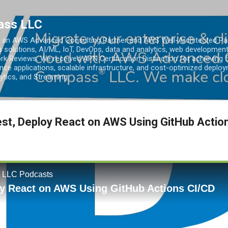
Skip to main content
ass LLC
an AWS Advanced Consulting Partner and AWS Well-Architected Partn
s solutions, AI/ML, IoT, DevOps, data and analytics, web development
k Reviews. We received APN Certification Distinction for achieving 5
ce applications, scalable infrastructure, and cost-optimized deploy
lytics, and Streaming.
Test, Deploy React on AWS Using GitHub Actio