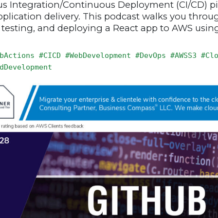
us Integration/Continuous Deployment (CI/CD) pi
application delivery. This podcast walks you thro
, testing, and deploying a React app to AWS usin
bActions #CICD #WebDevelopment #DevOps #AWSS3 #Cl
dDevelopment