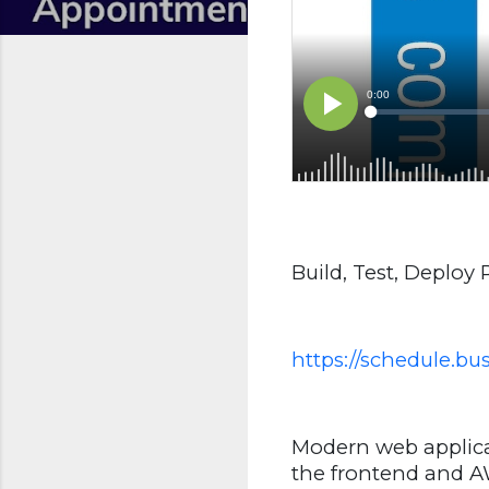
Build, Test, Deploy
https://schedule.b
Modern web applica
the frontend and AW