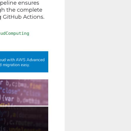
peline ensures
ugh the complete
g GitHub Actions.
oudComputing