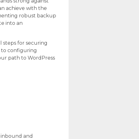
 stands strong against
can achieve with the
ementing robust backup
te into an
l steps for securing
 to configuring
your path to WordPress
ng inbound and