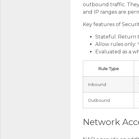
outbound traffic. They 
and IP ranges are perm
Key features of Securi
Stateful: Return t
Allow rules only:
Evaluated as a wh
Rule Type
Inbound
Outbound
Network Acce