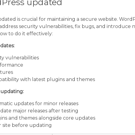
dPress updated
ated is crucial for maintaining a secure website. WordP
ddress security vulnerabilities, fix bugs, and introduce 
ow to do it effectively:
dates:
y vulnerabilities
rformance
tures
tibility with latest plugins and themes
r updating:
atic updates for minor releases
ate major releases after testing
ins and themes alongside core updates
 site before updating