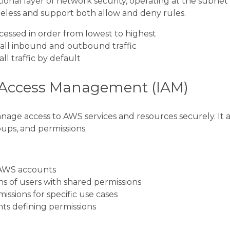
ional layer of network security, operating at the subnet 
eless and support both allow and deny rules.
essed in order from lowest to highest
 all inbound and outbound traffic
l traffic by default
d Access Management (IAM)
age access to AWS services and resources securely. It a
ups, and permissions.
l AWS accounts
ns of users with shared permissions
missions for specific use cases
ts defining permissions