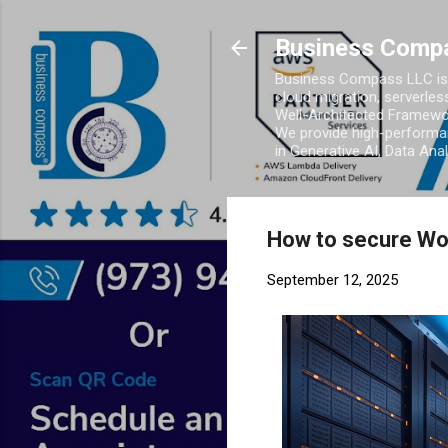
Business Comp
Business Compass LLC is 
cloud migration, serverles
Well-Architected Framewor
We provide high-performan
in Generative AI, Data Ana
How to secure W
September 12, 2025