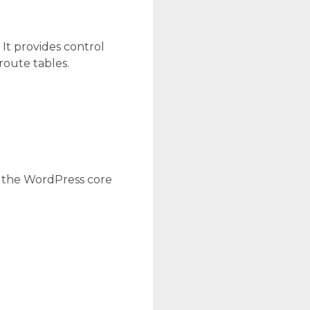
 It provides control
route tables.
g the WordPress core