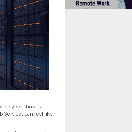
ith cyber threats
 Services can feel like