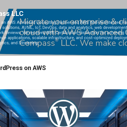
Skip to main content
ass LLC
an AWS Advanced Consulting Partner and AWS Well-Architected Partn
s solutions, AI/ML, IoT, DevOps, data and analytics, web development
k Reviews. We received APN Certification Distinction for achieving 5
ce applications, scalable infrastructure, and cost-optimized deploy
lytics, and Streaming.
ordPress on AWS