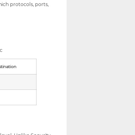
ich protocols, ports,
ic
tination