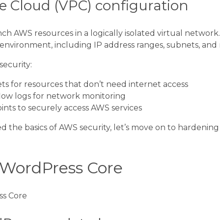
te Cloud (VPC) configuration
ch AWS resources in a logically isolated virtual network.
nvironment, including IP address ranges, subnets, and 
security:
ts for resources that don’t need internet access
ow logs for network monitoring
ints to securely access AWS services
d the basics of AWS security, let’s move on to hardenin
WordPress Core