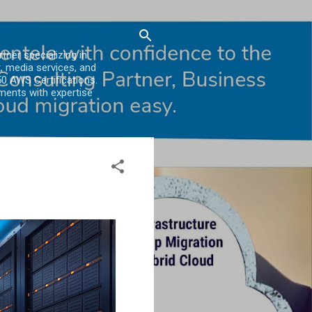
er specializing in
, media services, and
0 AWS Certifications.
ments with expertise