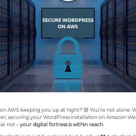
 on AWS keeping you up at night? 😰 You’re not alone. W
ver, securing your WordPress installation on Amazon Web
ear not –
your digital fortress is within reach
.