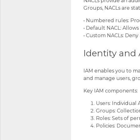
NACLs provide an addit
Groups, NACLs are stat
• Numbered rules: Proc
• Default NACL: Allows
• Custom NACLs: Deny al
Identity an
IAM enables you to man
and manage users, gro
Key IAM components:
Users: Individua
Groups: Collectio
Roles: Sets of per
Policies: Documen