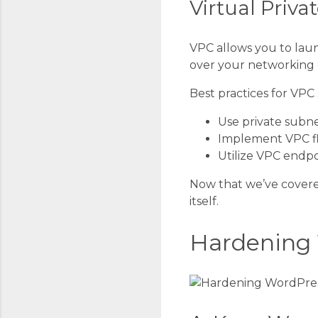
Virtual Priva
VPC allows you to laun
over your networking e
Best practices for VPC 
Use private subne
Implement VPC fl
Utilize VPC endpo
Now that we’ve covere
itself.
Hardening 