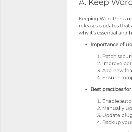
A. Keep Wor
Keeping WordPress upd
releases updates that a
why it’s essential and h
Importance of up
Patch securit
Improve pe
Add new fea
Ensure compa
Best practices fo
Enable autom
Manually upd
Update plug
Backup your