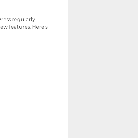
ress regularly
new features. Here’s