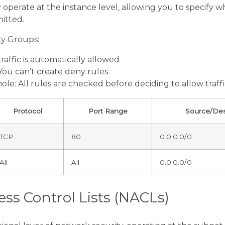
operate at the instance level, allowing you to specify wh
itted.
ty Groups:
raffic is automatically allowed
 You can’t create deny rules
ole: All rules are checked before deciding to allow traff
Protocol
Port Range
Source/Des
TCP
80
0.0.0.0/0
All
All
0.0.0.0/0
ss Control Lists (NACLs)