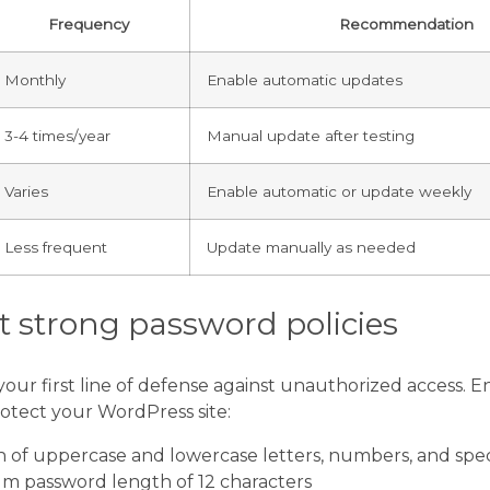
Frequency
Recommendation
Monthly
Enable automatic updates
3-4 times/year
Manual update after testing
Varies
Enable automatic or update weekly
Less frequent
Update manually as needed
 strong password policies
our first line of defense against unauthorized access. E
rotect your WordPress site:
 of uppercase and lowercase letters, numbers, and spec
m password length of 12 characters