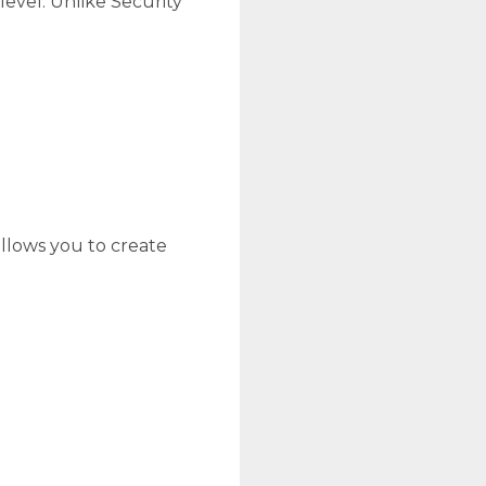
level. Unlike Security
llows you to create