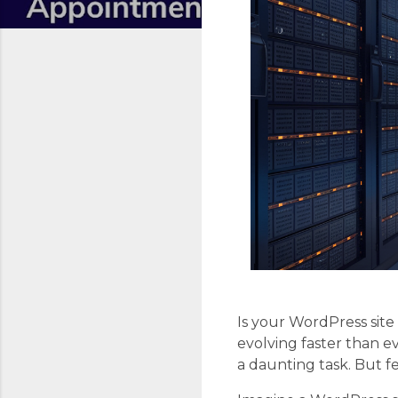
Is your WordPress site
evolving faster than e
a daunting task. But f