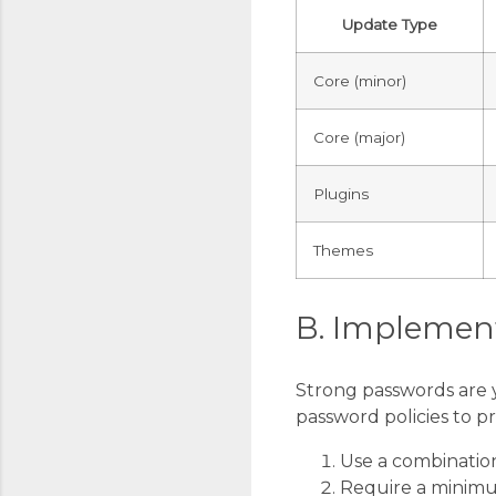
Update Type
Core (minor)
Core (major)
Plugins
Themes
B. Implement
Strong passwords are y
password policies to p
Use a combination
Require a minimu