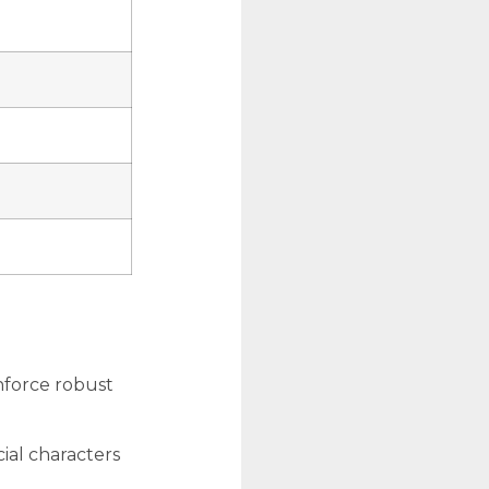
nforce robust
ial characters