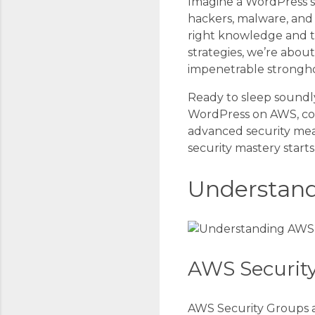
Imagine a WordPress si
hackers, malware, and d
right knowledge and t
strategies, we’re abou
impenetrable strongho
Ready to sleep soundly,
WordPress on AWS, cov
advanced security mea
security mastery start
Understand
AWS Securit
AWS Security Groups ac