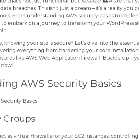
te that’s not just functional, but
fortified
. 🏰 A site that
ata breaches. This isn’t just a dream – it’s a reality you 
ools. From understanding AWS security basics to impl
t to embark on a journey to transform your WordPress si
ld.
 knowing your site is secure? Let’s dive into the essentia
ering everything from hardening your core installation
sures like AWS Web Application Firewall. Buckle up – 
s now!
ing AWS Security Basics
y Groups
t as virtual firewalls for your EC2 instances, controlli