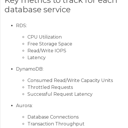
database service
RDS:
CPU Utilization
Free Storage Space
Read/Write IOPS
Latency
DynamoDB:
Consumed Read/Write Capacity Units
Throttled Requests
Successful Request Latency
Aurora:
Database Connections
Transaction Throughput