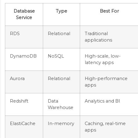
Database
Type
Best For
Service
RDS
Relational
Traditional
applications
DynamoDB
NoSQL
High-scale, low-
latency apps
Aurora
Relational
High-performance
apps
Redshift
Data
Analytics and BI
Warehouse
ElastiCache
In-memory
Caching, real-time
apps