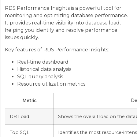
RDS Performance Insights is a powerful tool for
monitoring and optimizing database performance.
It provides real-time visibility into database load,
helping you identify and resolve performance
issues quickly.
Key features of RDS Performance Insights:
Real-time dashboard
Historical data analysis
SQL query analysis
Resource utilization metrics
Metric
De
DB Load
Shows the overall load on the data
Top SQL
Identifies the most resource-intens