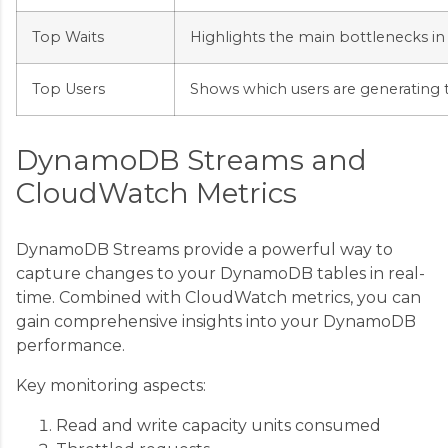
Top Waits
Highlights the main bottlenecks in
Top Users
Shows which users are generating 
DynamoDB Streams and
CloudWatch Metrics
DynamoDB Streams provide a powerful way to
capture changes to your DynamoDB tables in real-
time. Combined with CloudWatch metrics, you can
gain comprehensive insights into your DynamoDB
performance.
Key monitoring aspects:
Read and write capacity units consumed