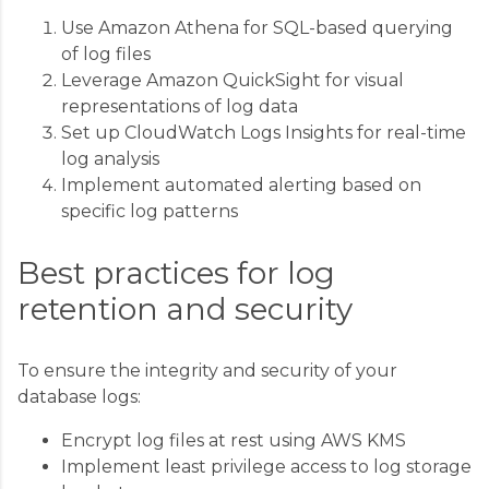
Use Amazon Athena for SQL-based querying
of log files
Leverage Amazon QuickSight for visual
representations of log data
Set up CloudWatch Logs Insights for real-time
log analysis
Implement automated alerting based on
specific log patterns
Best practices for log
retention and security
To ensure the integrity and security of your
database logs:
Encrypt log files at rest using AWS KMS
Implement least privilege access to log storage