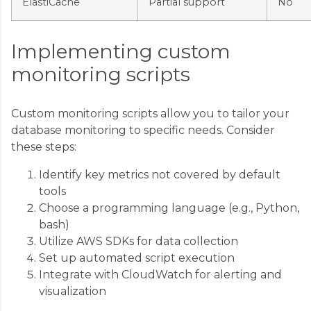
ElastiCache
Partial support
No
Implementing custom
monitoring scripts
Custom monitoring scripts allow you to tailor your
database monitoring to specific needs. Consider
these steps:
Identify key metrics not covered by default
tools
Choose a programming language (e.g., Python,
bash)
Utilize AWS SDKs for data collection
Set up automated script execution
Integrate with CloudWatch for alerting and
visualization