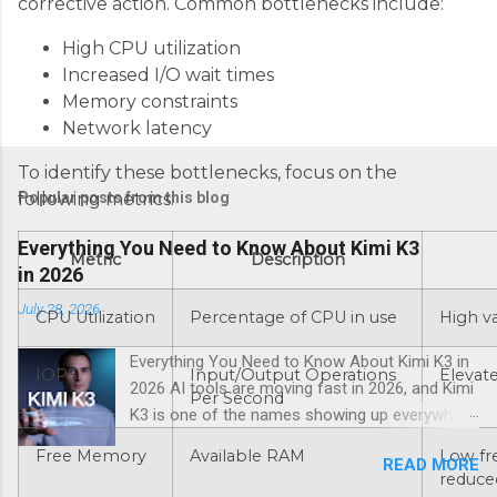
corrective action. Common bottlenecks include:
High CPU utilization
Increased I/O wait times
Memory constraints
Network latency
To identify these bottlenecks, focus on the
Popular posts from this blog
following metrics:
Everything You Need to Know About Kimi K3
Metric
Description
in 2026
July 28, 2026
CPU Utilization
Percentage of CPU in use
High v
Everything You Need to Know About Kimi K3 in
IOPS
Input/Output Operations
Elevat
2026 AI tools are moving fast in 2026, and Kimi
Per Second
K3 is one of the names showing up everywhere
right now. If you’ve been hearing about this Kimi
Free Memory
Available RAM
Low fr
READ MORE
K3 AI assistant and want a straight answer on
reduce
what it actually does, whether it’s worth your