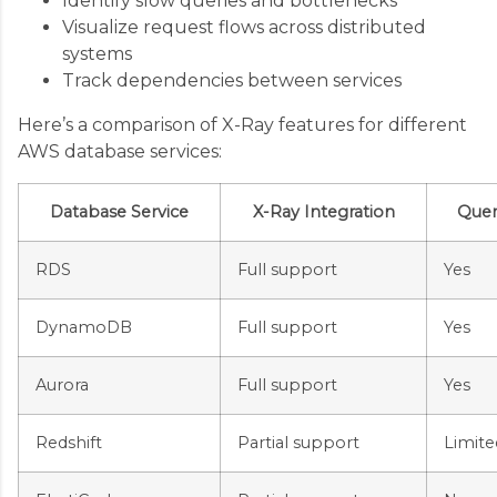
Identify slow queries and bottlenecks
Visualize request flows across distributed
systems
Track dependencies between services
Here’s a comparison of X-Ray features for different
AWS database services:
Database Service
X-Ray Integration
Quer
RDS
Full support
Yes
DynamoDB
Full support
Yes
Aurora
Full support
Yes
Redshift
Partial support
Limite