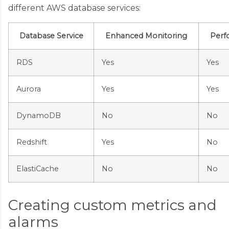
different AWS database services:
Database Service
Enhanced Monitoring
Perf
RDS
Yes
Yes
Aurora
Yes
Yes
DynamoDB
No
No
Redshift
Yes
No
ElastiCache
No
No
Creating custom metrics and
alarms