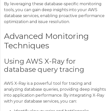
By leveraging these database-specific monitoring
tools, you can gain deep insights into your AWS
database services, enabling proactive performance
optimization and issue resolution.
Advanced Monitoring
Techniques
Using AWS X-Ray for
database query tracing
AWS X-Ray is a powerful tool for tracing and
analyzing database queries, providing deep insights
into application performance. By integrating X-Ray
with your database services, you can: