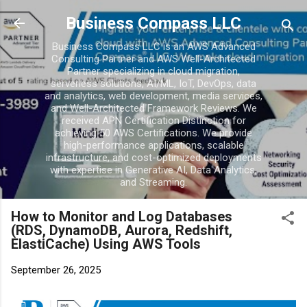
Skip to main conten
Business Compass LLC
Business Compass LLC is an AWS Advanced
Consulting Partner and AWS Well-Architected
Partner specializing in cloud migration,
serverless solutions, AI/ML, IoT, DevOps, data
and analytics, web development, media services,
and Well-Architected Framework Reviews. We
received APN Certification Distinction for
achieving 50 AWS Certifications. We provide
high-performance applications, scalable
infrastructure, and cost-optimized deployments
with expertise in Generative AI, Data Analytics,
and Streaming.
How to Monitor and Log Databases
(RDS, DynamoDB, Aurora, Redshift,
ElastiCache) Using AWS Tools
September 26, 2025