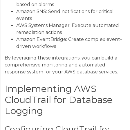
based on alarms
Amazon SNS: Send notifications for critical
events
AWS Systems Manager: Execute automated
remediation actions
Amazon EventBridge: Create complex event-
driven workflows
By leveraging these integrations, you can build a
comprehensive monitoring and automated
response system for your AWS database services.
Implementing AWS
CloudTrail for Database
Logging
Configuring CloudTrail for