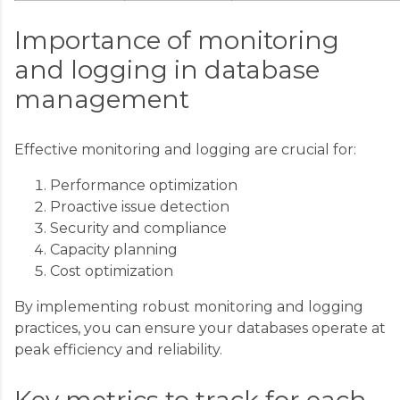
Importance of monitoring
and logging in database
management
Effective monitoring and logging are crucial for:
Performance optimization
Proactive issue detection
Security and compliance
Capacity planning
Cost optimization
By implementing robust monitoring and logging
practices, you can ensure your databases operate at
peak efficiency and reliability.
Key metrics to track for each