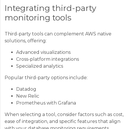
Integrating third-party
monitoring tools
Third-party tools can complement AWS native
solutions, offering:
Advanced visualizations
Cross-platform integrations
Specialized analytics
Popular third-party options include:
Datadog
New Relic
Prometheus with Grafana
When selecting a tool, consider factors such as cost,
ease of integration, and specific features that align
with your database monitoring requirements.