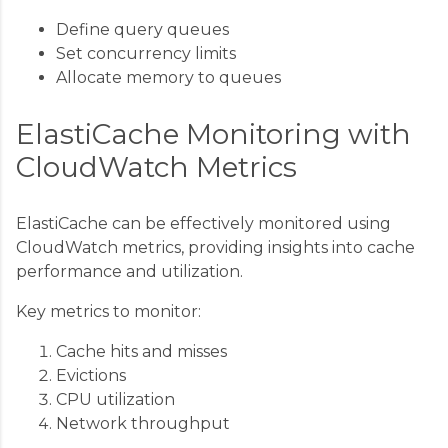
Define query queues
Set concurrency limits
Allocate memory to queues
ElastiCache Monitoring with
CloudWatch Metrics
ElastiCache can be effectively monitored using
CloudWatch metrics, providing insights into cache
performance and utilization.
Key metrics to monitor:
Cache hits and misses
Evictions
CPU utilization
Network throughput