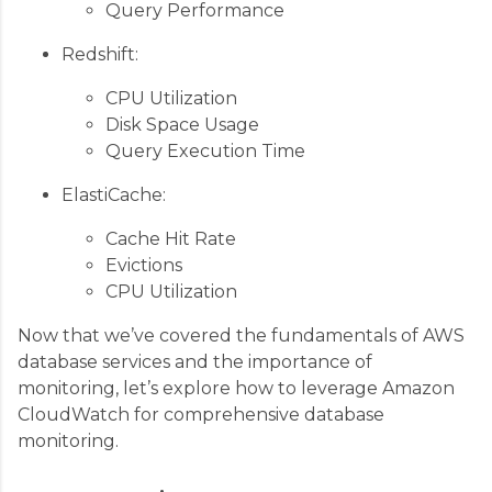
Query Performance
Redshift:
CPU Utilization
Disk Space Usage
Query Execution Time
ElastiCache:
Cache Hit Rate
Evictions
CPU Utilization
Now that we’ve covered the fundamentals of AWS
database services and the importance of
monitoring, let’s explore how to leverage Amazon
CloudWatch for comprehensive database
monitoring.