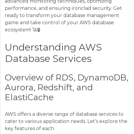
advanced monitoring techniques, optimizing
performance, and ensuring ironclad security. Get
ready to transform your database management
game and take control of your AWS database
ecosystem! 🚀🔒
Understanding AWS
Database Services
Overview of RDS, DynamoDB,
Aurora, Redshift, and
ElastiCache
AWS offers a diverse range of database services to
cater to various application needs. Let’s explore the
key features of each: