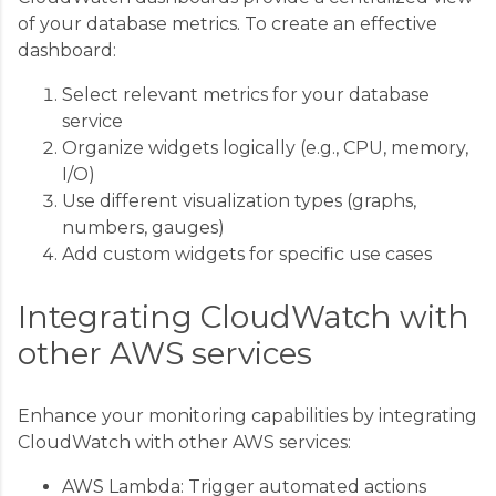
of your database metrics. To create an effective
dashboard:
Select relevant metrics for your database
service
Organize widgets logically (e.g., CPU, memory,
I/O)
Use different visualization types (graphs,
numbers, gauges)
Add custom widgets for specific use cases
Integrating CloudWatch with
other AWS services
Enhance your monitoring capabilities by integrating
CloudWatch with other AWS services:
AWS Lambda: Trigger automated actions