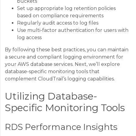
buckets
Set up appropriate log retention policies
based on compliance requirements
Regularly audit access to log files
Use multi-factor authentication for users with
log access
By following these best practices, you can maintain
a secure and compliant logging environment for
your AWS database services. Next, we’ll explore
database-specific monitoring tools that
complement CloudTrail’s logging capabilities.
Utilizing Database-
Specific Monitoring Tools
RDS Performance Insights