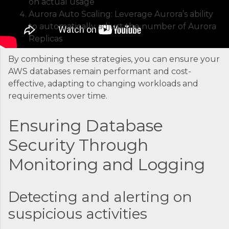
on actual usage
container is an instrument. Without proper
Aurora Auto Scaling: Leverage Aurora’s ability
coordination, you’d just...
to automatically adjust the number of Aurora
Replicas
By combining these strategies, you can ensure your
AWS databases remain performant and cost-
effective, adapting to changing workloads and
requirements over time.
Ensuring Database
Security Through
Monitoring and Logging
Detecting and alerting on
suspicious activities