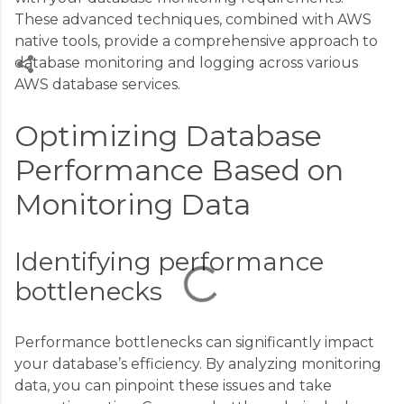
These advanced techniques, combined with AWS
native tools, provide a comprehensive approach to
database monitoring and logging across various
AWS database services.
C
Optimizing Database
o
m
Performance Based on
m
Monitoring Data
e
n
Identifying performance
t
s
bottlenecks
Performance bottlenecks can significantly impact
your database’s efficiency. By analyzing monitoring
data, you can pinpoint these issues and take