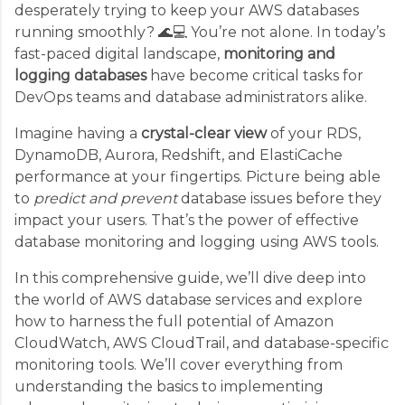
desperately trying to keep your AWS databases
running smoothly? 🌊💻 You’re not alone. In today’s
fast-paced digital landscape,
monitoring and
logging databases
have become critical tasks for
DevOps teams and database administrators alike.
Imagine having a
crystal-clear view
of your RDS,
DynamoDB, Aurora, Redshift, and ElastiCache
performance at your fingertips. Picture being able
to
predict and prevent
database issues before they
impact your users. That’s the power of effective
database monitoring and logging using AWS tools.
In this comprehensive guide, we’ll dive deep into
the world of AWS database services and explore
how to harness the full potential of Amazon
CloudWatch, AWS CloudTrail, and database-specific
monitoring tools. We’ll cover everything from
understanding the basics to implementing