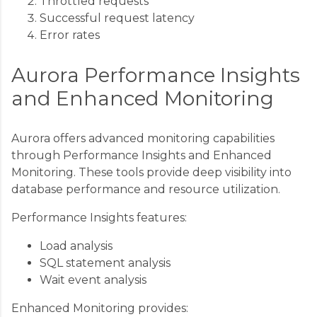
Throttled requests
Successful request latency
Error rates
Aurora Performance Insights
and Enhanced Monitoring
Aurora offers advanced monitoring capabilities
through Performance Insights and Enhanced
Monitoring. These tools provide deep visibility into
database performance and resource utilization.
Performance Insights features:
Load analysis
SQL statement analysis
Wait event analysis
Enhanced Monitoring provides: