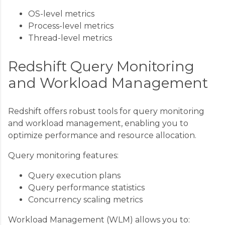
OS-level metrics
Process-level metrics
Thread-level metrics
Redshift Query Monitoring
and Workload Management
Redshift offers robust tools for query monitoring
and workload management, enabling you to
optimize performance and resource allocation.
Query monitoring features:
Query execution plans
Query performance statistics
Concurrency scaling metrics
Workload Management (WLM) allows you to: