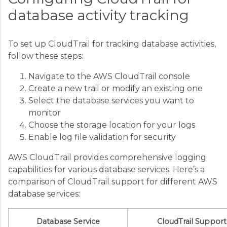
database activity tracking
To set up CloudTrail for tracking database activities,
follow these steps:
Navigate to the AWS CloudTrail console
Create a new trail or modify an existing one
Select the database services you want to
monitor
Choose the storage location for your logs
Enable log file validation for security
AWS CloudTrail provides comprehensive logging
capabilities for various database services. Here’s a
comparison of CloudTrail support for different AWS
database services:
Database Service
CloudTrail Support