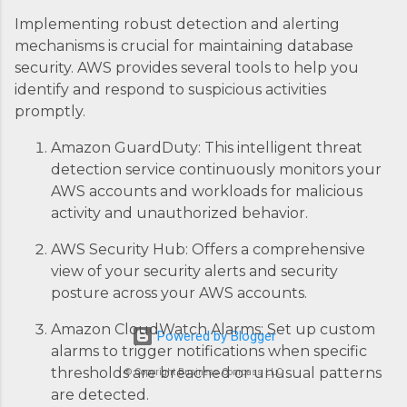
Implementing robust detection and alerting
mechanisms is crucial for maintaining database
security. AWS provides several tools to help you
identify and respond to suspicious activities
promptly.
Amazon GuardDuty: This intelligent threat
detection service continuously monitors your
AWS accounts and workloads for malicious
activity and unauthorized behavior.
AWS Security Hub: Offers a comprehensive
view of your security alerts and security
posture across your AWS accounts.
Amazon CloudWatch Alarms: Set up custom
Powered by Blogger
alarms to trigger notifications when specific
thresholds are breached or unusual patterns
© Copyright Business Compass LLC
are detected.