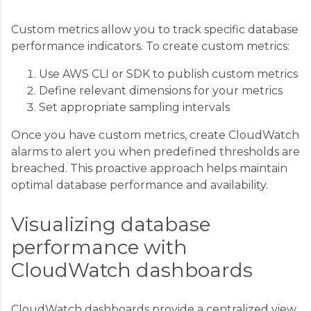
Custom metrics allow you to track specific database
performance indicators. To create custom metrics:
Use AWS CLI or SDK to publish custom metrics
Define relevant dimensions for your metrics
Set appropriate sampling intervals
Once you have custom metrics, create CloudWatch
alarms to alert you when predefined thresholds are
breached. This proactive approach helps maintain
optimal database performance and availability.
Visualizing database
performance with
CloudWatch dashboards
CloudWatch dashboards provide a centralized view