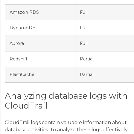
Amazon RDS
Full
DynamoDB
Full
Aurora
Full
Redshift
Partial
ElastiCache
Partial
Analyzing database logs with
CloudTrail
CloudTrail logs contain valuable information about
database activities. To analyze these logs effectively: