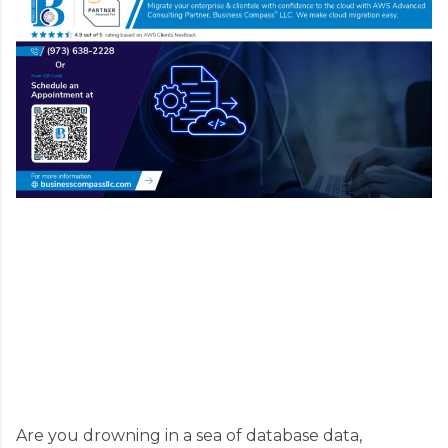
Are you drowning in a sea of database data,