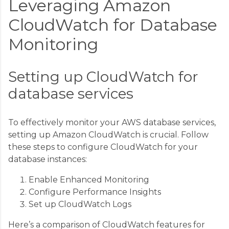
Leveraging Amazon
CloudWatch for Database
Monitoring
Setting up CloudWatch for
database services
To effectively monitor your AWS database services,
setting up Amazon CloudWatch is crucial. Follow
these steps to configure CloudWatch for your
database instances:
Enable Enhanced Monitoring
Configure Performance Insights
Set up CloudWatch Logs
Here’s a comparison of CloudWatch features for