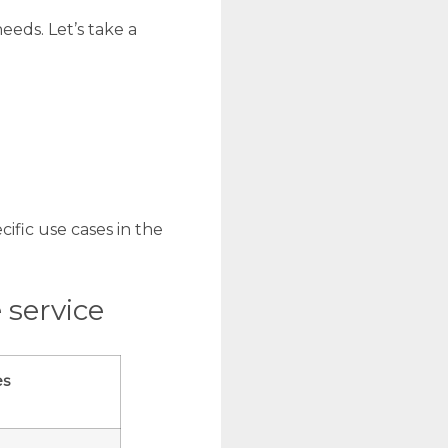
eeds. Let’s take a
ific use cases in the
 service
es