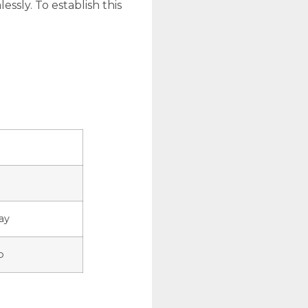
ssly. To establish this
ay
p