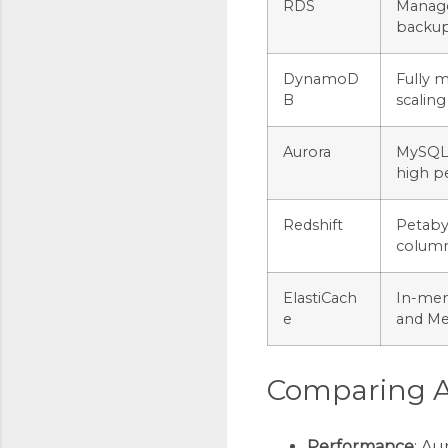
RDS
Manage
backups
DynamoD
Fully 
B
scaling
Aurora
MySQL 
high p
Redshift
Petaby
column
ElastiCach
In-mem
e
and M
Comparing A
Performance
: Au