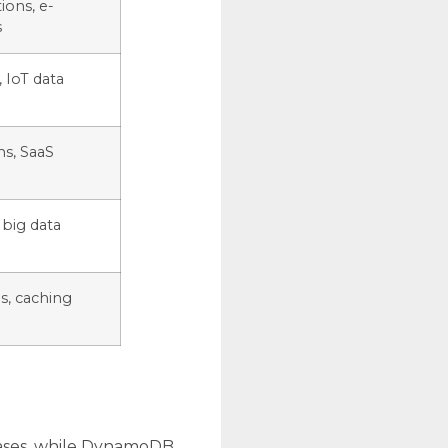
ions, e-
s
 IoT data
ns, SaaS
 big data
s, caching
abases, while DynamoDB