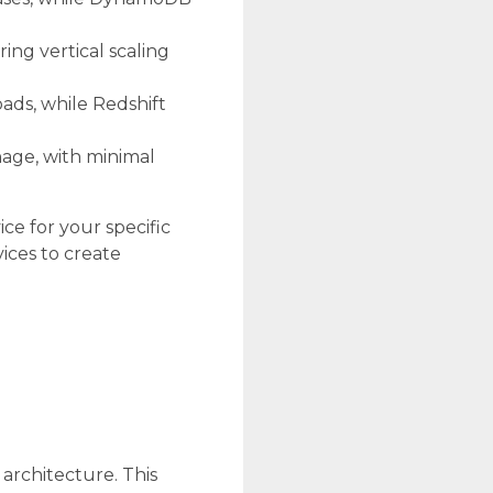
ing vertical scaling
oads, while Redshift
age, with minimal
ce for your specific
ices to create
architecture. This