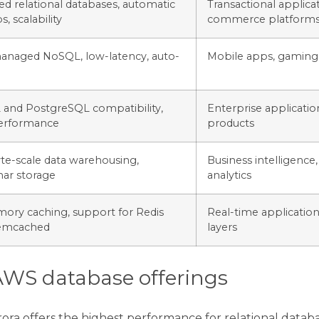
d relational databases, automatic
Transactional applicat
, scalability
commerce platform
managed NoSQL, low-latency, auto-
Mobile apps, gaming,
and PostgreSQL compatibility,
Enterprise applicatio
erformance
products
te-scale data warehousing,
Business intelligence,
ar storage
analytics
ory caching, support for Redis
Real-time application
emcached
layers
WS database offerings
rora offers the highest performance for relational dat