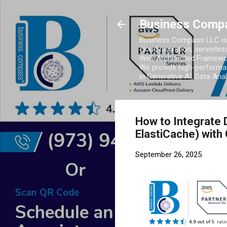
Business Comp
Business Compass LLC is 
cloud migration, serverles
Well-Architected Framewor
We provide high-performan
in Generative AI, Data Ana
How to Integrate 
ElastiCache) with
September 26, 2025