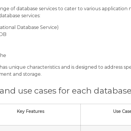
nge of database services to cater to various application n
 database services:
tional Database Service)
oDB
che
has unique characteristics and is designed to address spec
ment and storage.
 and use cases for each database
Key Features
Use Cas