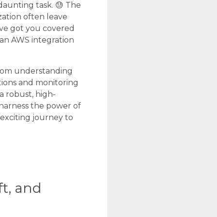
daunting task. 😓 The
ation often leave
’ve got you covered
 an AWS integration
 From understanding
tions and monitoring
a robust, high-
harness the power of
exciting journey to
t, and