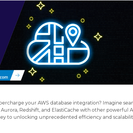
upercharge your AWS database integration? Imagine sea
rora, Redshift, and ElastiCache with other powerful AWS
e key to unlocking unprecedented efficiency and scalabili