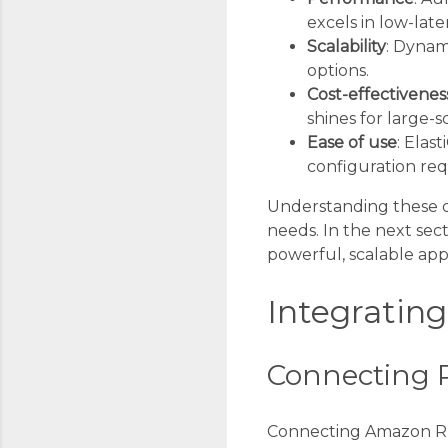
excels in low-lat
Scalability
: Dynam
options.
Cost-effectivenes
shines for large-s
Ease of use
: Elas
configuration req
Understanding these dif
needs. In the next sect
powerful, scalable appl
Integratin
Connecting R
Connecting Amazon RDS