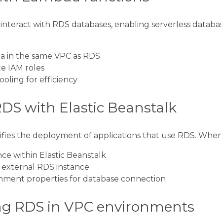
nteract with RDS databases, enabling serverless databa
a in the same VPC as RDS
e IAM roles
oling for efficiency
RDS with Elastic Beanstalk
lifies the deployment of applications that use RDS. When
ce within Elastic Beanstalk
 external RDS instance
nment properties for database connection
g RDS in VPC environments