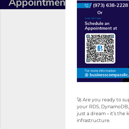
🚀 Are you ready to s
your RDS, DynamoDB, Au
just a dream – it’s th
infrastructure.