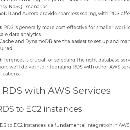
ency NoSQL scenarios.
oDB and Aurora provide seamless scaling, with RDS offer
s
: RDS is generally more cost-effective for smaller workl
cale data analytics.
tiCache and DynamoDB are the easiest to set up and man
uired.
ferences is crucial for selecting the right database servi
ion, we’ll delve into integrating RDS with other AWS serv
ications.
g RDS with AWS Services
DS to EC2 instances
 to EC2 instances is a fundamental integration in AWS 