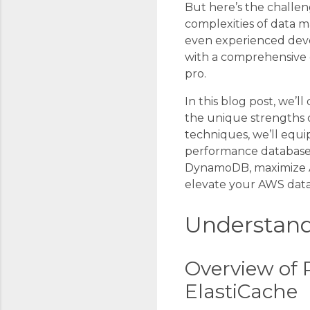
But here’s the challen
complexities of data 
even experienced deve
with a comprehensive 
pro.
In this blog post, we’
the unique strengths o
techniques, we’ll equi
performance database 
DynamoDB, maximize Au
elevate your AWS dat
Understand
Overview of 
ElastiCache