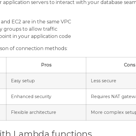
application servers to interact with your database seamle
and EC2 are in the same VPC
y groups to allow traffic
oint in your application code
ison of connection methods:
Pros
Cons
Easy setup
Less secure
Enhanced security
Requires NAT gatew
Flexible architecture
More complex setu
ith Lambda functions