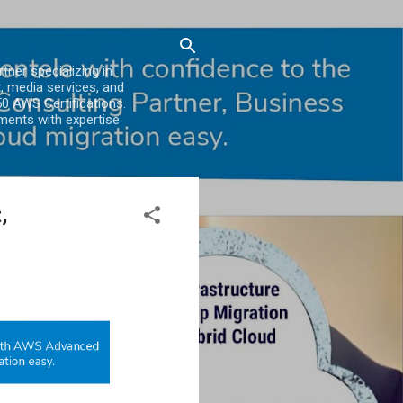
er specializing in
, media services, and
0 AWS Certifications.
ments with expertise
,