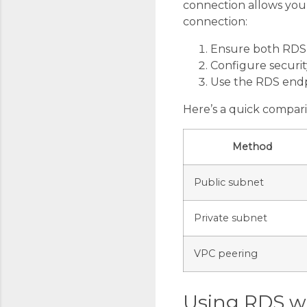
connection allows your 
connection:
Ensure both RDS 
Configure securit
Use the RDS endp
Here’s a quick compar
Method
Public subnet
Private subnet
VPC peering
Using RDS w