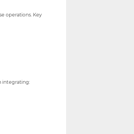
se operations. Key
 integrating: