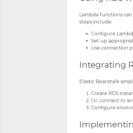
Lambda functions can i
steps include:
Configure Lambd
Set up appropriat
Use connection po
Integrating 
Elastic Beanstalk simp
Create RDS instan
Or, connect to an
Configure enviro
Implementin