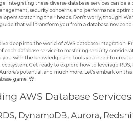
ge: integrating these diverse database services can be a 
management, security concerns, and performance optimiz
lopers scratching their heads. Don’t worry, though! We
guide that will transform you from a database novice to
ll dive deep into the world of AWS database integration.
f each database service to mastering security considera
p you with the knowledge and tools you need to create 
ecosystem. Get ready to explore how to leverage RDS, 
rora’s potential, and much more. Let’s embark on this 
abase game! 🏆
ing AWS Database Services
RDS, DynamoDB, Aurora, Redshif