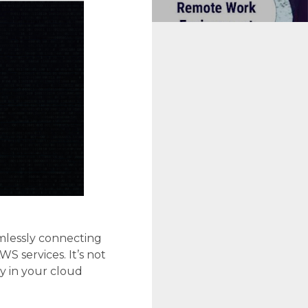
mlessly connecting
 services. It’s not
ty in your cloud