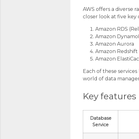
AWS offers a diverse ra
closer look at five key
Amazon RDS (Rela
Amazon Dynam
Amazon Aurora
Amazon Redshift
Amazon ElastiCa
Each of these services 
world of data manage
Key features
Database
Service