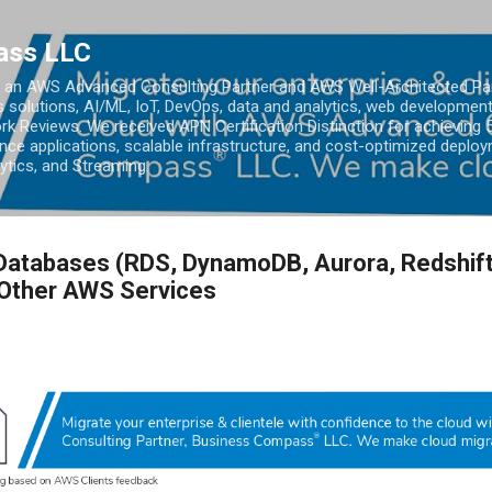
Skip to main content
ass LLC
an AWS Advanced Consulting Partner and AWS Well-Architected Partn
s solutions, AI/ML, IoT, DevOps, data and analytics, web development
k Reviews. We received APN Certification Distinction for achieving 5
ce applications, scalable infrastructure, and cost-optimized deploy
lytics, and Streaming.
Databases (RDS, DynamoDB, Aurora, Redshift
 Other AWS Services