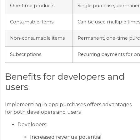
One-time products
Single purchase, permanen
Consumable items
Can be used multiple times
Non-consumable items
Permanent, one-time purc
Subscriptions
Recurring payments for on
Benefits for developers and
users
Implementing in-app purchases offers advantages
for both developers and users:
Developers:
Increased revenue potential