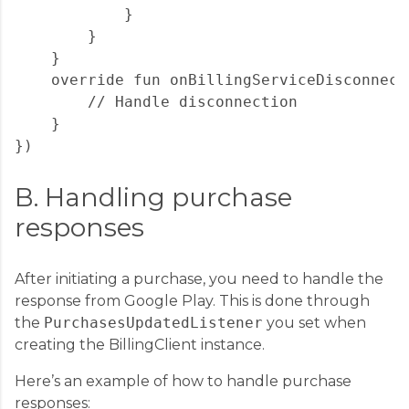
            }

        }

    }

    override fun onBillingServiceDisconnecte
        // Handle disconnection

    }

B. Handling purchase
responses
After initiating a purchase, you need to handle the
response from Google Play. This is done through
the
PurchasesUpdatedListener
you set when
creating the BillingClient instance.
Here’s an example of how to handle purchase
responses: