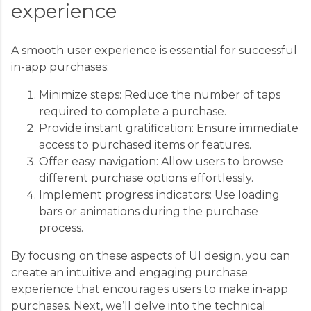
experience
A smooth user experience is essential for successful
in-app purchases:
Minimize steps: Reduce the number of taps
required to complete a purchase.
Provide instant gratification: Ensure immediate
access to purchased items or features.
Offer easy navigation: Allow users to browse
different purchase options effortlessly.
Implement progress indicators: Use loading
bars or animations during the purchase
process.
By focusing on these aspects of UI design, you can
create an intuitive and engaging purchase
experience that encourages users to make in-app
purchases. Next, we’ll delve into the technical