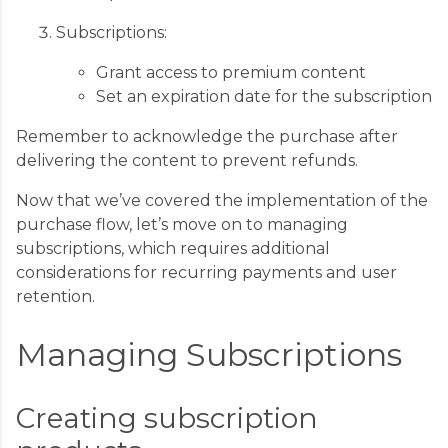
Subscriptions:
Grant access to premium content
Set an expiration date for the subscription
Remember to acknowledge the purchase after
delivering the content to prevent refunds.
Now that we’ve covered the implementation of the
purchase flow, let’s move on to managing
subscriptions, which requires additional
considerations for recurring payments and user
retention.
Managing Subscriptions
Creating subscription