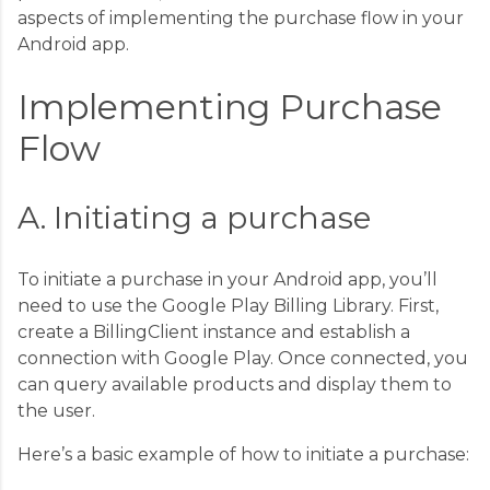
aspects of implementing the purchase flow in your
Android app.
Implementing Purchase
Flow
A. Initiating a purchase
To initiate a purchase in your Android app, you’ll
need to use the Google Play Billing Library. First,
create a BillingClient instance and establish a
connection with Google Play. Once connected, you
can query available products and display them to
the user.
Here’s a basic example of how to initiate a purchase: