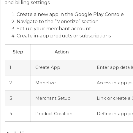
and billing settings.
Create a new app in the Google Play Console
Navigate to the “Monetize” section
Set up your merchant account
Create in-app products or subscriptions
Step
Action
1
Create App
Enter app details
2
Monetize
Access in-app pu
3
Merchant Setup
Link or create 
4
Product Creation
Define in-app pr