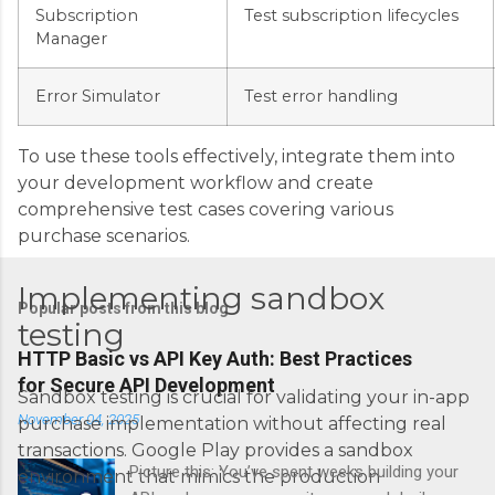
Subscription
Test subscription lifecycles
Manager
Error Simulator
Test error handling
To use these tools effectively, integrate them into
your development workflow and create
comprehensive test cases covering various
purchase scenarios.
Implementing sandbox
Popular posts from this blog
testing
HTTP Basic vs API Key Auth: Best Practices
for Secure API Development
Sandbox testing is crucial for validating your in-app
November 04, 2025
purchase implementation without affecting real
transactions. Google Play provides a sandbox
Picture this: You’ve spent weeks building your
environment that mimics the production