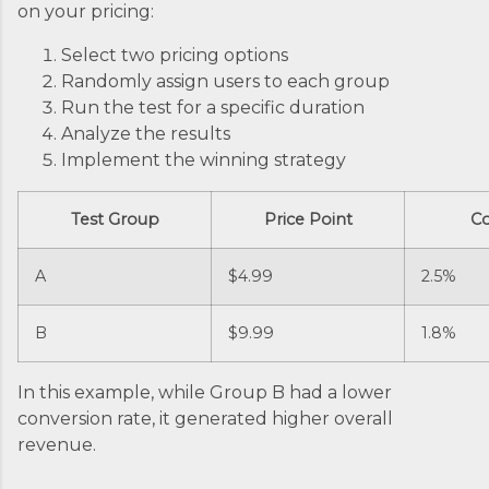
on your pricing:
Select two pricing options
Randomly assign users to each group
Run the test for a specific duration
Analyze the results
Implement the winning strategy
Test Group
Price Point
Co
A
$4.99
2.5%
B
$9.99
1.8%
In this example, while Group B had a lower
conversion rate, it generated higher overall
revenue.