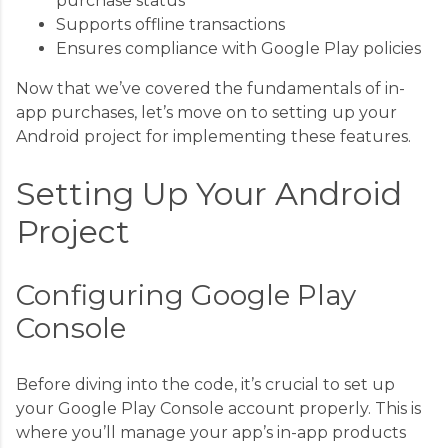
purchase status
Supports offline transactions
Ensures compliance with Google Play policies
Now that we’ve covered the fundamentals of in-
app purchases, let’s move on to setting up your
Android project for implementing these features.
Setting Up Your Android
Project
Configuring Google Play
Console
Before diving into the code, it’s crucial to set up
your Google Play Console account properly. This is
where you’ll manage your app’s in-app products