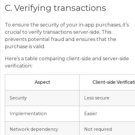
C. Verifying transactions
To ensure the security of your in-app purchases, it’s
crucial to verify transactions server-side. This
prevents potential fraud and ensures that the
purchase is valid.
Here’s a table comparing client-side and server-side
verification:
Aspect
Client-side Verificat
Security
Less secure
Implementation
Easier
Network dependency
Not required