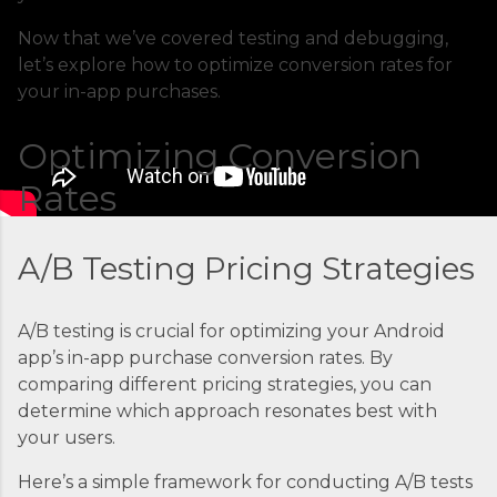
applications. At its core, ECS is a fully managed
container orchestration service that handles all
Now that we’ve covered testing and debugging,
the complex tasks of running, stopping, and
let’s explore how to optimize conversion rates for
managing Docker containers. Think of ECS as
your in-app purchases.
the conductor of an orchestra where each
container is an instrument. Without proper
Optimizing Conversion
coordination, you’d just...
Rates
A/B Testing Pricing Strategies
A/B testing is crucial for optimizing your Android
app’s in-app purchase conversion rates. By
comparing different pricing strategies, you can
determine which approach resonates best with
your users.
Here’s a simple framework for conducting A/B tests