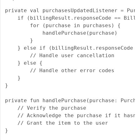
private val purchasesUpdatedListener = Purc
    if (billingResult.responseCode == Billi
        for (purchase in purchases) {

            handlePurchase(purchase)

        }

    } else if (billingResult.responseCode =
        // Handle user cancellation

    } else {

        // Handle other error codes

    }

}

private fun handlePurchase(purchase: Purchas
    // Verify the purchase

    // Acknowledge the purchase if it hasn'
    // Grant the item to the user
