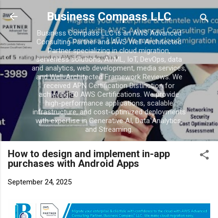
Skip to main conten
Business Compass LLC
Business Compass LLC is an AWS Advanced
Consulting Partner and AWS Well-Architected
Partner specializing in cloud migration,
serverless solutions, AI/ML, IoT, DevOps, data
and analytics, web development, media services,
and Well-Architected Framework Reviews. We
received APN Certification Distinction for
achieving 50 AWS Certifications. We provide
high-performance applications, scalable
infrastructure, and cost-optimized deployments
with expertise in Generative AI, Data Analytics,
and Streaming.
How to design and implement in-app
purchases with Android Apps
September 24, 2025