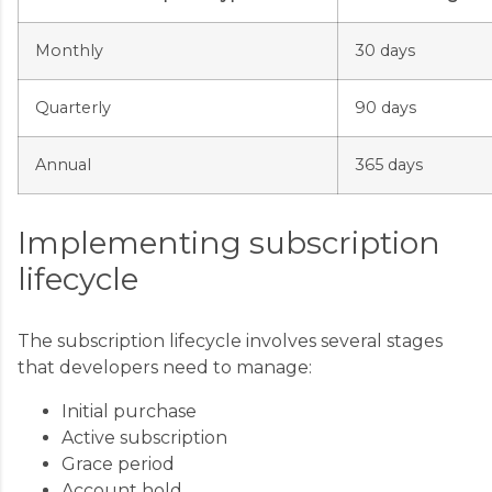
Monthly
30 days
Quarterly
90 days
Annual
365 days
Implementing subscription
lifecycle
The subscription lifecycle involves several stages
that developers need to manage:
Initial purchase
Active subscription
Grace period
Account hold