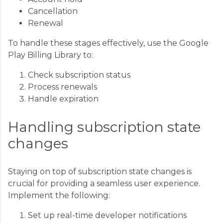
Cancellation
Renewal
To handle these stages effectively, use the Google
Play Billing Library to:
Check subscription status
Process renewals
Handle expiration
Handling subscription state
changes
Staying on top of subscription state changes is
crucial for providing a seamless user experience.
Implement the following:
Set up real-time developer notifications