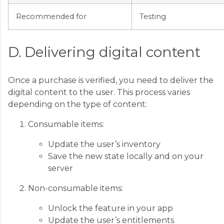
Recommended for
Testing
D. Delivering digital content
Once a purchase is verified, you need to deliver the
digital content to the user. This process varies
depending on the type of content:
Consumable items:
Update the user’s inventory
Save the new state locally and on your
server
Non-consumable items:
Unlock the feature in your app
Update the user’s entitlements