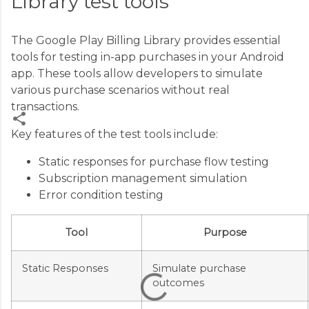
Library test tools
The Google Play Billing Library provides essential
tools for testing in-app purchases in your Android
app. These tools allow developers to simulate
various purchase scenarios without real
transactions.
Key features of the test tools include:
C
Static responses for purchase flow testing
o
Subscription management simulation
m
Error condition testing
m
e
Tool
Purpose
n
t
Static Responses
Simulate purchase
outcomes
s