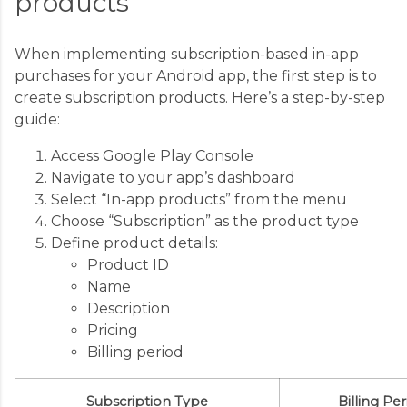
products
When implementing subscription-based in-app
purchases for your Android app, the first step is to
create subscription products. Here’s a step-by-step
guide:
Access Google Play Console
Navigate to your app’s dashboard
Select “In-app products” from the menu
Choose “Subscription” as the product type
Define product details:
Product ID
Name
Description
Pricing
Billing period
Subscription Type
Billing Pe