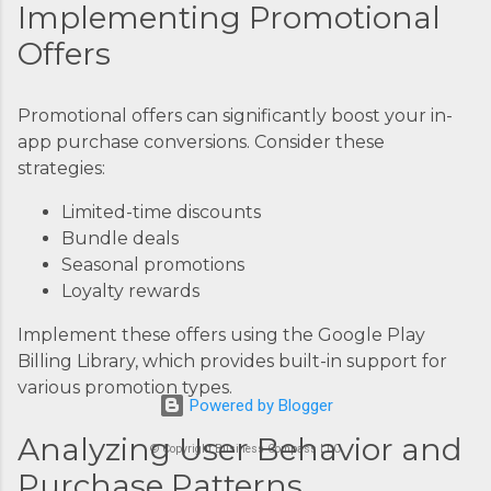
Implementing Promotional
Offers
Promotional offers can significantly boost your in-
app purchase conversions. Consider these
strategies:
Limited-time discounts
Bundle deals
Seasonal promotions
Loyalty rewards
Implement these offers using the Google Play
Billing Library, which provides built-in support for
various promotion types.
Powered by Blogger
Analyzing User Behavior and
© Copyright Business Compass LLC
Purchase Patterns