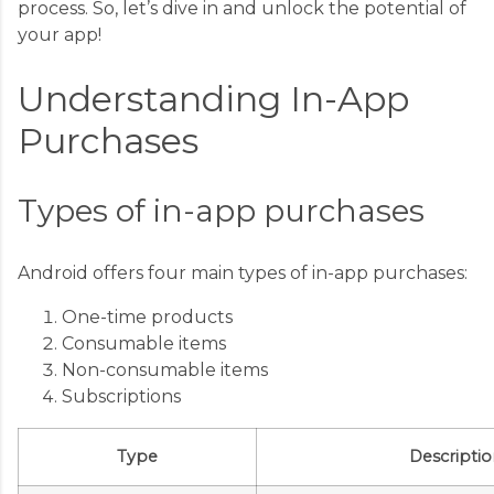
process. So, let’s dive in and unlock the potential of
your app!
Understanding In-App
Purchases
Types of in-app purchases
Android offers four main types of in-app purchases:
One-time products
Consumable items
Non-consumable items
Subscriptions
Type
Descriptio