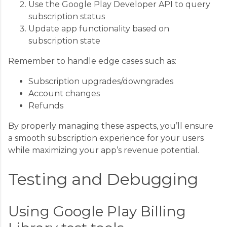
Use the Google Play Developer API to query
subscription status
Update app functionality based on
subscription state
Remember to handle edge cases such as:
Subscription upgrades/downgrades
Account changes
Refunds
By properly managing these aspects, you’ll ensure
a smooth subscription experience for your users
while maximizing your app’s revenue potential.
Testing and Debugging
Using Google Play Billing