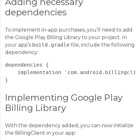
Adding necessary
dependencies
To implement in-app purchases, you’ll need to add
the Google Play Billing Library to your project. In
your app’s
build.gradle
file, include the following
dependency:
dependencies {

    implementation 'com.android.billingclie
Implementing Google Play
Billing Library
With the dependency added, you can now initialize
the BillingClient in your app: