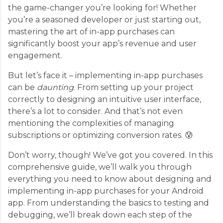
the game-changer you’re looking for! Whether
you’re a seasoned developer or just starting out,
mastering the art of in-app purchases can
significantly boost your app’s revenue and user
engagement.
But let’s face it – implementing in-app purchases
can be
daunting
. From setting up your project
correctly to designing an intuitive user interface,
there’s a lot to consider. And that’s not even
mentioning the complexities of managing
subscriptions or optimizing conversion rates. 😰
Don’t worry, though! We’ve got you covered. In this
comprehensive guide, we’ll walk you through
everything you need to know about designing and
implementing in-app purchases for your Android
app. From understanding the basics to testing and
debugging, we’ll break down each step of the