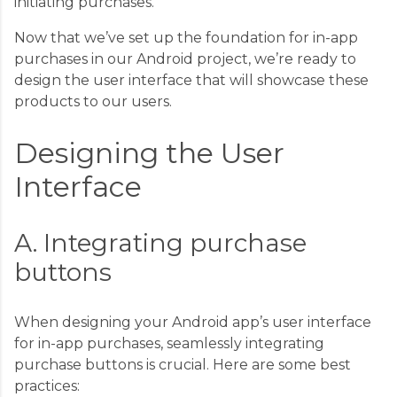
initiating purchases.
Now that we’ve set up the foundation for in-app
purchases in our Android project, we’re ready to
design the user interface that will showcase these
products to our users.
Designing the User
Interface
A. Integrating purchase
buttons
When designing your Android app’s user interface
for in-app purchases, seamlessly integrating
purchase buttons is crucial. Here are some best
practices: