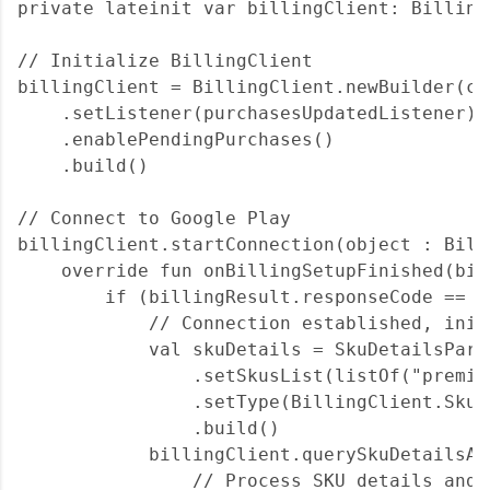
private lateinit var billingClient: BillingC
// Initialize BillingClient

billingClient = BillingClient.newBuilder(con
    .setListener(purchasesUpdatedListener)

    .enablePendingPurchases()

    .build()

// Connect to Google Play

billingClient.startConnection(object : Bill
    override fun onBillingSetupFinished(bil
        if (billingResult.responseCode == B
            // Connection established, init
            val skuDetails = SkuDetailsPara
                .setSkusList(listOf("premiu
                .setType(BillingClient.SkuTy
                .build()

            billingClient.querySkuDetailsAs
                // Process SKU details and 