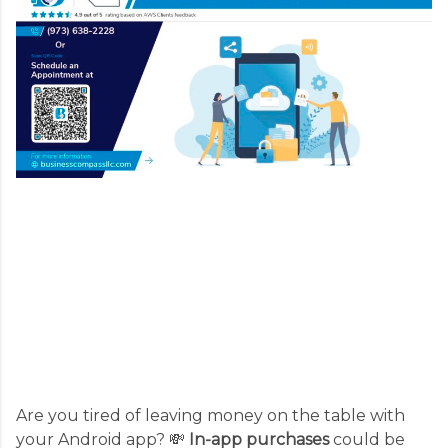
Are you tired of leaving money on the table with
your Android app? 💸
In-app purchases
could be