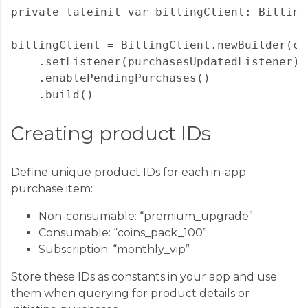
private lateinit var billingClient: BillingC
billingClient = BillingClient.newBuilder(con
    .setListener(purchasesUpdatedListener)

    .enablePendingPurchases()

Creating product IDs
Define unique product IDs for each in-app
purchase item:
Non-consumable: “premium_upgrade”
Consumable: “coins_pack_100”
Subscription: “monthly_vip”
Store these IDs as constants in your app and use
them when querying for product details or