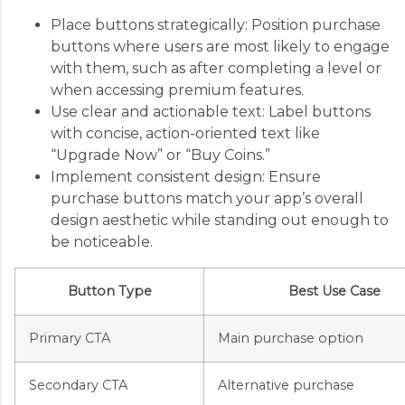
Place buttons strategically: Position purchase
buttons where users are most likely to engage
with them, such as after completing a level or
when accessing premium features.
Use clear and actionable text: Label buttons
with concise, action-oriented text like
“Upgrade Now” or “Buy Coins.”
Implement consistent design: Ensure
purchase buttons match your app’s overall
design aesthetic while standing out enough to
be noticeable.
Button Type
Best Use Case
Primary CTA
Main purchase option
Secondary CTA
Alternative purchase