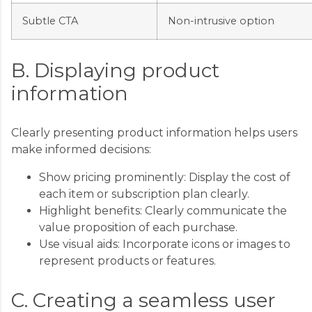
Subtle CTA
Non-intrusive option
B. Displaying product
information
Clearly presenting product information helps users
make informed decisions:
Show pricing prominently: Display the cost of
each item or subscription plan clearly.
Highlight benefits: Clearly communicate the
value proposition of each purchase.
Use visual aids: Incorporate icons or images to
represent products or features.
C. Creating a seamless user