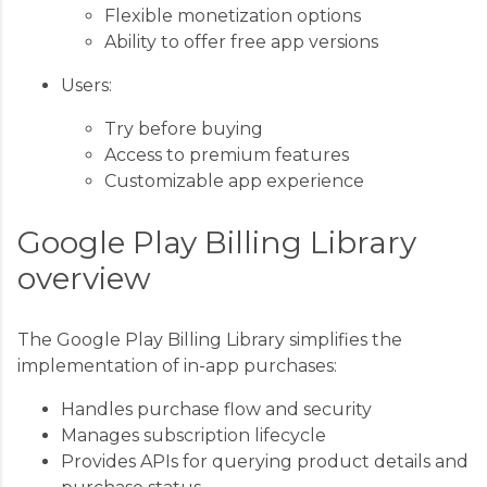
Flexible monetization options
Ability to offer free app versions
Users:
Try before buying
Access to premium features
Customizable app experience
Google Play Billing Library
overview
The Google Play Billing Library simplifies the
implementation of in-app purchases:
Handles purchase flow and security
Manages subscription lifecycle
Provides APIs for querying product details and