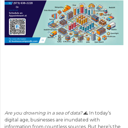
Are you drowning in a sea of data?
🌊 In today’s
digital age, businesses are inundated with
information from countless sources. But here’s the