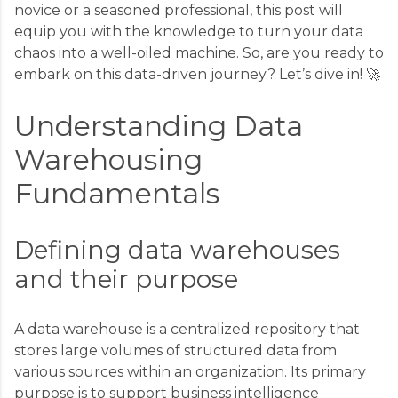
novice or a seasoned professional, this post will
equip you with the knowledge to turn your data
chaos into a well-oiled machine. So, are you ready to
embark on this data-driven journey? Let’s dive in! 🚀
Understanding Data
Warehousing
Fundamentals
Defining data warehouses
and their purpose
A data warehouse is a centralized repository that
stores large volumes of structured data from
various sources within an organization. Its primary
purpose is to support business intelligence