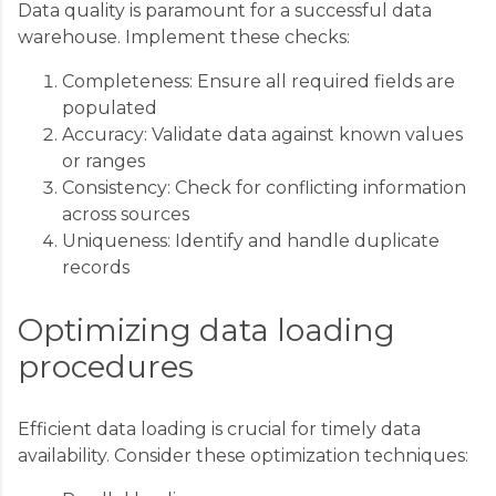
Data quality is paramount for a successful data
warehouse. Implement these checks:
Completeness: Ensure all required fields are
populated
Accuracy: Validate data against known values
or ranges
Consistency: Check for conflicting information
across sources
Uniqueness: Identify and handle duplicate
records
Optimizing data loading
procedures
Efficient data loading is crucial for timely data
availability. Consider these optimization techniques: