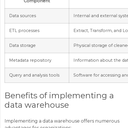
Component
Data sources
Internal and external sys
ETL processes
Extract, Transform, and L
Data storage
Physical storage of cleane
Metadata repository
Information about the da
Query and analysis tools
Software for accessing an
Benefits of implementing a
data warehouse
Implementing a data warehouse offers numerous
advantages for organizations: