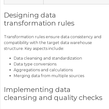
Designing data
transformation rules
Transformation rules ensure data consistency and
compatibility with the target data warehouse
structure. Key aspects include:
Data cleansing and standardization
Data type conversions
Aggregations and calculations
Merging data from multiple sources
Implementing data
cleansing and quality checks