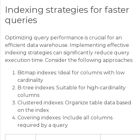
Indexing strategies for faster
queries
Optimizing query performance is crucial for an
efficient data warehouse. Implementing effective
indexing strategies can significantly reduce query
execution time. Consider the following approaches:
Bitmap indexes: Ideal for columns with low
cardinality
B-tree indexes: Suitable for high-cardinality
columns
Clustered indexes: Organize table data based
on the index
Covering indexes: Include all columns
required by a query