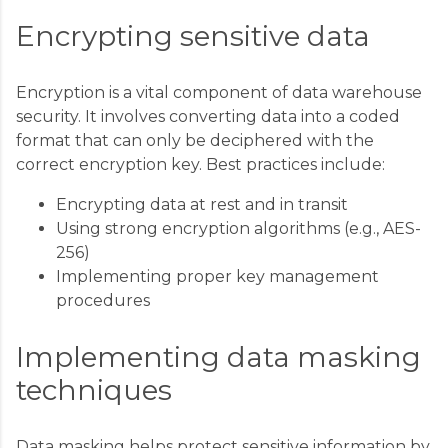
Encrypting sensitive data
Encryption is a vital component of data warehouse
security. It involves converting data into a coded
format that can only be deciphered with the
correct encryption key. Best practices include:
Encrypting data at rest and in transit
Using strong encryption algorithms (e.g., AES-
256)
Implementing proper key management
procedures
Implementing data masking
techniques
Data masking helps protect sensitive information by