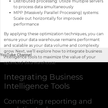
Distributed processing: Utilize multiple servers
to process data simultaneously
MPP (Massively Parallel Processing) systems:
Scale out horizontally for improved
performance
By applying these optimization techniques, you can
ensure your data warehouse remains performant
and scalable as your data volume and complexity
grow. Next, we’ll explore how to integrate business
YouTube Channel
intelligence tools to maximize the value of your
optimized data warehouse.
Integrating Business
Intelligence Tools
Connecting reporting and