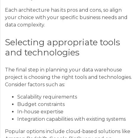
Each architecture has its pros and cons, so align
your choice with your specific business needs and
data complexity.
Selecting appropriate tools
and technologies
The final step in planning your data warehouse
project is choosing the right tools and technologies.
Consider factors such as:
Scalability requirements
Budget constraints
In-house expertise
Integration capabilities with existing systems
Popular options include cloud-based solutions like