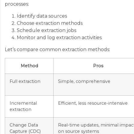
processes:
Identify data sources
Choose extraction methods
Schedule extraction jobs
Monitor and log extraction activities
Let’s compare common extraction methods:
Method
Pros
Full extraction
Simple, comprehensive
Incremental
Efficient, less resource-intensive
extraction
Change Data
Real-time updates, minimal impac
Capture (CDC)
on source systems