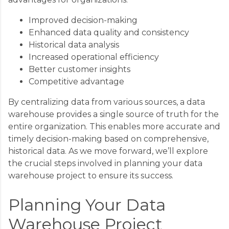
Improved decision-making
Enhanced data quality and consistency
Historical data analysis
Increased operational efficiency
Better customer insights
Competitive advantage
By centralizing data from various sources, a data
warehouse provides a single source of truth for the
entire organization. This enables more accurate and
timely decision-making based on comprehensive,
historical data. As we move forward, we’ll explore
the crucial steps involved in planning your data
warehouse project to ensure its success.
Planning Your Data
Warehouse Project