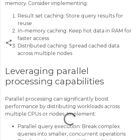
memory. Consider implementing:
Result set caching: Store query results for
reuse
In-memory caching: Keep hot data in RAM for
faster access
Distributed caching: Spread cached data
across multiple nodes
C
o
Leveraging parallel
m
processing capabilities
m
e
Parallel processing can significantly boost
n
performance by distributing workloads across
t
multiple CPUs or nodes. Implement:
s
Parallel query execution: Break complex
queries into smaller, concurrent operations