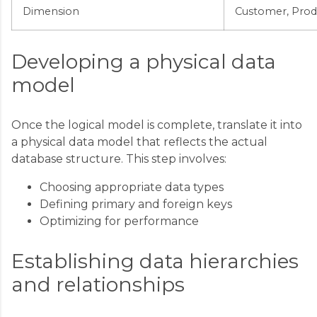
Dimension
Customer, Prod
Developing a physical data
model
Once the logical model is complete, translate it into
a physical data model that reflects the actual
database structure. This step involves:
Choosing appropriate data types
Defining primary and foreign keys
Optimizing for performance
Establishing data hierarchies
and relationships