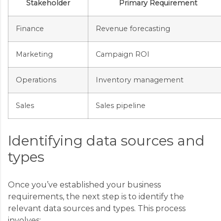
Stakeholder
Primary Requirement
Finance
Revenue forecasting
Marketing
Campaign ROI
Operations
Inventory management
Sales
Sales pipeline
Identifying data sources and
types
Once you’ve established your business
requirements, the next step is to identify the
relevant data sources and types. This process
involves: