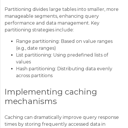
Partitioning divides large tables into smaller, more
manageable segments, enhancing query
performance and data management. Key
partitioning strategies include:
Range partitioning: Based on value ranges
(e.g., date ranges)
List partitioning: Using predefined lists of
values
Hash partitioning: Distributing data evenly
across partitions
Implementing caching
mechanisms
Caching can dramatically improve query response
times by storing frequently accessed data in