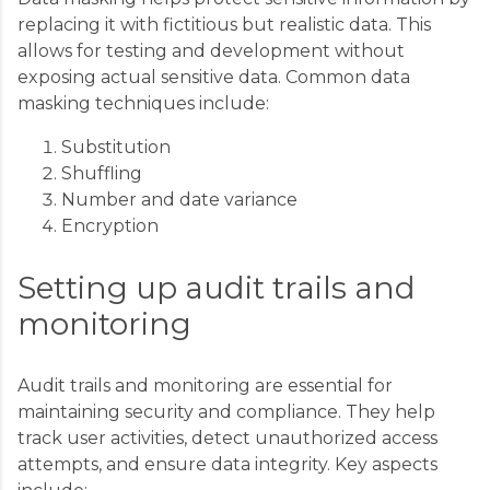
replacing it with fictitious but realistic data. This
allows for testing and development without
exposing actual sensitive data. Common data
masking techniques include:
Substitution
Shuffling
Number and date variance
Encryption
Setting up audit trails and
monitoring
Audit trails and monitoring are essential for
maintaining security and compliance. They help
track user activities, detect unauthorized access
attempts, and ensure data integrity. Key aspects