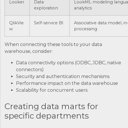
Looker
Data
LookML modeling langu
exploration
analytics
QlikVie
Self-service BI
Associative data model, 
w
processing
When connecting these tools to your data
warehouse, consider:
Data connectivity options (ODBC, JDBC, native
connectors)
Security and authentication mechanisms
Performance impact on the data warehouse
Scalability for concurrent users
Creating data marts for
specific departments