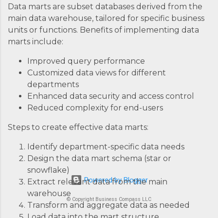
Data marts are subset databases derived from the
main data warehouse, tailored for specific business
units or functions. Benefits of implementing data
marts include:
Improved query performance
Customized data views for different
departments
Enhanced data security and access control
Reduced complexity for end-users
Steps to create effective data marts:
Identify department-specific data needs
Design the data mart schema (star or
snowflake)
Powered by Blogger
Extract relevant data from the main
warehouse
© Copyright Business Compass LLC
Transform and aggregate data as needed
Load data into the mart structure