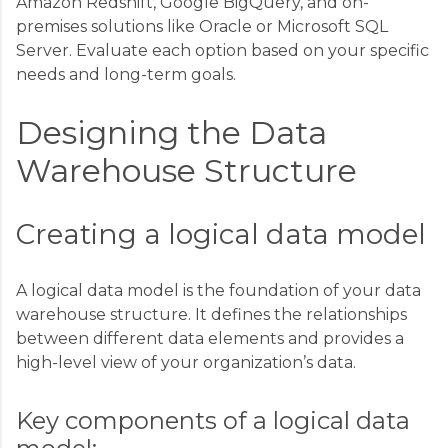
Amazon Redshift, Google BigQuery, and on-
premises solutions like Oracle or Microsoft SQL
Server. Evaluate each option based on your specific
needs and long-term goals.
Designing the Data
Warehouse Structure
Creating a logical data model
A logical data model is the foundation of your data
warehouse structure. It defines the relationships
between different data elements and provides a
high-level view of your organization’s data.
Key components of a logical data