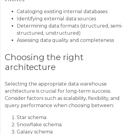
Cataloging existing internal databases
Identifying external data sources
Determining data formats (structured, semi-
structured, unstructured)
Assessing data quality and completeness
Choosing the right
architecture
Selecting the appropriate data warehouse
architecture is crucial for long-term success.
Consider factors such as scalability, flexibility, and
query performance when choosing between:
Star schema
Snowflake schema
Galaxy schema