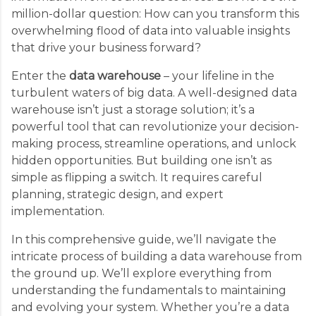
million-dollar question: How can you transform this
overwhelming flood of data into valuable insights
that drive your business forward?
Enter the
data warehouse
– your lifeline in the
turbulent waters of big data. A well-designed data
warehouse isn’t just a storage solution; it’s a
powerful tool that can revolutionize your decision-
making process, streamline operations, and unlock
hidden opportunities. But building one isn’t as
simple as flipping a switch. It requires careful
planning, strategic design, and expert
implementation.
In this comprehensive guide, we’ll navigate the
intricate process of building a data warehouse from
the ground up. We’ll explore everything from
understanding the fundamentals to maintaining
and evolving your system. Whether you’re a data