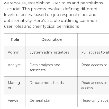
warehouse, establishing user roles and permissions
is crucial. This process involves defining different
levels of access based on job responsibilities and
data sensitivity. Here’s a table outlining common
user roles and their typical permissions:
Role
Description
Admin
System administrators
Full access to a
Analyst
Data analysts and
Read access to 
scientists
Manag
Department heads
Read access to 
er
access
Viewer
General staff
Read-only acces