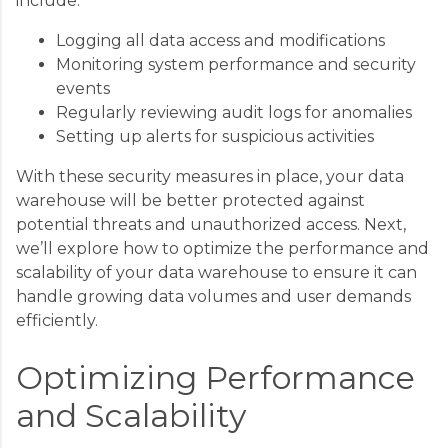
include:
Logging all data access and modifications
Monitoring system performance and security
events
Regularly reviewing audit logs for anomalies
Setting up alerts for suspicious activities
With these security measures in place, your data
warehouse will be better protected against
potential threats and unauthorized access. Next,
we’ll explore how to optimize the performance and
scalability of your data warehouse to ensure it can
handle growing data volumes and user demands
efficiently.
Optimizing Performance
and Scalability