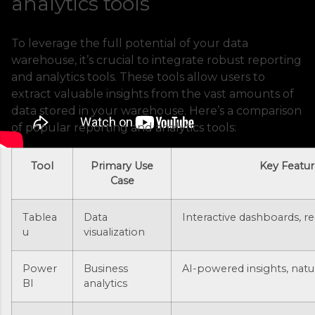
analytics tools
To leverage the full potential of your data
warehouse, it’s crucial to integrate robust reporting
and analytics tools. These tools allow users to
extract valuable insights from the vast amounts of
data stored in your warehouse. Here’s a comparison
of popular reporting and analytics tools:
Tool
Primary Use
Key Featur
Case
Tablea
Data
Interactive dashboards, re
u
visualization
Power
Business
AI-powered insights, nat
BI
analytics