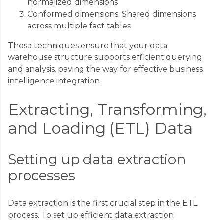
normalized dimensions
Conformed dimensions: Shared dimensions
across multiple fact tables
These techniques ensure that your data
warehouse structure supports efficient querying
and analysis, paving the way for effective business
intelligence integration.
Extracting, Transforming,
and Loading (ETL) Data
Setting up data extraction
processes
Data extraction is the first crucial step in the ETL
process. To set up efficient data extraction