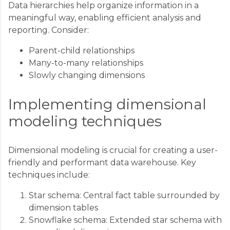
Data hierarchies help organize information in a
meaningful way, enabling efficient analysis and
reporting. Consider:
Parent-child relationships
Many-to-many relationships
Slowly changing dimensions
Implementing dimensional
modeling techniques
Dimensional modeling is crucial for creating a user-
friendly and performant data warehouse. Key
techniques include:
Star schema: Central fact table surrounded by
dimension tables
Snowflake schema: Extended star schema with