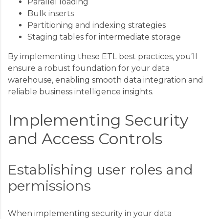
Parallel loading
Bulk inserts
Partitioning and indexing strategies
Staging tables for intermediate storage
By implementing these ETL best practices, you’ll
ensure a robust foundation for your data
warehouse, enabling smooth data integration and
reliable business intelligence insights.
Implementing Security
and Access Controls
Establishing user roles and
permissions
When implementing security in your data