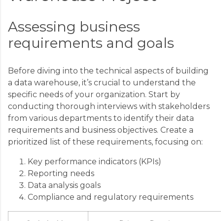
Assessing business
requirements and goals
Before diving into the technical aspects of building
a data warehouse, it’s crucial to understand the
specific needs of your organization. Start by
conducting thorough interviews with stakeholders
from various departments to identify their data
requirements and business objectives. Create a
prioritized list of these requirements, focusing on:
Key performance indicators (KPIs)
Reporting needs
Data analysis goals
Compliance and regulatory requirements