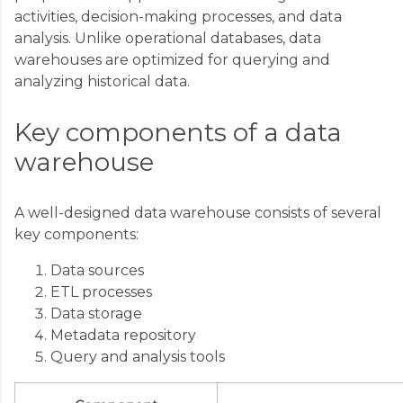
activities, decision-making processes, and data
analysis. Unlike operational databases, data
warehouses are optimized for querying and
analyzing historical data.
Key components of a data
warehouse
A well-designed data warehouse consists of several
key components:
Data sources
ETL processes
Data storage
Metadata repository
Query and analysis tools