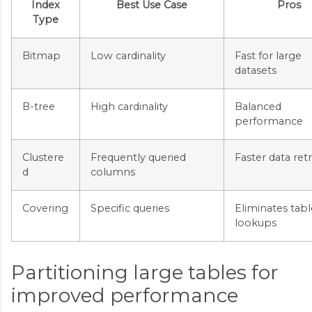
Index
Best Use Case
Pros
Type
Bitmap
Low cardinality
Fast for large
datasets
B-tree
High cardinality
Balanced
performance
Clustere
Frequently queried
Faster data retr
d
columns
Covering
Specific queries
Eliminates tabl
lookups
Partitioning large tables for
improved performance