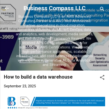
Skip to main conten
Business Compass LLC
Business Compass LLC is an AWS Advanced
Consulting Partner and AWS Well-Architected
Partner specializing in cloud migration,
serverless solutions, AI/ML, IoT, DevOps, data
and analytics, web development, media services,
and Well-Architected Framework Reviews. We
received APN Certification Distinction for
achieving 50 AWS Certifications. We provide
high-performance applications, scalable
infrastructure, and cost-optimized deployments
with expertise in Generative AI, Data Analytics,
and Streaming.
How to build a data warehouse
September 23, 2025