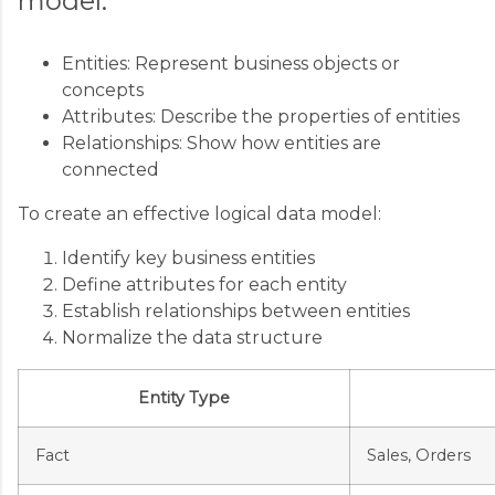
model:
Entities: Represent business objects or
concepts
Attributes: Describe the properties of entities
Relationships: Show how entities are
connected
To create an effective logical data model:
Identify key business entities
Define attributes for each entity
Establish relationships between entities
Normalize the data structure
Entity Type
Fact
Sales, Orders