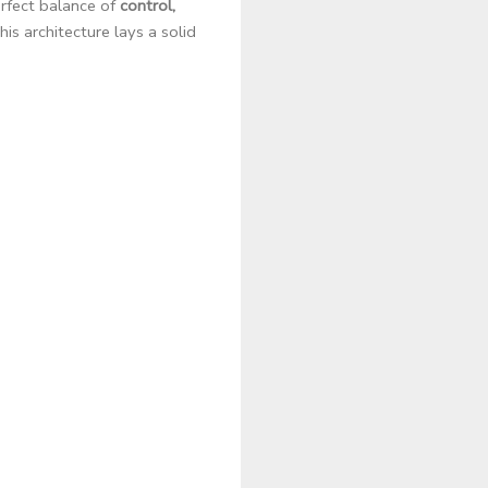
rfect balance of
control,
is architecture lays a solid