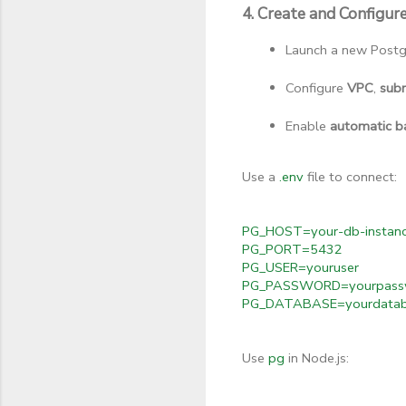
4. Create and Configu
Launch a new Postg
Configure 
VPC
, 
sub
Enable 
automatic b
Use a
.env
file to connect:
PG_HOST=your-db-instanc
PG_PORT=5432
PG_USER=youruser
PG_PASSWORD=yourpass
PG_DATABASE=yourdata
Use
pg
in Node.js: