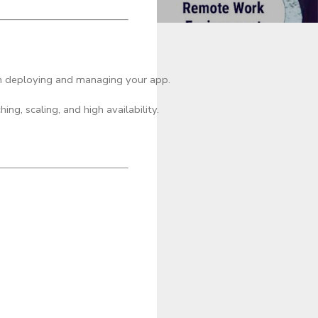
in deploying and managing your app.
ng, scaling, and high availability.