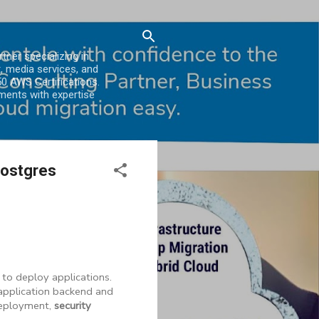
er specializing in
, media services, and
0 AWS Certifications.
ments with expertise
Postgres
 to deploy applications.
application backend and
eployment,
security