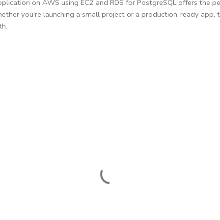
application on AWS using EC2 and RDS for PostgreSQL offers the pe
ether you're launching a small project or a production-ready app, th
th.