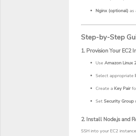
Nginx (optional)
 as
Step-by-Step Gui
1. Provision Your EC2 I
Use 
Amazon Linux 
Select appropriate 
Create a 
Key Pair
 f
Set 
Security Group
 
2. Install Node.js and
SSH into your EC2 instance