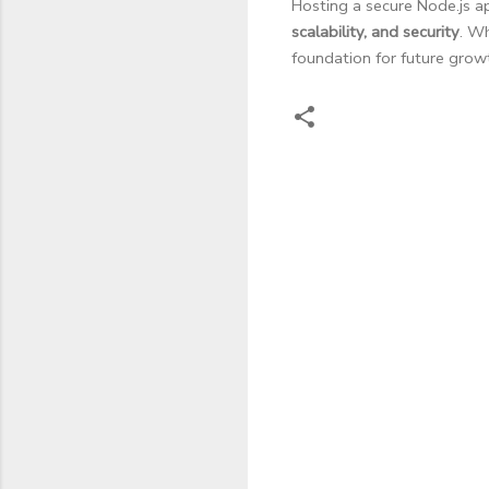
Hosting a secure Node.js 
scalability, and security
. Wh
foundation for future grow
C
o
m
m
e
n
t
s