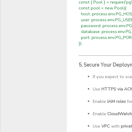
const { Pool } = require('pg'
const pool = new Pool({
host: process.env.PG_HOS
user: process.env.PG_USE
password: process.env.
database: process.env.P
port: process.env.PG_PO
});
5. Secure Your Deploy
If you expect to sca
Use 
HTTPS via ACM 
Enable 
IAM roles
 fo
Enable 
CloudWatch
Use 
VPC
 with 
priva