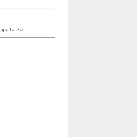
 app to EC2.