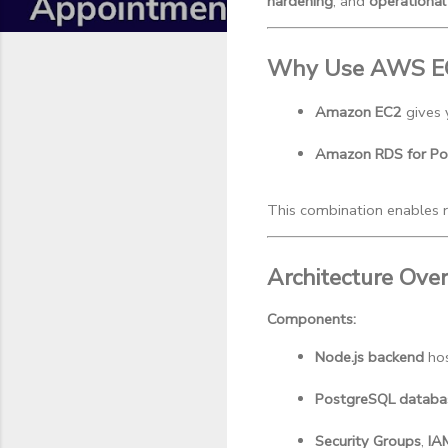
hardening
, and
operational 
Why Use AWS E
Amazon EC2
 gives
Amazon RDS for Po
This combination enables 
Architecture Ove
Components:
Node.js backend
 ho
PostgreSQL databa
Security Groups
, 
IA