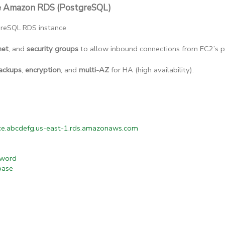
re Amazon RDS (PostgreSQL)
reSQL RDS instance
net
, and 
security groups
 to allow inbound connections from EC2’s pr
ackups
, 
encryption
, and 
multi-AZ
 for HA (high availability).
e.abcdefg.us-east-1.rds.amazonaws.com
word
base