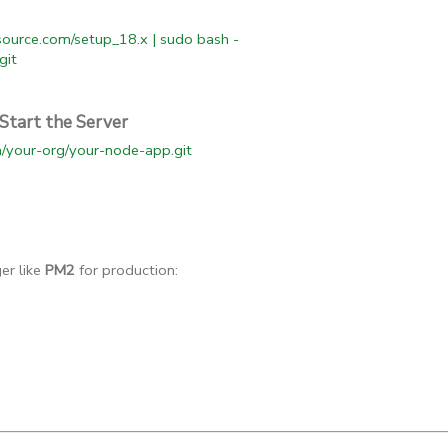
esource.com/setup_18.x | sudo bash -
git
Start the Server
om/your-org/your-node-app.git
er like
PM2
for production: