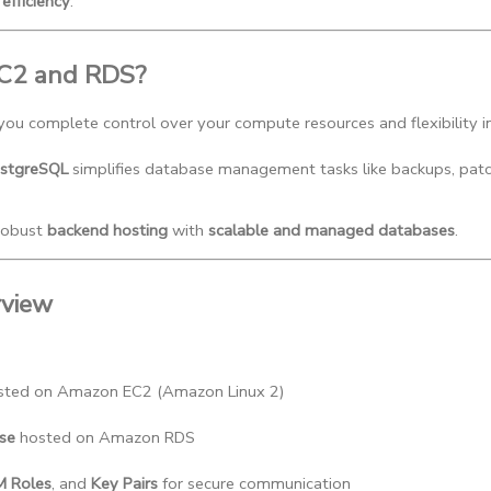
efficiency
.
C2 and RDS?
 you complete control over your compute resources and flexibility 
stgreSQL
 simplifies database management tasks like backups, patchi
robust
backend hosting
with
scalable and managed databases
.
rview
sted on Amazon EC2 (Amazon Linux 2)
se
 hosted on Amazon RDS
M Roles
, and 
Key Pairs
 for secure communication