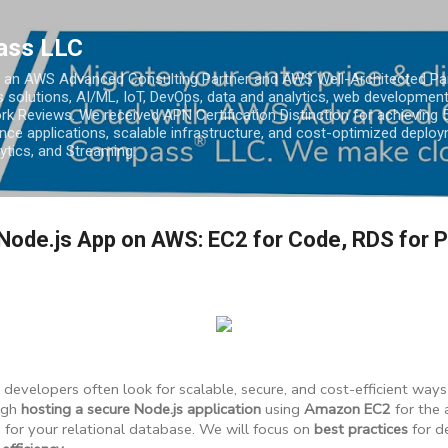
Skip to main content
ass LLC
an AWS Advanced Consulting Partner and AWS Well-Architected Partn
s solutions, AI/ML, IoT, DevOps, data and analytics, web development
k Reviews. We received APN Certification Distinction for achieving 5
ce applications, scalable infrastructure, and cost-optimized deploy
lytics, and Streaming.
Node.js App on AWS: EC2 for Code, RDS for 
, developers often look for scalable, secure, and cost-efficient ways
ugh
hosting a secure Node.js application
using
Amazon EC2
for the 
)
for your relational database. We will focus on
best practices
for d