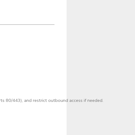
s 80/443), and restrict outbound access if needed.