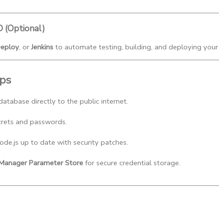
D (Optional)
eploy
, or
Jenkins
to automate testing, building, and deploying your
ips
atabase directly to the public internet.
crets and passwords.
e.js up to date with security patches.
anager Parameter Store
 for secure credential storage.