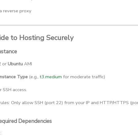
 a reverse proxy
de to Hosting Securely
nstance
2
 or 
Ubuntu
 AMI
Instance Type
 (e.g., 
t3.medium
 for moderate traffic)
or SSH access.
rules: Only allow SSH (port 22) from your IP and HTTP/HTTPS (port
 Required Dependencies
: