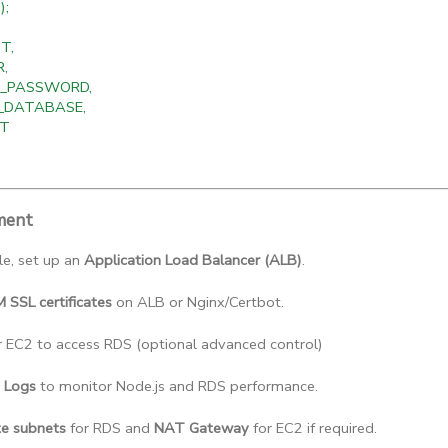
);
T,
R,
PG_PASSWORD,
G_DATABASE,
RT
ment
le, set up an 
Application Load Balancer (ALB)
.
SSL certificates
 on ALB or Nginx/Certbot.
r EC2 to access RDS (optional advanced control)
 Logs
 to monitor Node.js and RDS performance.
te subnets
 for RDS and 
NAT Gateway
 for EC2 if required.