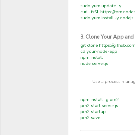
sudo yum update -y
curl -fsSL https://rpm.nod
sudo yum install -y nodejs 
3. Clone Your App and 
git clone https://github.c
cd your-node-app
npm install
node server.js
Use a process manag
npm install -g pm2
pm2 start server.js
pm2 startup
pm2 save