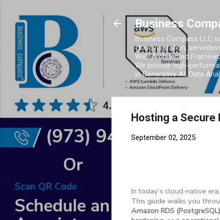
Business Comp
Business Compass LLC is 
cloud migration, serverles
Well-Architected Framewor
We provide high-performan
in Generative AI, Data Ana
Hosting a Secure 
September 02, 2025
In today’s cloud-native era
This guide walks you thro
Amazon RDS (PostgreSQL