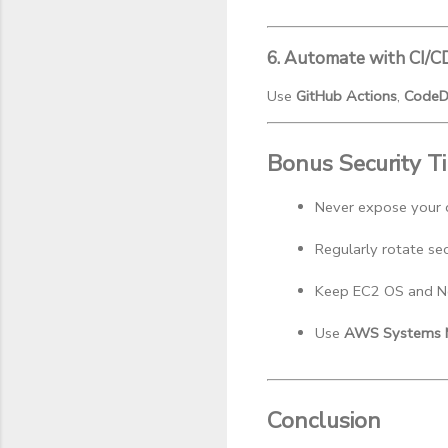
6. Automate with CI/C
Use
GitHub Actions
,
CodeD
Bonus Security T
Never expose your d
Regularly rotate se
Keep EC2 OS and Nod
Use 
AWS Systems M
Conclusion