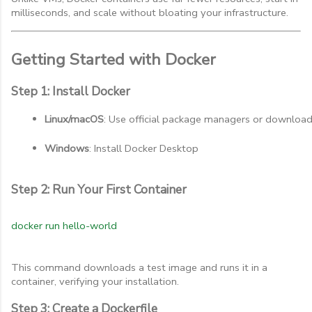
milliseconds, and scale without bloating your infrastructure.
Getting Started with Docker
Step 1: Install Docker
Linux/macOS
: Use official package managers or downloa
Windows
: Install Docker Desktop
Step 2: Run Your First Container
docker run hello-world
This command downloads a test image and runs it in a
container, verifying your installation.
Step 3: Create a Dockerfile