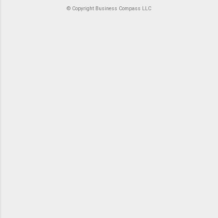
© Copyright Business Compass LLC