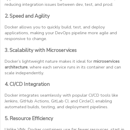
reducing integration issues between dev, test, and prod.
2. Speed and Agility
Docker allows you to quickly build, test, and deploy
applications, making your DevOps pipeline more agile and
responsive to change.
3. Scalability with Microservices
Docker’s lightweight nature makes it ideal for
microservices
architecture
, where each service runs in its container and can
scale independently.
4. CI/CD Integration
Docker integrates seamlessly with popular CI/CD tools like
Jenkins, GitHub Actions, GitLab CI, and CircleCI, enabling
automated builds, testing, and deployment pipelines.
5. Resource Efficiency
Unlike VMs, Docker containers use far fewer resources, start in