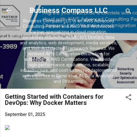
Skip to main conten
Business Compass LLC
Business Compass LLC is an AWS Advanced
Consulting Partner and AWS Well-Architected
Partner specializing in cloud migration,
serverless solutions, AI/ML, IoT, DevOps, data
and analytics, web development, media services,
and Well-Architected Framework Reviews. We
received APN Certification Distinction for
achieving 50 AWS Certifications. We provide
high-performance applications, scalable
infrastructure, and cost-optimized deployments
with expertise in Generative AI, Data Analytics,
and Streaming.
Getting Started with Containers for
DevOps: Why Docker Matters
September 01, 2025