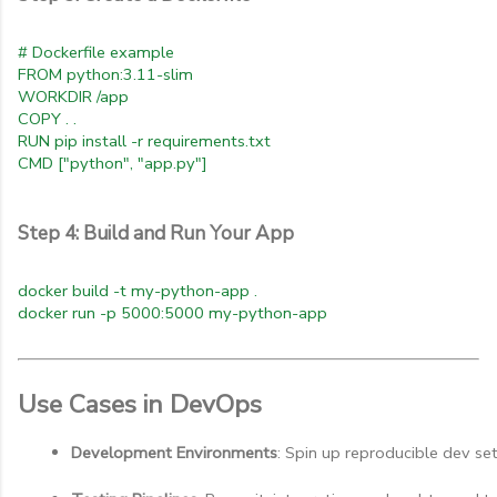
# Dockerfile example
FROM python:3.11-slim
WORKDIR /app
COPY . .
RUN pip install -r requirements.txt
CMD ["python", "app.py"]
Step 4: Build and Run Your App
docker build -t my-python-app .
docker run -p 5000:5000 my-python-app
Use Cases in DevOps
Development Environments
: Spin up reproducible dev se