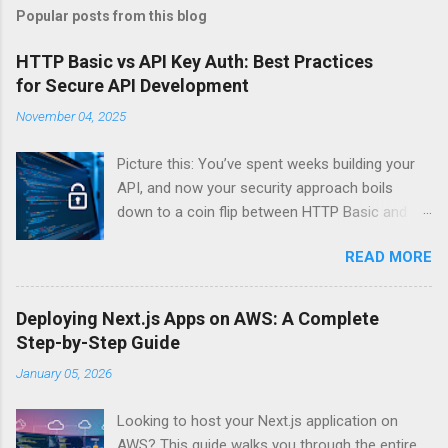
Popular posts from this blog
HTTP Basic vs API Key Auth: Best Practices
for Secure API Development
November 04, 2025
Picture this: You’ve spent weeks building your
API, and now your security approach boils
down to a coin flip between HTTP Basic and
API Keys. Choose wrong, and your data’s
READ MORE
basically wearing a “hack me” sign. Every
developer faces this exact decision, yet most
guides leave you with more questions than
Deploying Next.js Apps on AWS: A Complete
answers. When implementing authentication for
Step-by-Step Guide
your API, the choice between HTTP Basic
January 05, 2026
Authentication and API Key Authentication can
significantly impact your security posture and
Looking to host your Next.js application on
user experience. So what makes one better
AWS? This guide walks you through the entire