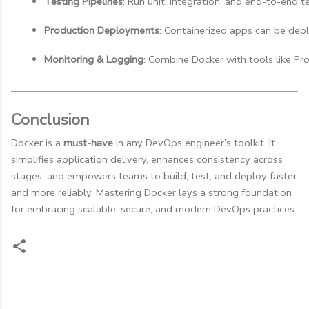
Testing Pipelines
: Run unit, integration, and end-to-end te
Production Deployments
: Containerized apps can be dep
Monitoring & Logging
: Combine Docker with tools like Pro
Conclusion
Docker is a
must-have
in any DevOps engineer’s toolkit. It
simplifies application delivery, enhances consistency across
stages, and empowers teams to build, test, and deploy faster
and more reliably. Mastering Docker lays a strong foundation
for embracing scalable, secure, and modern DevOps practices.
C
o