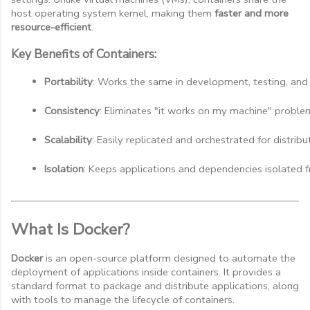
host operating system kernel, making them
faster and more
resource-efficient
.
Key Benefits of Containers:
Portability
: Works the same in development, testing, and
Consistency
: Eliminates "it works on my machine" proble
Scalability
: Easily replicated and orchestrated for distrib
Isolation
: Keeps applications and dependencies isolated 
What Is Docker?
Docker
is an open-source platform designed to automate the
deployment of applications inside containers. It provides a
standard format to package and distribute applications, along
with tools to manage the lifecycle of containers.