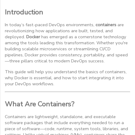
Introduction
In today’s fast-paced DevOps environments,
containers
are
revolutionizing how applications are built, tested, and
deployed.
Docker
has emerged as a cornerstone technology
among the tools leading this transformation. Whether you're
building scalable microservices or streamlining CI/CD
pipelines, Docker provides consistency, portability, and speed
—three pillars critical to modern DevOps success.
This guide will help you understand the basics of containers,
why Docker is essential, and how to start integrating it into
your DevOps workflows.
What Are Containers?
Containers are lightweight, standalone, and executable
software packages that include everything needed to run a
piece of software—code, runtime, system tools, libraries, and
settings. Unlike virtual machines (VMs), containers share the