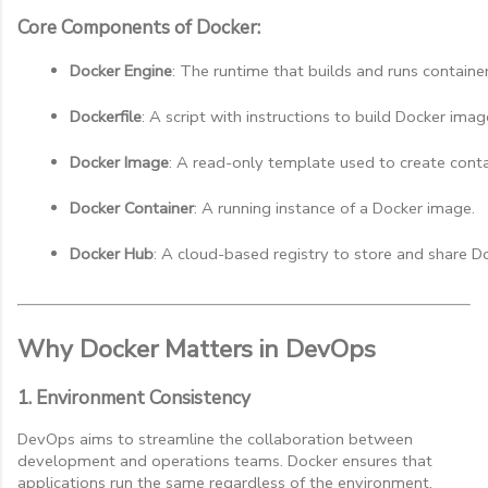
Core Components of Docker:
Docker Engine
: The runtime that builds and runs container
Dockerfile
: A script with instructions to build Docker imag
Docker Image
: A read-only template used to create conta
Docker Container
: A running instance of a Docker image.
Docker Hub
: A cloud-based registry to store and share D
Why Docker Matters in DevOps
1. Environment Consistency
DevOps aims to streamline the collaboration between
development and operations teams. Docker ensures that
applications run the same regardless of the environment,