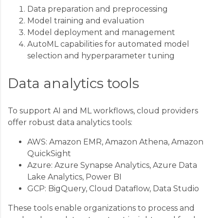
Data preparation and preprocessing
Model training and evaluation
Model deployment and management
AutoML capabilities for automated model
selection and hyperparameter tuning
Data analytics tools
To support AI and ML workflows, cloud providers
offer robust data analytics tools:
AWS: Amazon EMR, Amazon Athena, Amazon
QuickSight
Azure: Azure Synapse Analytics, Azure Data
Lake Analytics, Power BI
GCP: BigQuery, Cloud Dataflow, Data Studio
These tools enable organizations to process and