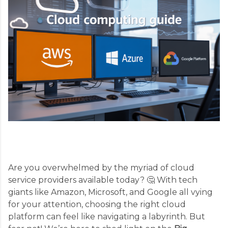
Are you overwhelmed by the myriad of cloud
service providers available today? 🤔 With tech
giants like Amazon, Microsoft, and Google all vying
for your attention, choosing the right cloud
platform can feel like navigating a labyrinth. But