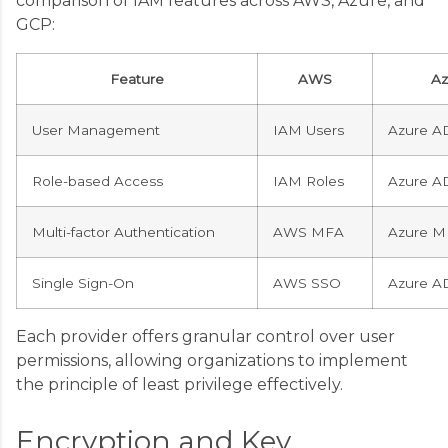
comparison of IAM features across AWS, Azure, and
GCP:
Feature
AWS
Az
User Management
IAM Users
Azure A
Role-based Access
IAM Roles
Azure A
Multi-factor Authentication
AWS MFA
Azure M
Single Sign-On
AWS SSO
Azure A
Each provider offers granular control over user
permissions, allowing organizations to implement
the principle of least privilege effectively.
Encryption and Key