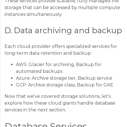
These services provide scalable, fully managed file
storage that can be accessed by multiple compute
instances simultaneously.
D. Data archiving and backup
Each cloud provider offers specialized services for
long-term data retention and backup:
AWS: Glacier for archiving, Backup for
automated backups
Azure: Archive storage tier, Backup service
GCP: Archive storage class, Backup for GKE
Now that we’ve covered storage solutions, let’s
explore how these cloud giants handle database
services in the next section.
Database Services