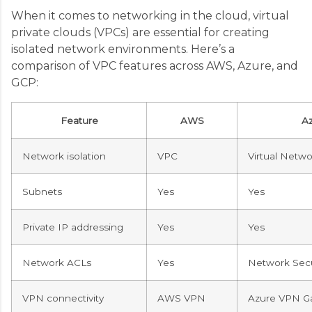
When it comes to networking in the cloud, virtual
private clouds (VPCs) are essential for creating
isolated network environments. Here’s a
comparison of VPC features across AWS, Azure, and
GCP:
Feature
AWS
A
Network isolation
VPC
Virtual Netwo
Subnets
Yes
Yes
Private IP addressing
Yes
Yes
Network ACLs
Yes
Network Secu
VPN connectivity
AWS VPN
Azure VPN G