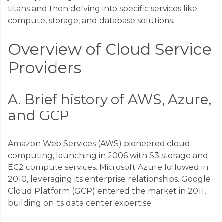
titans and then delving into specific services like
compute, storage, and database solutions.
Overview of Cloud Service
Providers
A. Brief history of AWS, Azure,
and GCP
Amazon Web Services (AWS) pioneered cloud
computing, launching in 2006 with S3 storage and
EC2 compute services. Microsoft Azure followed in
2010, leveraging its enterprise relationships. Google
Cloud Platform (GCP) entered the market in 2011,
building on its data center expertise.