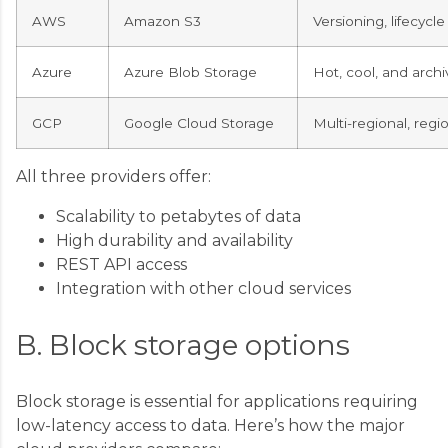
AWS
Amazon S3
Versioning, lifecyc
Azure
Azure Blob Storage
Hot, cool, and archi
GCP
Google Cloud Storage
Multi-regional, regi
All three providers offer:
Scalability to petabytes of data
High durability and availability
REST API access
Integration with other cloud services
B. Block storage options
Block storage is essential for applications requiring
low-latency access to data. Here’s how the major