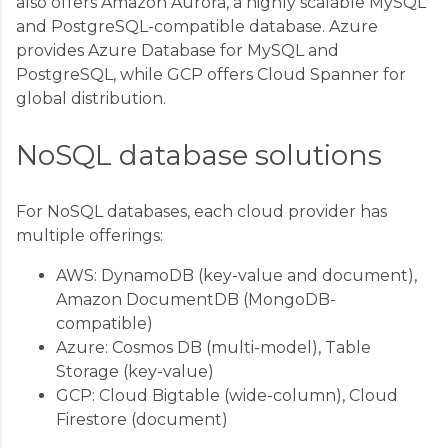
also offers Amazon Aurora, a highly scalable MySQL
and PostgreSQL-compatible database. Azure
provides Azure Database for MySQL and
PostgreSQL, while GCP offers Cloud Spanner for
global distribution.
NoSQL database solutions
For NoSQL databases, each cloud provider has
multiple offerings:
AWS: DynamoDB (key-value and document),
Amazon DocumentDB (MongoDB-
compatible)
Azure: Cosmos DB (multi-model), Table
Storage (key-value)
GCP: Cloud Bigtable (wide-column), Cloud
Firestore (document)