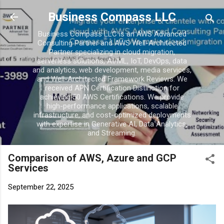
Skip to main conten
Business Compass LLC
Business Compass LLC is an AWS Advanced
Consulting Partner and AWS Well-Architected
Partner specializing in cloud migration,
serverless solutions, AI/ML, IoT, DevOps, data
and analytics, web development, media services,
and Well-Architected Framework Reviews. We
received APN Certification Distinction for
achieving 50 AWS Certifications. We provide
high-performance applications, scalable
infrastructure, and cost-optimized deployments
with expertise in Generative AI, Data Analytics,
and Streaming.
Comparison of AWS, Azure and GCP
Services
September 22, 2025