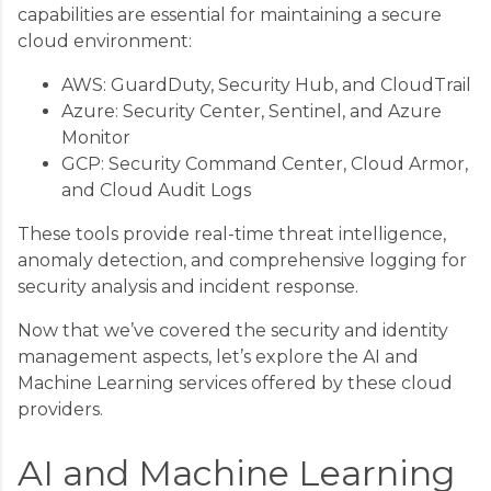
capabilities are essential for maintaining a secure
cloud environment:
AWS: GuardDuty, Security Hub, and CloudTrail
Azure: Security Center, Sentinel, and Azure
Monitor
GCP: Security Command Center, Cloud Armor,
and Cloud Audit Logs
These tools provide real-time threat intelligence,
anomaly detection, and comprehensive logging for
security analysis and incident response.
Now that we’ve covered the security and identity
management aspects, let’s explore the AI and
Machine Learning services offered by these cloud
providers.
AI and Machine Learning