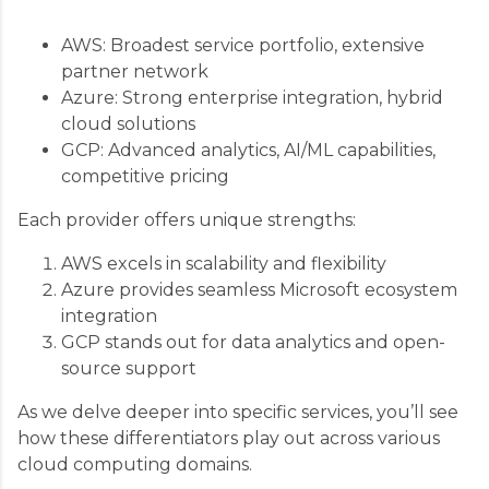
AWS: Broadest service portfolio, extensive
partner network
Azure: Strong enterprise integration, hybrid
cloud solutions
GCP: Advanced analytics, AI/ML capabilities,
competitive pricing
Each provider offers unique strengths:
AWS excels in scalability and flexibility
Azure provides seamless Microsoft ecosystem
integration
GCP stands out for data analytics and open-
source support
As we delve deeper into specific services, you’ll see
how these differentiators play out across various
cloud computing domains.