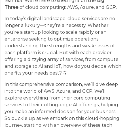
fear not! We’re here to shed light on the
Big
Three
of cloud computing: AWS, Azure, and GCP.
In today’s digital landscape, cloud services are no
longer a luxury—they’re a necessity. Whether
you’re a startup looking to scale rapidly or an
enterprise seeking to optimize operations,
understanding the strengths and weaknesses of
each platform is crucial. But with each provider
offering a dizzying array of services, from compute
and storage to AI and IoT, how do you decide which
one fits your needs best? 💡
In this comprehensive comparison, we’ll dive deep
into the world of AWS, Azure, and GCP. We’ll
explore everything from their core computing
services to their cutting-edge AI offerings, helping
you make an informed decision for your business.
So buckle up as we embark on this cloud-hopping
journey, starting with an overview of these tech