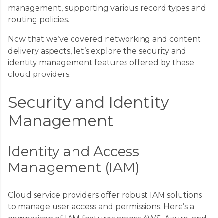
management, supporting various record types and
routing policies.
Now that we’ve covered networking and content
delivery aspects, let’s explore the security and
identity management features offered by these
cloud providers.
Security and Identity
Management
Identity and Access
Management (IAM)
Cloud service providers offer robust IAM solutions
to manage user access and permissions. Here’s a