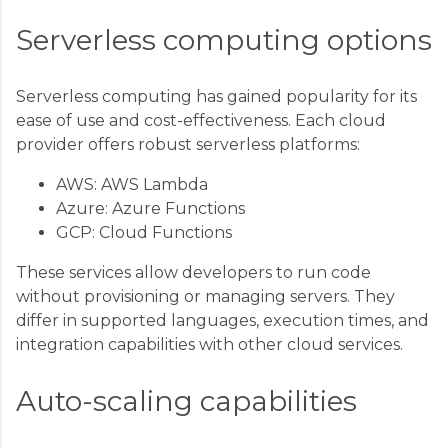
Serverless computing options
Serverless computing has gained popularity for its
ease of use and cost-effectiveness. Each cloud
provider offers robust serverless platforms:
AWS: AWS Lambda
Azure: Azure Functions
GCP: Cloud Functions
These services allow developers to run code
without provisioning or managing servers. They
differ in supported languages, execution times, and
integration capabilities with other cloud services.
Auto-scaling capabilities