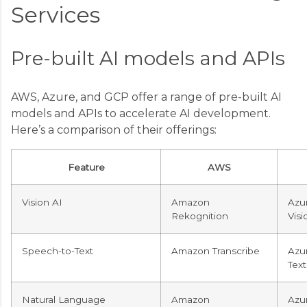
Services
Pre-built AI models and APIs
AWS, Azure, and GCP offer a range of pre-built AI
models and APIs to accelerate AI development.
Here’s a comparison of their offerings:
Feature
AWS
Vision AI
Amazon
Azu
Rekognition
Visi
Speech-to-Text
Amazon Transcribe
Azu
Text
Natural Language
Amazon
Azur