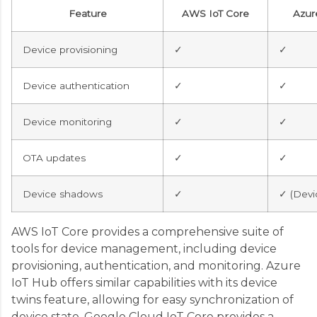
Feature
AWS IoT Core
Azur
Device provisioning
✓
✓
Device authentication
✓
✓
Device monitoring
✓
✓
OTA updates
✓
✓
Device shadows
✓
✓ (Devi
AWS IoT Core provides a comprehensive suite of
tools for device management, including device
provisioning, authentication, and monitoring. Azure
IoT Hub offers similar capabilities with its device
twins feature, allowing for easy synchronization of
device state. Google Cloud IoT Core provides a