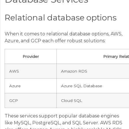
Relational database options
When it comes to relational database options, AWS,
Azure, and GCP each offer robust solutions:
Provider
Primary Rela
AWS
Amazon RDS
Azure
Azure SQL Database
GCP
Cloud SQL
These services support popular database engines
like MySQL, PostgreSQL, and SQL Server. AWS RDS