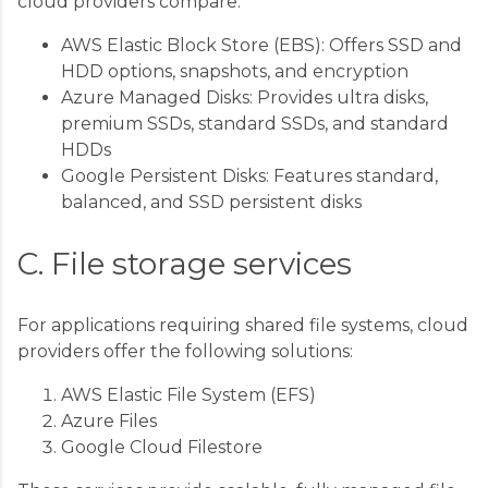
cloud providers compare:
AWS Elastic Block Store (EBS): Offers SSD and
HDD options, snapshots, and encryption
Azure Managed Disks: Provides ultra disks,
premium SSDs, standard SSDs, and standard
HDDs
Google Persistent Disks: Features standard,
balanced, and SSD persistent disks
C. File storage services
For applications requiring shared file systems, cloud
providers offer the following solutions:
AWS Elastic File System (EFS)
Azure Files
Google Cloud Filestore