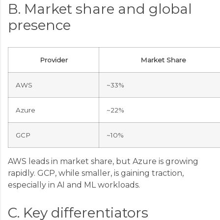
B. Market share and global
presence
Provider
Market Share
AWS
~33%
Azure
~22%
GCP
~10%
AWS leads in market share, but Azure is growing
rapidly. GCP, while smaller, is gaining traction,
especially in AI and ML workloads.
C. Key differentiators