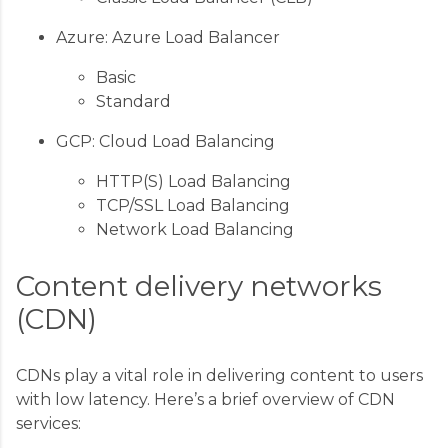
Azure: Azure Load Balancer
Basic
Standard
GCP: Cloud Load Balancing
HTTP(S) Load Balancing
TCP/SSL Load Balancing
Network Load Balancing
Content delivery networks
(CDN)
CDNs play a vital role in delivering content to users
with low latency. Here’s a brief overview of CDN
services: