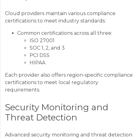
Cloud providers maintain various compliance
certifications to meet industry standards:
Common certifications across all three:
ISO 27001
SOC 1, 2, and 3
PCI DSS
HIPAA
Each provider also offers region-specific compliance
certifications to meet local regulatory
requirements.
Security Monitoring and
Threat Detection
Advanced security monitoring and threat detection