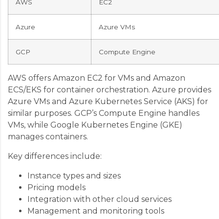
AWS
EC2
Azure
Azure VMs
GCP
Compute Engine
AWS offers Amazon EC2 for VMs and Amazon
ECS/EKS for container orchestration. Azure provides
Azure VMs and Azure Kubernetes Service (AKS) for
similar purposes. GCP’s Compute Engine handles
VMs, while Google Kubernetes Engine (GKE)
manages containers.
Key differences include:
Instance types and sizes
Pricing models
Integration with other cloud services
Management and monitoring tools