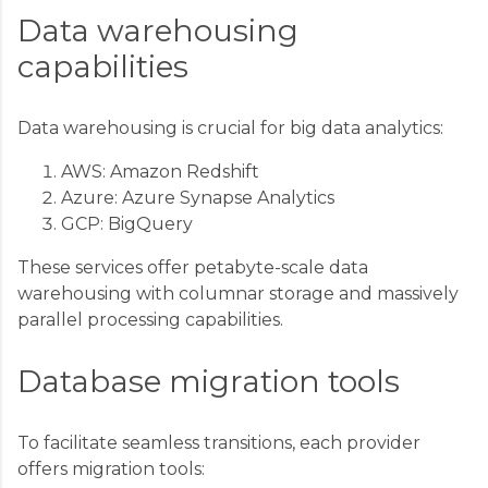
Data warehousing
capabilities
Data warehousing is crucial for big data analytics:
AWS: Amazon Redshift
Azure: Azure Synapse Analytics
GCP: BigQuery
These services offer petabyte-scale data
warehousing with columnar storage and massively
parallel processing capabilities.
Database migration tools
To facilitate seamless transitions, each provider
offers migration tools: