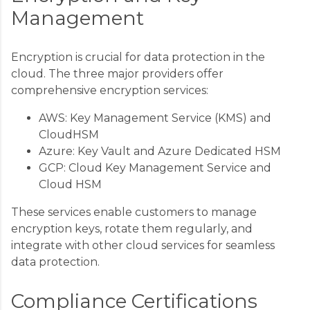
Management
Encryption is crucial for data protection in the
cloud. The three major providers offer
comprehensive encryption services:
AWS: Key Management Service (KMS) and
CloudHSM
Azure: Key Vault and Azure Dedicated HSM
GCP: Cloud Key Management Service and
Cloud HSM
These services enable customers to manage
encryption keys, rotate them regularly, and
integrate with other cloud services for seamless
data protection.
Compliance Certifications