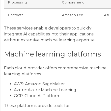
Processing
Comprehend
Chatbots
Amazon Lex
Azu
These services enable developers to quickly
integrate AI capabilities into their applications
without extensive machine learning expertise.
Machine learning platforms
Each cloud provider offers comprehensive machine
learning platforms:
AWS: Amazon SageMaker
Azure: Azure Machine Learning
GCP: Cloud AI Platform
These platforms provide tools for: