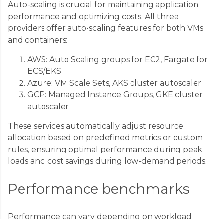
Auto-scaling is crucial for maintaining application
performance and optimizing costs. All three
providers offer auto-scaling features for both VMs
and containers:
AWS: Auto Scaling groups for EC2, Fargate for
ECS/EKS
Azure: VM Scale Sets, AKS cluster autoscaler
GCP: Managed Instance Groups, GKE cluster
autoscaler
These services automatically adjust resource
allocation based on predefined metrics or custom
rules, ensuring optimal performance during peak
loads and cost savings during low-demand periods.
Performance benchmarks
Performance can vary depending on workload