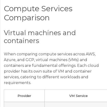
Compute Services
Comparison
Virtual machines and
containers
When comparing compute services across AWS,
Azure, and GCP, virtual machines (VMs) and
containers are fundamental offerings. Each cloud
provider has its own suite of VM and container
services, catering to different workloads and
requirements.
Provider
VM Service