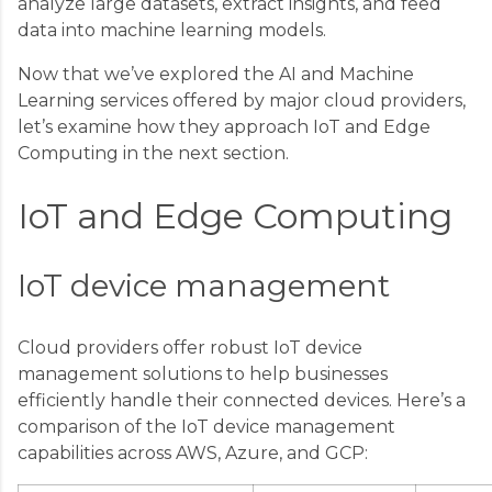
analyze large datasets, extract insights, and feed
data into machine learning models.
Now that we’ve explored the AI and Machine
Learning services offered by major cloud providers,
let’s examine how they approach IoT and Edge
Computing in the next section.
IoT and Edge Computing
IoT device management
Cloud providers offer robust IoT device
management solutions to help businesses
efficiently handle their connected devices. Here’s a
comparison of the IoT device management
capabilities across AWS, Azure, and GCP: