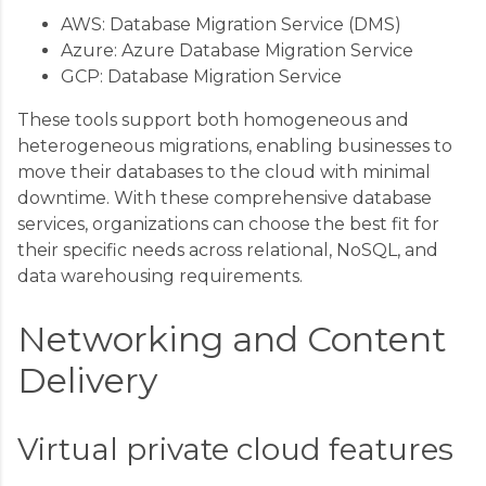
AWS: Database Migration Service (DMS)
Azure: Azure Database Migration Service
GCP: Database Migration Service
These tools support both homogeneous and
heterogeneous migrations, enabling businesses to
move their databases to the cloud with minimal
downtime. With these comprehensive database
services, organizations can choose the best fit for
their specific needs across relational, NoSQL, and
data warehousing requirements.
Networking and Content
Delivery
Virtual private cloud features