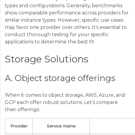
types and configurations. Generally, benchmarks
show comparable performance across providers for
similar instance types. However, specific use cases
may favor one provider over others. It’s essential to
conduct thorough testing for your specific
applications to determine the best fit.
Storage Solutions
A. Object storage offerings
When it comes to object storage, AWS, Azure, and
GCP each offer robust solutions. Let’s compare
their offerings:
Provider
Service Name