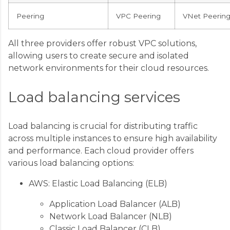
Peering
VPC Peering
VNet Peerin
All three providers offer robust VPC solutions,
allowing users to create secure and isolated
network environments for their cloud resources.
Load balancing services
Load balancing is crucial for distributing traffic
across multiple instances to ensure high availability
and performance. Each cloud provider offers
various load balancing options:
AWS: Elastic Load Balancing (ELB)
Application Load Balancer (ALB)
Network Load Balancer (NLB)
Classic Load Balancer (CLB)