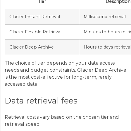
Tier
Description
Glacier Instant Retrieval
Millisecond retrieval
Glacier Flexible Retrieval
Minutes to hours retri
Glacier Deep Archive
Hours to days retrieva
The choice of tier depends on your data access
needs and budget constraints. Glacier Deep Archive
is the most cost-effective for long-term, rarely
accessed data.
Data retrieval fees
Retrieval costs vary based on the chosen tier and
retrieval speed: