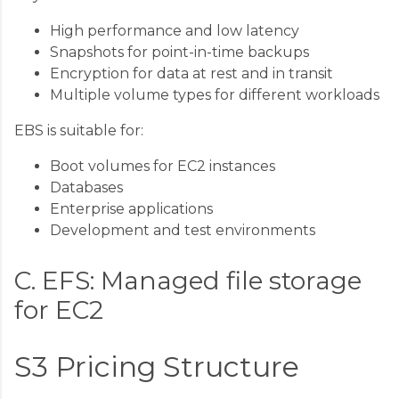
High performance and low latency
Snapshots for point-in-time backups
Encryption for data at rest and in transit
Multiple volume types for different workloads
EBS is suitable for:
Boot volumes for EC2 instances
Databases
Enterprise applications
Development and test environments
C. EFS: Managed file storage
for EC2
S3 Pricing Structure