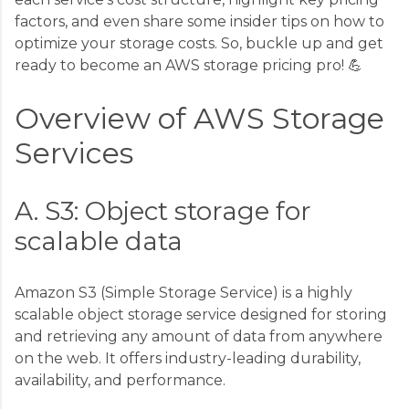
factors, and even share some insider tips on how to
optimize your storage costs. So, buckle up and get
ready to become an AWS storage pricing pro! 💪
Overview of AWS Storage
Services
A. S3: Object storage for
scalable data
Amazon S3 (Simple Storage Service) is a highly
scalable object storage service designed for storing
and retrieving any amount of data from anywhere
on the web. It offers industry-leading durability,
availability, and performance.