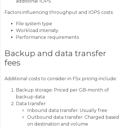
additional IOPS
Factors influencing throughput and IOPS costs:
File system type
Workload intensity
Performance requirements
Backup and data transfer
fees
Additional costs to consider in FSx pricing include:
Backup storage: Priced per GB-month of
backup data
Data transfer:
Inbound data transfer: Usually free
Outbound data transfer: Charged based
on destination and volume