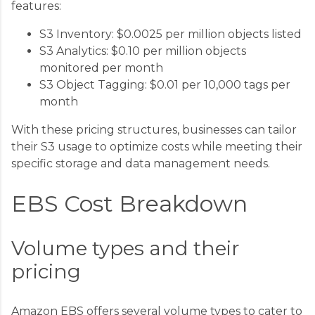
features:
S3 Inventory: $0.0025 per million objects listed
S3 Analytics: $0.10 per million objects
monitored per month
S3 Object Tagging: $0.01 per 10,000 tags per
month
With these pricing structures, businesses can tailor
their S3 usage to optimize costs while meeting their
specific storage and data management needs.
EBS Cost Breakdown
Volume types and their
pricing
Amazon EBS offers several volume types to cater to