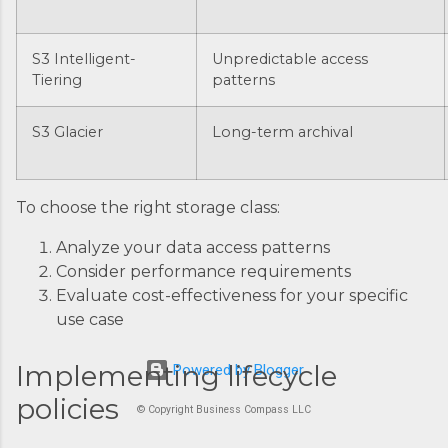
S3 Intelligent-
Unpredictable access
Tiering
patterns
S3 Glacier
Long-term archival
To choose the right storage class:
Analyze your data access patterns
Consider performance requirements
Evaluate cost-effectiveness for your specific
use case
Implementing lifecycle
Powered by Blogger
policies
© Copyright Business Compass LLC