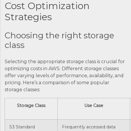
Cost Optimization
Strategies
Choosing the right storage
class
Selecting the appropriate storage class is crucial for
optimizing costs in AWS. Different storage classes
offer varying levels of performance, availability, and
pricing. Here’s a comparison of some popular
storage classes:
Storage Class
Use Case
S3 Standard
Frequently accessed data