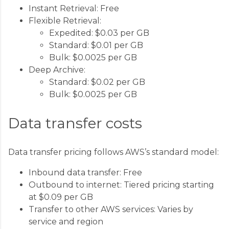
Instant Retrieval: Free
Flexible Retrieval:
Expedited: $0.03 per GB
Standard: $0.01 per GB
Bulk: $0.0025 per GB
Deep Archive:
Standard: $0.02 per GB
Bulk: $0.0025 per GB
Data transfer costs
Data transfer pricing follows AWS’s standard model:
Inbound data transfer: Free
Outbound to internet: Tiered pricing starting
at $0.09 per GB
Transfer to other AWS services: Varies by
service and region