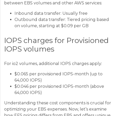
between EBS volumes and other AWS services:
Inbound data transfer: Usually free
Outbound data transfer: Tiered pricing based
on volume, starting at $0.09 per GB
IOPS charges for Provisioned
IOPS volumes
For io2 volumes, additional IOPS charges apply:
$0.065 per provisioned IOPS-month (up to
64,000 IOPS)
$0.046 per provisioned IOPS-month (above
64,000 IOPS)
Understanding these cost components is crucial for
optimizing your EBS expenses. Now, let’s examine
how EFS pricing differs from EBS and offers unique