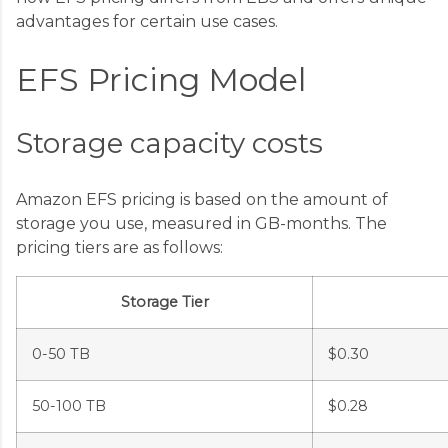
advantages for certain use cases.
EFS Pricing Model
Storage capacity costs
Amazon EFS pricing is based on the amount of
storage you use, measured in GB-months. The
pricing tiers are as follows:
Storage Tier
0-50 TB
$0.30
50-100 TB
$0.28