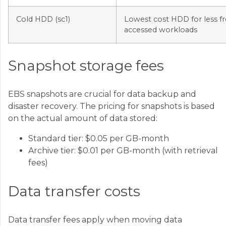
Cold HDD (sc1)
Lowest cost HDD for less f
accessed workloads
Snapshot storage fees
EBS snapshots are crucial for data backup and
disaster recovery. The pricing for snapshots is based
on the actual amount of data stored:
Standard tier: $0.05 per GB-month
Archive tier: $0.01 per GB-month (with retrieval
fees)
Data transfer costs
Data transfer fees apply when moving data