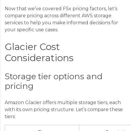
Now that we’ve covered FSx pricing factors, let’s
compare pricing across different AWS storage
services to help you make informed decisions for
your specific use cases.
Glacier Cost
Considerations
Storage tier options and
pricing
Amazon Glacier offers multiple storage tiers, each
with its own pricing structure. Let’s compare these
tiers: