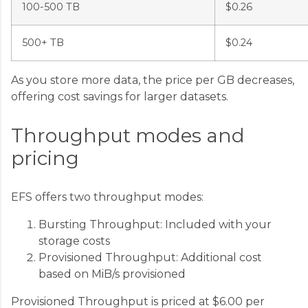
100-500 TB
$0.26
500+ TB
$0.24
As you store more data, the price per GB decreases,
offering cost savings for larger datasets.
Throughput modes and
pricing
EFS offers two throughput modes:
Bursting Throughput: Included with your
storage costs
Provisioned Throughput: Additional cost
based on MiB/s provisioned
Provisioned Throughput is priced at $6.00 per