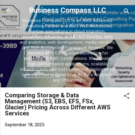
Skip to main conten
Business Compass LLC
Business Compass LLC is an AWS Advanced
Consulting Partner and AWS Well-Architected
Partner specializing in cloud migration,
serverless solutions, AI/ML, IoT, DevOps, data
and analytics, web development, media services,
and Well-Architected Framework Reviews. We
received APN Certification Distinction for
achieving 50 AWS Certifications. We provide
high-performance applications, scalable
infrastructure, and cost-optimized deployments
with expertise in Generative AI, Data Analytics,
and Streaming.
Comparing Storage & Data
Management (S3, EBS, EFS, FSx,
Glacier) Pricing Across Different AWS
Services
September 18, 2025