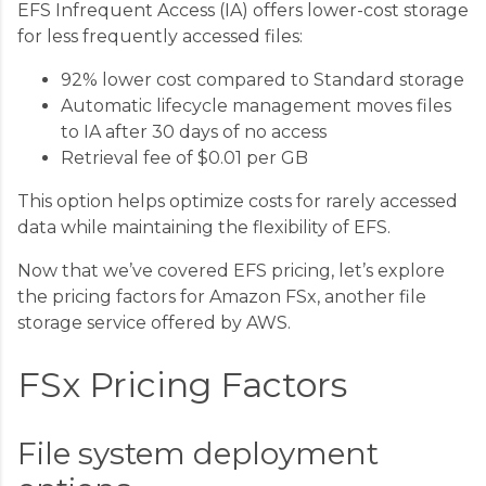
EFS Infrequent Access (IA) offers lower-cost storage
for less frequently accessed files:
92% lower cost compared to Standard storage
Automatic lifecycle management moves files
to IA after 30 days of no access
Retrieval fee of $0.01 per GB
This option helps optimize costs for rarely accessed
data while maintaining the flexibility of EFS.
Now that we’ve covered EFS pricing, let’s explore
the pricing factors for Amazon FSx, another file
storage service offered by AWS.
FSx Pricing Factors
File system deployment