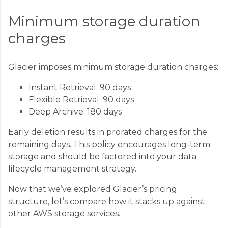
Minimum storage duration
charges
Glacier imposes minimum storage duration charges:
Instant Retrieval: 90 days
Flexible Retrieval: 90 days
Deep Archive: 180 days
Early deletion results in prorated charges for the
remaining days. This policy encourages long-term
storage and should be factored into your data
lifecycle management strategy.
Now that we’ve explored Glacier’s pricing
structure, let’s compare how it stacks up against
other AWS storage services.