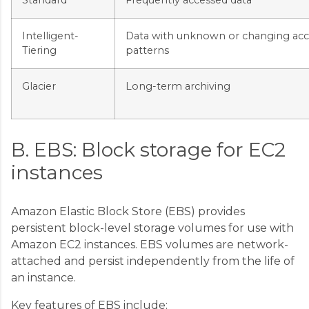
Intelligent-
Data with unknown or changing acc
Tiering
patterns
Glacier
Long-term archiving
B. EBS: Block storage for EC2
instances
Amazon Elastic Block Store (EBS) provides
persistent block-level storage volumes for use with
Amazon EC2 instances. EBS volumes are network-
attached and persist independently from the life of
an instance.
Key features of EBS include: