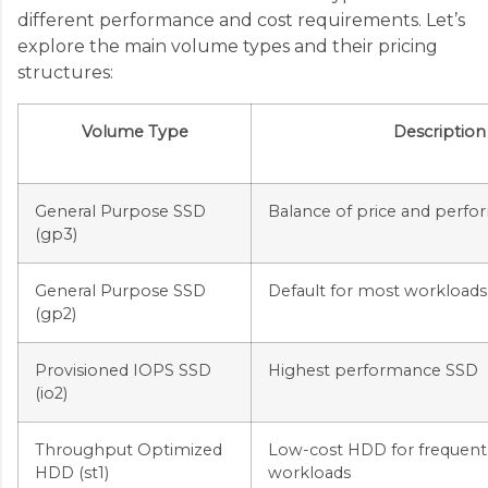
different performance and cost requirements. Let’s
explore the main volume types and their pricing
structures:
Volume Type
Description
General Purpose SSD
Balance of price and perf
(gp3)
General Purpose SSD
Default for most workloads
(gp2)
Provisioned IOPS SSD
Highest performance SSD
(io2)
Throughput Optimized
Low-cost HDD for frequent
HDD (st1)
workloads