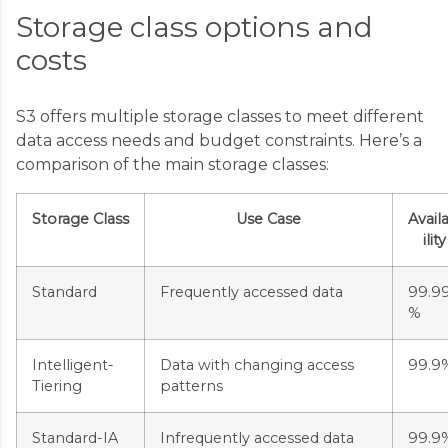
Storage class options and
costs
S3 offers multiple storage classes to meet different
data access needs and budget constraints. Here’s a
comparison of the main storage classes:
Storage Class
Use Case
Avail
ility
Standard
Frequently accessed data
99.9
%
Intelligent-
Data with changing access
99.9
Tiering
patterns
Standard-IA
Infrequently accessed data
99.9