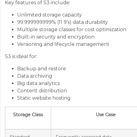
Key features of S3 include:
Unlimited storage capacity
99.999999999% (11 9’s) data durability
Multiple storage classes for cost optimization
Built-in security and encryption
Versioning and lifecycle management
S3 is ideal for:
Backup and restore
Data archiving
Big data analytics
Content distribution
Static website hosting
Storage Class
Use Case
Standard
Frequently accessed data