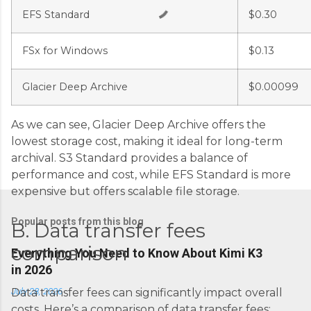
s
EFS Standard
$0.30
FSx for Windows
$0.13
Glacier Deep Archive
$0.00099
As we can see, Glacier Deep Archive offers the
lowest storage cost, making it ideal for long-term
archival. S3 Standard provides a balance of
performance and cost, while EFS Standard is more
expensive but offers scalable file storage.
Popular posts from this blog
B. Data transfer fees
comparison
Everything You Need to Know About Kimi K3
in 2026
July 28, 2026
Data transfer fees can significantly impact overall
costs. Here’s a comparison of data transfer fees: