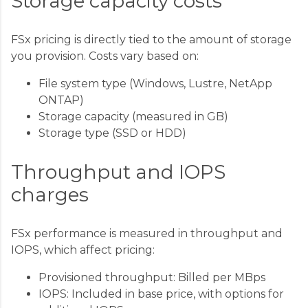
Storage capacity costs
FSx pricing is directly tied to the amount of storage
you provision. Costs vary based on:
File system type (Windows, Lustre, NetApp
ONTAP)
Storage capacity (measured in GB)
Storage type (SSD or HDD)
Throughput and IOPS
charges
FSx performance is measured in throughput and
IOPS, which affect pricing:
Provisioned throughput: Billed per MBps
IOPS: Included in base price, with options for