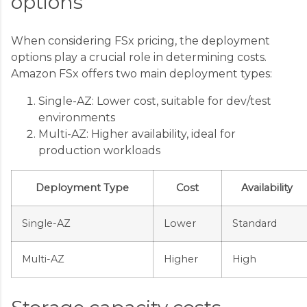
options
When considering FSx pricing, the deployment
options play a crucial role in determining costs.
Amazon FSx offers two main deployment types:
Single-AZ: Lower cost, suitable for dev/test
environments
Multi-AZ: Higher availability, ideal for
production workloads
Deployment Type
Cost
Availability
Single-AZ
Lower
Standard
Multi-AZ
Higher
High