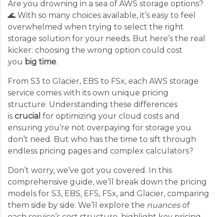
Are you drowning in a sea of AWS storage options?
🌊 With so many choices available, it’s easy to feel
overwhelmed when trying to select the right
storage solution for your needs. But here’s the real
kicker: choosing the wrong option could cost
you
big time
.
From S3 to Glacier, EBS to FSx, each AWS storage
service comes with its own unique pricing
structure. Understanding these differences
is
crucial
for optimizing your cloud costs and
ensuring you’re not overpaying for storage you
don’t need. But who has the time to sift through
endless pricing pages and complex calculators?
Don’t worry, we’ve got you covered. In this
comprehensive guide, we’ll break down the pricing
models for S3, EBS, EFS, FSx, and Glacier, comparing
them side by side. We’ll explore the
nuances
of
each service’s cost structure, highlight key pricing