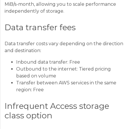
MiB/s-month, allowing you to scale performance
independently of storage.
Data transfer fees
Data transfer costs vary depending on the direction
and destination:
Inbound data transfer: Free
Outbound to the internet: Tiered pricing
based on volume
Transfer between AWS services in the same
region: Free
Infrequent Access storage
class option