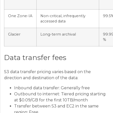
One Zone-IA
Non-critical, infrequently
99.5
accessed data
Glacier
Long-term archival
99.9
%
Data transfer fees
S3 data transfer pricing varies based on the
direction and destination of the data:
Inbound data transfer: Generally free
Outbound to internet: Tiered pricing starting
at $0.09/GB for the first 10TB/month
Transfer between S3 and EC2 in the same
region: Free