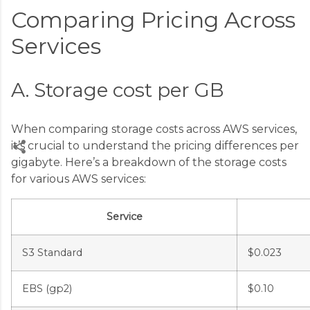
Comparing Pricing Across
Services
A. Storage cost per GB
When comparing storage costs across AWS services,
it’s crucial to understand the pricing differences per
gigabyte. Here’s a breakdown of the storage costs
for various AWS services:
C
o
Service
m
m
S3 Standard
$0.023
e
n
EBS (gp2)
$0.10
t