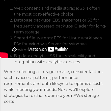
the backbone of modern containerized
Web content and media storage: S3 is often
applications. At its core, ECS is a fully managed
the most cost-effective choice
container orchestration service that handles all
Database backups: EBS snapshots or S3 for
the complex tasks of running, stopping, and
frequently accessed backups, Glacier for long-
managing Docker containers. Think of ECS as
term storage
the conductor of an orchestra where each
Shared file systems: EFS for Linux workloads,
container is an instrument. Without proper
FSx for Windows Server for Windows
coordination, you’d just...
environments
Big data analytics: S3 for its scalability and
integration with analytics services
When selecting a storage service, consider factors
such as access patterns, performance
requirements, and data lifecycle to optimize costs
while meeting your needs. Next, we’ll explore
strategies to further optimize your AWS storage
costs.