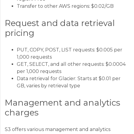
Transfer to other AWS regions: $0.02/GB
Request and data retrieval
pricing
PUT, COPY, POST, LIST requests: $0.005 per
1,000 requests
GET, SELECT, and all other requests: $0.0004
per 1,000 requests
Data retrieval for Glacier: Starts at $0.01 per
GB, varies by retrieval type
Management and analytics
charges
S3 offers various management and analytics