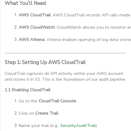
What You’ll Need
AWS CloudTrail
: AWS CloudTrail records API calls made 
AWS CloudWatch
: CloudWatch allows you to monitor and
AWS Athena
: Athena enables querying of log data store
Step 1: Setting Up AWS CloudTrail
CloudTrail captures all API activity within your AWS account
and stores it in S3. This is the foundation of our audit pipeline.
1.1 Enabling CloudTrail
Go to the 
CloudTrail Console
.
Click on 
Create Trail
.
Name your trail (e.g., 
SecurityAuditTrail
).