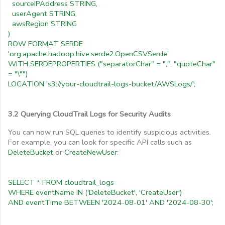
sourceIPAddress STRING,
userAgent STRING,
awsRegion STRING
)
ROW FORMAT SERDE
'org.apache.hadoop.hive.serde2.OpenCSVSerde'
WITH SERDEPROPERTIES ("separatorChar" = ",", "quoteChar"
= "\"")
LOCATION 's3://your-cloudtrail-logs-bucket/AWSLogs/';
3.2 Querying CloudTrail Logs for Security Audits
You can now run SQL queries to identify suspicious activities.
For example, you can look for specific API calls such as
DeleteBucket
or
CreateNewUser
:
SELECT * FROM cloudtrail_logs
WHERE eventName IN ('DeleteBucket', 'CreateUser')
AND eventTime BETWEEN '2024-08-01' AND '2024-08-30';