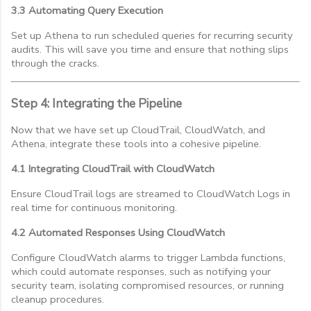
3.3 Automating Query Execution
Set up Athena to run scheduled queries for recurring security
audits. This will save you time and ensure that nothing slips
through the cracks.
Step 4: Integrating the Pipeline
Now that we have set up CloudTrail, CloudWatch, and
Athena, integrate these tools into a cohesive pipeline.
4.1 Integrating CloudTrail with CloudWatch
Ensure CloudTrail logs are streamed to CloudWatch Logs in
real time for continuous monitoring.
4.2 Automated Responses Using CloudWatch
Configure CloudWatch alarms to trigger Lambda functions,
which could automate responses, such as notifying your
security team, isolating compromised resources, or running
cleanup procedures.