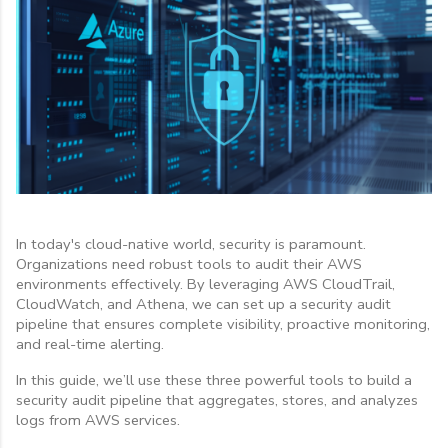
In today's cloud-native world, security is paramount.
Organizations need robust tools to audit their AWS
environments effectively. By leveraging AWS CloudTrail,
CloudWatch, and Athena, we can set up a security audit
pipeline that ensures complete visibility, proactive monitoring,
and real-time alerting.
In this guide, we’ll use these three powerful tools to build a
security audit pipeline that aggregates, stores, and analyzes
logs from AWS services.