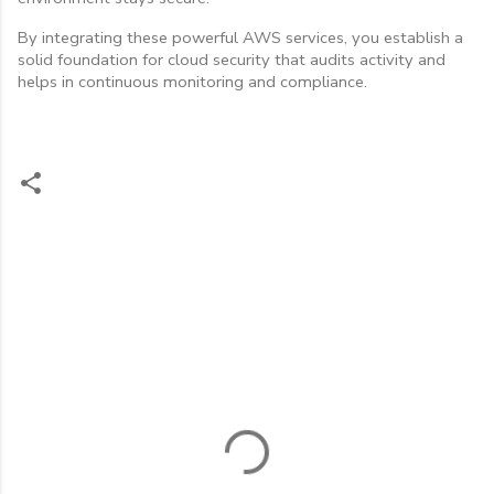
By integrating these powerful AWS services, you establish a
solid foundation for cloud security that audits activity and
helps in continuous monitoring and compliance.
C
o
m
m
e
n
t
s