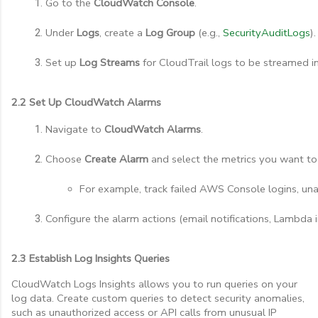
Go to the 
CloudWatch Console
.
Under 
Logs
, create a 
Log Group
 (e.g., 
SecurityAuditLogs
).
Set up 
Log Streams
 for CloudTrail logs to be streamed in
2.2 Set Up CloudWatch Alarms
Navigate to 
CloudWatch Alarms
.
Choose 
Create Alarm
 and select the metrics you want to
For example, track failed AWS Console logins, una
Configure the alarm actions (email notifications, Lambda i
2.3 Establish Log Insights Queries
CloudWatch Logs Insights allows you to run queries on your
log data. Create custom queries to detect security anomalies,
such as unauthorized access or API calls from unusual IP