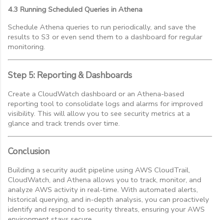
4.3 Running Scheduled Queries in Athena
Schedule Athena queries to run periodically, and save the
results to S3 or even send them to a dashboard for regular
monitoring.
Step 5: Reporting & Dashboards
Create a CloudWatch dashboard or an Athena-based
reporting tool to consolidate logs and alarms for improved
visibility. This will allow you to see security metrics at a
glance and track trends over time.
Conclusion
Building a security audit pipeline using AWS CloudTrail,
CloudWatch, and Athena allows you to track, monitor, and
analyze AWS activity in real-time. With automated alerts,
historical querying, and in-depth analysis, you can proactively
identify and respond to security threats, ensuring your AWS
environment stays secure.