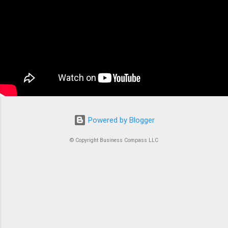
container orchestration service that handles all
the complex tasks of running, stopping, and
managing Docker containers. Think of ECS as
the conductor of an orchestra where each
container is an instrument. Without proper
coordination, you’d just...
Powered by Blogger
© Copyright Business Compass LLC