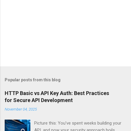
Popular posts from this blog
HTTP Basic vs API Key Auth: Best Practices
for Secure API Development
November 04, 2025
Picture this: You’ve spent weeks building your
API, and now your security approach boils