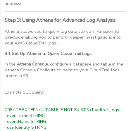
addresses.
Step 3: Using Athena for Advanced Log Analysis
Athena allows you to query log data stored in Amazon S3
directly, enabling you to perform deeper investigations into
your AWS CloudTrail logs.
3.1 Set Up Athena to Query CloudTrail Logs
In the
Athena Console
, configure a database and table in the
Athena Console Configure to point to your CloudTrail logs
stored in S3.
Example SQL query:
CREATE EXTERNAL TABLE IF NOT EXISTS cloudtrail_logs (
eventTime STRING,
eventName STRING,
userIdentity STRING,