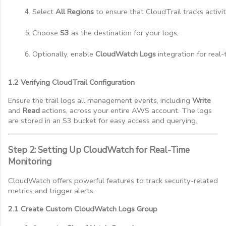
Select 
All Regions
 to ensure that CloudTrail tracks activi
Choose 
S3
 as the destination for your logs.
Optionally, enable 
CloudWatch Logs
 integration for real
1.2 Verifying CloudTrail Configuration
Ensure the trail logs all management events, including
Write
and
Read
actions, across your entire AWS account. The logs
are stored in an S3 bucket for easy access and querying.
Step 2: Setting Up CloudWatch for Real-Time
Monitoring
CloudWatch offers powerful features to track security-related
metrics and trigger alerts.
2.1 Create Custom CloudWatch Logs Group