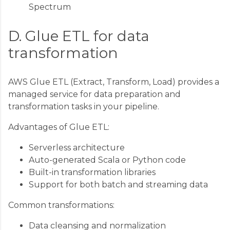
Spectrum
D. Glue ETL for data
transformation
AWS Glue ETL (Extract, Transform, Load) provides a
managed service for data preparation and
transformation tasks in your pipeline.
Advantages of Glue ETL:
Serverless architecture
Auto-generated Scala or Python code
Built-in transformation libraries
Support for both batch and streaming data
Common transformations:
Data cleansing and normalization