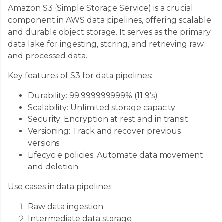
Amazon S3 (Simple Storage Service) is a crucial
component in AWS data pipelines, offering scalable
and durable object storage. It serves as the primary
data lake for ingesting, storing, and retrieving raw
and processed data.
Key features of S3 for data pipelines:
Durability: 99.999999999% (11 9’s)
Scalability: Unlimited storage capacity
Security: Encryption at rest and in transit
Versioning: Track and recover previous
versions
Lifecycle policies: Automate data movement
and deletion
Use cases in data pipelines:
Raw data ingestion
Intermediate data storage