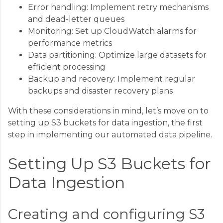
Error handling: Implement retry mechanisms
and dead-letter queues
Monitoring: Set up CloudWatch alarms for
performance metrics
Data partitioning: Optimize large datasets for
efficient processing
Backup and recovery: Implement regular
backups and disaster recovery plans
With these considerations in mind, let’s move on to
setting up S3 buckets for data ingestion, the first
step in implementing our automated data pipeline.
Setting Up S3 Buckets for
Data Ingestion
Creating and configuring S3