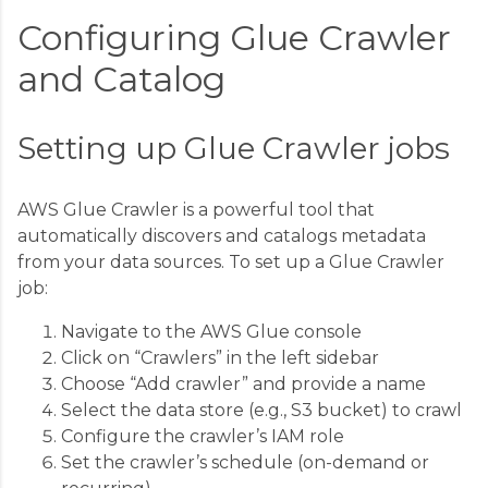
Configuring Glue Crawler
and Catalog
Setting up Glue Crawler jobs
AWS Glue Crawler is a powerful tool that
automatically discovers and catalogs metadata
from your data sources. To set up a Glue Crawler
job:
Navigate to the AWS Glue console
Click on “Crawlers” in the left sidebar
Choose “Add crawler” and provide a name
Select the data store (e.g., S3 bucket) to crawl
Configure the crawler’s IAM role
Set the crawler’s schedule (on-demand or