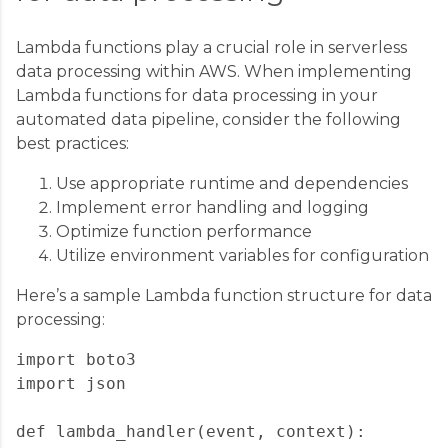
Lambda functions play a crucial role in serverless
data processing within AWS. When implementing
Lambda functions for data processing in your
automated data pipeline, consider the following
best practices:
Use appropriate runtime and dependencies
Implement error handling and logging
Optimize function performance
Utilize environment variables for configuration
Here’s a sample Lambda function structure for data
processing:
import boto3

import json

def lambda_handler(event, context):
