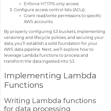
Enforce HTTPS-only access
Configure access control lists (ACLs):
Grant read/write permissions to specific
AWS accounts
By properly configuring S3 buckets, implementing
versioning and lifecycle policies, and securing your
data, you’ll establish a solid foundation for your
AWS data pipeline. Next, we’ll explore how to
leverage Lambda functions to process and
transform the data ingested into S3.
Implementing Lambda
Functions
Writing Lambda functions
for data processing