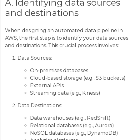
A. Identifying data sources
and destinations
When designing an automated data pipeline in
AWS, the first step is to identify your data sources
and destinations. This crucial process involves:
Data Sources:
On-premises databases
Cloud-based storage (e.g., S3 buckets)
External APIs
Streaming data (e.g., Kinesis)
Data Destinations:
Data warehouses (e.g., RedShift)
Relational databases (e.g., Aurora)
NoSQL databases (e.g., DynamoDB)