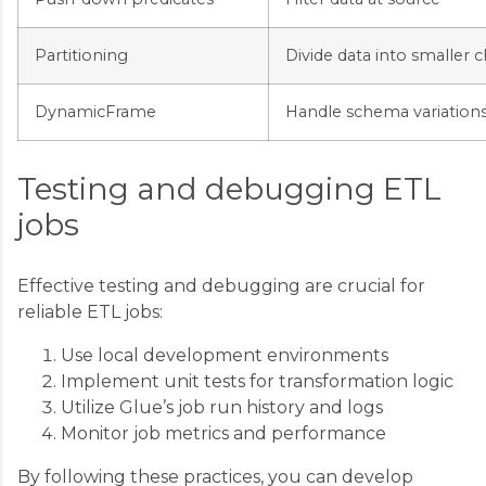
Partitioning
Divide data into smaller 
DynamicFrame
Handle schema variation
Testing and debugging ETL
jobs
Effective testing and debugging are crucial for
reliable ETL jobs:
Use local development environments
Implement unit tests for transformation logic
Utilize Glue’s job run history and logs
Monitor job metrics and performance
By following these practices, you can develop