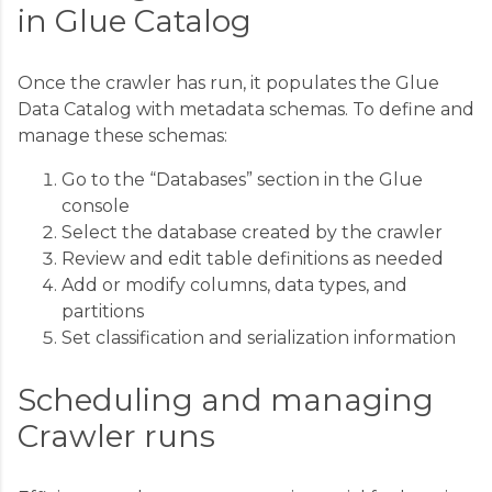
in Glue Catalog
Once the crawler has run, it populates the Glue
Data Catalog with metadata schemas. To define and
manage these schemas:
Go to the “Databases” section in the Glue
console
Select the database created by the crawler
Review and edit table definitions as needed
Add or modify columns, data types, and
partitions
Set classification and serialization information
Scheduling and managing
Crawler runs