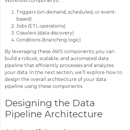
Workflow components:
Triggers (on-demand, scheduled, or event-
based)
Jobs (ETL operations)
Crawlers (data discovery)
Conditions (branching logic)
By leveraging these AWS components, you can
build a robust, scalable, and automated data
pipeline that efficiently processes and analyzes
your data. In the next section, we’ll explore how to
design the overall architecture of your data
pipeline using these components.
Designing the Data
Pipeline Architecture