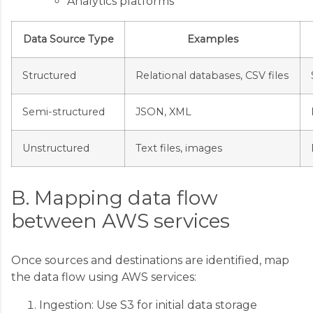
Analytics platforms
Data Source Type
Examples
Structured
Relational databases, CSV files
Semi-structured
JSON, XML
Unstructured
Text files, images
B. Mapping data flow
between AWS services
Once sources and destinations are identified, map
the data flow using AWS services:
Ingestion: Use S3 for initial data storage