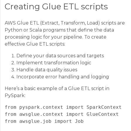
Creating Glue ETL scripts
AWS Glue ETL (Extract, Transform, Load) scripts are
Python or Scala programs that define the data
processing logic for your pipeline. To create
effective Glue ETL scripts:
Define your data sources and targets
Implement transformation logic
Handle data quality issues
Incorporate error handling and logging
Here’s a basic example of a Glue ETL script in
PySpark:
from pyspark.context import SparkContext

from awsglue.context import GlueContext

from awsglue.job import Job
