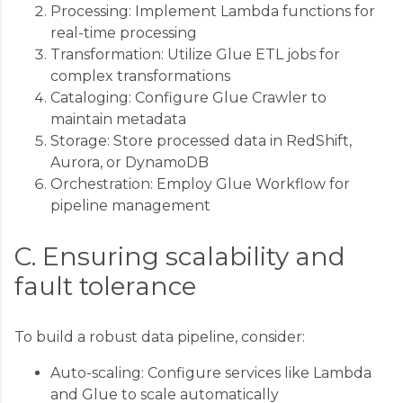
Processing: Implement Lambda functions for
real-time processing
Transformation: Utilize Glue ETL jobs for
complex transformations
Cataloging: Configure Glue Crawler to
maintain metadata
Storage: Store processed data in RedShift,
Aurora, or DynamoDB
Orchestration: Employ Glue Workflow for
pipeline management
C. Ensuring scalability and
fault tolerance
To build a robust data pipeline, consider:
Auto-scaling: Configure services like Lambda
and Glue to scale automatically