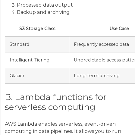
Processed data output
Backup and archiving
S3 Storage Class
Use Case
Standard
Frequently accessed data
Intelligent-Tiering
Unpredictable access patte
Glacier
Long-term archiving
B. Lambda functions for
serverless computing
AWS Lambda enables serverless, event-driven
computing in data pipelines. It allows you to run