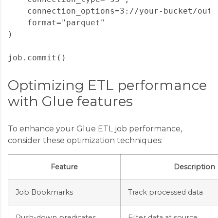
    connection_options=3://your-bucket/outpu
    format="parquet"

)

Optimizing ETL performance
with Glue features
To enhance your Glue ETL job performance,
consider these optimization techniques:
Feature
Description
Job Bookmarks
Track processed data
Push-down predicates
Filter data at source