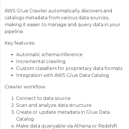
AWS Glue Crawler automatically discovers and
catalogs metadata from various data sources,
making it easier to manage and query data in your
pipeline.
Key features:
Automatic schema inference
Incremental crawling
Custom classifiers for proprietary data formats
Integration with AWS Glue Data Catalog
Crawler workflow:
Connect to data source
Scan and analyze data structure
Create or update metadata in Glue Data
Catalog
Make data queryable via Athena or Redshift