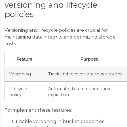
versioning and lifecycle
policies
Versioning and lifecycle policies are crucial for
maintaining data integrity and optimizing storage
costs.
Feature
Purpose
Versioning
Track and recover previous versions
Lifecycle
Automate data transitions and
policy
expiration
To implement these features:
Enable versioning in bucket properties