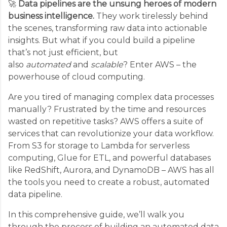
🚀
Data pipelines are the unsung heroes of modern
business intelligence.
They work tirelessly behind
the scenes, transforming raw data into actionable
insights. But what if you could build a pipeline
that’s not just efficient, but
also
automated
and
scalable
? Enter AWS – the
powerhouse of cloud computing.
Are you tired of managing complex data processes
manually? Frustrated by the time and resources
wasted on repetitive tasks? AWS offers a suite of
services that can revolutionize your data workflow.
From S3 for storage to Lambda for serverless
computing, Glue for ETL, and powerful databases
like RedShift, Aurora, and DynamoDB – AWS has all
the tools you need to create a robust, automated
data pipeline.
In this comprehensive guide, we’ll walk you
through the process of building an automated data