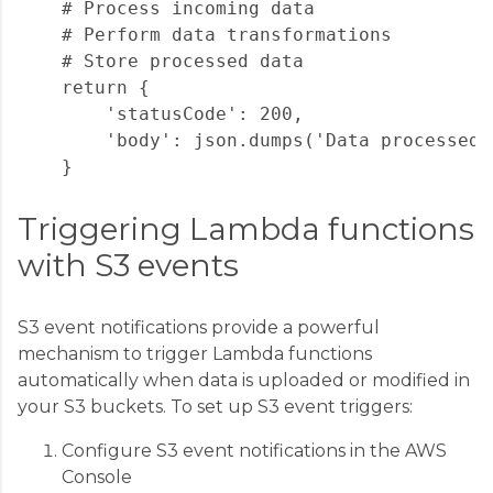
    # Process incoming data

    # Perform data transformations

    # Store processed data

    return {

        'statusCode': 200,

        'body': json.dumps('Data processed 
Triggering Lambda functions
with S3 events
S3 event notifications provide a powerful
mechanism to trigger Lambda functions
automatically when data is uploaded or modified in
your S3 buckets. To set up S3 event triggers:
Configure S3 event notifications in the AWS
Console