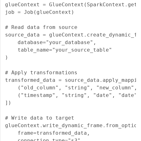
glueContext = GlueContext(SparkContext.getOr
job = Job(glueContext)

# Read data from source

source_data = glueContext.create_dynamic_fr
    database="your_database",

    table_name="your_source_table"

)

# Apply transformations

transformed_data = source_data.apply_mapping
    ("old_column", "string", "new_column", "
    ("timestamp", "string", "date", "date")

])

# Write data to target

glueContext.write_dynamic_frame.from_options
    frame=transformed_data,

    connection_type="s3",
