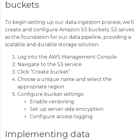
buckets
To begin setting up our data ingestion process, we’ll
create and configure Amazon S3 buckets. S3 serves
as the foundation for our data pipeline, providing a
scalable and durable storage solution.
Log into the AWS Management Console
Navigate to the S3 service
Click “Create bucket”
Choose a unique name and select the
appropriate region
Configure bucket settings:
Enable versioning
Set up server-side encryption
Configure access logging
Implementing data