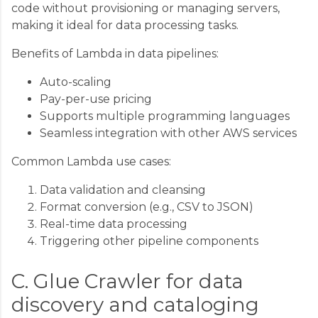
code without provisioning or managing servers,
making it ideal for data processing tasks.
Benefits of Lambda in data pipelines:
Auto-scaling
Pay-per-use pricing
Supports multiple programming languages
Seamless integration with other AWS services
Common Lambda use cases:
Data validation and cleansing
Format conversion (e.g., CSV to JSON)
Real-time data processing
Triggering other pipeline components
C. Glue Crawler for data
discovery and cataloging