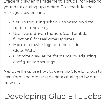
Efficient crawler management is crucial for keeping
your data catalog up-to-date. To schedule and
manage crawler runs:
Set up recurring schedules based on data
update frequency
Use event-driven triggers (e.g., Lambda
functions) for real-time updates
Monitor crawler logs and metrics in
CloudWatch
Optimize crawler performance by adjusting
configuration settings
Next, we’ll explore how to develop Glue ETL jobs to
transform and process the data cataloged by our
crawlers.
Developing Glue ETL Jobs