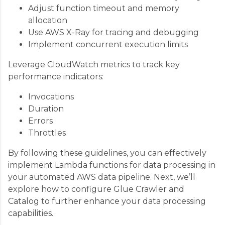
Adjust function timeout and memory
allocation
Use AWS X-Ray for tracing and debugging
Implement concurrent execution limits
Leverage CloudWatch metrics to track key
performance indicators:
Invocations
Duration
Errors
Throttles
By following these guidelines, you can effectively
implement Lambda functions for data processing in
your automated AWS data pipeline. Next, we’ll
explore how to configure Glue Crawler and
Catalog to further enhance your data processing
capabilities.