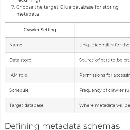
recurring)
Choose the target Glue database for storing
metadata
Crawler Setting
Name
Unique identifier for the
Data store
Source of data to be cr
IAM role
Permissions for accessi
Schedule
Frequency of crawler ru
Target database
Where metadata will be
Defining metadata schemas