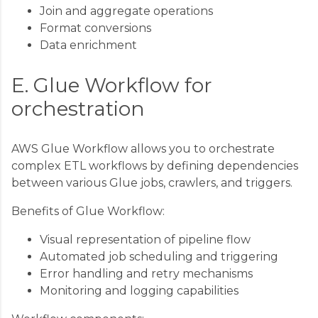
Join and aggregate operations
Format conversions
Data enrichment
E. Glue Workflow for
orchestration
AWS Glue Workflow allows you to orchestrate
complex ETL workflows by defining dependencies
between various Glue jobs, crawlers, and triggers.
Benefits of Glue Workflow:
Visual representation of pipeline flow
Automated job scheduling and triggering
Error handling and retry mechanisms
Monitoring and logging capabilities