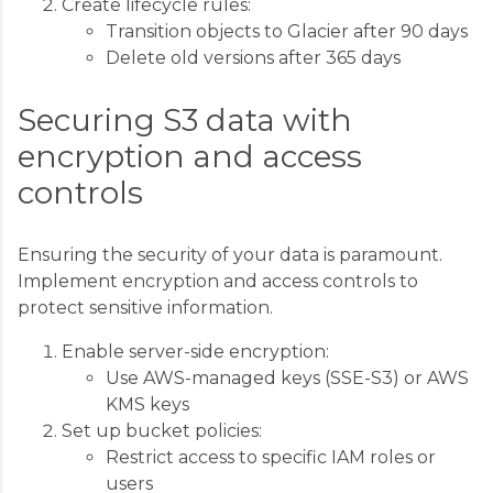
Create lifecycle rules:
Transition objects to Glacier after 90 days
Delete old versions after 365 days
Securing S3 data with
encryption and access
controls
Ensuring the security of your data is paramount.
Implement encryption and access controls to
protect sensitive information.
Enable server-side encryption:
Use AWS-managed keys (SSE-S3) or AWS
KMS keys
Set up bucket policies:
Restrict access to specific IAM roles or
users