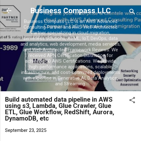
Skip to main conten
Business Compass LLC
Business Compass LLC is an AWS Advanced
Consulting Partner and AWS Well-Architected
Partner specializing in cloud migration,
serverless solutions, AI/ML, IoT, DevOps, data
and analytics, web development, media services,
and Well-Architected Framework Reviews. We
received APN Certification Distinction for
achieving 50 AWS Certifications. We provide
high-performance applications, scalable
infrastructure, and cost-optimized deployments
with expertise in Generative AI, Data Analytics,
and Streaming.
Build automated data pipeline in AWS
using s3, Lambda, Glue Crawler, Glue
ETL, Glue Workflow, RedShift, Aurora,
DynamoDB, etc
September 23, 2025