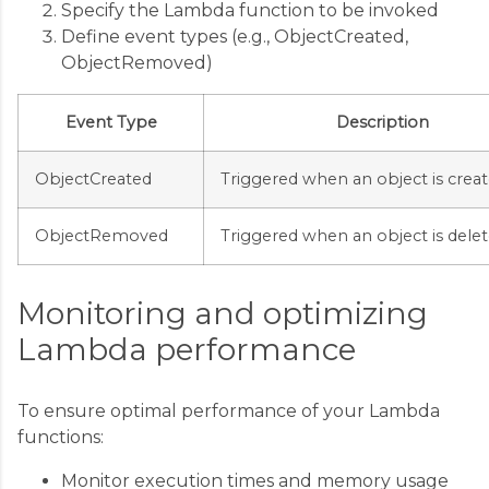
Specify the Lambda function to be invoked
Define event types (e.g., ObjectCreated,
ObjectRemoved)
Event Type
Description
ObjectCreated
Triggered when an object is crea
ObjectRemoved
Triggered when an object is dele
Monitoring and optimizing
Lambda performance
To ensure optimal performance of your Lambda
functions:
Monitor execution times and memory usage