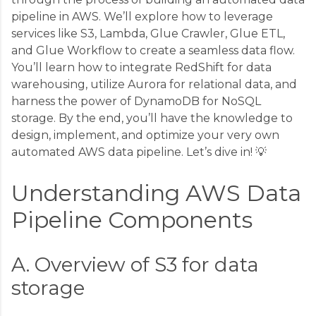
pipeline in AWS. We’ll explore how to leverage
services like S3, Lambda, Glue Crawler, Glue ETL,
and Glue Workflow to create a seamless data flow.
You’ll learn how to integrate RedShift for data
warehousing, utilize Aurora for relational data, and
harness the power of DynamoDB for NoSQL
storage. By the end, you’ll have the knowledge to
design, implement, and optimize your very own
automated AWS data pipeline. Let’s dive in! 💡
Understanding AWS Data
Pipeline Components
A. Overview of S3 for data
storage