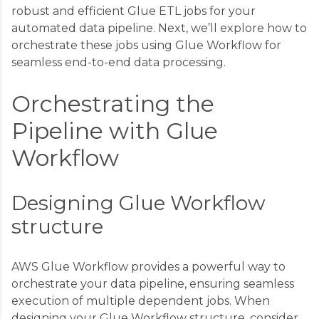
robust and efficient Glue ETL jobs for your
automated data pipeline. Next, we’ll explore how to
orchestrate these jobs using Glue Workflow for
seamless end-to-end data processing.
Orchestrating the
Pipeline with Glue
Workflow
Designing Glue Workflow
structure
AWS Glue Workflow provides a powerful way to
orchestrate your data pipeline, ensuring seamless
execution of multiple dependent jobs. When
designing your Glue Workflow structure, consider