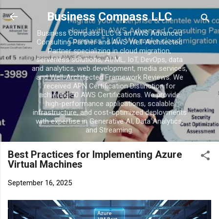
Skip to main conten
Business Compass LLC
Business Compass LLC is an AWS Advanced
Consulting Partner and AWS Well-Architected
Partner specializing in cloud migration,
serverless solutions, AI/ML, IoT, DevOps, data
and analytics, web development, media services,
and Well-Architected Framework Reviews. We
received APN Certification Distinction for
achieving 50 AWS Certifications. We provide
high-performance applications, scalable
infrastructure, and cost-optimized deployments
with expertise in Generative AI, Data Analytics,
and Streaming.
Best Practices for Implementing Azure
Virtual Machines
September 16, 2025