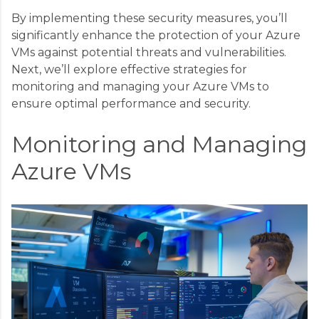
By implementing these security measures, you’ll
significantly enhance the protection of your Azure
VMs against potential threats and vulnerabilities.
Next, we’ll explore effective strategies for
monitoring and managing your Azure VMs to
ensure optimal performance and security.
Monitoring and Managing
Azure VMs