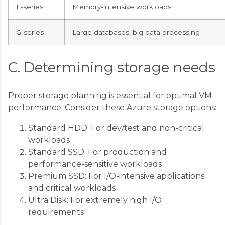
E-series
Memory-intensive workloads
G-series
Large databases, big data processing
C. Determining storage needs
Proper storage planning is essential for optimal VM
performance. Consider these Azure storage options:
Standard HDD: For dev/test and non-critical
workloads
Standard SSD: For production and
performance-sensitive workloads
Premium SSD: For I/O-intensive applications
and critical workloads
Ultra Disk: For extremely high I/O
requirements