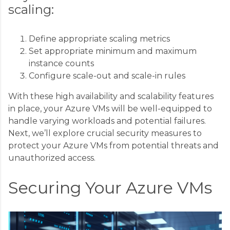
scaling:
Define appropriate scaling metrics
Set appropriate minimum and maximum
instance counts
Configure scale-out and scale-in rules
With these high availability and scalability features
in place, your Azure VMs will be well-equipped to
handle varying workloads and potential failures.
Next, we’ll explore crucial security measures to
protect your Azure VMs from potential threats and
unauthorized access.
Securing Your Azure VMs