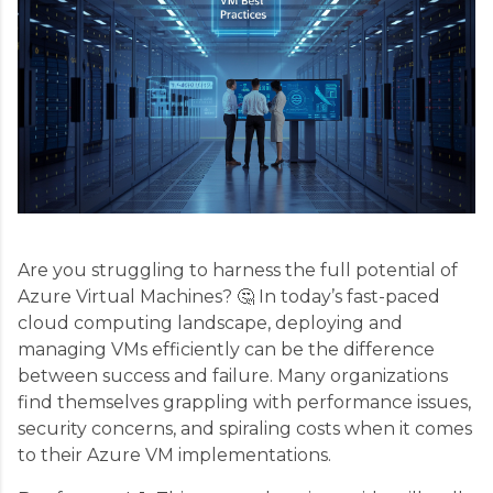
Are you struggling to harness the full potential of
Azure Virtual Machines? 🤔 In today’s fast-paced
cloud computing landscape, deploying and
managing VMs efficiently can be the difference
between success and failure. Many organizations
find themselves grappling with performance issues,
security concerns, and spiraling costs when it comes
to their Azure VM implementations.