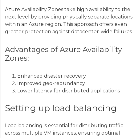
Azure Availability Zones take high availability to the
next level by providing physically separate locations
within an Azure region. This approach offers even
greater protection against datacenter-wide failures.
Advantages of Azure Availability
Zones:
Enhanced disaster recovery
Improved geo-redundancy
Lower latency for distributed applications
Setting up load balancing
Load balancing is essential for distributing traffic
across multiple VM instances, ensuring optimal