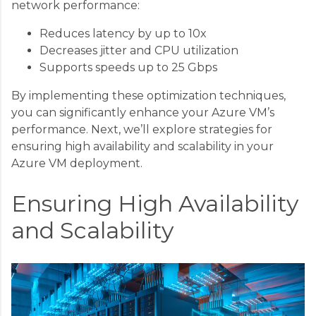
network performance:
Reduces latency by up to 10x
Decreases jitter and CPU utilization
Supports speeds up to 25 Gbps
By implementing these optimization techniques,
you can significantly enhance your Azure VM’s
performance. Next, we’ll explore strategies for
ensuring high availability and scalability in your
Azure VM deployment.
Ensuring High Availability
and Scalability