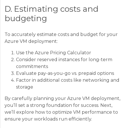
D. Estimating costs and
budgeting
To accurately estimate costs and budget for your
Azure VM deployment:
Use the Azure Pricing Calculator
Consider reserved instances for long-term
commitments
Evaluate pay-as-you-go vs. prepaid options
Factor in additional costs like networking and
storage
By carefully planning your Azure VM deployment,
you’ll set a strong foundation for success. Next,
we’ll explore how to optimize VM performance to
ensure your workloads run efficiently.