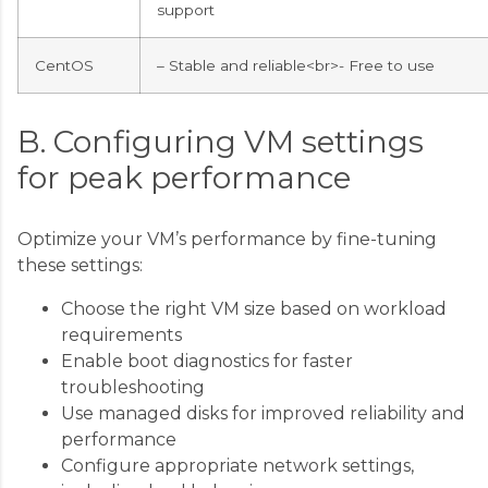
support
CentOS
– Stable and reliable<br>- Free to use
B. Configuring VM settings
for peak performance
Optimize your VM’s performance by fine-tuning
these settings:
Choose the right VM size based on workload
requirements
Enable boot diagnostics for faster
troubleshooting
Use managed disks for improved reliability and
performance
Configure appropriate network settings,