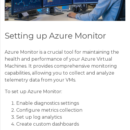
Setting up Azure Monitor
Azure Monitor is a crucial tool for maintaining the
health and performance of your Azure Virtual
Machines. It provides comprehensive monitoring
capabilities, allowing you to collect and analyze
telemetry data from your VMs.
To set up Azure Monitor:
Enable diagnostics settings
Configure metrics collection
Set up log analytics
Create custom dashboards