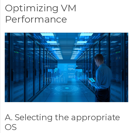
Optimizing VM
Performance
A. Selecting the appropriate
OS