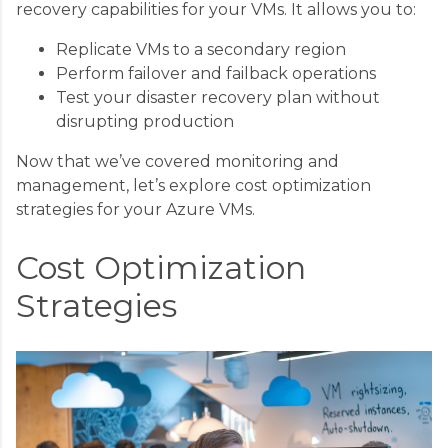
recovery capabilities for your VMs. It allows you to:
Replicate VMs to a secondary region
Perform failover and failback operations
Test your disaster recovery plan without
disrupting production
Now that we’ve covered monitoring and
management, let’s explore cost optimization
strategies for your Azure VMs.
Cost Optimization
Strategies