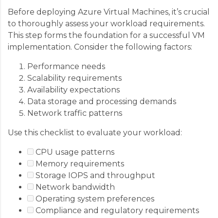
Before deploying Azure Virtual Machines, it’s crucial
to thoroughly assess your workload requirements.
This step forms the foundation for a successful VM
implementation. Consider the following factors:
Performance needs
Scalability requirements
Availability expectations
Data storage and processing demands
Network traffic patterns
Use this checklist to evaluate your workload:
CPU usage patterns
Memory requirements
Storage IOPS and throughput
Network bandwidth
Operating system preferences
Compliance and regulatory requirements