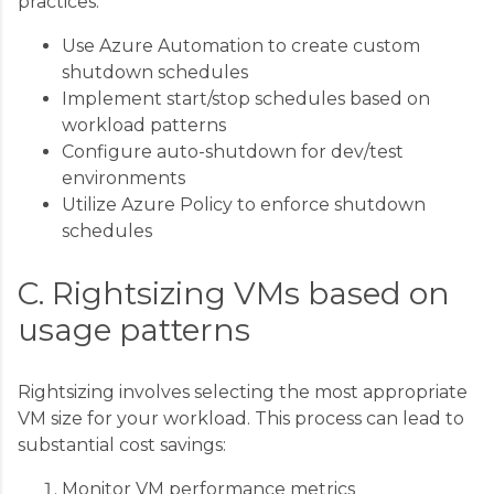
practices:
Use Azure Automation to create custom
shutdown schedules
Implement start/stop schedules based on
workload patterns
Configure auto-shutdown for dev/test
environments
Utilize Azure Policy to enforce shutdown
schedules
C. Rightsizing VMs based on
usage patterns
Rightsizing involves selecting the most appropriate
VM size for your workload. This process can lead to
substantial cost savings:
Monitor VM performance metrics