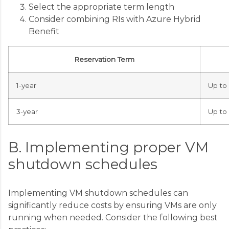
Select the appropriate term length
Consider combining RIs with Azure Hybrid
Benefit
Reservation Term
1-year
Up to
3-year
Up to
B. Implementing proper VM
shutdown schedules
Implementing VM shutdown schedules can
significantly reduce costs by ensuring VMs are only
running when needed. Consider the following best