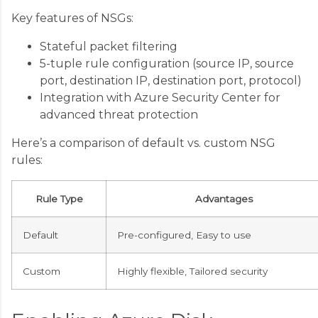
Key features of NSGs:
Stateful packet filtering
5-tuple rule configuration (source IP, source
port, destination IP, destination port, protocol)
Integration with Azure Security Center for
advanced threat protection
Here’s a comparison of default vs. custom NSG
rules:
Rule Type
Advantages
Default
Pre-configured, Easy to use
Custom
Highly flexible, Tailored security