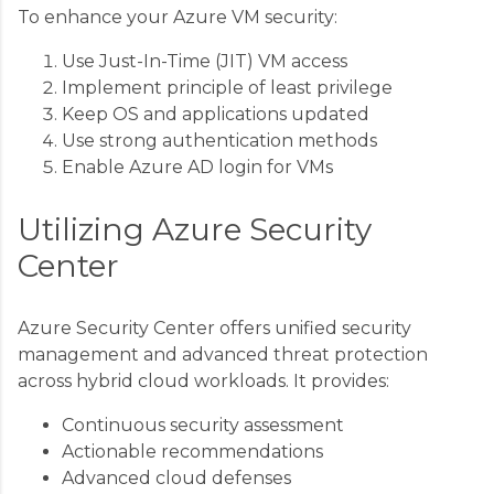
To enhance your Azure VM security:
Use Just-In-Time (JIT) VM access
Implement principle of least privilege
Keep OS and applications updated
Use strong authentication methods
Enable Azure AD login for VMs
Utilizing Azure Security
Center
Azure Security Center offers unified security
management and advanced threat protection
across hybrid cloud workloads. It provides:
Continuous security assessment
Actionable recommendations
Advanced cloud defenses