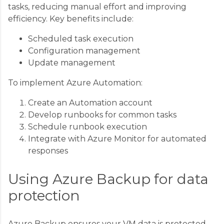
tasks, reducing manual effort and improving
efficiency. Key benefits include:
Scheduled task execution
Configuration management
Update management
To implement Azure Automation:
Create an Automation account
Develop runbooks for common tasks
Schedule runbook execution
Integrate with Azure Monitor for automated
responses
Using Azure Backup for data
protection
Azure Backup ensures your VM data is protected