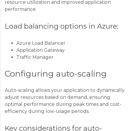
resource utilization and improved application
performance.
Load balancing options in Azure:
Azure Load Balancer
Application Gateway
Traffic Manager
Configuring auto-scaling
Auto-scaling allows your application to dynamically
adjust resources based on demand, ensuring
optimal performance during peak times and cost-
efficiency during low-usage periods.
Key considerations for auto-