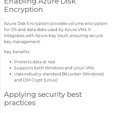
Enabling Azure Disk
Encryption
Azure Disk Encryption provides volume encryption
for OS and data disks used by Azure VMs. It
integrates with Azure Key Vault, ensuring secure
key management.
Key benefits:
Protects data at rest
Supports both Windows and Linux VMs
Uses industry-standard BitLocker (Windows)
and DM-Crypt (Linux)
Applying security best
practices