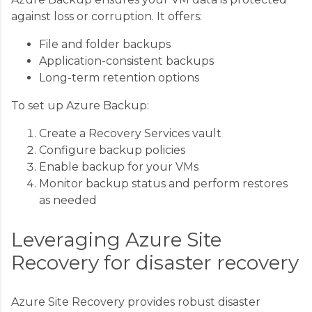
against loss or corruption. It offers:
File and folder backups
Application-consistent backups
Long-term retention options
To set up Azure Backup:
Create a Recovery Services vault
Configure backup policies
Enable backup for your VMs
Monitor backup status and perform restores
as needed
Leveraging Azure Site
Recovery for disaster recovery
Azure Site Recovery provides robust disaster