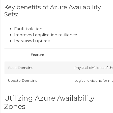
Key benefits of Azure Availability
Sets:
Fault isolation
Improved application resilience
Increased uptime
Feature
Fault Domains
Physical divisions of t
Update Domains
Logical divisions for 
Utilizing Azure Availability
Zones