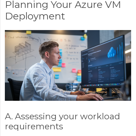
Planning Your Azure VM
Deployment
A. Assessing your workload
requirements