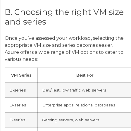
B. Choosing the right VM size
and series
Once you’ve assessed your workload, selecting the
appropriate VM size and series becomes easier.
Azure offers a wide range of VM options to cater to
various needs:
VM Series
Best For
B-series
Dev/Test, low traffic web servers
D-series
Enterprise apps, relational databases
F-series
Gaming servers, web servers