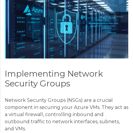
Implementing Network
Security Groups
Network Security Groups (NSGs) are a crucial
component in securing your Azure VMs. They act as
a virtual firewall, controlling inbound and
outbound traffic to network interfaces, subnets,
and VMs.