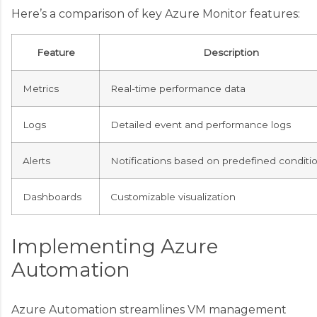
Here’s a comparison of key Azure Monitor features:
Feature
Description
Metrics
Real-time performance data
Logs
Detailed event and performance logs
Alerts
Notifications based on predefined conditi
Dashboards
Customizable visualization
Implementing Azure
Automation
Azure Automation streamlines VM management