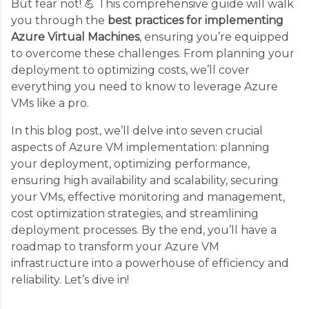
But fear not! 💪 This comprehensive guide will walk
you through the
best practices for implementing
Azure Virtual Machines
, ensuring you’re equipped
to overcome these challenges. From planning your
deployment to optimizing costs, we’ll cover
everything you need to know to leverage Azure
VMs like a pro.
In this blog post, we’ll delve into seven crucial
aspects of Azure VM implementation: planning
your deployment, optimizing performance,
ensuring high availability and scalability, securing
your VMs, effective monitoring and management,
cost optimization strategies, and streamlining
deployment processes. By the end, you’ll have a
roadmap to transform your Azure VM
infrastructure into a powerhouse of efficiency and
reliability. Let’s dive in!