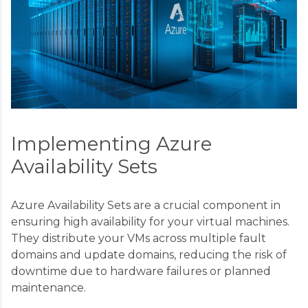
Implementing Azure
Availability Sets
Azure Availability Sets are a crucial component in
ensuring high availability for your virtual machines.
They distribute your VMs across multiple fault
domains and update domains, reducing the risk of
downtime due to hardware failures or planned
maintenance.