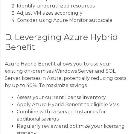
Identify underutilized resources
Adjust VM sizes accordingly
Consider using Azure Monitor autoscale
D. Leveraging Azure Hybrid
Benefit
Azure Hybrid Benefit allows you to use your
existing on-premises Windows Server and SQL
Server licenses in Azure, potentially reducing costs
by up to 40%. To maximize savings:
Assess your current license inventory
Apply Azure Hybrid Benefit to eligible VMs
Combine with Reserved Instances for
additional savings
Regularly review and optimize your licensing
strategy