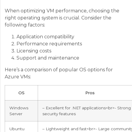
When optimizing VM performance, choosing the
right operating system is crucial. Consider the
following factors:
Application compatibility
Performance requirements
Licensing costs
Support and maintenance
Here’s a comparison of popular OS options for
Azure VMs:
OS
Pros
Windows
– Excellent for .NET applications<br>- Strong
Server
security features
Ubuntu
– Lightweight and fast<br>- Large communit