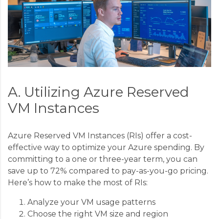
A. Utilizing Azure Reserved
VM Instances
Azure Reserved VM Instances (RIs) offer a cost-
effective way to optimize your Azure spending. By
committing to a one or three-year term, you can
save up to 72% compared to pay-as-you-go pricing.
Here’s how to make the most of RIs:
Analyze your VM usage patterns
Choose the right VM size and region