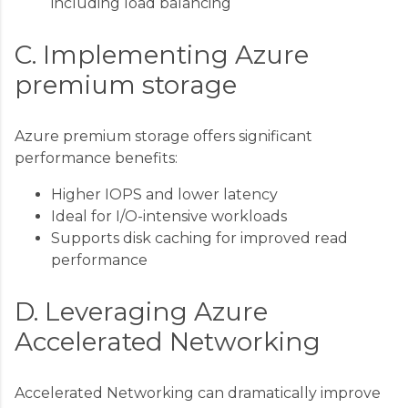
including load balancing
C. Implementing Azure
premium storage
Azure premium storage offers significant
performance benefits:
Higher IOPS and lower latency
Ideal for I/O-intensive workloads
Supports disk caching for improved read
performance
D. Leveraging Azure
Accelerated Networking
Accelerated Networking can dramatically improve